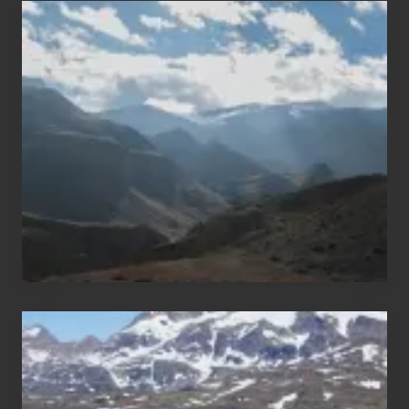
Popular
Restricted
Trekking
Areas
of
Nepal
After
the
Pandemic