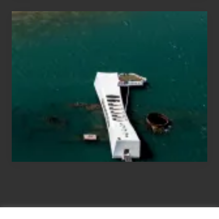
Travel
Tips
for
Those
Planning
to
See
the
USS
Arizona
on
Their
Hawaii
Tour