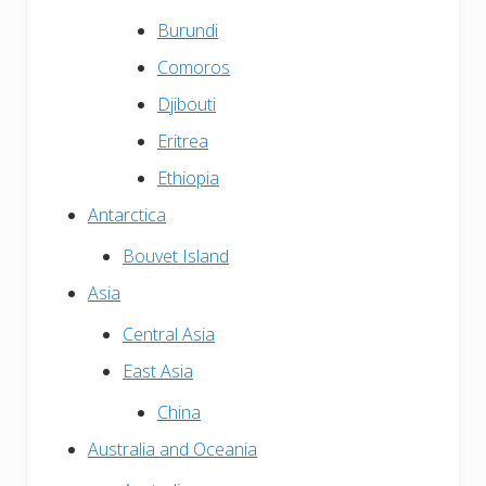
Burundi
Comoros
Djibouti
Eritrea
Ethiopia
Antarctica
Bouvet Island
Asia
Central Asia
East Asia
China
Australia and Oceania