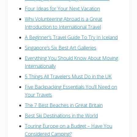
Four Ideas for Your Next Vacation
Why Volunteering Abroad is a Great
Introduction to International Travel
A Beginner’s Travel Guide To Try In Iceland
Singapore’s Six Best Art Galleries
Everything You Should Know About Moving
Internationally
5 Things All Travelers Must Do in the UK
Five Backpacking Essentials You’ll Need on
Your Travels
The 7 Best Beaches in Great Britain
Best Ski Destinations in the World
Touring Europe on a Budget – Have You
Considered Camping?