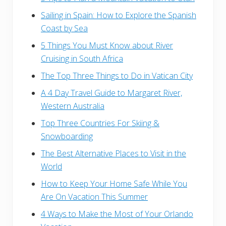
Sailing in Spain: How to Explore the Spanish
Coast by Sea
5 Things You Must Know about River
Cruising in South Africa
The Top Three Things to Do in Vatican City
A 4 Day Travel Guide to Margaret River,
Western Australia
Top Three Countries For Skiing &
Snowboarding
The Best Alternative Places to Visit in the
World
How to Keep Your Home Safe While You
Are On Vacation This Summer
4 Ways to Make the Most of Your Orlando