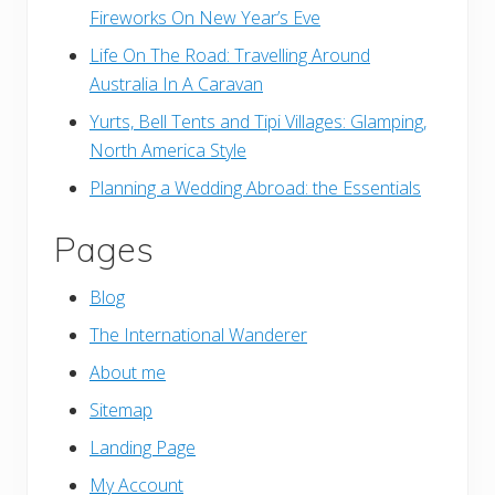
Fireworks On New Year’s Eve
Life On The Road: Travelling Around
Australia In A Caravan
Yurts, Bell Tents and Tipi Villages: Glamping,
North America Style
Planning a Wedding Abroad: the Essentials
Pages
Blog
The International Wanderer
About me
Sitemap
Landing Page
My Account