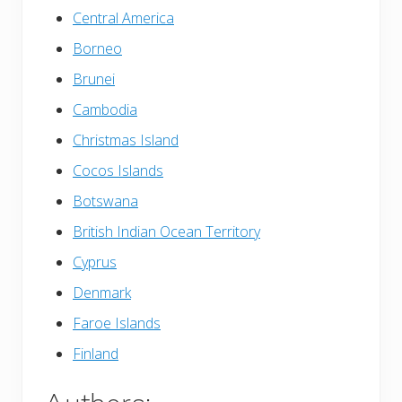
Central America
Borneo
Brunei
Cambodia
Christmas Island
Cocos Islands
Botswana
British Indian Ocean Territory
Cyprus
Denmark
Faroe Islands
Finland