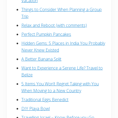
Vacation
Things to Consider When Planning a Group
Trip
Relax and Reboot (with comments)
Perfect Pumpkin Pancakes
Hidden Gems: 5 Places in India You Probably
Never Knew Existed
A Better Banana Split
Want to Experience a Serene Life? Travel to
Belize
5 Items You Won’t Regret Taking with You
When Moving to a New Country
Traditional Eggs Benedict
DIY Playa Bowl
Travelling Israel – Know Before you Go