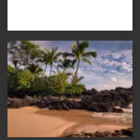
Your
Summer,
Sun
and
Sea
Vacation
Guide
to
Maui
&
Hawaii