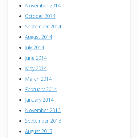
November 2014
October 2014
September 2014
August 2014
July 2014
June 2014
May 2014
March 2014
February 2014
January 2014
November 2013
September 2013
August 2013