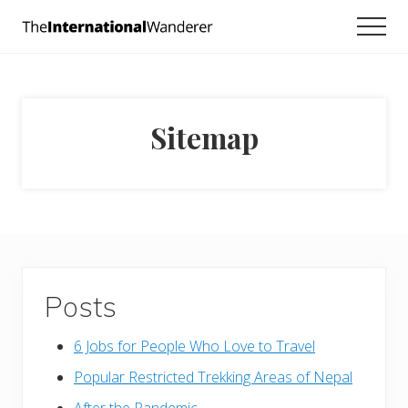
Menu
Skip
Skip
Men
to
to
Everything
main
footer
you
need
content
to
know
Sitemap
about
traveling
the
world.
For
dreamers
and
doers.
Posts
6 Jobs for People Who Love to Travel
Popular Restricted Trekking Areas of Nepal
After the Pandemic