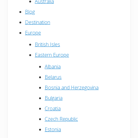
Australia
Blog
Destination
Europe
British Isles
Eastern Europe
Albania
Belarus
Bosnia and Herzegovina
Bulgaria
Croatia
Czech Republic
Estonia