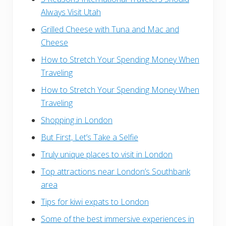
Always Visit Utah
Grilled Cheese with Tuna and Mac and
Cheese
How to Stretch Your Spending Money When
Traveling
How to Stretch Your Spending Money When
Traveling
Shopping in London
But First, Let’s Take a Selfie
Truly unique places to visit in London
Top attractions near London’s Southbank
area
Tips for kiwi expats to London
Some of the best immersive experiences in