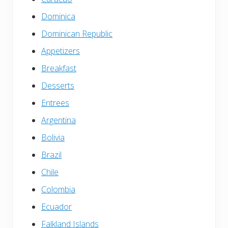
Dominica
Dominican Republic
Appetizers
Breakfast
Desserts
Entrees
Argentina
Bolivia
Brazil
Chile
Colombia
Ecuador
Falkland Islands