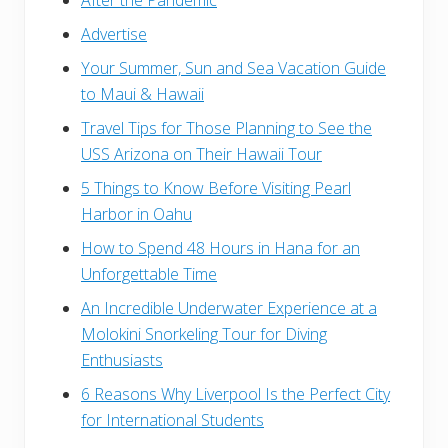
Advertise
Your Summer, Sun and Sea Vacation Guide
to Maui & Hawaii
Travel Tips for Those Planning to See the
USS Arizona on Their Hawaii Tour
5 Things to Know Before Visiting Pearl
Harbor in Oahu
How to Spend 48 Hours in Hana for an
Unforgettable Time
An Incredible Underwater Experience at a
Molokini Snorkeling Tour for Diving
Enthusiasts
6 Reasons Why Liverpool Is the Perfect City
for International Students