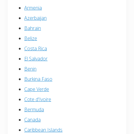
Armenia
Azerbaijan
Bahrain
Belize
Costa Rica
El Salvador
Benin
Burkina Faso
Cape Verde
Cote d'Ivoire
Bermuda
Canada
Caribbean Islands