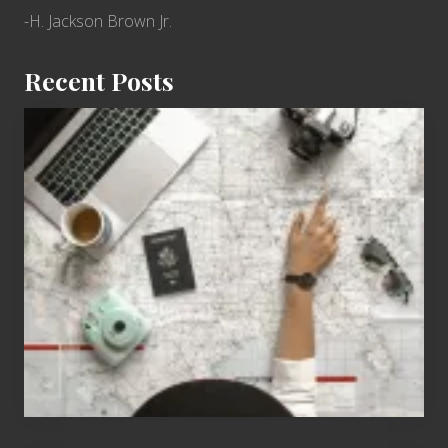
-H. Jackson Brown Jr.
Recent Posts
6
Jobs
for
People
Who
Love
to
Travel