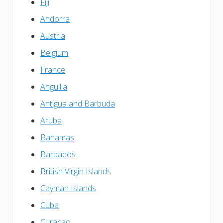
Fiji
Andorra
Austria
Belgium
France
Anguilla
Antigua and Barbuda
Aruba
Bahamas
Barbados
British Virgin Islands
Cayman Islands
Cuba
Curacao