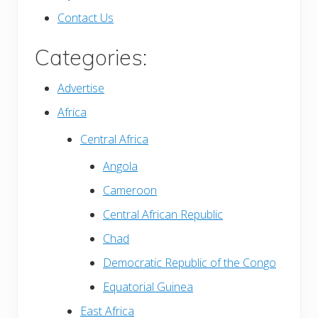
Contact Us
Categories:
Advertise
Africa
Central Africa
Angola
Cameroon
Central African Republic
Chad
Democratic Republic of the Congo
Equatorial Guinea
East Africa