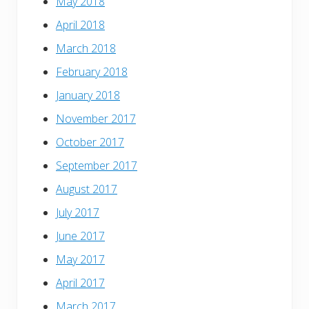
May 2018
April 2018
March 2018
February 2018
January 2018
November 2017
October 2017
September 2017
August 2017
July 2017
June 2017
May 2017
April 2017
March 2017