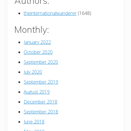
Authors:
theinternationalwanderer
(1648)
Monthly:
January 2022
October 2020
September 2020
July 2020
September 2019
August 2019
December 2018
September 2018
June 2018