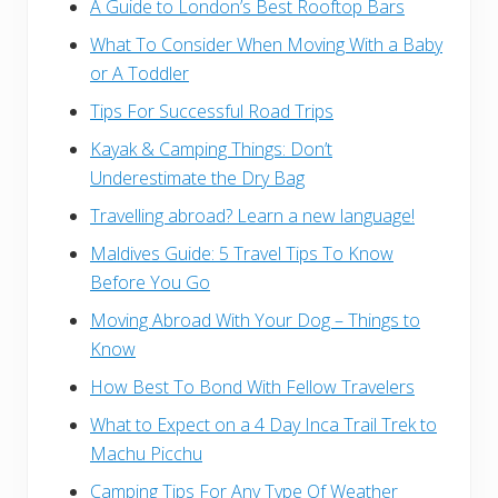
A Guide to London’s Best Rooftop Bars
What To Consider When Moving With a Baby
or A Toddler
Tips For Successful Road Trips
Kayak & Camping Things: Don’t
Underestimate the Dry Bag
Travelling abroad? Learn a new language!
Maldives Guide: 5 Travel Tips To Know
Before You Go
Moving Abroad With Your Dog – Things to
Know
How Best To Bond With Fellow Travelers
What to Expect on a 4 Day Inca Trail Trek to
Machu Picchu
Camping Tips For Any Type Of Weather