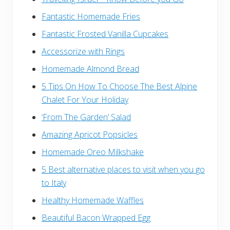
Fantastic Homemade Fries
Fantastic Frosted Vanilla Cupcakes
Accessorize with Rings
Homemade Almond Bread
5 Tips On How To Choose The Best Alpine
Chalet For Your Holiday
‘From The Garden’ Salad
Amazing Apricot Popsicles
Homemade Oreo Milkshake
5 Best alternative places to visit when you go
to Italy
Healthy Homemade Waffles
Beautiful Bacon Wrapped Egg