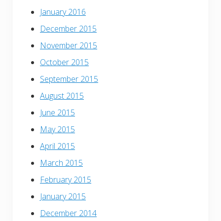
January 2016
December 2015
November 2015
October 2015
September 2015
August 2015
June 2015
May 2015
April 2015
March 2015
February 2015
January 2015
December 2014