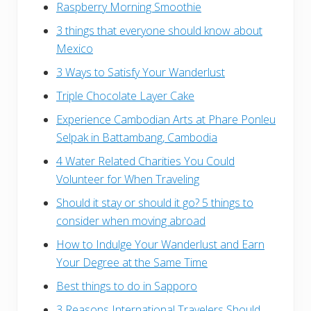
Raspberry Morning Smoothie
3 things that everyone should know about
Mexico
3 Ways to Satisfy Your Wanderlust
Triple Chocolate Layer Cake
Experience Cambodian Arts at Phare Ponleu
Selpak in Battambang, Cambodia
4 Water Related Charities You Could
Volunteer for When Traveling
Should it stay or should it go? 5 things to
consider when moving abroad
How to Indulge Your Wanderlust and Earn
Your Degree at the Same Time
Best things to do in Sapporo
3 Reasons International Travelers Should