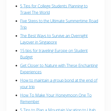
5 Tips for College Students Planning to
Travel The World
Five Steps to the Ultimate Summertime Road
Trip
The Best Ways to Survive an Overnight
Layover in Singapore
15 tips for traveling Europe on Student
Budget
Get Closer to Nature with These Enchanting
Experiences
How to maintain a group bond at the end of
your trip
How To Make Your Honeymoon One To
Remember
5 Tips to Plan a Mountain Vacation to Utah