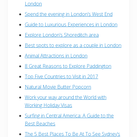
London
Spend the evening in London’s West End
Guide to Luxurious Experiences in London
Explore London’s Shoreditch area
Best spots to explore as a couple in London
Animal Attractions in London
8 Great Reasons to Explore Paddington
Top Five Countries to Visit in 2017
Natural Movie Butter Popcorn
Work your way around the World with
Working Holiday Visas
Surfing in Central America: A Guide to the
Best Beaches
The 5 Best Places To Be At To See Sydney’s