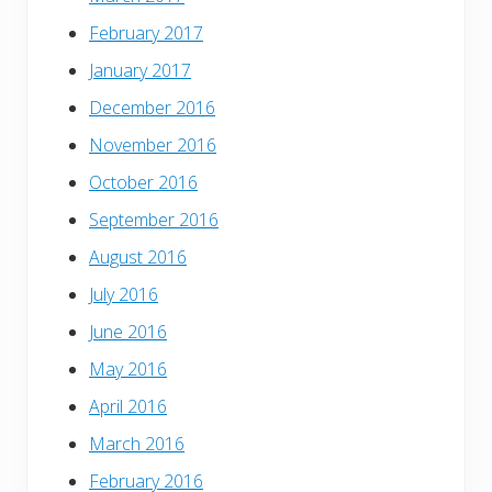
February 2017
January 2017
December 2016
November 2016
October 2016
September 2016
August 2016
July 2016
June 2016
May 2016
April 2016
March 2016
February 2016