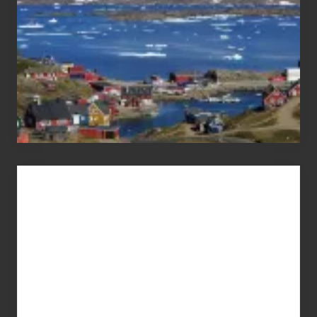
Advertise