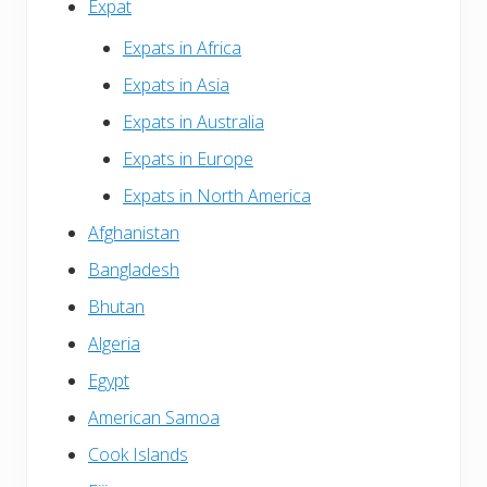
Expat
Expats in Africa
Expats in Asia
Expats in Australia
Expats in Europe
Expats in North America
Afghanistan
Bangladesh
Bhutan
Algeria
Egypt
American Samoa
Cook Islands