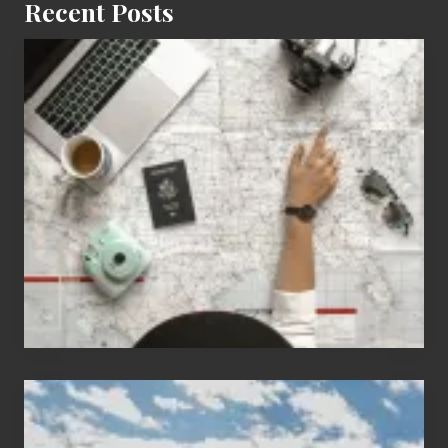
Recent Posts
6
Jobs
for
People
Who
Love
to
Travel
Popular
Restricted
Trekking