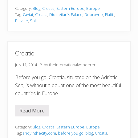
t
u
Category:
Blog
,
Croatia
,
Eastern Europe
,
Europe
n
Tag:
Cavtat
,
Croatia
,
Diocletian’s Palace
,
Dubrovnik
,
Elafiti
,
n
Plitvice
,
Split
i
n
g
P
l
a
Croatia
c
e
s
July 11, 2014
// by
theinternationalwanderer
i
n
Before you go! Croatia, situated on the Adriatic
C
r
Sea, is without a doubt one of the most beautiful
o
a
countries in Europe …
t
i
a
Read More
T
C
h
r
a
o
t
a
Category:
Blog
,
Croatia
,
Eastern Europe
,
Europe
T
t
Tag:
andyinthecity.com
,
before you go
,
blog
,
Croatia
,
o
i