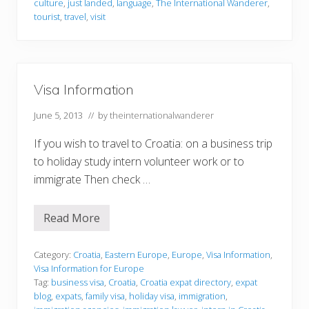
culture
,
just landed
,
language
,
The International Wanderer
,
u
a
tourist
,
travel
,
visit
r
i
s
t
s
J
u
Visa Information
s
t
June 5, 2013
// by
theinternationalwanderer
C
a
n
If you wish to travel to Croatia: on a business trip
’
to holiday study intern volunteer work or to
t
G
immigrate Then check …
e
t
E
Read More
n
V
o
i
u
s
g
a
Category:
Croatia
,
Eastern Europe
,
Europe
,
Visa Information
,
h
I
Visa Information for Europe
O
n
Tag:
business visa
,
Croatia
,
Croatia expat directory
,
expat
f
f
blog
,
expats
,
family visa
,
holiday visa
,
immigration
,
o