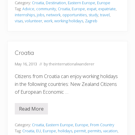
a
Category:
Croatia
,
Destination
,
Eastern Europe
,
Europe
t
Tag:
Advice
,
community
,
Croatia
,
Europe
,
expat
,
expatriate
,
i
internships
,
jobs
,
network
,
opportunities
,
study
,
travel
,
a
visas
,
volunteer
,
work
,
working holidays
,
Zagreb
Croatia
May 16, 2013
// by
theinternationalwanderer
Citizens from Croatia can enjoy working holidays
in the following countries: New Zealand Citizens
of European Economic …
Read More
C
r
o
a
Category:
Croatia
,
Eastern Europe
,
Europe
,
From Country
t
Tag:
Croatia
,
EU
,
Europe
,
holidays
,
permit
,
permits
,
vacation
,
i