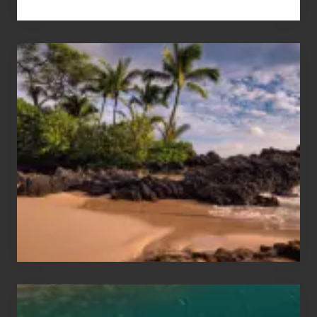
Your
Summer,
Sun
and
Sea
Vacation
Guide
to
Maui
&
Hawaii
Travel
Tips