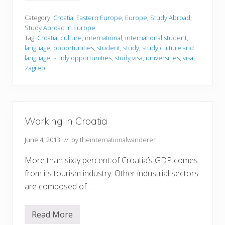
t
u
d
Category:
Croatia
,
Eastern Europe
,
Europe
,
Study Abroad
,
y
Study Abroad in Europe
i
Tag:
Croatia
,
culture
,
international
,
international student
,
n
language
,
opportunities
,
student
,
study
,
study culture and
g
i
language
,
study opportunities
,
study visa
,
universities
,
visa
,
n
Zagreb
C
r
o
a
t
i
Working in Croatia
a
June 4, 2013
// by
theinternationalwanderer
More than sixty percent of Croatia’s GDP comes
from its tourism industry. Other industrial sectors
are composed of …
Read More
W