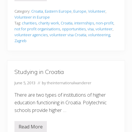
o
l
u
Category:
Croatia
,
Eastern Europe
,
Europe
,
Volunteer
,
n
Volunteer in Europe
t
Tag:
charities
,
charity work
,
Croatia
,
internships
,
non-profit
,
e
not for profit organisations
,
opportunities
,
visa
,
volunteer
,
e
r
volunteer agencies
,
volunteer visa Croatia
,
volunteering
,
i
Zagreb
n
g
i
n
C
r
Studying in Croatia
o
a
t
June 5, 2013
// by
theinternationalwanderer
i
a
There are two types of institutions of higher
education functioning in Croatia. Polytechnic
schools provide higher …
Read More
S