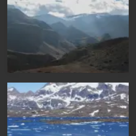
Areas
of
Nepal
After
the
Pandemic