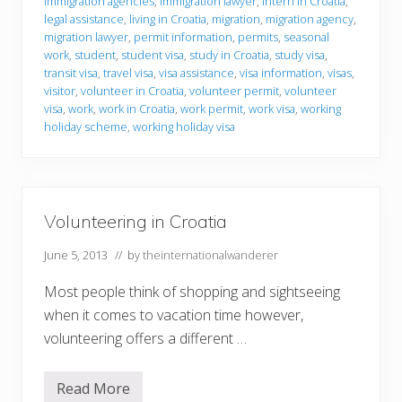
r
immigration agencies
,
immigration lawyer
,
intern in Croatia
,
m
legal assistance
,
living in Croatia
,
migration
,
migration agency
,
a
migration lawyer
,
permit information
,
permits
,
seasonal
t
work
,
student
,
student visa
,
study in Croatia
,
study visa
,
i
o
transit visa
,
travel visa
,
visa assistance
,
visa information
,
visas
,
n
visitor
,
volunteer in Croatia
,
volunteer permit
,
volunteer
visa
,
work
,
work in Croatia
,
work permit
,
work visa
,
working
holiday scheme
,
working holiday visa
Volunteering in Croatia
June 5, 2013
// by
theinternationalwanderer
Most people think of shopping and sightseeing
when it comes to vacation time however,
volunteering offers a different …
Read More
V