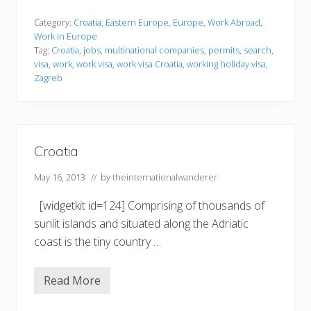
o
r
k
Category:
Croatia
,
Eastern Europe
,
Europe
,
Work Abroad
,
i
Work in Europe
n
Tag:
Croatia
,
jobs
,
multinational companies
,
permits
,
search
,
g
visa
,
work
,
work visa
,
work visa Croatia
,
working holiday visa
,
i
n
Zagreb
C
r
o
a
t
i
Croatia
a
May 16, 2013
// by
theinternationalwanderer
[widgetkit id=124] Comprising of thousands of
sunlit islands and situated along the Adriatic
coast is the tiny country …
Read More
C
r
o