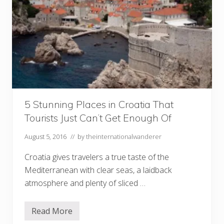
5 Stunning Places in Croatia That
Tourists Just Can’t Get Enough Of
August 5, 2016
// by
theinternationalwanderer
Croatia gives travelers a true taste of the
Mediterranean with clear seas, a laidback
atmosphere and plenty of sliced …
Read More
5
S