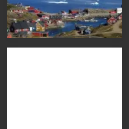
Advertise