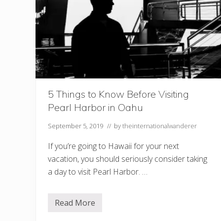
5 Things to Know Before Visiting
Pearl Harbor in Oahu
September 5, 2019
// by
theinternationalwanderer
If you’re going to Hawaii for your next
vacation, you should seriously consider taking
a day to visit Pearl Harbor. …
Read More
5
T