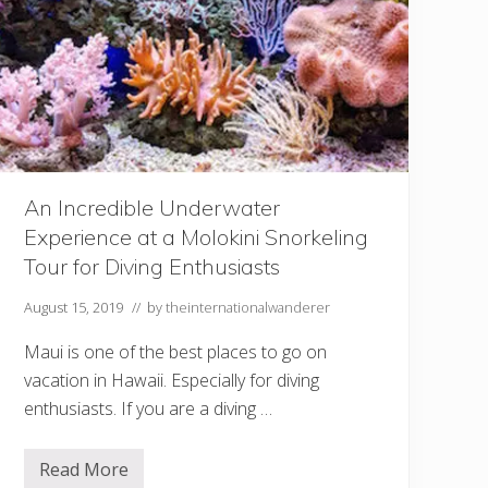
P
l
a
n
n
i
n
g
t
o
S
e
An Incredible Underwater
e
Experience at a Molokini Snorkeling
t
h
Tour for Diving Enthusiasts
e
U
S
August 15, 2019
// by
theinternationalwanderer
S
A
Maui is one of the best places to go on
r
i
vacation in Hawaii. Especially for diving
z
enthusiasts. If you are a diving …
o
n
a
o
Read More
A
n