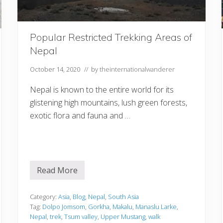
Popular Restricted Trekking Areas of
Nepal
October 14, 2020
// by
theinternationalwanderer
Nepal is known to the entire world for its
glistening high mountains, lush green forests,
exotic flora and fauna and …
Read More
P
o
p
u
Category:
Asia
,
Blog
,
Nepal
,
South Asia
l
Tag:
Dolpo Jomsom
,
Gorkha
,
Makalu
,
Manaslu Larke
,
a
Nepal
,
trek
,
Tsum valley
,
Upper Mustang
,
walk
r