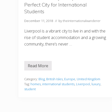
r
Perfect City for International
l
H
Students
a
r
b
December 11, 2018
// by
theinternationalwanderer
o
r
Liverpool is a vibrant city to live in and with the
i
n
rise of student accommodation and a growing
O
community, there’s never …
a
h
u
Read More
6
R
e
a
Category:
Blog
,
British Isles
,
Europe
,
United Kingdom
s
Tag:
homes
,
international students
,
Liverpool
,
luxury
,
o
student
n
s
W
h
y
L