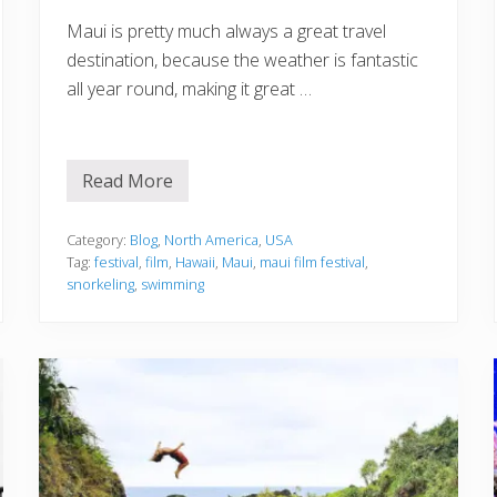
a
Maui is pretty much always a great travel
l
destination, because the weather is fantastic
all year round, making it great …
Read More
Y
o
u
r
Category:
Blog
,
North America
,
USA
S
Tag:
festival
,
film
,
Hawaii
,
Maui
,
maui film festival
,
u
snorkeling
,
swimming
m
m
e
r
,
S
u
n
a
n
d
S