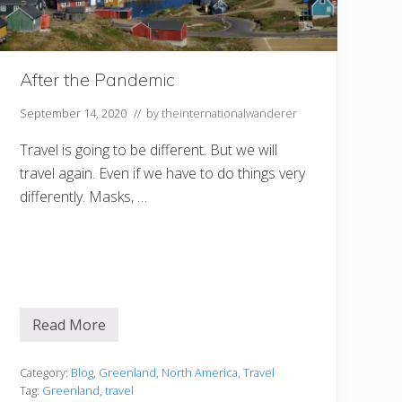
After the Pandemic
September 14, 2020
// by
theinternationalwanderer
Travel is going to be different. But we will
travel again. Even if we have to do things very
differently. Masks, …
Read More
A
f
t
e
Category:
Blog
,
Greenland
,
North America
,
Travel
r
Tag:
Greenland
,
travel