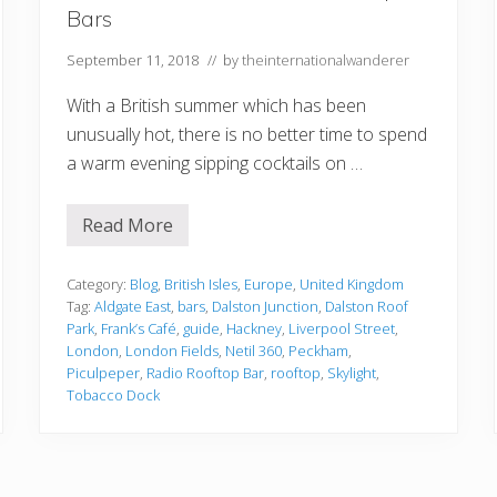
n
Bars
f
o
r
September 11, 2018
// by
theinternationalwanderer
g
e
With a British summer which has been
t
t
unusually hot, there is no better time to spend
a
a warm evening sipping cocktails on …
b
l
e
T
Read More
A
i
G
m
u
e
i
Category:
Blog
,
British Isles
,
Europe
,
United Kingdom
d
Tag:
Aldgate East
,
bars
,
Dalston Junction
,
Dalston Roof
e
Park
,
Frank’s Café
,
guide
,
Hackney
,
Liverpool Street
,
t
London
,
London Fields
,
Netil 360
,
Peckham
,
o
L
Piculpeper
,
Radio Rooftop Bar
,
rooftop
,
Skylight
,
o
Tobacco Dock
n
d
o
n
’