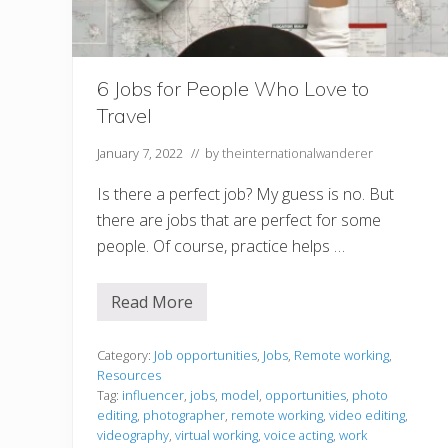
6 Jobs for People Who Love to
Travel
January 7, 2022
// by
theinternationalwanderer
Is there a perfect job? My guess is no. But
there are jobs that are perfect for some
people. Of course, practice helps …
Read More
6
J
o
b
Category:
Job opportunities
,
Jobs
,
Remote working
,
s
Resources
f
Tag:
influencer
,
jobs
,
model
,
opportunities
,
photo
o
editing
,
photographer
,
remote working
,
video editing
,
r
P
videography
,
virtual working
,
voice acting
,
work