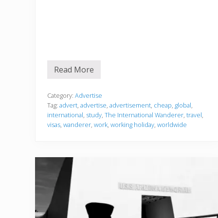
Read More
A
d
v
e
Category:
Advertise
r
Tag:
advert
,
advertise
,
advertisement
,
cheap
,
global
,
t
international
,
study
,
The International Wanderer
,
travel
,
i
visas
,
wanderer
,
work
,
working holiday
,
worldwide
s
e