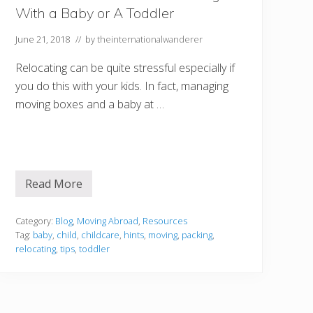
n
With a Baby or A Toddler
c
e
a
June 21, 2018
// by
theinternationalwanderer
t
a
Relocating can be quite stressful especially if
M
o
you do this with your kids. In fact, managing
l
moving boxes and a baby at …
o
k
i
n
i
S
n
o
Read More
W
r
h
k
a
e
t
Category:
Blog
,
Moving Abroad
,
Resources
l
T
Tag:
baby
,
child
,
childcare
,
hints
,
moving
,
packing
,
i
o
n
relocating
,
tips
,
toddler
C
g
o
T
n
o
s
u
i
r
d