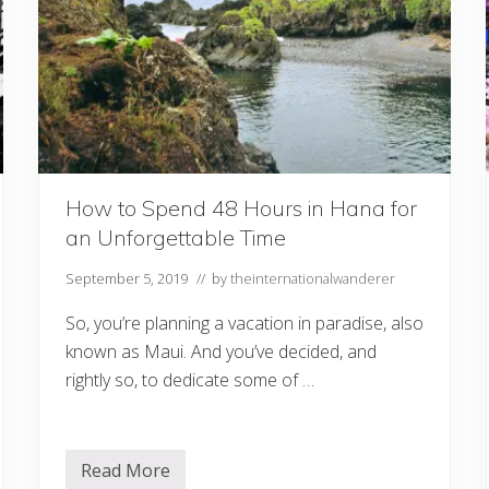
e
a
V
a
c
a
t
i
o
n
G
u
How to Spend 48 Hours in Hana for
i
an Unforgettable Time
d
e
t
September 5, 2019
// by
theinternationalwanderer
o
M
So, you’re planning a vacation in paradise, also
a
u
known as Maui. And you’ve decided, and
i
&
rightly so, to dedicate some of …
H
a
w
a
i
Read More
H
i