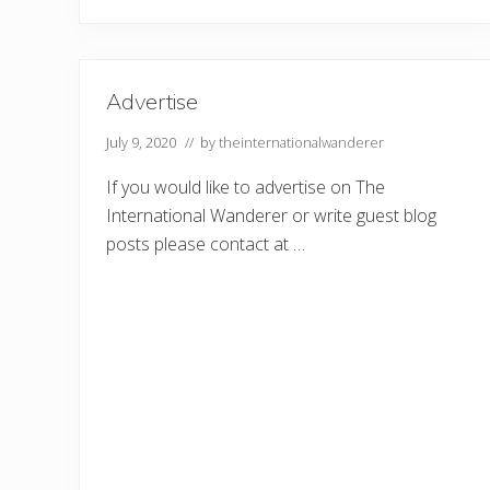
e
o
p
l
e
W
Advertise
h
o
July 9, 2020
// by
theinternationalwanderer
L
o
v
If you would like to advertise on The
e
t
International Wanderer or write guest blog
o
posts please contact at …
T
r
a
v
e
l