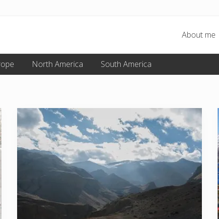
About me
rope
North America
South America