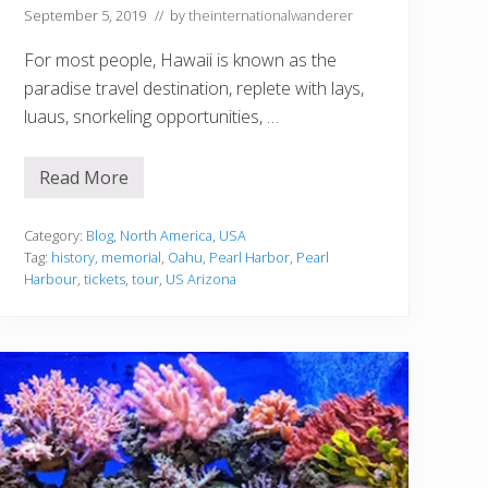
September 5, 2019
// by
theinternationalwanderer
For most people, Hawaii is known as the
paradise travel destination, replete with lays,
luaus, snorkeling opportunities, …
Read More
T
r
a
v
Category:
Blog
,
North America
,
USA
e
Tag:
history
,
memorial
,
Oahu
,
Pearl Harbor
,
Pearl
l
Harbour
,
tickets
,
tour
,
US Arizona
T
i
p
s
f
o
r
T
h
o
s
e