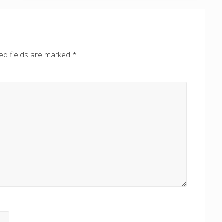
o
s
t
:
ed fields are marked
*