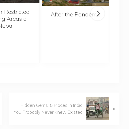
r Restricted
After the Pandemic
ng Areas of
Nepal
N
Hidden Gems: 5 Places in India
»
e
You Probably Never Knew Existed
x
t
P