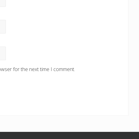
owser for the next time I comment.