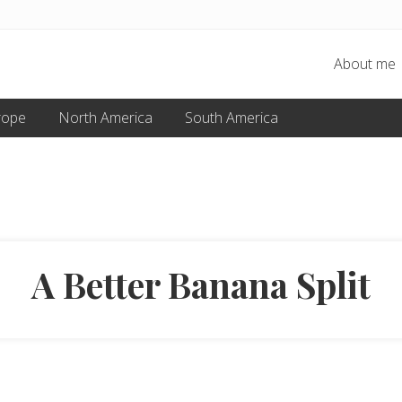
About me
rope
North America
South America
A Better Banana Split