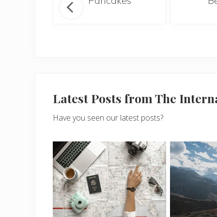
hie
Pancakes
B
Latest Posts from The Inter
Have you seen our latest posts?