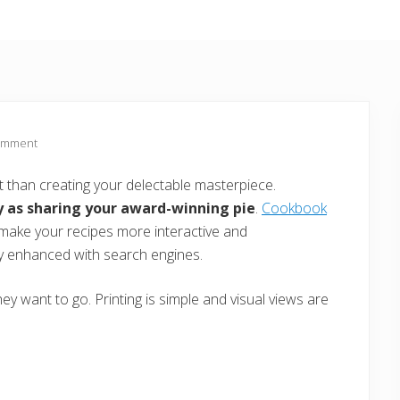
omment
t than creating your delectable masterpiece.
y as sharing your award-winning pie
.
Cookbook
o make your recipes more interactive and
ly enhanced with search engines.
y want to go. Printing is simple and visual views are