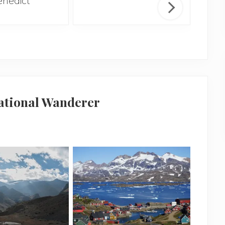
enedict
H
national Wanderer