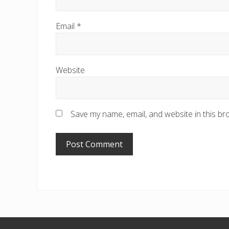
Email
*
Website
Save my name, email, and website in this br
Footer