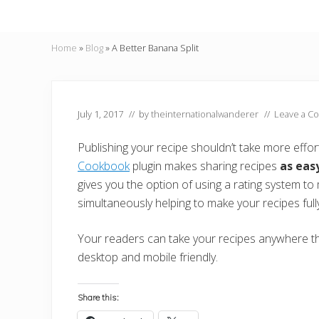
Home
»
Blog
»
A Better Banana Split
July 1, 2017
// by
theinternationalwanderer
//
Leave a C
Publishing your recipe shouldn’t take more effor
Cookbook
plugin makes sharing recipes
as eas
gives you the option of using a rating system t
simultaneously helping to make your recipes ful
Your readers can take your recipes anywhere the
desktop and mobile friendly.
Share this: