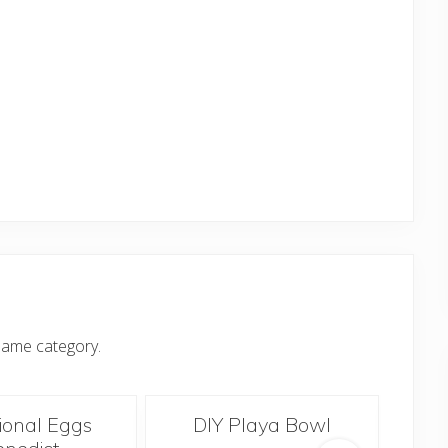
same category.
tional Eggs
DIY Playa Bowl