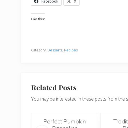
Facebook
X
Like this:
Category:
Desserts
,
Recipes
Related Posts
You may be interested in these posts from the 
Morning
Perfect Pumpkin
Tradi