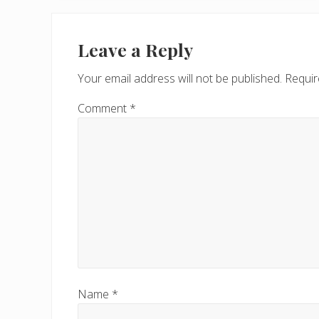
o
Reader
u
Interactions
Leave a Reply
s
P
Your email address will not be published.
Requir
o
s
Comment
*
t
:
Name
*