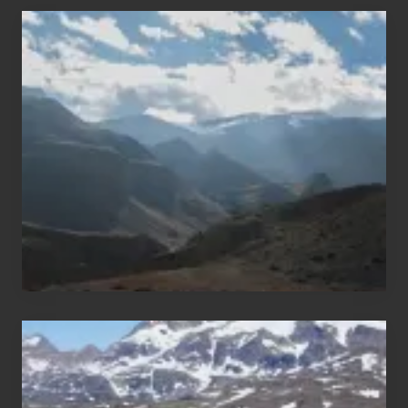
Popular
Restricted
Trekking
Areas
of
Nepal
After
the
Pandemic