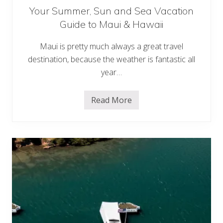
Your Summer, Sun and Sea Vacation
Guide to Maui & Hawaii
Maui is pretty much always a great travel
destination, because the weather is fantastic all
year…
Read More
Y
o
u
r
S
u
m
m
e
r
,
S
u
n
a
n