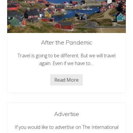
T
r
e
k
k
i
n
g
A
After the Pandemic
r
e
Travel is going to be different. But we will travel
a
s
again. Even if we have to…
o
f
N
e
Read More
A
p
f
a
t
l
e
r
t
h
Advertise
e
P
a
If you would like to advertise on The International
n