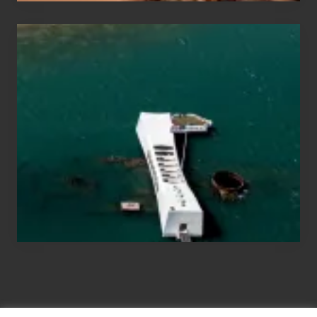
Travel
Tips
for
Those
Planning
to
See
the
USS
Arizona
on
Their
Hawaii
Tour