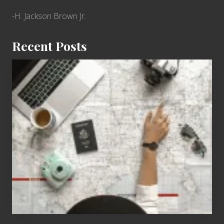
-H. Jackson Brown Jr.
Recent Posts
6
Jobs
for
People
Who
Love
to
Travel