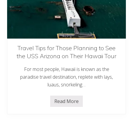
d
S
e
a
V
a
c
a
t
i
Travel Tips for Those Planning to See
o
the USS Arizona on Their Hawaii Tour
n
G
u
For most people, Hawaii is known as the
i
d
paradise travel destination, replete with lays,
e
luaus, snorkeling…
t
o
M
a
Read More
T
u
r
i
a
&
v
H
e
a
l
w
T
a