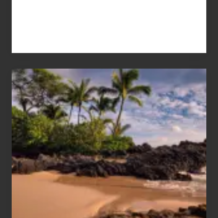
Your
Summer,
Sun
and
Sea
Vacation
Guide
to
Maui
&
Hawaii