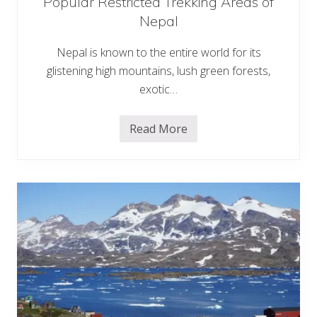
Popular Restricted Trekking Areas of
a
Nepal
v
e
l
Nepal is known to the entire world for its
glistening high mountains, lush green forests,
exotic…
Read More
P
o
p
u
l
a
r
R
e
s
t
r
i
c
t
e
d