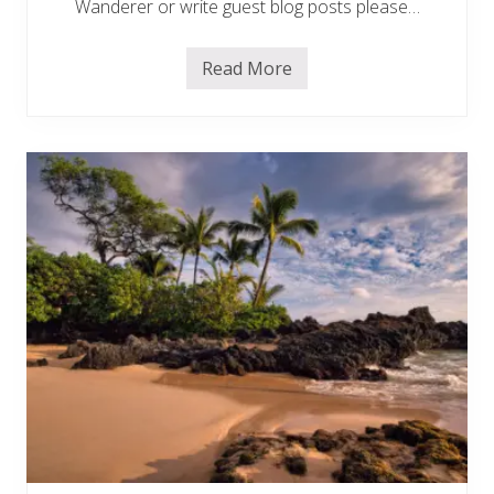
d
Wanderer or write guest blog posts please…
e
m
i
Read More
c
A
d
v
e
r
t
i
s
e