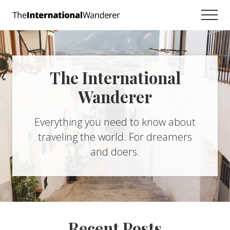
Menu
Skip
Skip
Men
to
to
Everything
main
footer
you
need
content
to
know
The International
about
traveling
Wanderer
the
world.
For
Everything you need to know about
dreamers
traveling the world. For dreamers
and
doers.
and doers.
Recent Posts