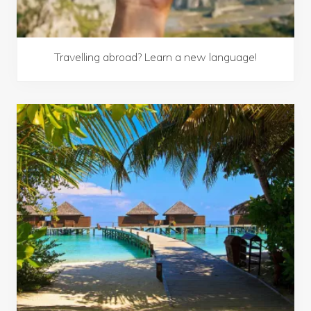
Travelling abroad? Learn a new language!