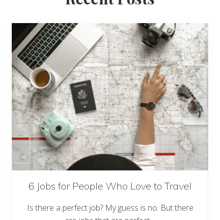
6 Jobs for People Who Love to Travel
Is there a perfect job? My guess is no. But there