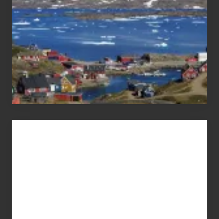
Advertise