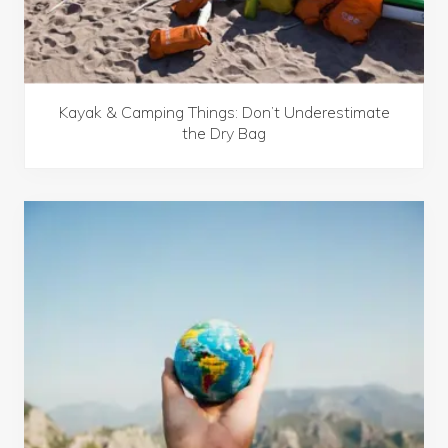
o
a
d
T
r
i
p
Kayak & Camping Things: Don’t Underestimate
s
the Dry Bag