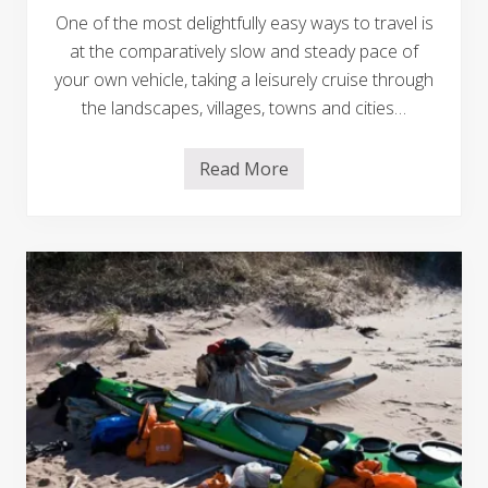
S
One of the most delightfully easy ways to travel is
S
A
at the comparatively slow and steady pace of
r
your own vehicle, taking a leisurely cruise through
i
z
the landscapes, villages, towns and cities…
o
n
a
o
Read More
T
n
i
T
p
h
s
e
F
i
o
r
r
H
S
a
u
w
c
a
c
i
e
i
s
T
s
o
f
u
u
r
l
R