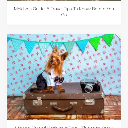
Maldives Guide: 5 Travel Tips To Know Before You
Go
Moving Abroad With Your Dog – Things to Know