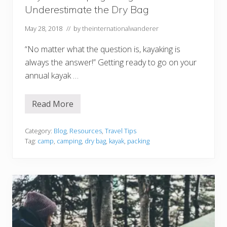
Underestimate the Dry Bag
May 28, 2018
// by
theinternationalwanderer
“No matter what the question is, kayaking is
always the answer!” Getting ready to go on your
annual kayak …
Read More
K
a
y
a
Category:
Blog
,
Resources
,
Travel Tips
k
Tag:
camp
,
camping
,
dry bag
,
kayak
,
packing
&
C
a
m
p
i
n
g
T
h