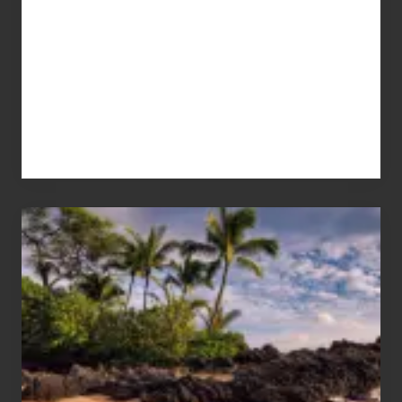
Your
Summer,
Sun
and
Sea
Vacation
Guide
to