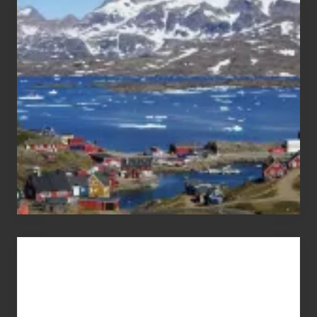
After
the
Pandemic
Advertise