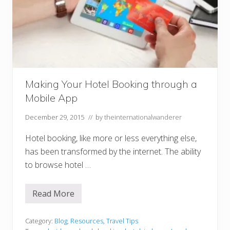
g
Y
o
u
r
S
u
m
m
e
r
Making Your Hotel Booking through a
H
Mobile App
o
l
i
December 29, 2015
// by
theinternationalwanderer
d
a
Hotel booking, like more or less everything else,
y
has been transformed by the internet. The ability
to browse hotel …
Read More
M
a
k
i
Category:
Blog
,
Resources
,
Travel Tips
n