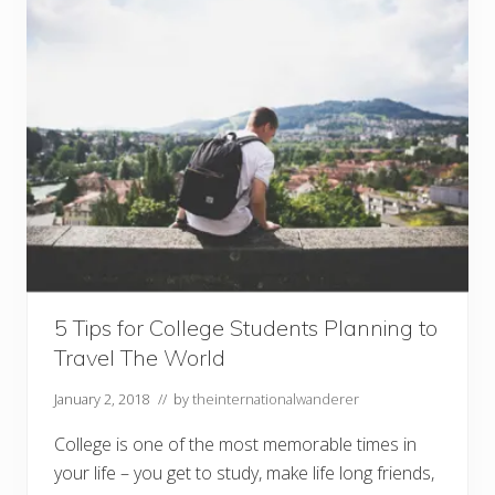
i
n
g
E
s
s
e
n
t
i
a
l
s
Y
o
u
’
l
l
5 Tips for College Students Planning to
N
Travel The World
e
e
d
January 2, 2018
// by
theinternationalwanderer
o
n
College is one of the most memorable times in
Y
o
your life – you get to study, make life long friends,
u