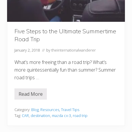
l
a
n
n
i
n
g
Five Steps to the Ultimate Summertime
t
Road Trip
o
T
r
January 2, 2018
// by
theinternationalwanderer
a
v
What’s more freeing than a road trip? What’s
e
l
more quintessentially fun than summer? Summer
T
h
road trips …
e
W
o
Read More
r
F
l
i
d
v
e
Category:
Blog
,
Resources
,
Travel Tips
S
Tag:
CAR
,
destination
,
mazda cx-3
,
road trip
t
e
p