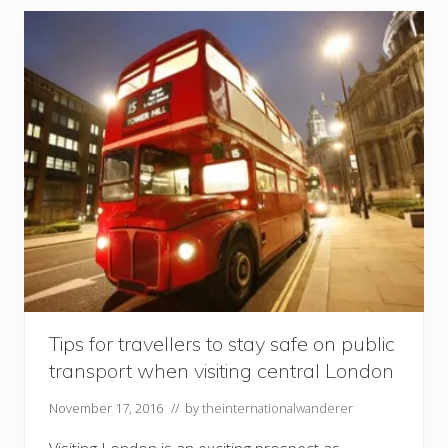
s
t
o
t
h
e
U
l
t
i
m
a
t
e
S
u
m
m
e
r
t
i
Tips for travellers to stay safe on public
m
transport when visiting central London
e
R
o
November 17, 2016
// by
theinternationalwanderer
a
d