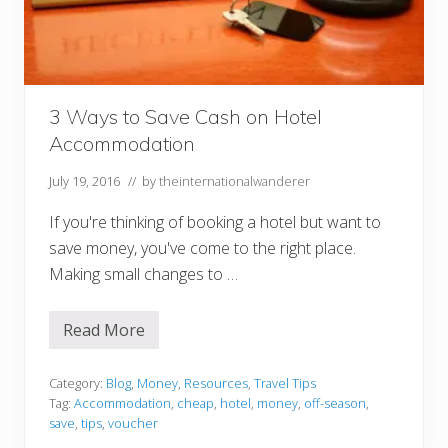
a
y
s
a
f
e
o
3 Ways to Save Cash on Hotel
n
p
Accommodation
u
b
l
July 19, 2016
// by
theinternationalwanderer
i
c
If you're thinking of booking a hotel but want to
t
r
save money, you've come to the right place.
a
Making small changes to …
n
s
p
o
Read More
3
r
W
t
a
w
y
Category:
Blog
,
Money
,
Resources
,
Travel Tips
h
s
e
Tag:
Accommodation
,
cheap
,
hotel
,
money
,
off-season
,
t
n
save
,
tips
,
voucher
o
v