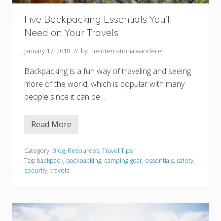
e
r
Five Backpacking Essentials You’ll
Need on Your Travels
January 17, 2018
// by
theinternationalwanderer
Backpacking is a fun way of traveling and seeing
more of the world, which is popular with many
people since it can be …
Read More
F
i
v
e
Category:
Blog
,
Resources
,
Travel Tips
B
Tag:
backpack
,
backpacking
,
camping gear
,
essentials
,
safety
,
a
security
,
travels
c
k
p
a
c
k