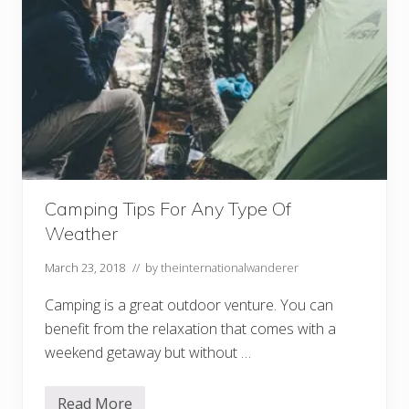
i
n
g
s
:
D
o
n
’
t
U
n
d
e
r
Camping Tips For Any Type Of
e
Weather
s
t
i
March 23, 2018
// by
theinternationalwanderer
m
a
Camping is a great outdoor venture. You can
t
e
benefit from the relaxation that comes with a
t
weekend getaway but without …
h
e
D
r
Read More