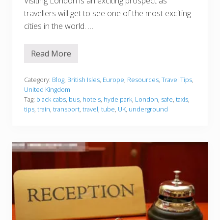
Visiting London is an exciting prospect as
T
r
travellers will get to see one of the most exciting
i
cities in the world. …
p
Read More
T
i
p
s
Category:
Blog
,
British Isles
,
Europe
,
Resources
,
Travel Tips
,
f
United Kingdom
o
Tag:
black cabs
,
bus
,
hotels
,
hyde park
,
London
,
safe
,
taxis
,
r
tips
,
train
,
transport
,
travel
,
tube
,
UK
,
underground
t
r
a
v
e
l
l
e
r
s
t
o
s
t