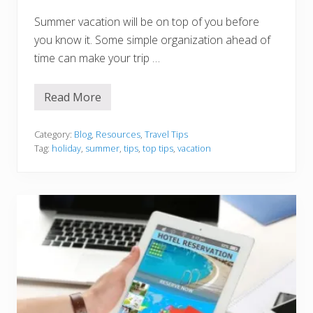
Summer vacation will be on top of you before
you know it. Some simple organization ahead of
time can make your trip …
Read More
T
o
p
T
Category:
Blog
,
Resources
,
Travel Tips
i
Tag:
holiday
,
summer
,
tips
,
top tips
,
vacation
p
s
F
o
r
O
r
g
a
n
i
s
i
n