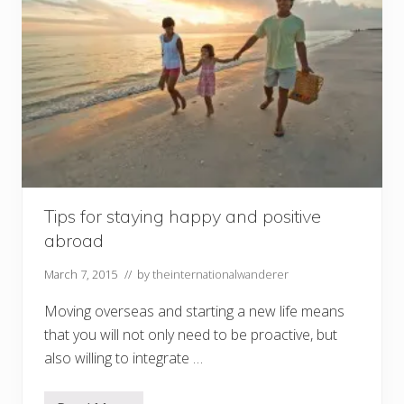
i
t
h
a
4
Y
e
a
r
O
l
d
Tips for staying happy and positive
abroad
March 7, 2015
// by
theinternationalwanderer
Moving overseas and starting a new life means
that you will not only need to be proactive, but
also willing to integrate …