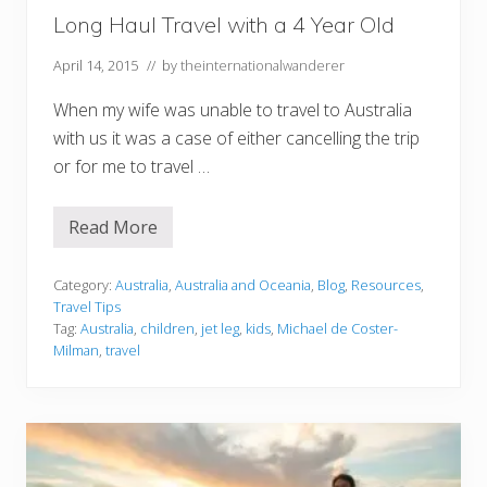
i
Long Haul Travel with a 4 Year Old
l
e
April 14, 2015
// by
theinternationalwanderer
A
p
p
When my wife was unable to travel to Australia
with us it was a case of either cancelling the trip
or for me to travel …
Read More
L
o
n
g
Category:
Australia
,
Australia and Oceania
,
Blog
,
Resources
,
H
Travel Tips
a
Tag:
Australia
,
children
,
jet leg
,
kids
,
Michael de Coster-
u
Milman
,
travel
l
T
r
a
v
e
l
w