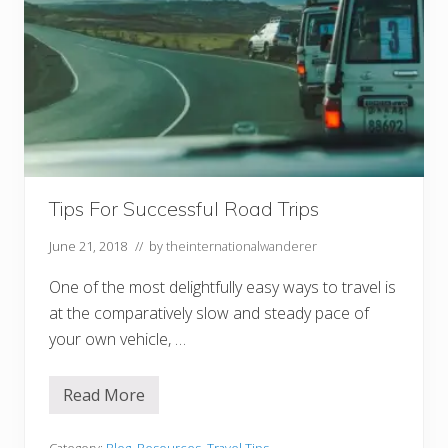
Tips For Successful Road Trips
June 21, 2018
// by
theinternationalwanderer
One of the most delightfully easy ways to travel is
at the comparatively slow and steady pace of
your own vehicle, …
Read More
T
i
p