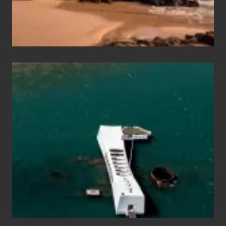
Maui
&
Hawaii
Travel
Tips
for
Those
Planning
to
See
the
USS
Arizona
on
Their
Hawaii