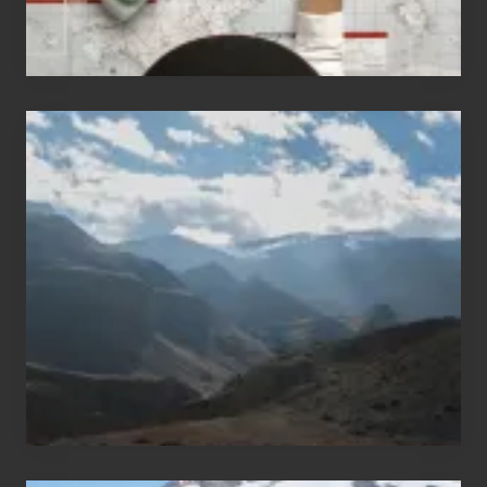
Popular
Restricted
Trekking
Areas
of
Nepal