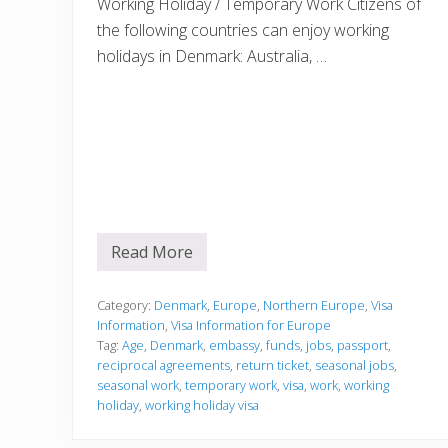
Working Holiday / Temporary Work Citizens of
e
e
the following countries can enjoy working
d
t
holidays in Denmark: Australia, …
o
k
n
o
w
a
b
o
u
t
g
e
Read More
V
t
i
t
s
i
a
Category:
Denmark
,
Europe
,
Northern Europe
,
Visa
n
I
g
Information
,
Visa Information for Europe
n
a
Tag:
Age
,
Denmark
,
embassy
,
funds
,
jobs
,
passport
,
f
E
reciprocal agreements
,
return ticket
,
seasonal jobs
,
o
u
r
seasonal work
,
temporary work
,
visa
,
work
,
working
r
m
o
holiday
,
working holiday visa
a
p
t
e