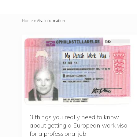
Home
»
Visa Information
3 things you really need to know
about getting a European work visa
for a professional job