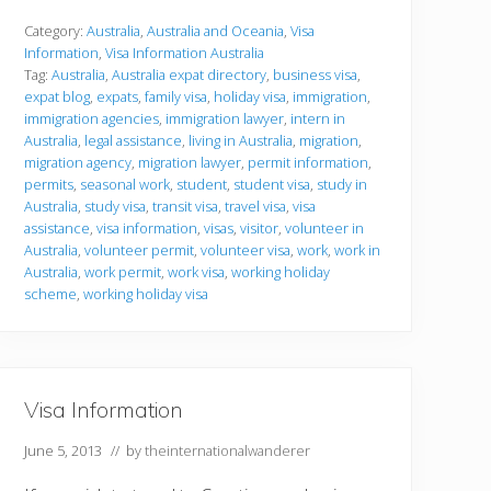
h
e
Category:
Australia
,
Australia and Oceania
,
Visa
r
Information
,
Visa Information Australia
V
Tag:
Australia
,
Australia expat directory
,
business visa
,
i
expat blog
,
expats
,
family visa
,
holiday visa
,
immigration
,
s
a
immigration agencies
,
immigration lawyer
,
intern in
s
Australia
,
legal assistance
,
living in Australia
,
migration
,
migration agency
,
migration lawyer
,
permit information
,
permits
,
seasonal work
,
student
,
student visa
,
study in
Australia
,
study visa
,
transit visa
,
travel visa
,
visa
assistance
,
visa information
,
visas
,
visitor
,
volunteer in
Australia
,
volunteer permit
,
volunteer visa
,
work
,
work in
Australia
,
work permit
,
work visa
,
working holiday
scheme
,
working holiday visa
Visa Information
June 5, 2013
// by
theinternationalwanderer