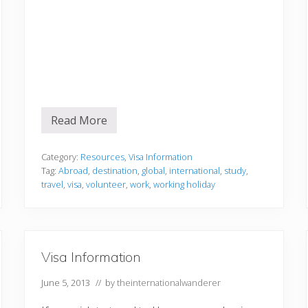
Read More
V
i
s
a
Category:
Resources
,
Visa Information
i
Tag:
Abroad
,
destination
,
global
,
international
,
study
,
n
travel
,
visa
,
volunteer
,
work
,
working holiday
f
o
r
m
a
t
Visa Information
i
o
n
June 5, 2013
// by
theinternationalwanderer