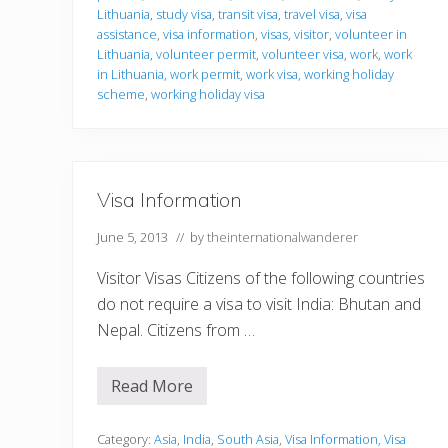
b
o
Lithuania
,
study visa
,
transit visa
,
travel visa
,
visa
n
assistance
,
visa information
,
visas
,
visitor
,
volunteer in
Lithuania
,
volunteer permit
,
volunteer visa
,
work
,
work
in Lithuania
,
work permit
,
work visa
,
working holiday
scheme
,
working holiday visa
Visa Information
June 5, 2013
// by
theinternationalwanderer
Visitor Visas Citizens of the following countries
do not require a visa to visit India: Bhutan and
Nepal. Citizens from …
Read More
V
i
s
a
Category:
Asia
,
India
,
South Asia
,
Visa Information
,
Visa