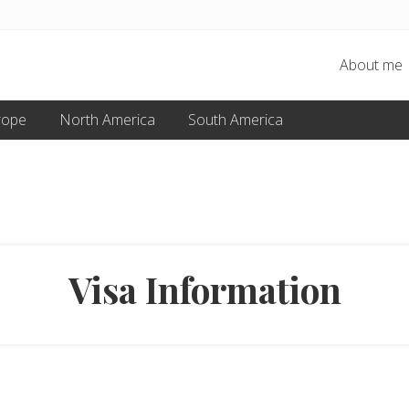
About me
rope
North America
South America
Visa Information