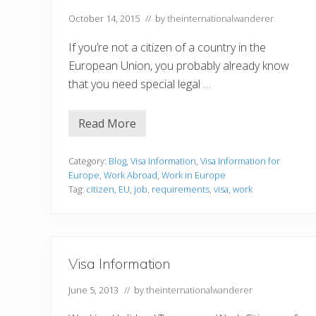
October 14, 2015
// by
theinternationalwanderer
If you’re not a citizen of a country in the
European Union, you probably already know
that you need special legal …
Read More
3
t
h
i
Category:
Blog
,
Visa Information
,
Visa Information for
n
Europe
,
Work Abroad
,
Work in Europe
g
Tag:
citizen
,
EU
,
job
,
requirements
,
visa
,
work
s
y
o
u
r
e
Visa Information
a
l
l
June 5, 2013
// by
theinternationalwanderer
y
n