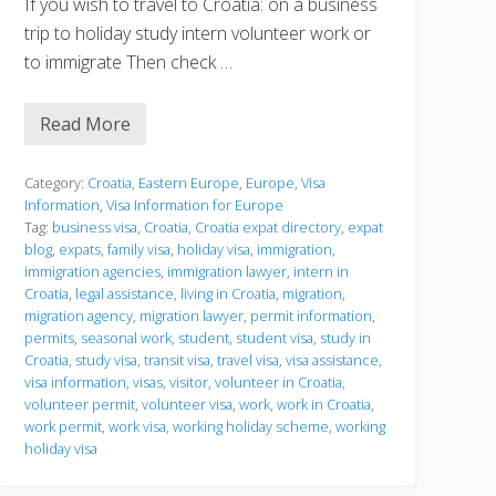
If you wish to travel to Croatia: on a business
trip to holiday study intern volunteer work or
to immigrate Then check …
Read More
V
i
s
a
Category:
Croatia
,
Eastern Europe
,
Europe
,
Visa
I
Information
,
Visa Information for Europe
n
Tag:
business visa
,
Croatia
,
Croatia expat directory
,
expat
f
blog
,
expats
,
family visa
,
holiday visa
,
immigration
,
o
r
immigration agencies
,
immigration lawyer
,
intern in
m
Croatia
,
legal assistance
,
living in Croatia
,
migration
,
a
migration agency
,
migration lawyer
,
permit information
,
t
permits
,
seasonal work
,
student
,
student visa
,
study in
i
o
Croatia
,
study visa
,
transit visa
,
travel visa
,
visa assistance
,
n
visa information
,
visas
,
visitor
,
volunteer in Croatia
,
volunteer permit
,
volunteer visa
,
work
,
work in Croatia
,
work permit
,
work visa
,
working holiday scheme
,
working
holiday visa