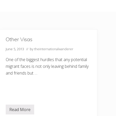
Other Visas
June 5, 2013
// by
theinternationalwanderer
One of the biggest hurdles that any potential
migrant faces is not only leaving behind family
and friends but …
Read More
O
t