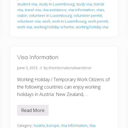
o
student visa
,
study in Luxembourg
,
study visa
,
transit
n
visa
,
travel visa
,
visa assistance
,
visa information
,
visas
,
visitor
,
volunteer in Luxembourg
,
volunteer permit
,
volunteer visa
,
work
,
work in Luxembourg
,
work permit
,
work visa
,
working holiday scheme
,
working holiday visa
Visa Information
June 5, 2013
// by
theinternationalwanderer
Working Holiday / Temporary Work Citizens of
the following countries can enjoy working
holidays in Austria: New Zealand, …
Read More
V
i
s
a
Category:
Austria
,
Europe
,
Visa Information
,
Visa