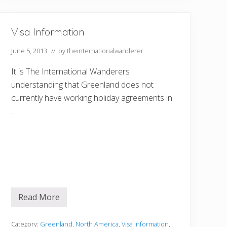
Visa Information
June 5, 2013
// by
theinternationalwanderer
It is The International Wanderers
understanding that Greenland does not
currently have working holiday agreements in
…
Read More
V
i
s
a
Category:
Greenland
,
North America
,
Visa Information
,