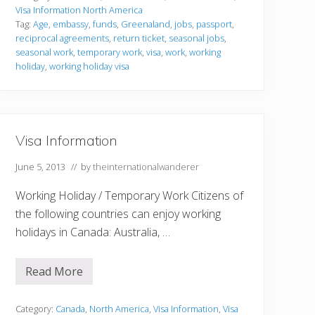
I
Visa Information North America
n
Tag:
Age
,
embassy
,
funds
,
Greenaland
,
jobs
,
passport
,
f
reciprocal agreements
,
return ticket
,
seasonal jobs
,
o
r
seasonal work
,
temporary work
,
visa
,
work
,
working
m
holiday
,
working holiday visa
a
t
i
o
n
Visa Information
June 5, 2013
// by
theinternationalwanderer
Working Holiday / Temporary Work Citizens of
the following countries can enjoy working
holidays in Canada: Australia, …
Read More
V
i
s
a
Category:
Canada
,
North America
,
Visa Information
,
Visa