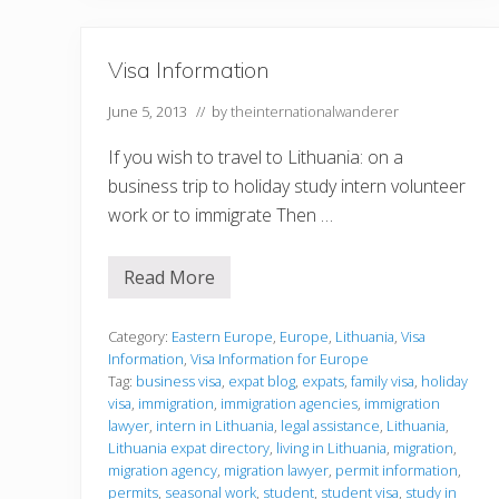
i
a
o
n
n
w
o
Visa Information
r
k
v
June 5, 2013
// by
theinternationalwanderer
i
s
If you wish to travel to Lithuania: on a
a
f
business trip to holiday study intern volunteer
o
work or to immigrate Then …
r
a
p
r
Read More
V
o
i
f
s
e
a
Category:
Eastern Europe
,
Europe
,
Lithuania
,
Visa
s
I
Information
,
Visa Information for Europe
s
n
i
Tag:
business visa
,
expat blog
,
expats
,
family visa
,
holiday
f
o
visa
,
immigration
,
immigration agencies
,
immigration
o
n
r
lawyer
,
intern in Lithuania
,
legal assistance
,
Lithuania
,
a
m
Lithuania expat directory
,
living in Lithuania
,
migration
,
l
a
j
migration agency
,
migration lawyer
,
permit information
,
t
o
permits
,
seasonal work
,
student
,
student visa
,
study in
i