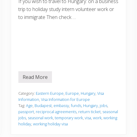
If you wish to travel to Hungary: on a business
trip to holiday study intern volunteer work or
to immigrate Then check …
Read More
V
i
s
a
Category:
Eastern Europe
,
Europe
,
Hungary
,
Visa
I
Information
,
Visa Information for Europe
n
Tag:
Age
,
Budapest
,
embassy
,
funds
,
Hungary
,
jobs
,
f
passport
,
reciprocal agreements
,
return ticket
,
seasonal
o
r
jobs
,
seasonal work
,
temporary work
,
visa
,
work
,
working
m
holiday
,
working holiday visa
a
t