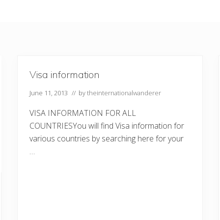
Visa information
June 11, 2013
// by
theinternationalwanderer
VISA INFORMATION FOR ALL
COUNTRIESYou will find Visa information for
various countries by searching here for your
…