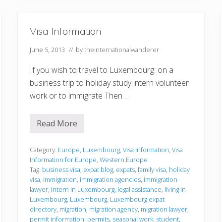
i
o
n
Visa Information
June 5, 2013
// by
theinternationalwanderer
If you wish to travel to Luxembourg: on a
business trip to holiday study intern volunteer
work or to immigrate Then …
Read More
V
i
s
a
Category:
Europe
,
Luxembourg
,
Visa Information
,
Visa
I
Information for Europe
,
Western Europe
n
Tag:
business visa
,
expat blog
,
expats
,
family visa
,
holiday
f
visa
,
immigration
,
immigration agencies
,
immigration
o
r
lawyer
,
intern in Luxembourg
,
legal assistance
,
living in
m
Luxembourg
,
Luxembourg
,
Luxembourg expat
a
directory
,
migration
,
migration agency
,
migration lawyer
,
t
permit information
,
permits
,
seasonal work
,
student
,
i