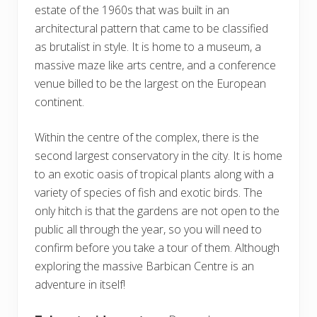
estate of the 1960s that was built in an
architectural pattern that came to be classified
as brutalist in style. It is home to a museum, a
massive maze like arts centre, and a conference
venue billed to be the largest on the European
continent.
Within the centre of the complex, there is the
second largest conservatory in the city. It is home
to an exotic oasis of tropical plants along with a
variety of species of fish and exotic birds. The
only hitch is that the gardens are not open to the
public all through the year, so you will need to
confirm before you take a tour of them. Although
exploring the massive Barbican Centre is an
adventure in itself!