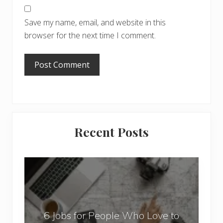
Save my name, email, and website in this
browser for the next time I comment.
Primary
Recent Posts
Sidebar
6
J
o
b
6 Jobs for People Who Love to
s