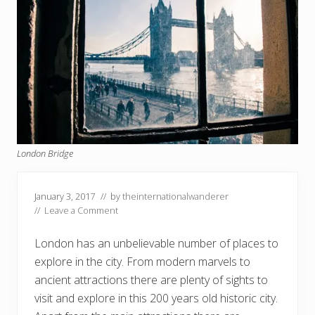
London Bridge
January 3, 2017
// by
theinternationalwanderer
//
Leave a Comment
London has an unbelievable number of places to
explore in the city. From modern marvels to
ancient attractions there are plenty of sights to
visit and explore in this 200 years old historic city.