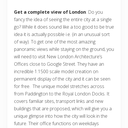
Get a complete view of London
: Do you
fancy the idea of seeing the entire city at a single
go? While it does sound like a too good to be true
idea it is actually possible i.e. (in an unusual sort
of way). To get one of the most amazing
panoramic views while staying on the ground, you
will need to visit New London Architecture’s
Offices close to Google Street. They have an
incredible 1:1500 scale model creation on
permanent display of the city and it can be seen
for free. The unique model stretches across
from Paddington to the Royal London Docks. It
covers familiar sites, transport links and new
buildings that are proposed, which will give you a
unique glimpse into how the city will look in the
future. Their office functions on weekdays