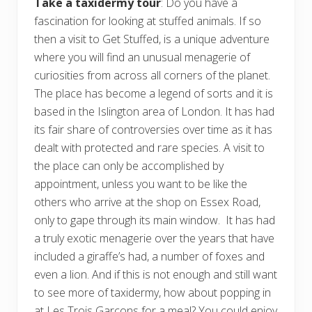
Take a taxidermy tour
: Do you have a
fascination for looking at stuffed animals. If so
then a visit to Get Stuffed, is a unique adventure
where you will find an unusual menagerie of
curiosities from across all corners of the planet.
The place has become a legend of sorts and it is
based in the Islington area of London. It has had
its fair share of controversies over time as it has
dealt with protected and rare species. A visit to
the place can only be accomplished by
appointment, unless you want to be like the
others who arrive at the shop on Essex Road,
only to gape through its main window. It has had
a truly exotic menagerie over the years that have
included a giraffe’s had, a number of foxes and
even a lion. And if this is not enough and still want
to see more of taxidermy, how about popping in
at Les Trois Garcons for a meal? You could enjoy