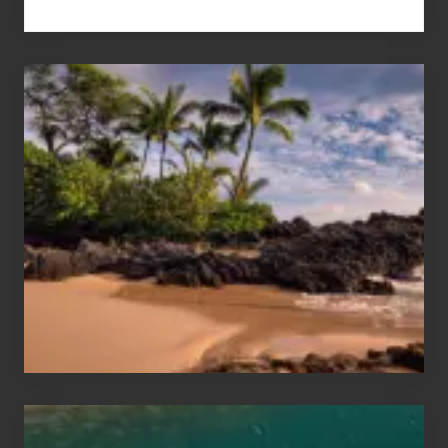
Your
Summer,
Sun
and
Sea
Vacation
Guide
to
Maui
&
Hawaii
Travel
Tips