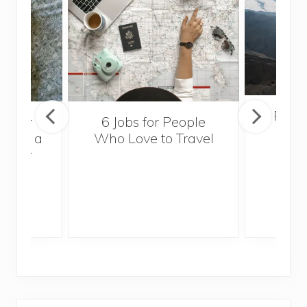
Popul
sider
6 Jobs for People
Trek
With a
Who Love to Travel
ddler