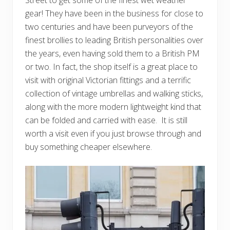
Street to get some of the finest wet weather
gear! They have been in the business for close to
two centuries and have been purveyors of the
finest brollies to leading British personalities over
the years, even having sold them to a British PM
or two. In fact, the shop itself is a great place to
visit with original Victorian fittings and a terrific
collection of vintage umbrellas and walking sticks,
along with the more modern lightweight kind that
can be folded and carried with ease. It is still
worth a visit even if you just browse through and
buy something cheaper elsewhere.