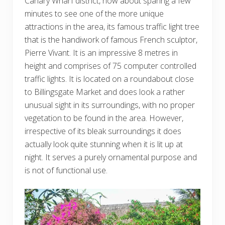
Canary Wharf district, how about sparing a few
minutes to see one of the more unique
attractions in the area, its famous traffic light tree
that is the handiwork of famous French sculptor,
Pierre Vivant. It is an impressive 8 metres in
height and comprises of 75 computer controlled
traffic lights. It is located on a roundabout close
to Billingsgate Market and does look a rather
unusual sight in its surroundings, with no proper
vegetation to be found in the area. However,
irrespective of its bleak surroundings it does
actually look quite stunning when it is lit up at
night. It serves a purely ornamental purpose and
is not of functional use.