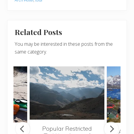
Related Posts
You may be interested in these posts from the
same category.
Popular Restricted
mping
After