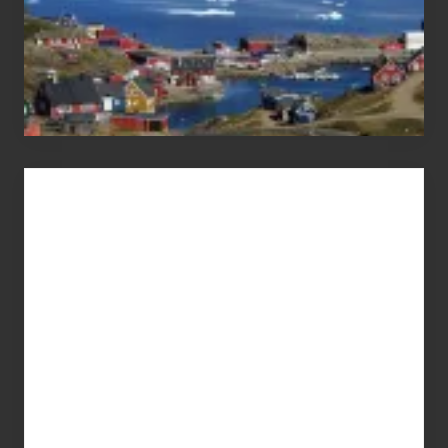
Advertise