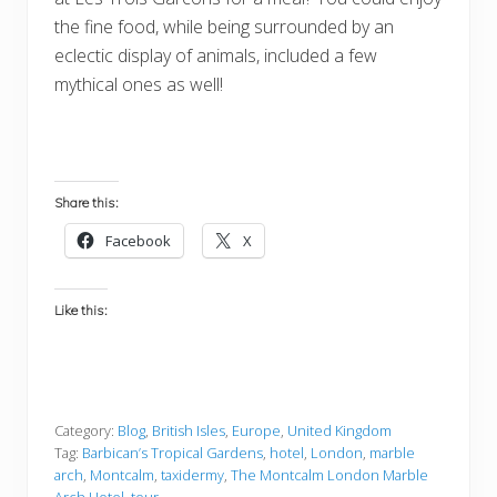
the fine food, while being surrounded by an
eclectic display of animals, included a few
mythical ones as well!
Share this:
Facebook
X
Like this:
Category:
Blog
,
British Isles
,
Europe
,
United Kingdom
Tag:
Barbican’s Tropical Gardens
,
hotel
,
London
,
marble
arch
,
Montcalm
,
taxidermy
,
The Montcalm London Marble
Arch Hotel
,
tour