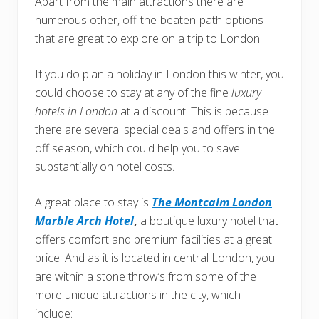
Apart from the main attractions there are
numerous other, off-the-beaten-path options
that are great to explore on a trip to London.
If you do plan a holiday in London this winter, you
could choose to stay at any of the fine
luxury
hotels in London
at a discount! This is because
there are several special deals and offers in the
off season, which could help you to save
substantially on hotel costs.
A great place to stay is
The Montcalm London
Marble Arch Hotel
,
a boutique luxury hotel that
offers comfort and premium facilities at a great
price. And as it is located in central London, you
are within a stone throw’s from some of the
more unique attractions in the city, which
include: