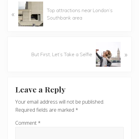
P
Top attractions near London’s
«
r
Southbank area
e
v
i
o
N
u
»
e
But First, Let’s Take a Selfie
s
x
P
t
o
P
Reader
s
o
t
Leave a Reply
s
Interactions
:
t
Your email address will not be published.
:
Required fields are marked
*
Comment
*