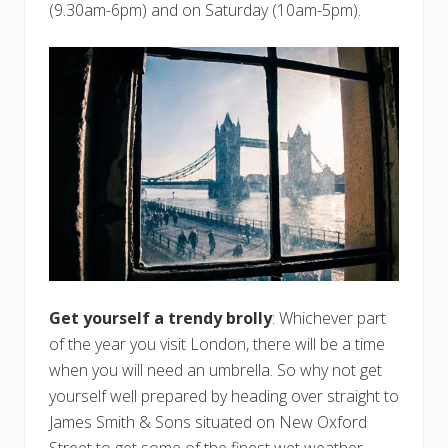
(9.30am-6pm) and on Saturday (10am-5pm).
Get yourself a trendy brolly
: Whichever part
of the year you visit London, there will be a time
when you will need an umbrella. So why not get
yourself well prepared by heading over straight to
James Smith & Sons situated on New Oxford