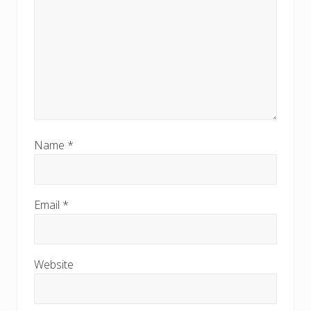
Name
*
Email
*
Website