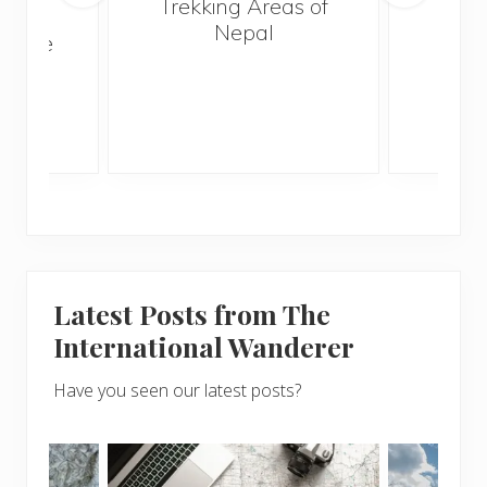
Trekking Areas of
n’t
Nepal
te the
g
Latest Posts from The
International Wanderer
Have you seen our latest posts?