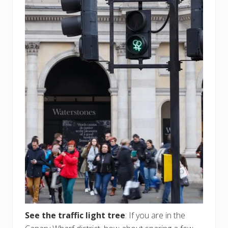
See the traffic light tree
: If you are in the