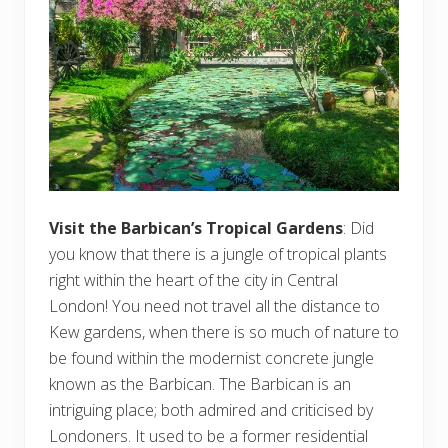
Visit the Barbican’s Tropical Gardens
: Did
you know that there is a jungle of tropical plants
right within the heart of the city in Central
London! You need not travel all the distance to
Kew gardens, when there is so much of nature to
be found within the modernist concrete jungle
known as the Barbican. The Barbican is an
intriguing place; both admired and criticised by
Londoners. It used to be a former residential