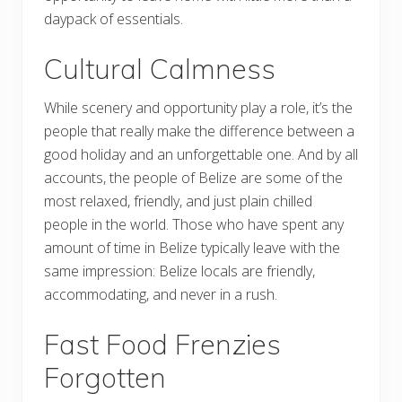
daypack of essentials.
Cultural Calmness
While scenery and opportunity play a role, it’s the
people that really make the difference between a
good holiday and an unforgettable one. And by all
accounts, the people of Belize are some of the
most relaxed, friendly, and just plain chilled
people in the world. Those who have spent any
amount of time in Belize typically leave with the
same impression: Belize locals are friendly,
accommodating, and never in a rush.
Fast Food Frenzies
Forgotten