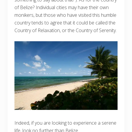
of Belize? Individual cities may have their own
monikers, but those who have visited this humble
country tends to agree that it could be called the
Country of Relaxation, or the Country of Serenity.
Indeed, if you are looking to experience a serene
life, look no further than Belize.