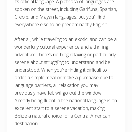
its official language. A plethora of languages are
spoken on the street, including Garifuna, Spanish,
Creole, and Mayan languages, but you’ll find
everywhere else to be predominantly English.
After all, while traveling to an exotic land can be a
wonderfully cultural experience and a thrilling
adventure, there’s nothing relaxing or particularly
serene about struggling to understand and be
understood. When you’re finding it difficult to
order a simple meal or make a purchase due to
language barriers, all relaxation you may
previously have felt will go out the window.
Already being fluent in the national language is an
excellent start to a serene vacation, making
Belize a natural choice for a Central American
destination.