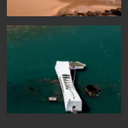
Hawaii
Travel
Tips
for
Those
Planning
to
See
the
USS
Arizona
on
Their
Hawaii
Tour