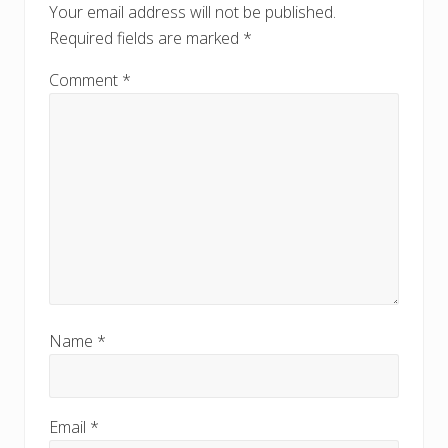
t
Your email address will not be published.
s
:
Required fields are marked
*
t
:
Comment
*
Name
*
Email
*