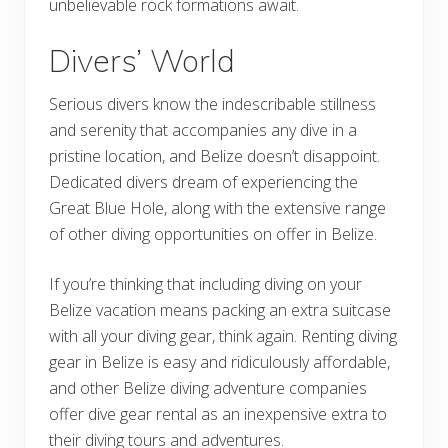
unbelievable rock formations await.
Divers’ World
Serious divers know the indescribable stillness
and serenity that accompanies any dive in a
pristine location, and Belize doesn’t disappoint.
Dedicated divers dream of experiencing the
Great Blue Hole, along with the extensive range
of other diving opportunities on offer in Belize.
If you’re thinking that including diving on your
Belize vacation means packing an extra suitcase
with all your diving gear, think again. Renting diving
gear in Belize is easy and ridiculously affordable,
and other Belize diving adventure companies
offer dive gear rental as an inexpensive extra to
their diving tours and adventures.