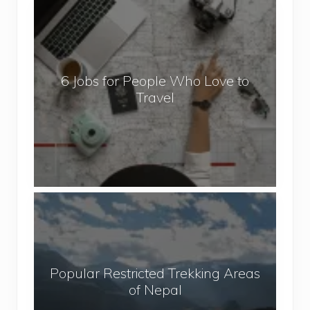
6
J
o
b
6 Jobs for People Who Love to
s
Travel
f
o
r
P
e
o
P
p
o
l
p
e
u
W
Popular Restricted Trekking Areas
l
h
of Nepal
a
o
r