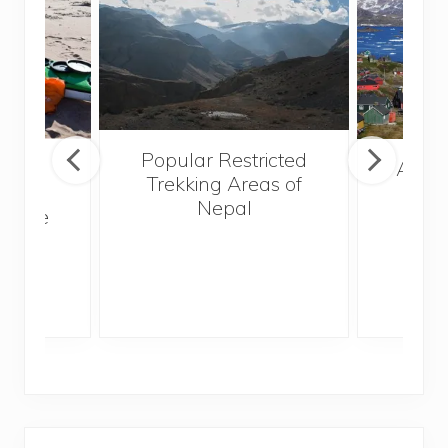
Popular Restricted
mping
After
Trekking Areas of
n’t
Nepal
te the
g