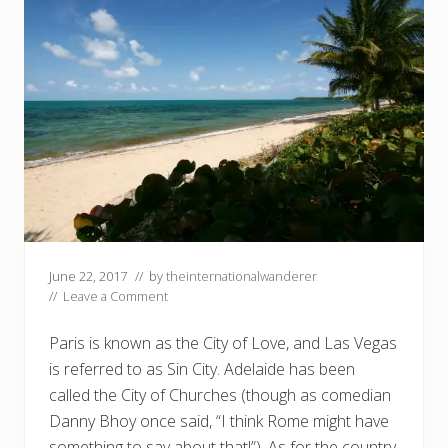
June 22, 2017
// by
theinternationalwanderer
//
Leave a Comment
Paris is known as the City of Love, and Las Vegas
is referred to as Sin City. Adelaide has been
called the City of Churches (though as comedian
Danny Bhoy once said, “I think Rome might have
something to say about that!”). As for the country