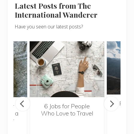
Latest Posts from The
International Wanderer
Have you seen our latest posts?
Popul
sider
6 Jobs for People
Trek
With a
Who Love to Travel
ddler