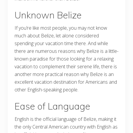
Unknown Belize
If you’re like most people, you may not know
much about Belize, let alone considered
spending your vacation time there. And while
there are numerous reasons why Belize is a little-
known paradise for those looking for a relaxing
vacation to complement their serene life, there is
another more practical reason why Belize is an
excellent vacation destination for Americans and
other English-speaking people.
Ease of Language
English is the official language of Belize, making it
the only Central American country with English as