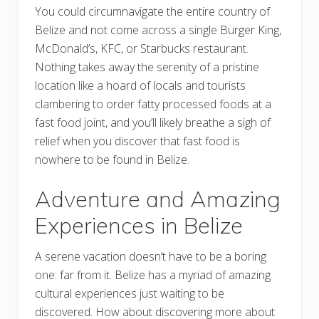
You could circumnavigate the entire country of
Belize and not come across a single Burger King,
McDonald’s, KFC, or Starbucks restaurant.
Nothing takes away the serenity of a pristine
location like a hoard of locals and tourists
clambering to order fatty processed foods at a
fast food joint, and you’ll likely breathe a sigh of
relief when you discover that fast food is
nowhere to be found in Belize.
Adventure and Amazing
Experiences in Belize
A serene vacation doesn’t have to be a boring
one: far from it. Belize has a myriad of amazing
cultural experiences just waiting to be
discovered. How about discovering more about