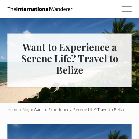
Menu
Skip
Skip
Skip
Men
to
to
to
Everything
main
primary
footer
you
need
content
sidebar
to
know
Want to Experience a
about
traveling
Serene Life? Travel to
the
world.
Belize
For
dreamers
and
doers.
Home
»
Blog
»
Want to Experience a Serene Life? Travel to Belize