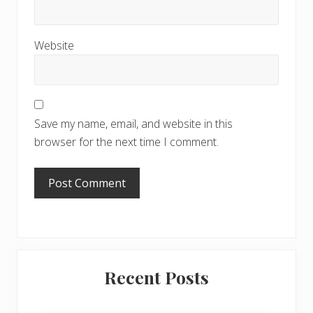
Website
Save my name, email, and website in this
browser for the next time I comment.
Primary
Recent Posts
Sidebar