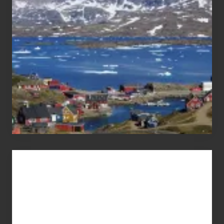
Pandemic
Advertise