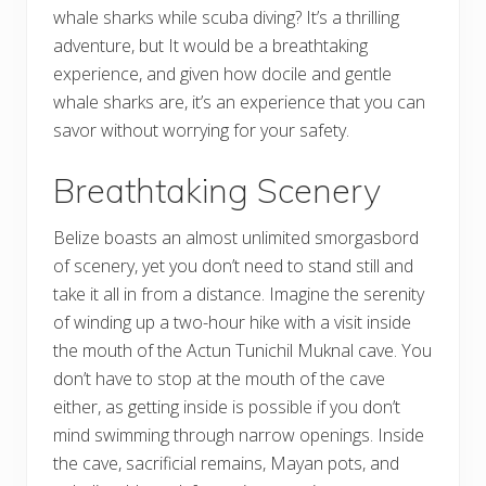
whale sharks while scuba diving? It’s a thrilling
adventure, but It would be a breathtaking
experience, and given how docile and gentle
whale sharks are, it’s an experience that you can
savor without worrying for your safety.
Breathtaking Scenery
Belize boasts an almost unlimited smorgasbord
of scenery, yet you don’t need to stand still and
take it all in from a distance. Imagine the serenity
of winding up a two-hour hike with a visit inside
the mouth of the Actun Tunichil Muknal cave. You
don’t have to stop at the mouth of the cave
either, as getting inside is possible if you don’t
mind swimming through narrow openings. Inside
the cave, sacrificial remains, Mayan pots, and