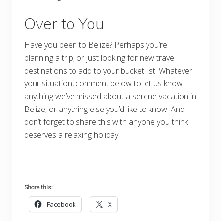
Over to You
Have you been to Belize? Perhaps you’re
planning a trip, or just looking for new travel
destinations to add to your bucket list. Whatever
your situation, comment below to let us know
anything we’ve missed about a serene vacation in
Belize, or anything else you’d like to know. And
don’t forget to share this with anyone you think
deserves a relaxing holiday!
Share this:
Facebook
X