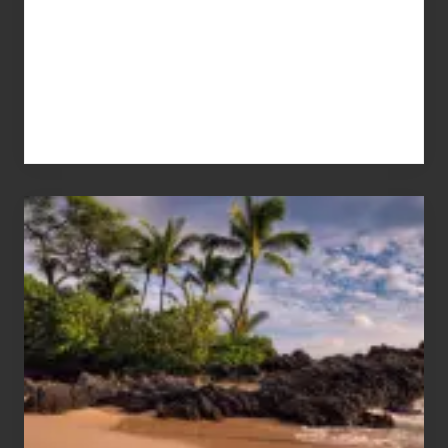
Your
Summer,
Sun
and
Sea
Vacation
Guide
to
Maui
&