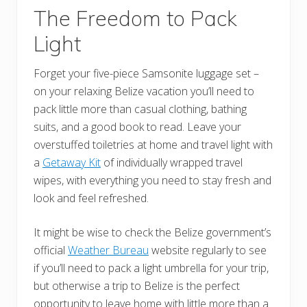
The Freedom to Pack
Light
Forget your five-piece Samsonite luggage set –
on your relaxing Belize vacation you’ll need to
pack little more than casual clothing, bathing
suits, and a good book to read. Leave your
overstuffed toiletries at home and travel light with
a
Getaway Kit
of individually wrapped travel
wipes, with everything you need to stay fresh and
look and feel refreshed.
It might be wise to check the Belize government’s
official
Weather Bureau
website regularly to see
if you’ll need to pack a light umbrella for your trip,
but otherwise a trip to Belize is the perfect
opportunity to leave home with little more than a