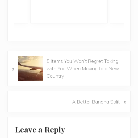
P
5 Items You Won’t Regret Taking
«
r
with You When Moving to a New
e
Country
v
i
o
N
»
A Better Banana Split
u
e
s
x
P
Reader
t
o
Leave a Reply
P
Interactions
s
o