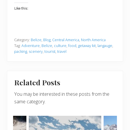
Like this:
Category:
Belize
,
Blog
,
Central America
,
North America
Tag:
Adventure
,
Belize
,
culture
,
food
,
getaway kit
,
langauge
,
packing
,
scenery
,
tourist
,
travel
Related Posts
You may be interested in these posts from the
same category.