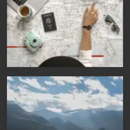
People
Who
Love
to
Travel
Popular
Restricted
Trekking
Areas
of
Nepal