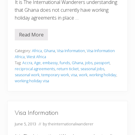
It is The International Wanderers understanding
that Ghana does not currently have working
holiday agreements in place …
Read More
V
i
s
a
Category:
Africa
,
Ghana
,
Visa Information
,
Visa Information
I
Africa
,
West Africa
n
Tag:
Accra
,
Age
,
embassy
,
funds
,
Ghana
,
jobs
,
passport
,
f
reciprocal agreements
,
return ticket
,
seasonal jobs
,
o
r
seasonal work
,
temporary work
,
visa
,
work
,
working holiday
,
m
working holiday visa
a
t
i
o
n
Visa Information
June 5, 2013
// by
theinternationalwanderer