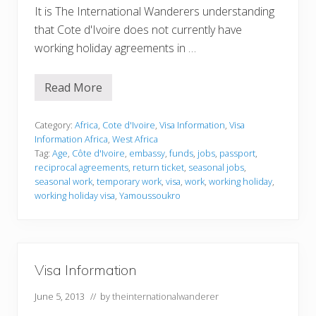
It is The International Wanderers understanding
that Cote d'Ivoire does not currently have
working holiday agreements in …
Read More
V
i
s
a
Category:
Africa
,
Cote d'Ivoire
,
Visa Information
,
Visa
I
Information Africa
,
West Africa
n
Tag:
Age
,
Côte d'Ivoire
,
embassy
,
funds
,
jobs
,
passport
,
f
reciprocal agreements
,
return ticket
,
seasonal jobs
,
o
r
seasonal work
,
temporary work
,
visa
,
work
,
working holiday
,
m
working holiday visa
,
Yamoussoukro
a
t
i
o
n
Visa Information
June 5, 2013
// by
theinternationalwanderer