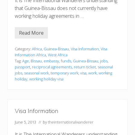
It is The International Wanderers understanding
that Guinea-Bissau does not currently have
working holiday agreements in …
Read More
V
i
s
a
Category:
Africa
,
Guinea-Bissau
,
Visa Information
,
Visa
I
Information Africa
,
West Africa
n
Tag:
Age
,
Bissau
,
embassy
,
funds
,
Guinea-Bissau
,
jobs
,
f
passport
,
reciprocal agreements
,
return ticket
,
seasonal
o
r
jobs
,
seasonal work
,
temporary work
,
visa
,
work
,
working
m
holiday
,
working holiday visa
a
t
i
o
n
Visa Information
June 5, 2013
// by
theinternationalwanderer
It is The International Wanderers understanding