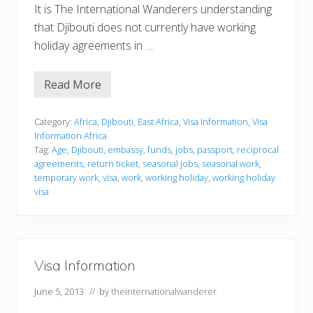
It is The International Wanderers understanding
that Djibouti does not currently have working
holiday agreements in …
Read More
V
i
s
a
Category:
Africa
,
Djibouti
,
East Africa
,
Visa Information
,
Visa
I
Information Africa
n
Tag:
Age
,
Djibouti
,
embassy
,
funds
,
jobs
,
passport
,
reciprocal
f
agreements
,
return ticket
,
seasonal jobs
,
seasonal work
,
o
r
temporary work
,
visa
,
work
,
working holiday
,
working holiday
m
visa
a
t
i
o
n
Visa Information
June 5, 2013
// by
theinternationalwanderer