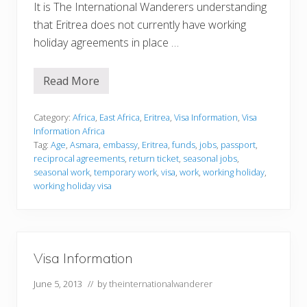
It is The International Wanderers understanding
that Eritrea does not currently have working
holiday agreements in place …
Read More
V
i
s
a
Category:
Africa
,
East Africa
,
Eritrea
,
Visa Information
,
Visa
I
Information Africa
n
Tag:
Age
,
Asmara
,
embassy
,
Eritrea
,
funds
,
jobs
,
passport
,
f
reciprocal agreements
,
return ticket
,
seasonal jobs
,
o
r
seasonal work
,
temporary work
,
visa
,
work
,
working holiday
,
m
working holiday visa
a
t
i
o
n
Visa Information
June 5, 2013
// by
theinternationalwanderer