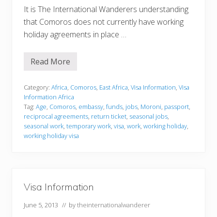
It is The International Wanderers understanding
that Comoros does not currently have working
holiday agreements in place …
Read More
V
i
s
a
Category:
Africa
,
Comoros
,
East Africa
,
Visa Information
,
Visa
I
Information Africa
n
Tag:
Age
,
Comoros
,
embassy
,
funds
,
jobs
,
Moroni
,
passport
,
f
reciprocal agreements
,
return ticket
,
seasonal jobs
,
o
r
seasonal work
,
temporary work
,
visa
,
work
,
working holiday
,
m
working holiday visa
a
t
i
o
n
Visa Information
June 5, 2013
// by
theinternationalwanderer