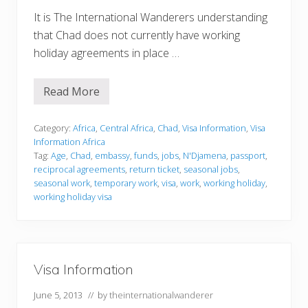
It is The International Wanderers understanding
that Chad does not currently have working
holiday agreements in place …
Read More
V
i
s
a
Category:
Africa
,
Central Africa
,
Chad
,
Visa Information
,
Visa
I
Information Africa
n
Tag:
Age
,
Chad
,
embassy
,
funds
,
jobs
,
N'Djamena
,
passport
,
f
reciprocal agreements
,
return ticket
,
seasonal jobs
,
o
r
seasonal work
,
temporary work
,
visa
,
work
,
working holiday
,
m
working holiday visa
a
t
i
o
n
Visa Information
June 5, 2013
// by
theinternationalwanderer