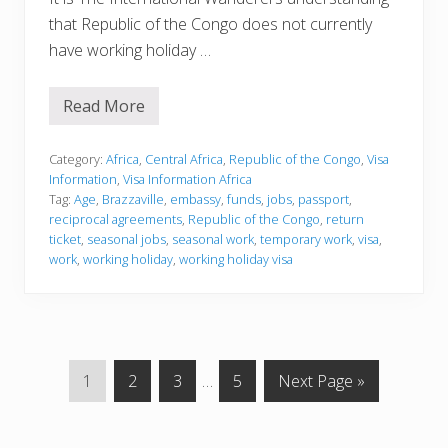
that Republic of the Congo does not currently
have working holiday …
Read More
V
i
s
a
Category:
Africa
,
Central Africa
,
Republic of the Congo
,
Visa
I
Information
,
Visa Information Africa
n
Tag:
Age
,
Brazzaville
,
embassy
,
funds
,
jobs
,
passport
,
f
reciprocal agreements
,
Republic of the Congo
,
return
o
r
ticket
,
seasonal jobs
,
seasonal work
,
temporary work
,
visa
,
m
work
,
working holiday
,
working holiday visa
a
t
i
o
n
G
G
G
Interim
G
G
1
2
3
…
5
Next Page »
o
o
o
pages
o
o
t
t
t
omitted
t
t