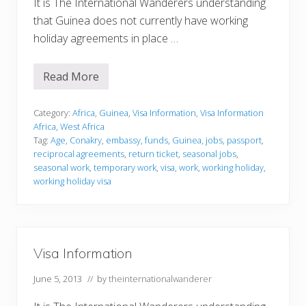
It is The International Wanderers understanding
that Guinea does not currently have working
holiday agreements in place …
Read More
V
i
s
a
Category:
Africa
,
Guinea
,
Visa Information
,
Visa Information
I
Africa
,
West Africa
n
Tag:
Age
,
Conakry
,
embassy
,
funds
,
Guinea
,
jobs
,
passport
,
f
reciprocal agreements
,
return ticket
,
seasonal jobs
,
o
r
seasonal work
,
temporary work
,
visa
,
work
,
working holiday
,
m
working holiday visa
a
t
i
o
n
Visa Information
June 5, 2013
// by
theinternationalwanderer