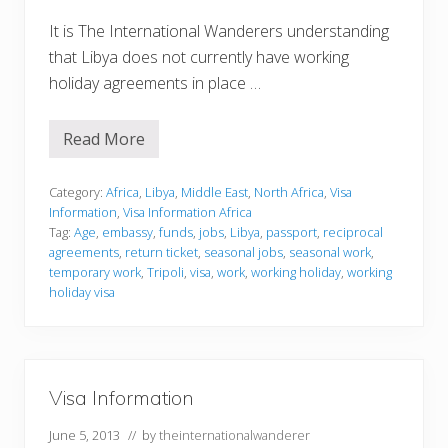
It is The International Wanderers understanding
that Libya does not currently have working
holiday agreements in place …
Read More
V
i
s
a
Category:
Africa
,
Libya
,
Middle East
,
North Africa
,
Visa
I
Information
,
Visa Information Africa
n
Tag:
Age
,
embassy
,
funds
,
jobs
,
Libya
,
passport
,
reciprocal
f
agreements
,
return ticket
,
seasonal jobs
,
seasonal work
,
o
r
temporary work
,
Tripoli
,
visa
,
work
,
working holiday
,
working
m
holiday visa
a
t
i
o
n
Visa Information
June 5, 2013
// by
theinternationalwanderer