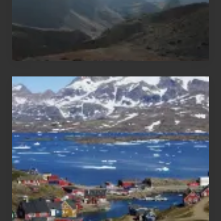
After
the
Pandemic