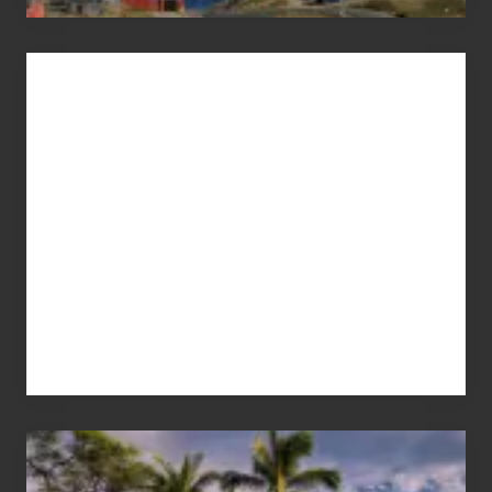
Advertise
Your
Summer,