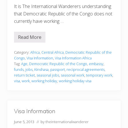
It is The International Wanderers understanding
that Democratic Republic of the Congo does not
currently have working …
Read More
V
i
s
a
Category:
Africa
,
Central Africa
,
Democratic Republic of the
I
Congo
,
Visa Information
,
Visa Information Africa
n
Tag:
Age
,
Democratic Republic of the Congo
,
embassy
,
f
funds
,
jobs
,
Kinshasa
,
passport
,
reciprocal agreements
,
o
r
return ticket
,
seasonal jobs
,
seasonal work
,
temporary work
,
m
visa
,
work
,
working holiday
,
working holiday visa
a
t
i
o
n
Visa Information
June 5, 2013
// by
theinternationalwanderer