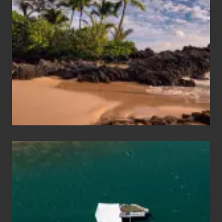
Sun
and
Sea
Vacation
Guide
to
Maui
&
Hawaii
Travel
Tips
for
Those
Planning
to