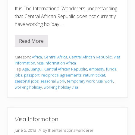
It is The International Wanderers understanding
that Central African Republic does not currently
have working holiday …
Read More
V
i
s
a
Category:
Africa
,
Central Africa
,
Central African Republic
,
Visa
I
Information
,
Visa Information Africa
n
Tag:
Age
,
Bangui
,
Central African Republic
,
embassy
,
funds
,
f
jobs
,
passport
,
reciprocal agreements
,
return ticket
,
o
r
seasonal jobs
,
seasonal work
,
temporary work
,
visa
,
work
,
m
working holiday
,
working holiday visa
a
t
i
o
n
Visa Information
June 5, 2013
// by
theinternationalwanderer