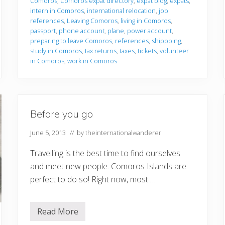
Comoros
,
Comoros expat directory
,
expat blog
,
expats
,
i
intern in Comoros
,
international relocation
,
job
n
g
references
,
Leaving Comoros
,
living in Comoros
,
t
passport
,
phone account
,
plane
,
power account
,
o
preparing to leave Comoros
,
references
,
shippping
,
l
study in Comoros
,
tax returns
,
taxes
,
tickets
,
volunteer
e
a
in Comoros
,
work in Comoros
v
e
Before you go
June 5, 2013
// by
theinternationalwanderer
Travelling is the best time to find ourselves
and meet new people. Comoros Islands are
perfect to do so! Right now, most …
Read More
B
e