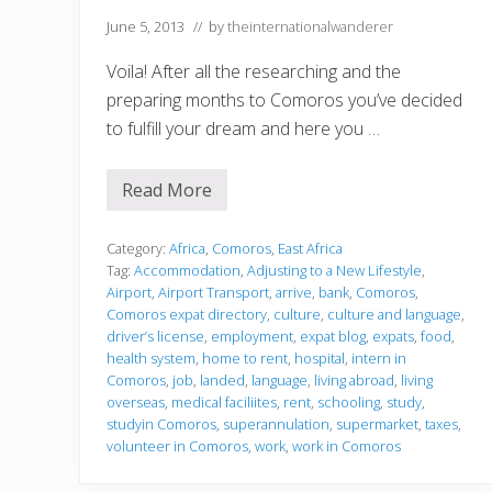
r
June 5, 2013
// by
theinternationalwanderer
o
s
I
Voila! After all the researching and the
s
preparing months to Comoros you’ve decided
l
a
to fulfill your dream and here you …
n
d
s
Read More
J
u
s
t
Category:
Africa
,
Comoros
,
East Africa
l
Tag:
Accommodation
,
Adjusting to a New Lifestyle
,
a
Airport
,
Airport Transport
,
arrive
,
bank
,
Comoros
,
n
Comoros expat directory
,
culture
,
culture and language
,
d
e
driver’s license
,
employment
,
expat blog
,
expats
,
food
,
d
health system
,
home to rent
,
hospital
,
intern in
Comoros
,
job
,
landed
,
language
,
living abroad
,
living
overseas
,
medical faciliites
,
rent
,
schooling
,
study
,
studyin Comoros
,
superannulation
,
supermarket
,
taxes
,
volunteer in Comoros
,
work
,
work in Comoros