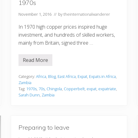
1970s
November 1, 2016
// by
theinternationalwanderer
In 1970 high copper prices inspired huge
investment, and hundreds of skilled workers,
mainly from Britain, signed three …
Read More
E
x
p
a
Category:
Africa
,
Blog
,
East Africa
,
Expat
,
Expats in Africa
,
t
Zambia
r
Tag:
1970s
,
70s
,
Chingola
,
Copperbelt
,
expat
,
expatriate
,
i
Sarah Dunn
,
Zambia
a
t
e
L
i
f
e
Preparing to leave
i
n