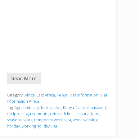
Read More
V
i
s
a
Category:
Africa
,
East Africa
,
Kenya
,
Visa Information
,
Visa
I
Information Africa
n
Tag:
Age
,
embassy
,
funds
,
jobs
,
Kenya
,
Nairobi
,
passport
,
f
reciprocal agreements
,
return ticket
,
seasonal jobs
,
o
r
seasonal work
,
temporary work
,
visa
,
work
,
working
m
holiday
,
working holiday visa
a
t