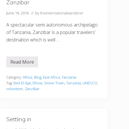
Zanzibar
June 19, 2016
// by
theinternationalwanderer
A spectacular semi autonomous archipelago
of Tanzania, Zanzibar is a popular travelers’
destination which is well …
Read More
H
o
w
t
Category:
Africa
,
Blog
,
East Africa
,
Tanzania
o
Tag:
Beit El-Ajai
,
Dhow
,
Stone Town
,
Tanzania
,
UNESCO
,
M
volunteer
,
Zanzibar
a
k
e
t
h
e
Settling in
M
o
s