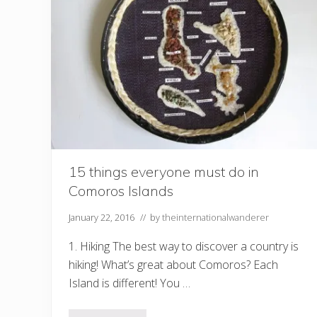
t
o
V
i
s
i
t
i
n
2
0
1
7
15 things everyone must do in
Comoros Islands
January 22, 2016
// by
theinternationalwanderer
1. Hiking The best way to discover a country is
hiking! What’s great about Comoros? Each
Island is different! You …