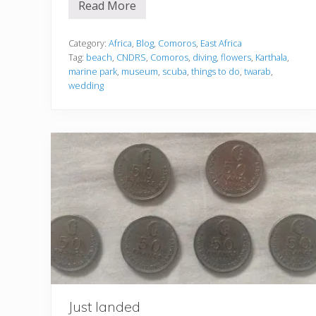
Read More
1
5
t
h
Category:
Africa
,
Blog
,
Comoros
,
East Africa
i
Tag:
beach
,
CNDRS
,
Comoros
,
diving
,
flowers
,
Karthala
,
n
marine park
,
museum
,
scuba
,
things to do
,
twarab
,
g
wedding
s
e
v
e
r
y
o
n
e
m
u
s
t
d
o
i
n
C
o
m
Just landed
o