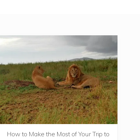
How to Make the Most of Your Trip to