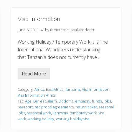
Visa Information
June 5, 2013
// by
theinternationalwanderer
Working Holiday / Temporary Work It is The
International Wanderers understanding
that Tanzania does not currently have …
Read More
V
i
s
a
Category:
Africa
,
East Africa
,
Tanzania
,
Visa Information
,
I
Visa Information Africa
n
Tag:
Age
,
Dar es Salaam
,
Dodoma
,
embassy
,
funds
,
jobs
,
f
passport
,
reciprocal agreements
,
return ticket
,
seasonal
o
r
jobs
,
seasonal work
,
Tanzania
,
temporary work
,
visa
,
m
work
,
working holiday
,
working holiday visa
a
t