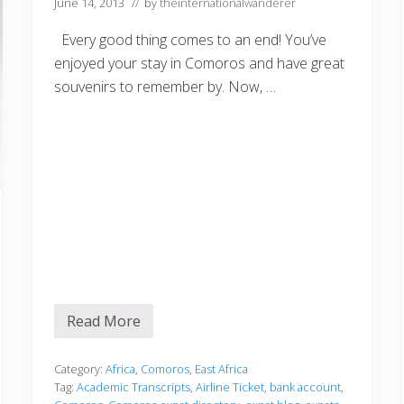
June 14, 2013
// by
theinternationalwanderer
Z
a
m
Every good thing comes to an end! You’ve
b
enjoyed your stay in Comoros and have great
i
a
souvenirs to remember by. Now, …
d
u
r
i
n
g
t
h
e
1
9
7
0
s
Read More
P
r
e
p
Category:
Africa
,
Comoros
,
East Africa
a
Tag:
Academic Transcripts
,
Airline Ticket
,
bank account
,
r