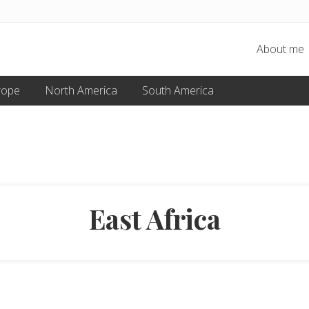
About me
rope
North America
South America
East Africa