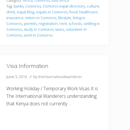
t
Category:
Africa
,
Comoros
,
East Africa
l
Tag:
banks
,
Comoros
,
Comoros expat directory
,
culture
,
i
drink
,
expat blog
,
expats in Comoros
,
food
,
healthcare
,
n
insurance
,
intern in Comoros
,
lifestyle
,
living in
g
i
Comoros
,
permits
,
registration
,
rent
,
schools
,
settling in
n
Comoros
,
study in Comoros
,
taxes
,
volunteer in
Comoros
,
work in Comoros
Visa Information
June 5, 2013
// by
theinternationalwanderer
Working Holiday / Temporary Work Visas It is
The International Wanderers understanding
that Kenya does not currently …