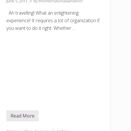
June 5, 2013
// by
theinternationalwanderer
t
o
Ah travelling! What an enlightening
f
Y
experience! It requires a lot of organization if
o
u
you want to do it right. Whether …
r
T
r
i
p
t
o
Z
a
n
z
i
b
a
r
Read More
S
e
t