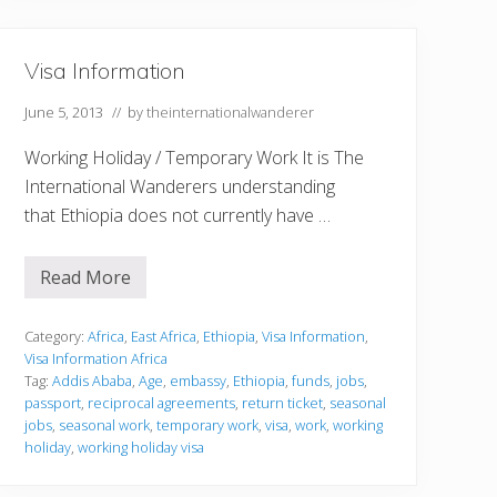
i
o
n
Visa Information
June 5, 2013
// by
theinternationalwanderer
Working Holiday / Temporary Work It is The
International Wanderers understanding
that Ethiopia does not currently have …
Read More
V
i
s
a
Category:
Africa
,
East Africa
,
Ethiopia
,
Visa Information
,
I
Visa Information Africa
n
Tag:
Addis Ababa
,
Age
,
embassy
,
Ethiopia
,
funds
,
jobs
,
f
passport
,
reciprocal agreements
,
return ticket
,
seasonal
o
r
jobs
,
seasonal work
,
temporary work
,
visa
,
work
,
working
m
holiday
,
working holiday visa
a
t