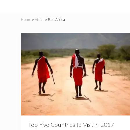
Home
»
Africa
»
East Africa
Top Five Countries to Visit in 2017