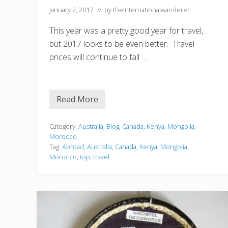
January 2, 2017
// by
theinternationalwanderer
This year was a pretty good year for travel,
but 2017 looks to be even better. Travel
prices will continue to fall …
Read More
T
o
p
F
Category:
Australia
,
Blog
,
Canada
,
Kenya
,
Mongolia
,
i
Morocco
v
Tag:
Abroad
,
Australia
,
Canada
,
Kenya
,
Mongolia
,
e
Morocco
,
top
,
travel
C
o
u
n
t
r
i
e
s