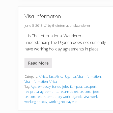
Visa Information
June 5, 2013
// by
theinternationalwanderer
It is The International Wanderers
understanding the Uganda does not currently
have working holiday agreements in place …
Read More
V
i
s
a
Category:
Africa
,
East Africa
,
Uganda
,
Visa Information
,
I
Visa Information Africa
n
Tag:
Age
,
embassy
,
funds
,
jobs
,
Kampala
,
passport
,
f
reciprocal agreements
,
return ticket
,
seasonal jobs
,
o
r
seasonal work
,
temporary work
,
Uganda
,
visa
,
work
,
m
working holiday
,
working holiday visa
a
t