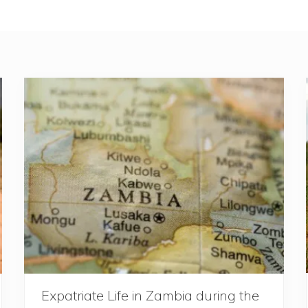
Expatriate Life in Zambia during the