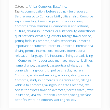
f
o
Category:
Africa
,
Comoros
,
East Africa
r
Tag:
Accommodation
,
before you go - be prepared
,
e
Before you go to Comoros
,
birth
,
citizenship
,
Comoros
y
expat directory
,
Comoros passport applications
,
o
u
Comoros travel warnings
,
Comoros visa applications
,
g
culture
,
driving in Comoros
,
dual nationality
,
educational
o
qualifications
,
expat blog
,
expats
,
foreign travel advice
,
getting help in Comoros
,
health services in Comoros
,
important documents
,
intern in Comoros
,
international
driving permit
,
international movers
,
international
relocation
,
language
,
life insurance
,
living abroad
,
living
in Comoros
,
living overseas
,
marriage
,
medical facilities
,
name change
,
passport
,
passports and visas
,
permits
,
plane
,
planning your trip
,
police checks
,
retire in
Comoros
,
safety and security
,
schools
,
staying safe in
Comoros
,
study in Comoros
,
superannuation
,
taking a
vehicle to Comoros
,
taking your pet to Comoros
,
tax
advise for expats
,
taxation overseas
,
tickets
,
travel
,
travel
insurance
,
visa
,
volunteer in Comoros
,
voting
,
welfare
benefits
,
work in Comoros
,
working holiday