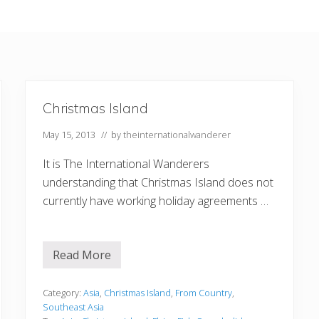
Christmas Island
May 15, 2013
// by
theinternationalwanderer
It is The International Wanderers
understanding that Christmas Island does not
currently have working holiday agreements …
Read More
C
h
r
i
Category:
Asia
,
Christmas Island
,
From Country
,
s
Southeast Asia
t