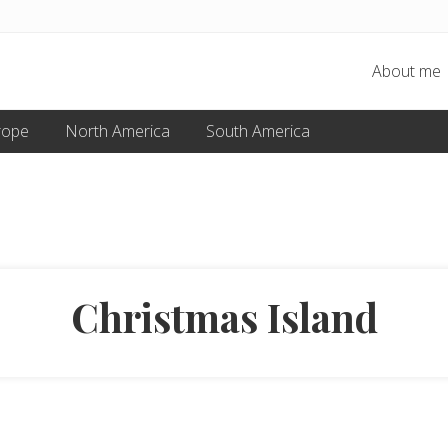
About me
rope
North America
South America
Christmas Island