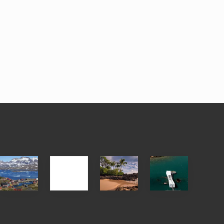
After
Your
Travel
Advertise
ed
the
Summer,
Tips
Pandemic
Sun
for
and
Those
Sea
Planning