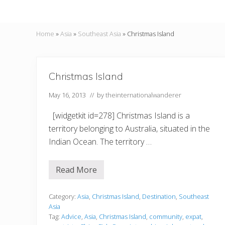
Home
»
Asia
»
Southeast Asia
»
Christmas Island
Christmas Island
May 16, 2013
// by
theinternationalwanderer
[widgetkit id=278] Christmas Island is a
territory belonging to Australia, situated in the
Indian Ocean. The territory …
Read More
C
h
r
i
Category:
Asia
,
Christmas Island
,
Destination
,
Southeast
s
Asia
t
Tag:
Advice
,
Asia
,
Christmas Island
,
community
,
expat
,
m