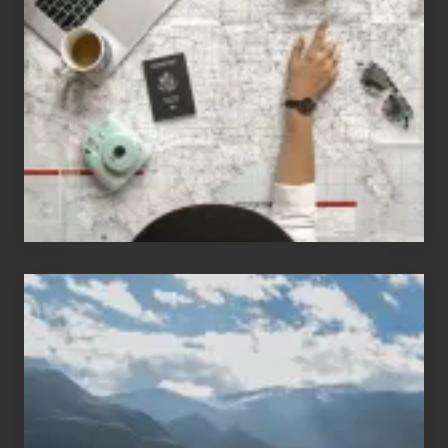
People
Who
Love
to
Travel
Popular
Restricted
Trekking
Areas
of
Nepal