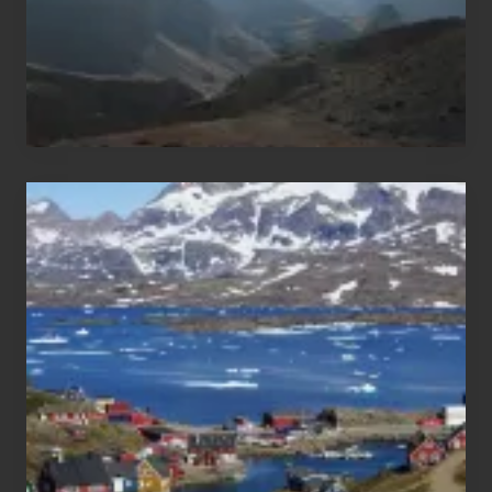
After
the
Pandemic