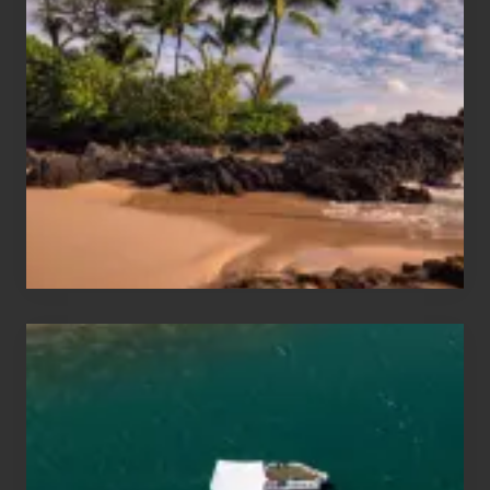
Sun
and
Sea
Vacation
Guide
to
Maui
&
Hawaii
Travel
Tips
for
Those
Planning
to