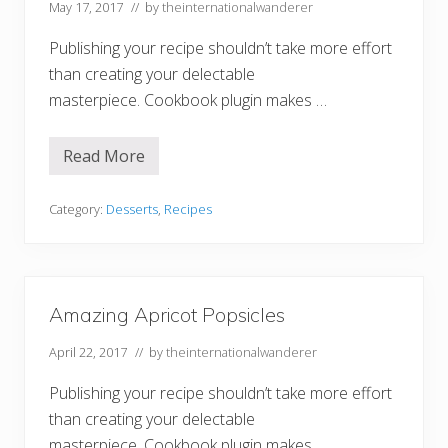
May 17, 2017
// by
theinternationalwanderer
a
S
p
Publishing your recipe shouldn’t take more effort
l
i
than creating your delectable
t
masterpiece. Cookbook plugin makes …
Read More
F
a
n
t
Category:
Desserts
,
Recipes
a
s
t
i
c
F
Amazing Apricot Popsicles
r
o
April 22, 2017
// by
theinternationalwanderer
s
t
e
Publishing your recipe shouldn’t take more effort
d
V
than creating your delectable
a
masterpiece. Cookbook plugin makes …