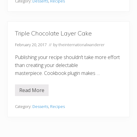
e
Category:
Desserts
,
Recipes
m
a
d
e
O
r
Triple Chocolate Layer Cake
e
o
February 20, 2017
// by
theinternationalwanderer
M
i
l
Publishing your recipe shouldn’t take more effort
k
s
than creating your delectable
h
masterpiece. Cookbook plugin makes …
a
k
e
Read More
T
r
i
p
Category:
Desserts
,
Recipes
l
e
C
h
o
c