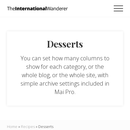
Menu
Skip
Skip
Men
to
to
Everything
main
footer
you
need
content
to
know
Desserts
about
traveling
the
You can set how many columns to
world.
For
show for each category, or the
dreamers
whole blog, or the whole site, with
and
simple archive settings included in
doers.
Mai Pro.
Home
»
Recipes
»
Desserts