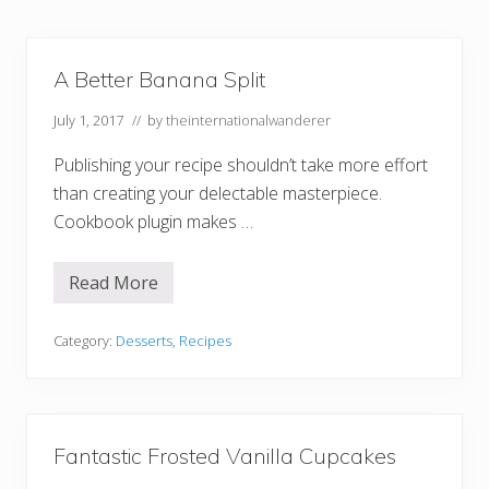
A Better Banana Split
July 1, 2017
// by
theinternationalwanderer
Publishing your recipe shouldn’t take more effort
than creating your delectable masterpiece.
Cookbook plugin makes …
Read More
A
B
e
t
Category:
Desserts
,
Recipes
t
e
r
B
a
n
Fantastic Frosted Vanilla Cupcakes
a
n