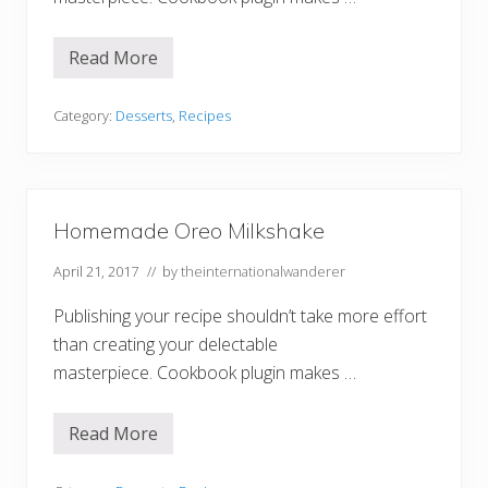
n
i
l
l
Read More
A
a
m
C
a
u
z
Category:
Desserts
,
Recipes
p
i
c
n
a
g
k
A
e
p
s
r
Homemade Oreo Milkshake
i
c
April 21, 2017
// by
theinternationalwanderer
o
t
P
Publishing your recipe shouldn’t take more effort
o
p
than creating your delectable
s
masterpiece. Cookbook plugin makes …
i
c
l
e
Read More
H
s
o
m