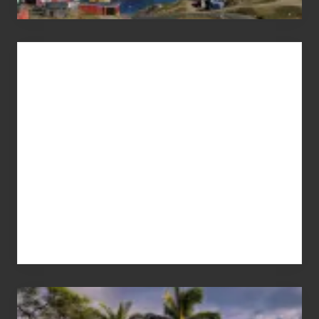
Advertise
Your
Summer,