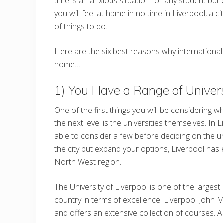
time is an anxious situation for any student but
you will feel at home in no time in Liverpool, a c
of things to do.
Here are the six best reasons why international
home…
1) You Have a Range of Univer
One of the first things you will be considering w
the next level is the universities themselves. In 
able to consider a few before deciding on the univ
the city but expand your options, Liverpool has 
North West region.
The University of Liverpool is one of the largest 
country in terms of excellence. Liverpool John
and offers an extensive collection of courses. 