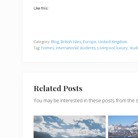
Like this:
Category:
Blog
,
British Isles
,
Europe
,
United Kingdom
Tag:
homes
,
international students
,
Liverpool
,
luxury
,
stud
Related Posts
You may be interested in these posts from the 