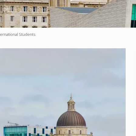
ternational Students