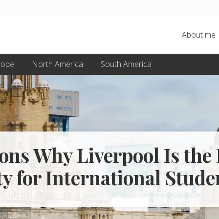
About me
rope
North America
South America
ons Why Liverpool Is the 
ty for International Stude