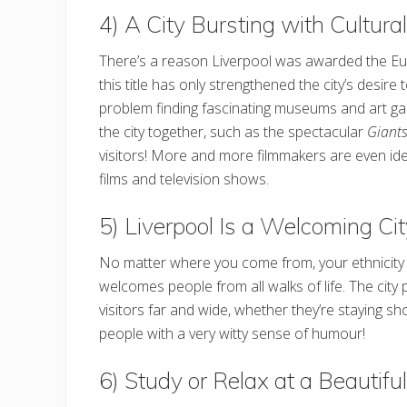
4) A City Bursting with Cultural
There’s a reason Liverpool was awarded the Europ
this title has only strengthened the city’s desire 
problem finding fascinating museums and art gal
the city together, such as the spectacular
Giant
visitors! More and more filmmakers are even iden
films and television shows.
5) Liverpool Is a Welcoming Ci
No matter where you come from, your ethnicity or 
welcomes people from all walks of life. The city
visitors far and wide, whether they’re staying s
people with a very witty sense of humour!
6) Study or Relax at a Beautifu