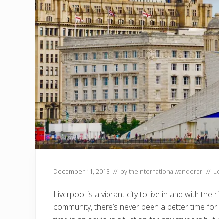
December 11, 2018
// by
theinternationalwanderer
//
L
Liverpool is a vibrant city to live in and with t
community, there’s never been a better time for 