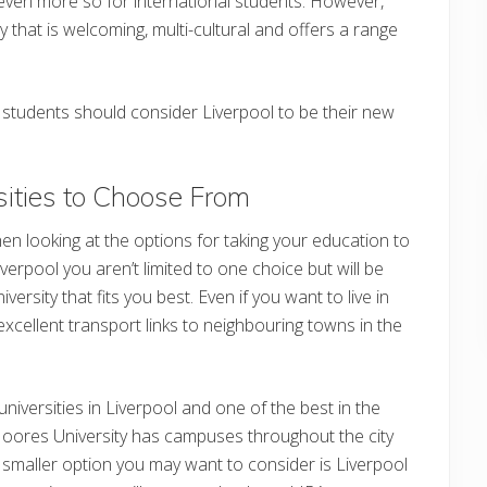
 even more so for international students. However,
ity that is welcoming, multi-cultural and offers a range
 students should consider Liverpool to be their new
sities to Choose From
hen looking at the options for taking your education to
Liverpool you aren’t limited to one choice but will be
ersity that fits you best. Even if you want to live in
excellent transport links to neighbouring towns in the
universities in Liverpool and one of the best in the
 Moores University has campuses throughout the city
A smaller option you may want to consider is Liverpool