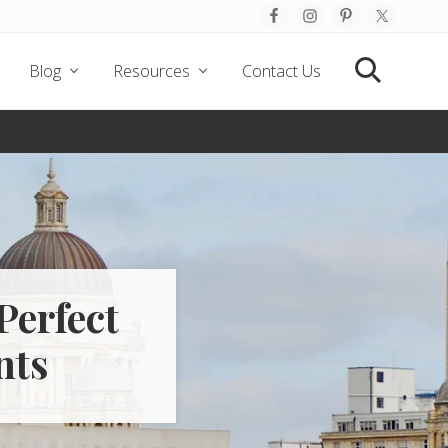
Befo
Hea
Blog
Resources
Contact Us
Search
Perfect
nts