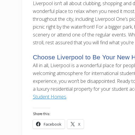
Liverpool isn’t all about clubbing, shopping and di
wonderful place to relax when you need it most. 
throughout the city, including Liverpool One’s 
picnic right by the waterfront! For a bigger park
scenery or attend one of the regular events. Wh
stroll, rest assured that you will find what you’re 
Choose Liverpool to Be Your New
All in all, Liverpool is a wonderful place for peo
welcoming atmosphere for international student
experience, you won’t be disappointed. Ready t
a luxury residential property for your student
Student Homes
.
Share this:
Facebook
X