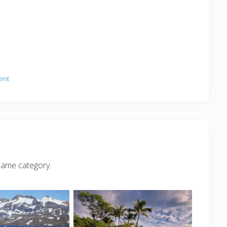
ent
same category.