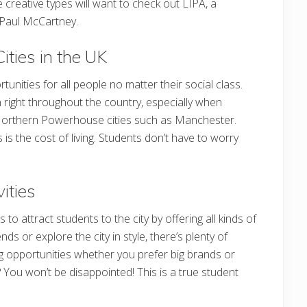
e creative types will want to check out LIPA, a
y Paul McCartney.
ities in the UK
rtunities for all people no matter their social class.
in right throughout the country, especially when
orthern Powerhouse cities such as Manchester.
s the cost of living. Students don’t have to worry
ities
 attract students to the city by offering all kinds of
nds or explore the city in style, there’s plenty of
g opportunities whether you prefer big brands or
e? You won’t be disappointed! This is a true student