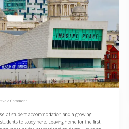
eave a Comment
he rise of student accommodation and a growing
students to study here. Leaving home for the first