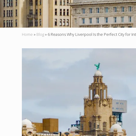
Home
»
Blog
»
6 Reasons Why Liverpool Is the Perfect City for In