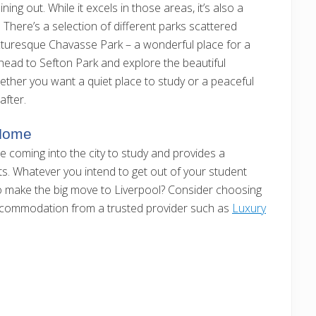
ning out. While it excels in those areas, it’s also a
There’s a selection of different parks scattered
picturesque Chavasse Park – a wonderful place for a
, head to Sefton Park and explore the beautiful
ether you want a quiet place to study or a peaceful
after.
 Home
ple coming into the city to study and provides a
s. Whatever you intend to get out of your student
o make the big move to Liverpool? Consider choosing
 accommodation from a trusted provider such as
Luxury