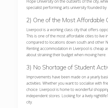
Hope University on the outskirts of the city, whil
specialist performing arts university founded b
2) One of the Most Affordable C
Liverpool is a working class city that offers oppo
This is one of the most affordable cities to live 
compared to locations down south and other N
Renting accommodation in Liverpool is cheap as i
about straining their budget when moving here.
3) No Shortage of Student Activ
Improvements have been made on a yearly basis to
activities. Whether you want to socialise with frie
choice. Liverpool is home to wonderful shoppin
independent stores. Looking for a lively nightlif
city.