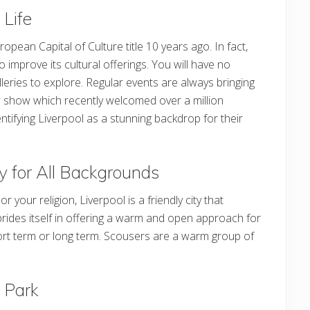
 Life
ean Capital of Culture title 10 years ago. In fact,
to improve its cultural offerings. You will have no
leries to explore. Regular events are always bringing
s
show which recently welcomed over a million
tifying Liverpool as a stunning backdrop for their
ty for All Backgrounds
your religion, Liverpool is a friendly city that
 prides itself in offering a warm and open approach for
hort term or long term. Scousers are a warm group of
l Park