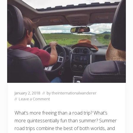
January 2, 2018
// by
theinternationalwanderer
//
Leave a Comment
What’s more freeing than a road trip? What’s
more quintessentially fun than summer? Summer
road trips combine the best of both worlds, and