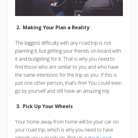
2. Making Your Plan a Reality
The biggest difficulty with any road trip is not
planning it, but getting your friends on board with
it and budgeting for it. That is why you need to
find those who are similar to you and who have
the same intentions for the trip as you. If this is
just one other person, that’s fine! You could even
go by yourself and still have an amazing trip.
3. Pick Up Your Wheels
Your home away from home will be your car on
your road trip, which is why you need to have
wheels you can rely on. Pick up a
great used