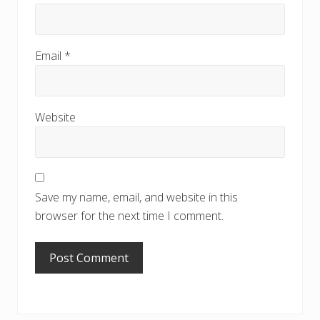
Email
*
Website
Save my name, email, and website in this
browser for the next time I comment.