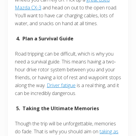
Mazda CX-3
and head on out to the open road.
You’ll want to have car charging cables, lots of
water, and snacks on hand at all times.
4. Plan a Survival Guide
Road tripping can be difficult, which is why you
need a survival guide. This means having a two-
hour drive rotor system between you and your
friends, or having a lot of rest and waypoint stops
along the way.
Driver fatigue
is a real thing, and it
can be incredibly dangerous.
5. Taking the Ultimate Memories
Though the trip will be unforgettable, memories
do fade. That is why you should aim on
taking as