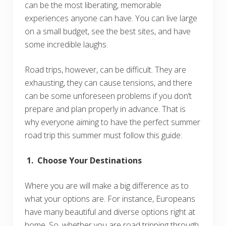
can be the most liberating, memorable
experiences anyone can have. You can live large
on a small budget, see the best sites, and have
some incredible laughs.
Road trips, however, can be difficult. They are
exhausting, they can cause tensions, and there
can be some unforeseen problems if you don’t
prepare and plan properly in advance. That is
why everyone aiming to have the perfect summer
road trip this summer must follow this guide:
1. Choose Your Destinations
Where you are will make a big difference as to
what your options are. For instance, Europeans
have many beautiful and diverse options right at
home. So, whether you are road tripping through