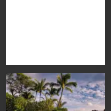
Your
Summer,
Sun
and
Sea
Vacation