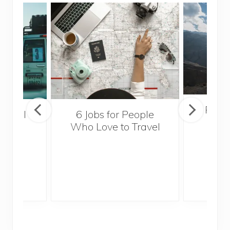
Popul
essful
6 Jobs for People
Trek
ps
Who Love to Travel