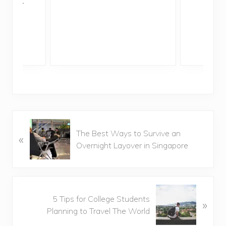
ddler
P
The Best Ways to Survive an
«
r
Overnight Layover in Singapore
e
v
i
o
N
u
5 Tips for College Students
»
e
s
Planning to Travel The World
x
P