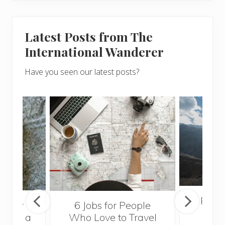
Latest Posts from The
International Wanderer
Have you seen our latest posts?
Popul
sider
6 Jobs for People
Trek
With a
Who Love to Travel