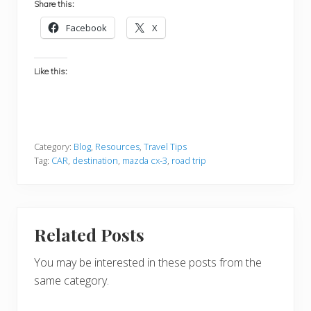
Share this:
Facebook
X
Like this:
Category:
Blog
,
Resources
,
Travel Tips
Tag:
CAR
,
destination
,
mazda cx-3
,
road trip
Related Posts
You may be interested in these posts from the
same category.