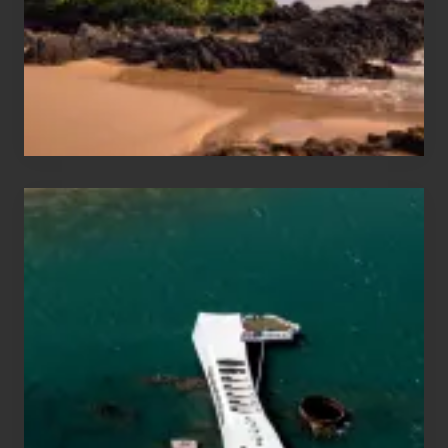
Guide
to
Maui
&
Hawaii
Travel
Tips
for
Those
Planning
to
See
the
USS
Arizona