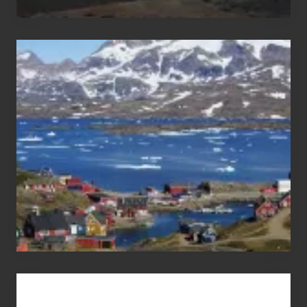
After
the
Pandemic
Advertise