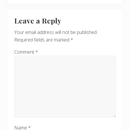
t
o
P
Reader
s
o
t
Leave a Reply
s
Interactions
:
t
Your email address will not be published.
:
Required fields are marked
*
Comment
*
Name
*