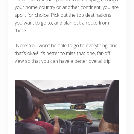
your home country or another continent, you are
spoilt for choice. Pick out the top destinations
you want to go to, and plan out a route from
there.
Note: You won’t be able to go to everything, and
that’s okay! It’s better to miss that one, far-off
view so that you can have a better overall trip.