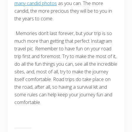
many candid photos
as you can. The more
candid, the more precious they will be to you in
the years to come.
Memories don’t last forever, but your trip is so
much more than getting that perfect Instagram
travel pic. Remember to have fun on your road
trip first and foremost. Try to make the most of it,
do all the fun things you can, see all the incredible
sites, and, most of all, try to make the journey
itself comfortable. Road trips do take place on
the road, after all, so having a survival kit and
some rules can help keep your journey fun and
comfortable.