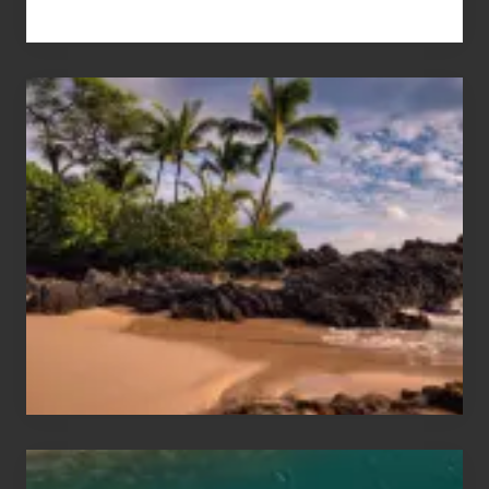
Your
Summer,
Sun
and
Sea
Vacation
Guide
to
Maui
&
Hawaii
Travel