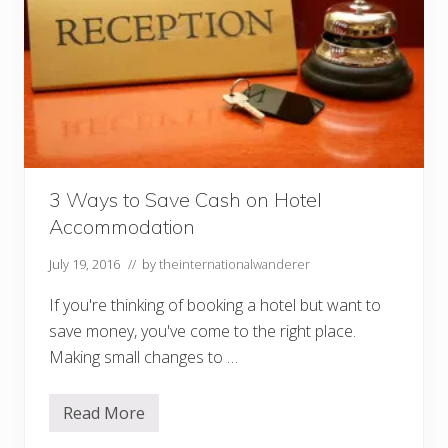
u
r
S
p
e
n
d
i
n
g
M
o
3 Ways to Save Cash on Hotel
n
e
Accommodation
y
W
July 19, 2016
// by
theinternationalwanderer
h
e
n
If you're thinking of booking a hotel but want to
T
save money, you've come to the right place.
r
a
Making small changes to …
v
e
l
Read More
i
3
n
W
g