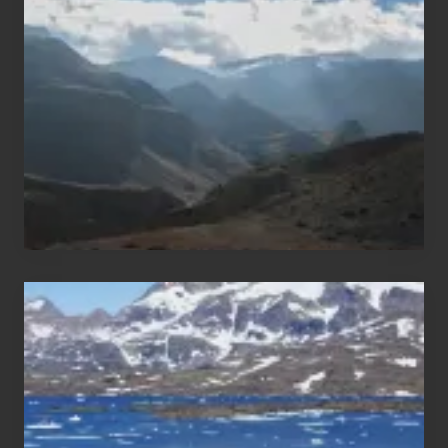
Trekking
Areas
of
Nepal
After
the
Pandemic