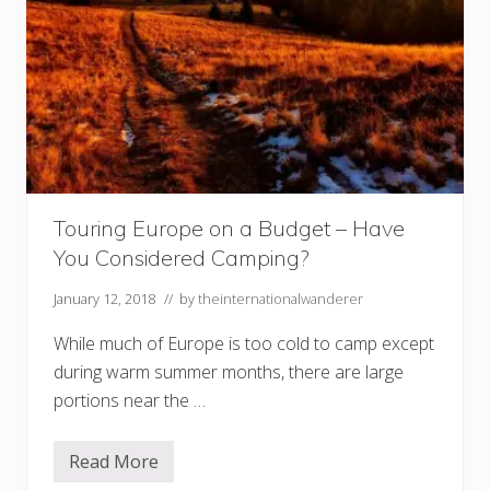
Touring Europe on a Budget – Have
You Considered Camping?
January 12, 2018
// by
theinternationalwanderer
While much of Europe is too cold to camp except
during warm summer months, there are large
portions near the …
Read More
T
o