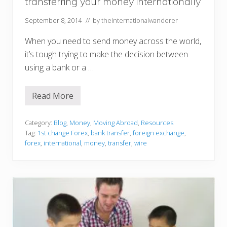
transferring your money internationally
a
t
i
September 8, 2014
// by
theinternationalwanderer
o
n
When you need to send money across the world,
it’s tough trying to make the decision between
using a bank or a …
Read More
5
t
h
i
Category:
Blog
,
Money
,
Moving Abroad
,
Resources
n
Tag:
1st change Forex
,
bank transfer
,
foreign exchange
,
g
forex
,
international
,
money
,
transfer
,
wire
s
t
o
t
h
i
n
k
a
b