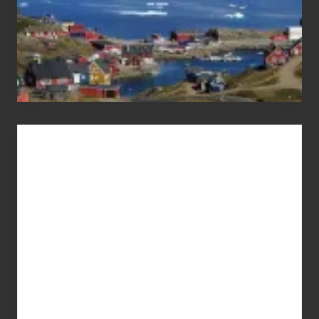
Advertise