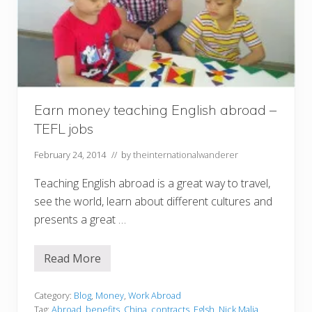
o
u
t
b
e
f
o
r
e
t
Earn money teaching English abroad –
r
a
TEFL jobs
n
s
February 24, 2014
// by
theinternationalwanderer
f
e
r
Teaching English abroad is a great way to travel,
r
see the world, learn about different cultures and
i
n
presents a great …
g
y
o
u
Read More
E
r
a
m
r
o
n
Category:
Blog
,
Money
,
Work Abroad
n
m
Tag:
Abroad
,
benefits
,
China
,
contracts
,
Eglsh
,
Nick Malia
,