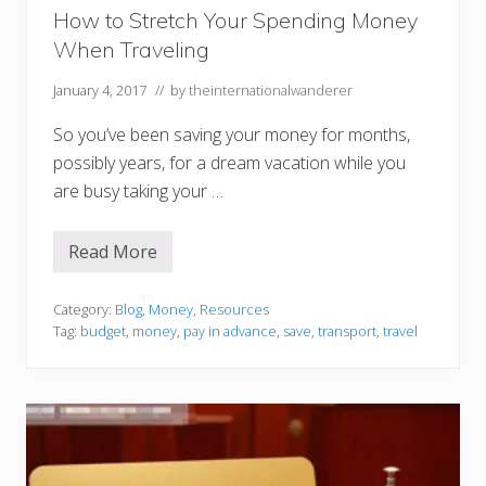
C
How to Stretch Your Spending Money
o
When Traveling
n
s
i
January 4, 2017
// by
theinternationalwanderer
d
e
So you’ve been saving your money for months,
r
e
possibly years, for a dream vacation while you
d
C
are busy taking your …
a
m
p
Read More
i
H
n
o
g
w
?
t
Category:
Blog
,
Money
,
Resources
o
Tag:
budget
,
money
,
pay in advance
,
save
,
transport
,
travel
S
t
r
e
t
c
h
Y
o