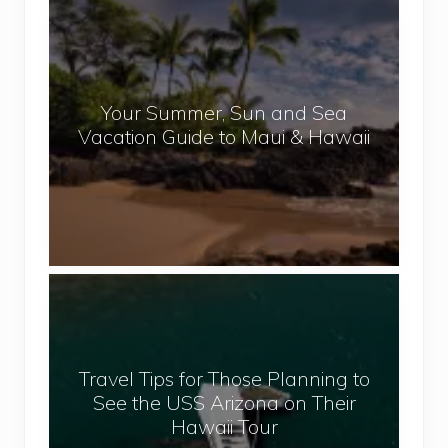
N
Y
e
o
p
u
a
r
l
Your Summer, Sun and Sea
S
Vacation Guide to Maui & Hawaii
u
m
m
e
r
,
T
S
r
u
a
n
v
a
Travel Tips for Those Planning to
e
n
See the USS Arizona on Their
l
d
Hawaii Tour
T