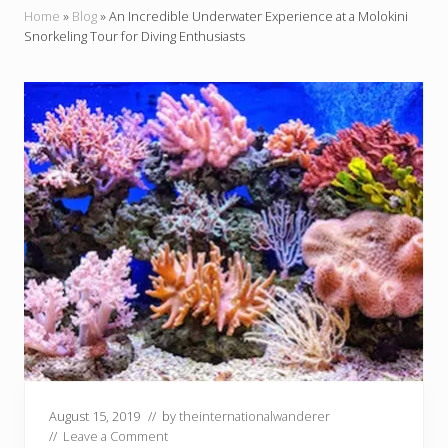
Home
»
Blog
»
An Incredible Underwater Experience at a Molokini
Snorkeling Tour for Diving Enthusiasts
August 15, 2019
// by
theinternationalwanderer
//
Leave a Comment