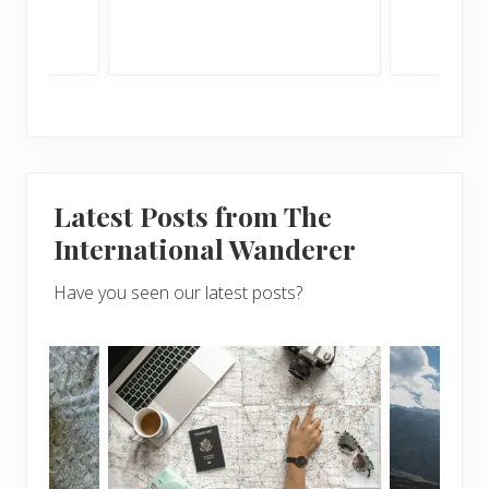
Latest Posts from The
International Wanderer
Have you seen our latest posts?