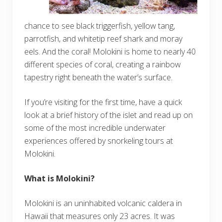
chance to see black triggerfish, yellow tang,
parrotfish, and whitetip reef shark and moray
eels. And the coral! Molokini is home to nearly 40
different species of coral, creating a rainbow
tapestry right beneath the water’s surface.
If you’re visiting for the first time, have a quick
look at a brief history of the islet and read up on
some of the most incredible underwater
experiences offered by snorkeling tours at
Molokini.
What is Molokini?
Molokini is an uninhabited volcanic caldera in
Hawaii that measures only 23 acres. It was