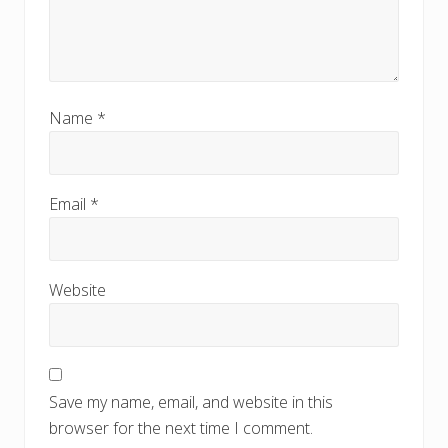
Name
*
Email
*
Website
Save my name, email, and website in this
browser for the next time I comment.