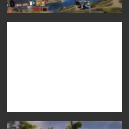
Advertise
Your