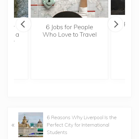
Popul
sider
6 Jobs for People
Trek
With a
Who Love to Travel
ddler
P
6 Reasons Why Liverpool Is the
«
r
Perfect City for International
e
Students
v