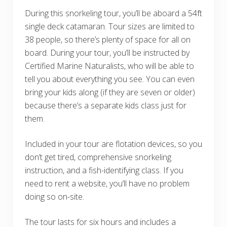
During this snorkeling tour, you’ll be aboard a 54ft
single deck catamaran. Tour sizes are limited to
38 people, so there’s plenty of space for all on
board. During your tour, you’ll be instructed by
Certified Marine Naturalists, who will be able to
tell you about everything you see. You can even
bring your kids along (if they are seven or older)
because there’s a separate kids class just for
them.
Included in your tour are flotation devices, so you
don’t get tired, comprehensive snorkeling
instruction, and a fish-identifying class. If you
need to rent a website, you’ll have no problem
doing so on-site.
The tour lasts for six hours and includes a