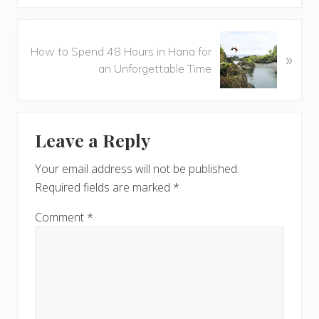
i
o
N
u
How to Spend 48 Hours in Hana for
»
e
s
an Unforgettable Time
x
P
t
o
P
Reader
s
o
t
Leave a Reply
s
Interactions
:
t
Your email address will not be published.
:
Required fields are marked
*
Comment
*