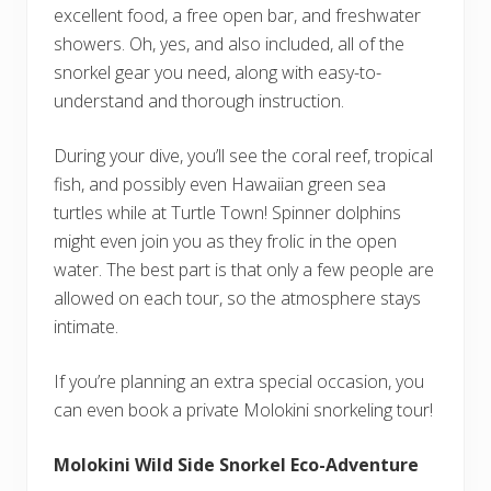
excellent food, a free open bar, and freshwater
showers. Oh, yes, and also included, all of the
snorkel gear you need, along with easy-to-
understand and thorough instruction.
During your dive, you’ll see the coral reef, tropical
fish, and possibly even Hawaiian green sea
turtles while at Turtle Town! Spinner dolphins
might even join you as they frolic in the open
water. The best part is that only a few people are
allowed on each tour, so the atmosphere stays
intimate.
If you’re planning an extra special occasion, you
can even book a private Molokini snorkeling tour!
Molokini Wild Side Snorkel Eco-Adventure