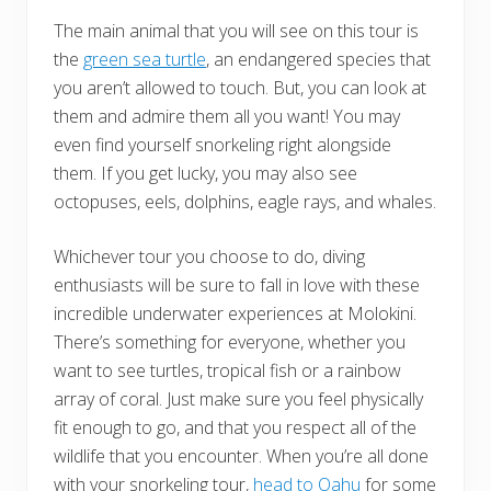
The main animal that you will see on this tour is
the
green sea turtle
, an endangered species that
you aren’t allowed to touch. But, you can look at
them and admire them all you want! You may
even find yourself snorkeling right alongside
them. If you get lucky, you may also see
octopuses, eels, dolphins, eagle rays, and whales.
Whichever tour you choose to do, diving
enthusiasts will be sure to fall in love with these
incredible underwater experiences at Molokini.
There’s something for everyone, whether you
want to see turtles, tropical fish or a rainbow
array of coral. Just make sure you feel physically
fit enough to go, and that you respect all of the
wildlife that you encounter. When you’re all done
with your snorkeling tour,
head to Oahu
for some