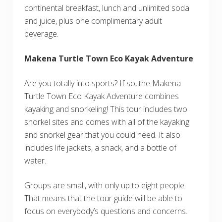
continental breakfast, lunch and unlimited soda
and juice, plus one complimentary adult
beverage.
Makena Turtle Town Eco Kayak Adventure
Are you totally into sports? If so, the Makena
Turtle Town Eco Kayak Adventure combines
kayaking and snorkeling! This tour includes two
snorkel sites and comes with all of the kayaking
and snorkel gear that you could need. It also
includes life jackets, a snack, and a bottle of
water.
Groups are small, with only up to eight people.
That means that the tour guide will be able to
focus on everybody’s questions and concerns.