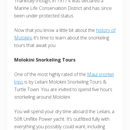
Thankfully though, in 1977 it was declared a
Marine Life Conservation District and has since
been under protected status.
Now that you know a little bit about the
history of
Molokini
, it’s time to learn about the snorkeling
tours that await you:
Molokini Snorkeling Tours
One of the most highly rated of the
Maui snorkel
trips
is by Leilani Molokini Snorkeling Tours &
Turtle Town. You are invited to spend five hours
snorkeling around Molokini.
You will spend your dry time aboard the Leilani, a
50ft Uniflite Power yacht. It’s outfitted fully with
everything you possibly could want, including