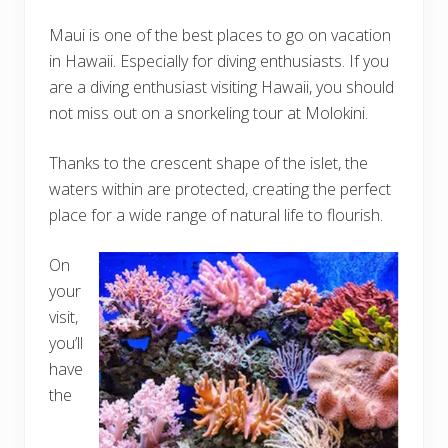
Maui is one of the best places to go on vacation
in Hawaii. Especially for diving enthusiasts. If you
are a diving enthusiast visiting Hawaii, you should
not miss out on a snorkeling tour at Molokini.
Thanks to the crescent shape of the islet, the
waters within are protected, creating the perfect
place for a wide range of natural life to flourish.
On
your
visit,
you’ll
have
the