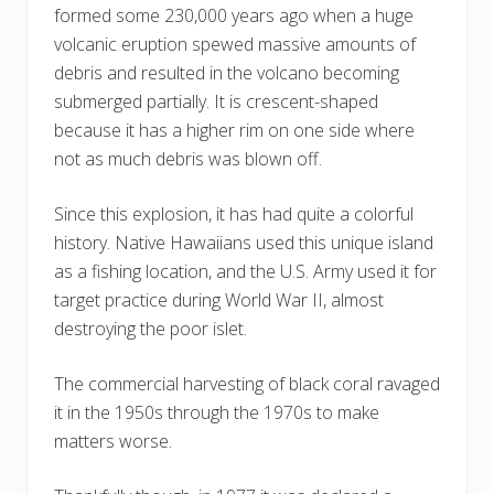
formed some 230,000 years ago when a huge
volcanic eruption spewed massive amounts of
debris and resulted in the volcano becoming
submerged partially. It is crescent-shaped
because it has a higher rim on one side where
not as much debris was blown off.
Since this explosion, it has had quite a colorful
history. Native Hawaiians used this unique island
as a fishing location, and the U.S. Army used it for
target practice during World War II, almost
destroying the poor islet.
The commercial harvesting of black coral ravaged
it in the 1950s through the 1970s to make
matters worse.