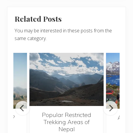
Related Posts
You may be interested in these posts from the
same category.
Popular Restricted
broad?
After
Trekking Areas of
new
Nepal
e!