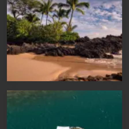
Summer,
Sun
and
Sea
Vacation
Guide
to
Maui
&
Hawaii
Travel
Tips
for
Those
Planning