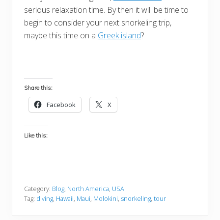
serious relaxation time. By then it will be time to
begin to consider your next snorkeling trip,
maybe this time on a
Greek island
?
Share this:
Facebook
X
Like this:
Category:
Blog
,
North America
,
USA
Tag:
diving
,
Hawaii
,
Maui
,
Molokini
,
snorkeling
,
tour