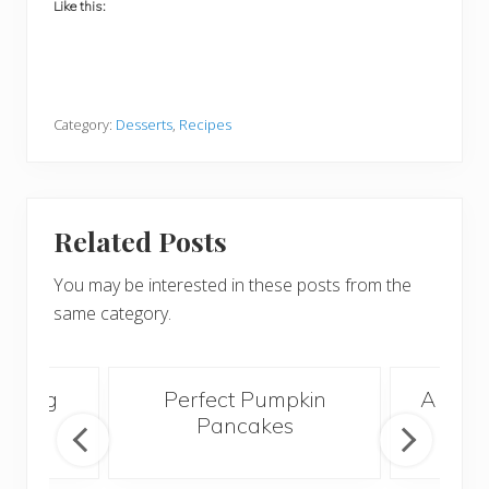
Like this:
Category:
Desserts
,
Recipes
Related Posts
You may be interested in these posts from the
same category.
orning
Perfect Pumpkin
A Bett
e
Pancakes