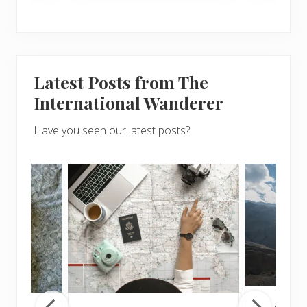
Latest Posts from The
International Wanderer
Have you seen our latest posts?
Popul