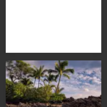
Your
Summer,
Sun
and
Sea
Vacation
Guide
to