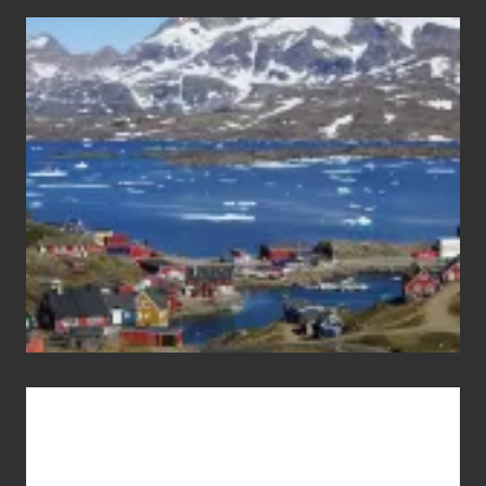
After
the
Pandemic
Advertise