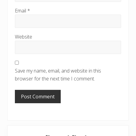
Email
*
Website
Save my name, email, and website in this
browser for the next time I comment.
Primary