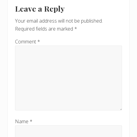
Reader
t
s
Leave a Reply
P
Interactions
P
o
o
Your email address will not be published.
s
s
Required fields are marked
*
t
t
:
:
Comment
*
Name
*