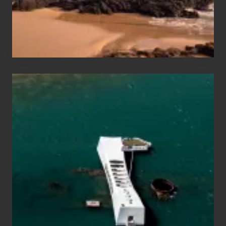
Maui
&
Hawaii
Travel
Tips
for
Those
Planning
to
See
the
USS
Arizona
on
Their