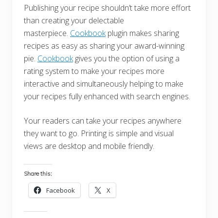
Publishing your recipe shouldn’t take more effort
than creating your delectable
masterpiece.
Cookbook
plugin makes sharing
recipes as easy as sharing your award-winning
pie.
Cookbook
gives you the option of using a
rating system to make your recipes more
interactive and simultaneously helping to make
your recipes fully enhanced with search engines.
Your readers can take your recipes anywhere
they want to go. Printing is simple and visual
views are desktop and mobile friendly.
Share this:
Facebook
X