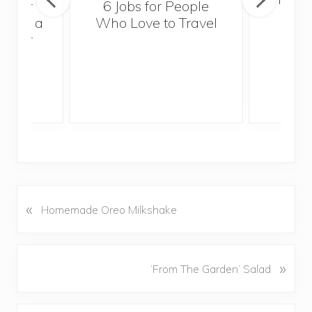
sider
6 Jobs for People
Trek
With a
Who Love to Travel
ddler
«
P
Homemade Oreo Milkshake
r
e
v
N
»
‘From The Garden’ Salad
i
e
o
x
u