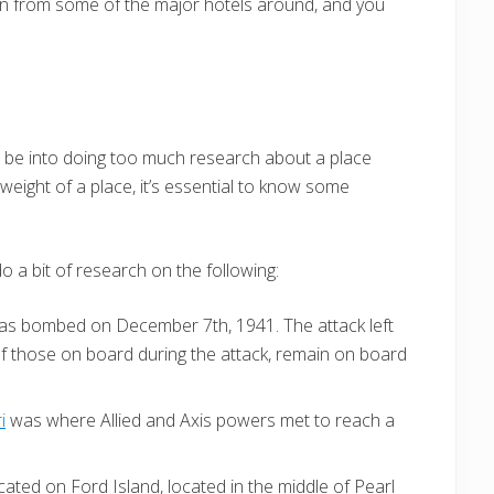
ion from some of the major hotels around, and you
not be into doing too much research about a place
weight of a place, it’s essential to know some
do a bit of research on the following:
as bombed on December 7th, 1941. The attack left
f those on board during the attack, remain on board
i
was where Allied and Axis powers met to reach a
ated on Ford Island, located in the middle of Pearl