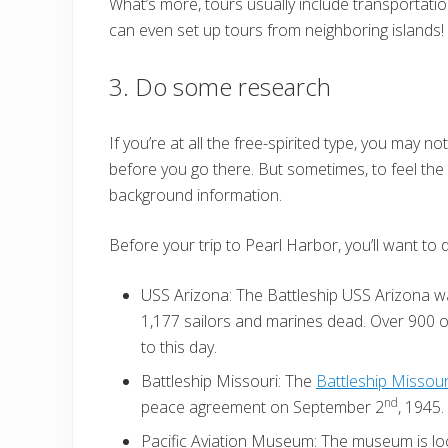
What’s more, tours usually include transportat
can even set up tours from neighboring islands!
3. Do some research
If you’re at all the free-spirited type, you may 
before you go there. But sometimes, to feel the 
background information.
Before your trip to Pearl Harbor, you’ll want to 
USS Arizona: The Battleship USS Arizona w
1,177 sailors and marines dead. Over 900 o
to this day.
Battleship Missouri: The
Battleship Missour
nd
peace agreement on September 2
, 1945.
Pacific Aviation Museum: The museum is loc