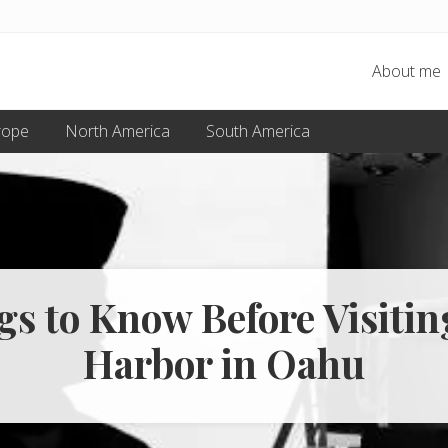
About me
rope
North America
South America
gs to Know Before Visitin
Harbor in Oahu