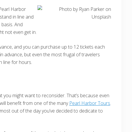
 Pearl Harbor
 stand in line and
d basis. And
ht not even get in.
dvance, and you can purchase up to 12 tickets each
 in advance, but even the most frugal of travelers
n line for hours.
ut you might want to reconsider. That’s because even
 will benefit from one of the many
Pearl Harbor Tours
.
e most out of the day you’ve decided to dedicate to