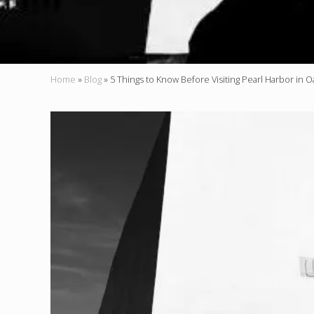
Home
»
Blog
»
5 Things to Know Before Visiting Pearl Harbor in 