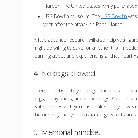
Harbor. The United States Army purchased i
USS Bowfin Museum: The
USS Bowfin
was 
year after the attack on Pearl Harbor.
A little advance research will also help you figu
might be willing to save for another trip if need
learning about and experiencing all that Pearl H
4. No bags allowed
There are absolutely no bags, backpacks, or pu
bags, fanny packs, and diaper bags. You can bri
water bottles with you. Just make sure you wear
the one day that your casual cargo shorts are a
5. Memorial mindset