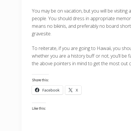
You may be on vacation, but you will be visiting a
people. You should dress in appropriate memorial
means no bikinis, and preferably no board shorts
gravesite.
To reiterate, if you are going to Hawaii, you sho
whether you are a history buff or not; you’ll be f
the above pointers in mind to get the most out of
Share this:
Facebook
X
Like this: