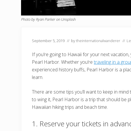
Photo by Ryan Parker on Unsplash
September 5, 2019
// by
theinternationalwanderer
//
Le
If you’re going to Hawaii for your next vacation, 
Pearl Harbor. Whether you’re
traveling in a gro
experienced history buffs, Pearl Harbor is a place 
learn.
There are some tips you’ll want to keep in mind t
to wing it, Pearl Harbor is a trip that should be
Hawaiian hiking trips and beach time.
1. Reserve your tickets in advan