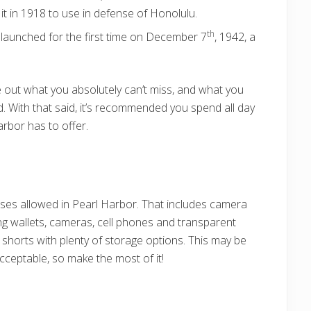
t in 1918 to use in defense of Honolulu.
th
launched for the first time on December 7
, 1942, a
re out what you absolutely can’t miss, and what you
ed. With that said, it’s recommended you spend all day
arbor has to offer.
rses allowed in Pearl Harbor. That includes camera
ng wallets, cameras, cell phones and transparent
 shorts with plenty of storage options. This may be
cceptable, so make the most of it!