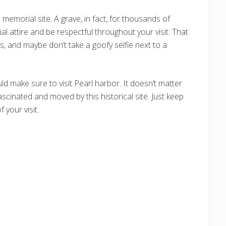
 memorial site. A grave, in fact, for thousands of
 attire and be respectful throughout your visit. That
, and maybe don’t take a goofy selfie next to a
uld make sure to visit Pearl harbor. It doesn’t matter
ascinated and moved by this historical site. Just keep
 your visit.