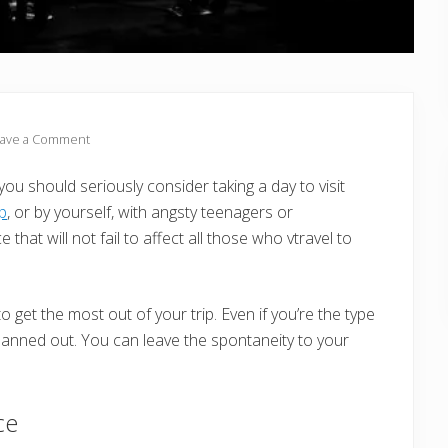
ave a Comment
you should seriously consider taking a day to visit
up
, or by yourself, with angsty teenagers or
that will not fail to affect all those who vtravel to
o get the most out of your trip. Even if you’re the type
 planned out. You can leave the spontaneity to your
ce