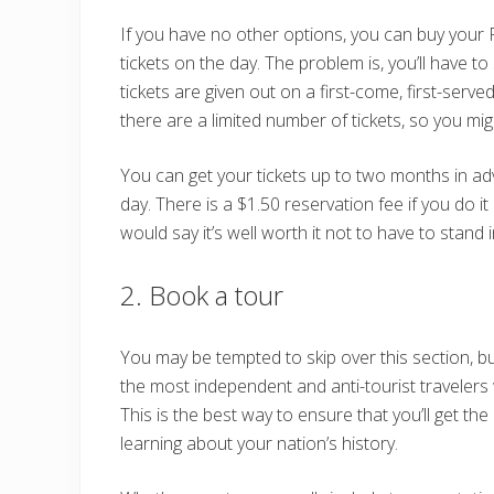
If you have no other options, you can buy your
tickets on the day. The problem is, you’ll have to
tickets are given out on a first-come, first-serve
there are a limited number of tickets, so you mig
You can get your tickets up to two months in a
day. There is a $1.50 reservation fee if you do it
would say it’s well worth it not to have to stand i
2. Book a tour
You may be tempted to skip over this section, b
the most independent and anti-tourist travelers
This is the best way to ensure that you’ll get th
learning about your nation’s history.