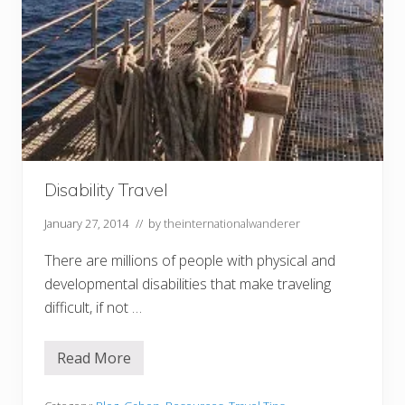
Disability Travel
January 27, 2014
// by
theinternationalwanderer
There are millions of people with physical and
developmental disabilities that make traveling
difficult, if not …
Read More
D
i
s