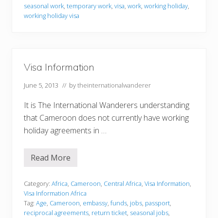
r
seasonal work
,
temporary work
,
visa
,
work
,
working holiday
,
m
working holiday visa
a
t
i
o
n
Visa Information
June 5, 2013
// by
theinternationalwanderer
It is The International Wanderers understanding
that Cameroon does not currently have working
holiday agreements in …
Read More
V
i
s
a
Category:
Africa
,
Cameroon
,
Central Africa
,
Visa Information
,
I
Visa Information Africa
n
Tag:
Age
,
Cameroon
,
embassy
,
funds
,
jobs
,
passport
,
f
reciprocal agreements
,
return ticket
,
seasonal jobs
,
o