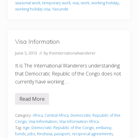
r
seasonal work
,
temporary work
,
visa
,
work
,
working holiday
,
m
working holiday visa
,
Yaounde
a
t
i
o
n
Visa Information
June 5, 2013
// by
theinternationalwanderer
It is The International Wanderers understanding
that Democratic Republic of the Congo does not
currently have working …
Read More
V
i
s
a
Category:
Africa
,
Central Africa
,
Democratic Republic of the
I
Congo
,
Visa Information
,
Visa Information Africa
n
Tag:
Age
,
Democratic Republic of the Congo
,
embassy
,
f
funds
,
jobs
,
Kinshasa
,
passport
,
reciprocal agreements
,
o