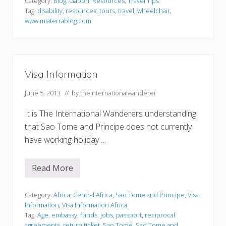
a
Category:
Blog
,
Gabon
,
Resources
,
Travel Tips
b
Tag:
disability
,
resources
,
tours
,
travel
,
wheelchair
,
i
www.miaterrablog.com
l
i
t
y
T
r
Visa Information
a
v
e
June 5, 2013
// by
theinternationalwanderer
l
It is The International Wanderers understanding
that Sao Tome and Principe does not currently
have working holiday …
Read More
V
i
s
a
Category:
Africa
,
Central Africa
,
Sao Tome and Principe
,
Visa
I
Information
,
Visa Information Africa
n
Tag:
Age
,
embassy
,
funds
,
jobs
,
passport
,
reciprocal
f
agreements
,
return ticket
,
Sao Tome
,
Sao Tome and