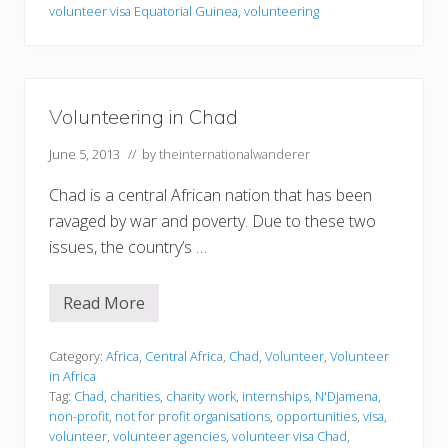
i
volunteer visa Equatorial Guinea
,
volunteering
n
g
i
n
E
q
Volunteering in Chad
u
a
t
June 5, 2013
// by
theinternationalwanderer
o
r
Chad is a central African nation that has been
i
a
ravaged by war and poverty. Due to these two
l
issues, the country’s …
G
u
i
n
Read More
V
e
o
a
l
u
Category:
Africa
,
Central Africa
,
Chad
,
Volunteer
,
Volunteer
n
in Africa
t
Tag:
Chad
,
charities
,
charity work
,
internships
,
N'Djamena
,
e
non-profit
,
not for profit organisations
,
opportunities
,
visa
,
e
r
volunteer
,
volunteer agencies
,
volunteer visa Chad
,