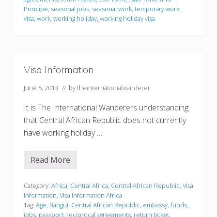
o
r
Principe
,
seasonal jobs
,
seasonal work
,
temporary work
,
m
visa
,
work
,
working holiday
,
working holiday visa
a
t
i
o
n
Visa Information
June 5, 2013
// by
theinternationalwanderer
It is The International Wanderers understanding
that Central African Republic does not currently
have working holiday …
Read More
V
i
s
a
Category:
Africa
,
Central Africa
,
Central African Republic
,
Visa
I
Information
,
Visa Information Africa
n
Tag:
Age
,
Bangui
,
Central African Republic
,
embassy
,
funds
,
f
jobs
,
passport
,
reciprocal agreements
,
return ticket
,