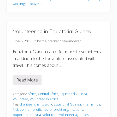
m
working holiday visa
a
t
i
o
n
Volunteering in Equatorial Guinea
June 5, 2013
// by
theinternationalwanderer
Equatorial Guinea can offer much to volunteers
in addition to the l adventure associated with
travel. This comes about …
Read More
V
o
l
u
Category:
Africa
,
Central Africa
,
Equatorial Guinea
,
n
Volunteer
,
Volunteer in Africa
t
Tag:
charities
,
charity work
,
Equatorial Guinea
,
internships
,
e
Malabo
,
non-profit
,
not for profit organisations
,
e
r
opportunities
,
visa
,
volunteer
,
volunteer agencies
,