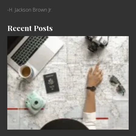
-H. Jackson Brown Jr.
Recent Posts
6
Jobs
for
People
Who
Love
to
Travel