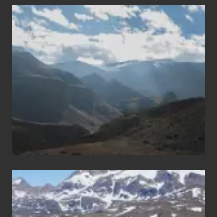
Popular
Restricted
Trekking
Areas
of
Nepal
After
the
Pandemic