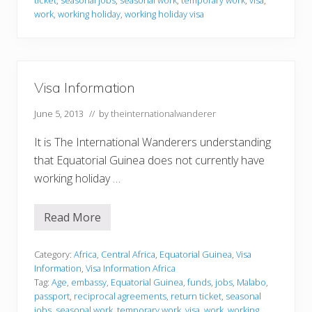
r
m
work
,
working holiday
,
working holiday visa
a
t
i
o
n
Visa Information
June 5, 2013
// by
theinternationalwanderer
It is The International Wanderers understanding
that Equatorial Guinea does not currently have
working holiday …
Read More
V
i
s
a
Category:
Africa
,
Central Africa
,
Equatorial Guinea
,
Visa
I
Information
,
Visa Information Africa
n
Tag:
Age
,
embassy
,
Equatorial Guinea
,
funds
,
jobs
,
Malabo
,
f
passport
,
reciprocal agreements
,
return ticket
,
seasonal
o
r
jobs
,
seasonal work
,
temporary work
,
visa
,
work
,
working