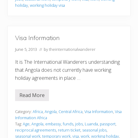
m
holiday
,
working holiday visa
a
t
i
o
n
Visa Information
June 5, 2013
// by
theinternationalwanderer
It is The International Wanderers understanding
that Angola does not currently have working
holiday agreements in place …
Read More
V
i
s
a
Category:
Africa
,
Angola
,
Central Africa
,
Visa Information
,
Visa
I
Information Africa
n
Tag:
Age
,
Angola
,
embassy
,
funds
,
jobs
,
Luanda
,
passport
,
f
reciprocal agreements
,
return ticket
,
seasonal jobs
,
o
r
seasonal work
,
temporary work
,
visa
,
work
,
working holiday
,