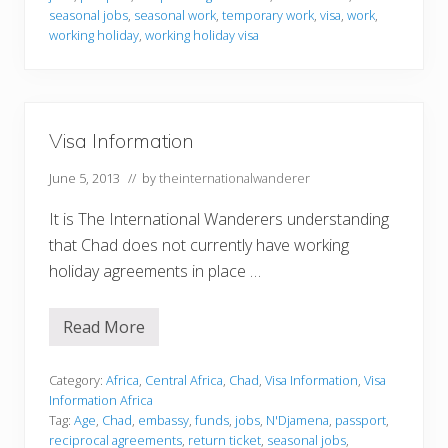
o
r
seasonal jobs
,
seasonal work
,
temporary work
,
visa
,
work
,
m
working holiday
,
working holiday visa
a
t
i
o
n
Visa Information
June 5, 2013
// by
theinternationalwanderer
It is The International Wanderers understanding
that Chad does not currently have working
holiday agreements in place …
Read More
V
i
s
a
Category:
Africa
,
Central Africa
,
Chad
,
Visa Information
,
Visa
I
Information Africa
n
Tag:
Age
,
Chad
,
embassy
,
funds
,
jobs
,
N'Djamena
,
passport
,
f
reciprocal agreements
,
return ticket
,
seasonal jobs
,
o