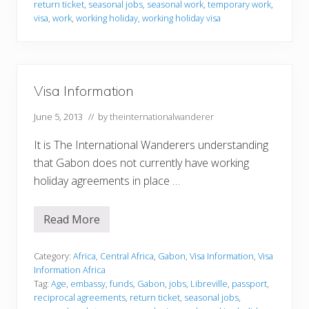
r
return ticket
,
seasonal jobs
,
seasonal work
,
temporary work
,
m
visa
,
work
,
working holiday
,
working holiday visa
a
t
i
o
n
Visa Information
June 5, 2013
// by
theinternationalwanderer
It is The International Wanderers understanding
that Gabon does not currently have working
holiday agreements in place …
Read More
V
i
s
a
Category:
Africa
,
Central Africa
,
Gabon
,
Visa Information
,
Visa
I
Information Africa
n
Tag:
Age
,
embassy
,
funds
,
Gabon
,
jobs
,
Libreville
,
passport
,
f
reciprocal agreements
,
return ticket
,
seasonal jobs
,
o