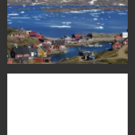
Advertise