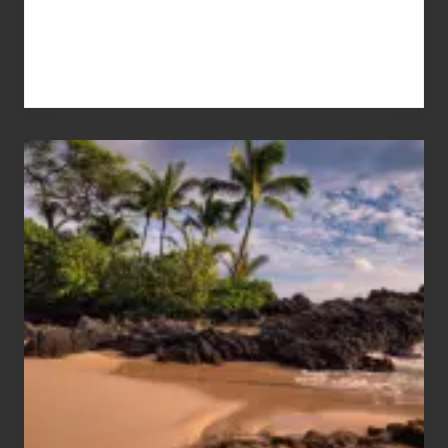
Your
Summer,
Sun
and
Sea
Vacation
Guide
to
Maui
&
Hawaii