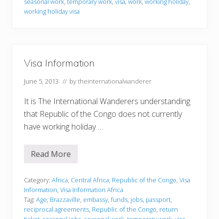
r
seasonal work
,
temporary work
,
visa
,
work
,
working holiday
,
m
working holiday visa
a
t
i
o
n
Visa Information
June 5, 2013
// by
theinternationalwanderer
It is The International Wanderers understanding
that Republic of the Congo does not currently
have working holiday …
Read More
V
i
s
a
Category:
Africa
,
Central Africa
,
Republic of the Congo
,
Visa
I
Information
,
Visa Information Africa
n
Tag:
Age
,
Brazzaville
,
embassy
,
funds
,
jobs
,
passport
,
f
reciprocal agreements
,
Republic of the Congo
,
return
o
ticket
,
seasonal jobs
,
seasonal work
,
temporary work
,
visa
,