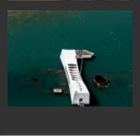
Travel
Tips
for
Those
Planning
to
See
the
USS
Arizona
on
Their
Hawaii
Tour