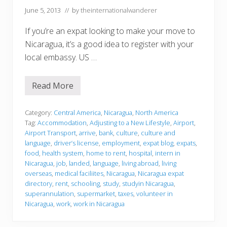
June 5, 2013
// by
theinternationalwanderer
If you’re an expat looking to make your move to
Nicaragua, it’s a good idea to register with your
local embassy. US …
Read More
J
u
s
t
Category:
Central America
,
Nicaragua
,
North America
l
Tag:
Accommodation
,
Adjusting to a New Lifestyle
,
Airport
,
a
Airport Transport
,
arrive
,
bank
,
culture
,
culture and
n
language
,
driver’s license
,
employment
,
expat blog
,
expats
,
d
e
food
,
health system
,
home to rent
,
hospital
,
intern in
d
Nicaragua
,
job
,
landed
,
language
,
living abroad
,
living
overseas
,
medical faciliites
,
Nicaragua
,
Nicaragua expat
directory
,
rent
,
schooling
,
study
,
studyin Nicaragua
,
superannulation
,
supermarket
,
taxes
,
volunteer in
Nicaragua
,
work
,
work in Nicaragua