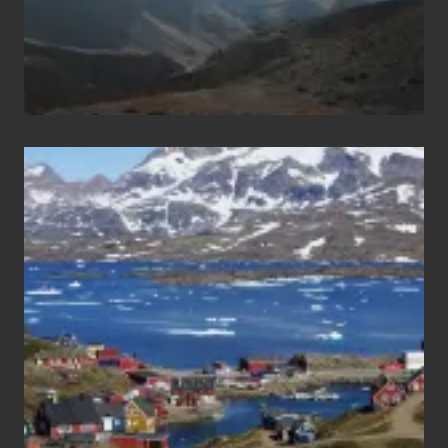
After
the
Pandemic