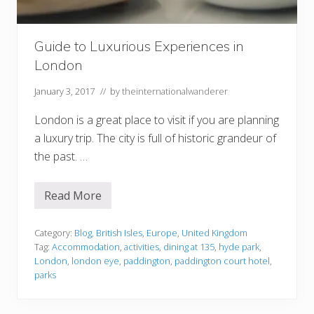
g
a
G
r
Guide to Luxurious Experiences in
o
London
u
p
T
January 3, 2017
// by
theinternationalwanderer
r
i
London is a great place to visit if you are planning
p
a luxury trip. The city is full of historic grandeur of
the past. …
Read More
G
u
i
d
Category:
Blog
,
British Isles
,
Europe
,
United Kingdom
e
Tag:
Accommodation
,
activities
,
dining at 135
,
hyde park
,
t
London
,
london eye
,
paddington
,
paddington court hotel
,
o
parks
L
u
x
u