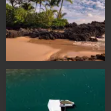
Sun
and
Sea
Vacation
Guide
to
Maui
&
Hawaii
Travel
Tips
for
Those
Planning
to
See