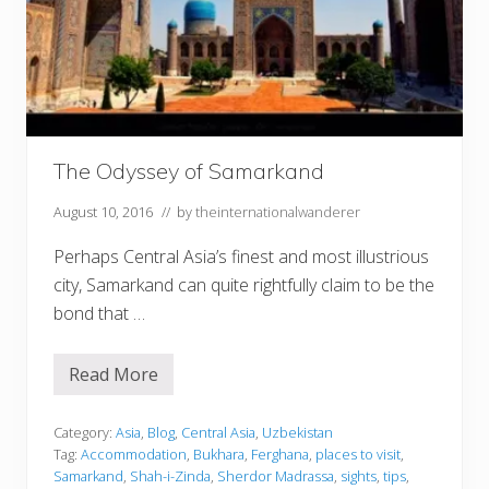
l
:
T
h
e
E
s
s
e
The Odyssey of Samarkand
n
t
i
August 10, 2016
// by
theinternationalwanderer
a
l
Perhaps Central Asia’s finest and most illustrious
G
u
city, Samarkand can quite rightfully claim to be the
i
d
bond that …
e
Read More
T
h
e
O
Category:
Asia
,
Blog
,
Central Asia
,
Uzbekistan
d
Tag:
Accommodation
,
Bukhara
,
Ferghana
,
places to visit
,
y
Samarkand
,
Shah-i-Zinda
,
Sherdor Madrassa
,
sights
,
tips
,
s