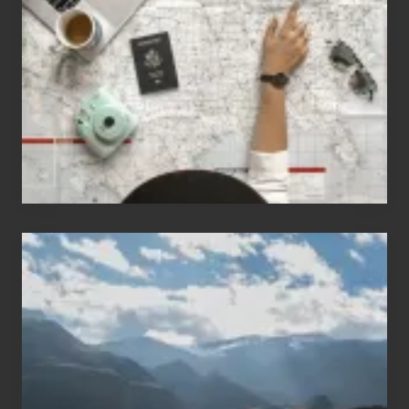
People
Who
Love
to
Travel
Popular
Restricted
Trekking
Areas
of
Nepal