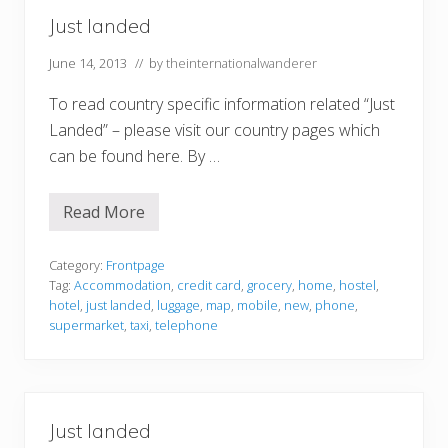
Just landed
June 14, 2013
// by
theinternationalwanderer
To read country specific information related “Just
Landed” – please visit our country pages which
can be found here. By …
Read More
J
u
s
t
Category:
Frontpage
l
Tag:
Accommodation
,
credit card
,
grocery
,
home
,
hostel
,
a
hotel
,
just landed
,
luggage
,
map
,
mobile
,
new
,
phone
,
n
supermarket
,
taxi
,
telephone
d
e
d
Just landed