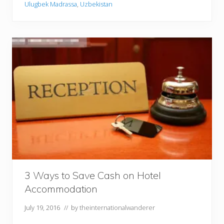
Ulugbek Madrassa
,
Uzbekistan
s
e
y
o
f
S
a
m
a
r
k
a
n
d
3 Ways to Save Cash on Hotel
Accommodation
July 19, 2016
// by
theinternationalwanderer