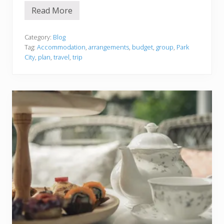
r
Read More
a
T
l
h
i
i
a
n
Category:
Blog
g
Tag:
Accommodation
,
arrangements
,
budget
,
group
,
Park
s
City
,
plan
,
travel
,
trip
t
o
C
o
n
s
i
d
e
r
W
h
e
n
P
l
a
n
n
i
n