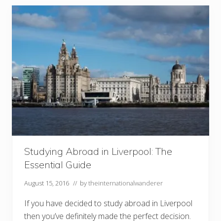
r
i
o
u
s
E
x
p
e
r
i
e
n
c
e
s
i
n
L
Studying Abroad in Liverpool: The
o
Essential Guide
n
d
o
August 15, 2016
// by
theinternationalwanderer
n
If you have decided to study abroad in Liverpool
then you’ve definitely made the perfect decision.