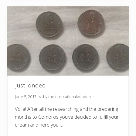
Just landed
June 5, 2013
// by
theinternationalwanderer
Voila! After all the researching and the preparing
months to Comoros you’ve decided to fulfill your
dream and here you …