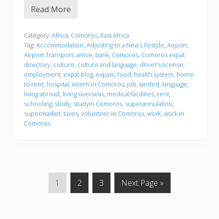
Read More
J
u
s
t
Category:
Africa
,
Comoros
,
East Africa
l
Tag:
Accommodation
,
Adjusting to a New Lifestyle
,
Airport
,
a
Airport Transport
,
arrive
,
bank
,
Comoros
,
Comoros expat
n
directory
,
culture
,
culture and language
,
driver’s license
,
d
e
employment
,
expat blog
,
expats
,
food
,
health system
,
home
d
to rent
,
hospital
,
intern in Comoros
,
job
,
landed
,
language
,
living abroad
,
living overseas
,
medical faciliites
,
rent
,
schooling
,
study
,
studyin Comoros
,
superannulation
,
supermarket
,
taxes
,
volunteer in Comoros
,
work
,
work in
Comoros
G
G
G
G
1
2
3
Next Page »
o
o
o
o
t
t
t
t