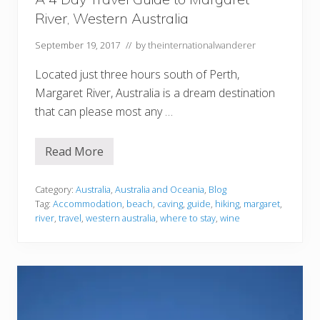
U
River, Western Australia
t
a
h
September 19, 2017
// by
theinternationalwanderer
Located just three hours south of Perth,
Margaret River, Australia is a dream destination
that can please most any …
Read More
A
4
D
a
Category:
Australia
,
Australia and Oceania
,
Blog
y
Tag:
Accommodation
,
beach
,
caving
,
guide
,
hiking
,
margaret
,
T
river
,
travel
,
western australia
,
where to stay
,
wine
r
a
v
e
l
G
u
i
d