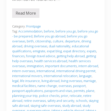
l
A
c
Read More
c
B
o
e
m
f
m
o
Category:
Frontpage
o
r
Tag:
Accommodation
,
before
,
before you go
,
before you go
d
e
- be prepared
,
Before you go abroad
,
before you go
a
y
overseas
,
birth
,
citizenship
,
culture
,
departure
,
driving
t
o
i
u
abroad
,
driving overseas
,
dual nationality
,
educational
o
g
qualifications
,
emigrate
,
expat blog
,
expat directory
,
expats
,
n
o
finances
,
foreign travel advice
,
getting help abroad
,
getting
help overseas
,
health services abroad
,
health services
overseas
,
immigration
,
important documents
,
intern abroad
,
intern overseas
,
international
,
international driving permit
,
international movers
,
international relocation
,
language
,
legal
,
life insurance
,
living abroad
,
living overseas
,
marriage
,
medical facilities
,
name change
,
overseas
,
passport
,
passport applications
,
passports and visas
,
permits
,
plane
,
planning your trip
,
police checks
,
prior
,
relocate
,
retire
abroad
,
retire overseas
,
safety and security
,
schools
,
staying
safe abroad
,
staying safe overseas
,
study abroad
,
study
overseas
,
superannuation
,
taking a vehicle abroad
,
taking a