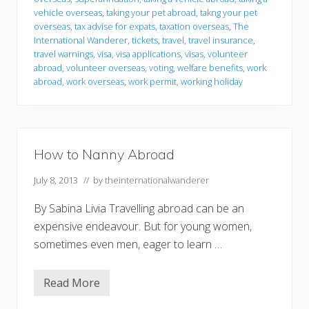
vehicle overseas
,
taking your pet abroad
,
takng your pet
overseas
,
tax advise for expats
,
taxation overseas
,
The
International Wanderer
,
tickets
,
travel
,
travel insurance
,
travel warnings
,
visa
,
visa applications
,
visas
,
volunteer
abroad
,
volunteer overseas
,
voting
,
welfare benefits
,
work
abroad
,
work overseas
,
work permit
,
working holiday
How to Nanny Abroad
July 8, 2013
// by
theinternationalwanderer
By Sabina Livia Travelling abroad can be an
expensive endeavour. But for young women,
sometimes even men, eager to learn …
Read More
H
o