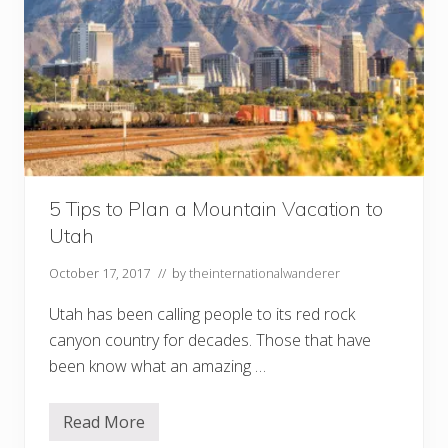
5 Tips to Plan a Mountain Vacation to
Utah
October 17, 2017
// by
theinternationalwanderer
Utah has been calling people to its red rock
canyon country for decades. Those that have
been know what an amazing …
Read More
5
T