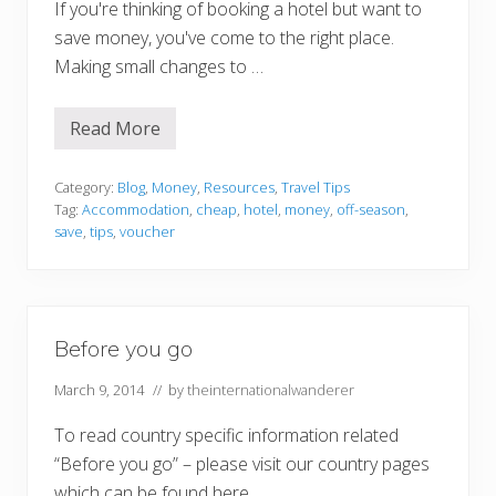
If you're thinking of booking a hotel but want to
save money, you've come to the right place.
Making small changes to …
Read More
3
W
a
y
Category:
Blog
,
Money
,
Resources
,
Travel Tips
s
Tag:
Accommodation
,
cheap
,
hotel
,
money
,
off-season
,
t
save
,
tips
,
voucher
o
S
a
v
e
C
Before you go
a
s
h
March 9, 2014
// by
theinternationalwanderer
o
n
To read country specific information related
H
o
“Before you go” – please visit our country pages
t
e
which can be found here. …