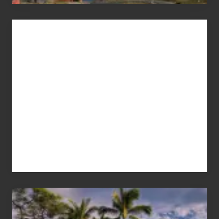
Advertise
Your
Summer,