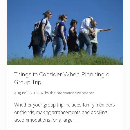
e
t
o
M
a
r
g
a
r
e
t
R
i
v
e
r
Things to Consider When Planning a
,
Group Trip
W
e
s
August 1, 2017
// by
theinternationalwanderer
t
e
Whether your group trip includes family members
r
n
or friends, making arrangements and booking
A
u
accommodations for a larger …
s
t