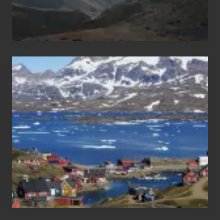
After
the
Pandemic