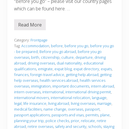
“Before you go” – please visit our country pages
p
a
which can be found here. …
t
s
a
Read More
n
B
d
e
T
f
r
o
Category:
Frontpage
a
r
Tag:
Accommodation
,
before
,
before you go
,
before you go
v
e
- be prepared
,
Before you go abroad
,
before you go
e
y
l
overseas
,
birth
,
citizenship
,
culture
,
departure
,
driving
o
e
u
abroad
,
driving overseas
,
dual nationality
,
educational
r
g
qualifications
,
emigrate
,
expat blog
,
expat directory
,
expats
,
s
o
finances
,
foreign travel advice
,
getting help abroad
,
getting
A
b
help overseas
,
health services abroad
,
health services
r
overseas
,
immigration
,
important documents
,
intern abroad
,
o
intern overseas
,
international
,
international driving permit
,
a
international movers
,
international relocation
,
language
,
d
legal
,
life insurance
,
living abroad
,
living overseas
,
marriage
,
medical facilities
,
name change
,
overseas
,
passport
,
passport applications
,
passports and visas
,
permits
,
plane
,
planning your trip
,
police checks
,
prior
,
relocate
,
retire
abroad
,
retire overseas
,
safety and security
,
schools
,
staying