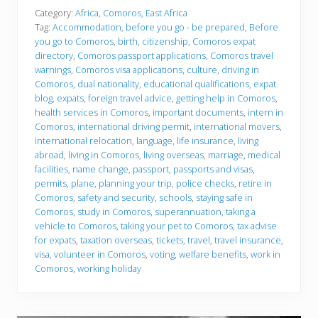
f
o
Category:
Africa
,
Comoros
,
East Africa
r
Tag:
Accommodation
,
before you go - be prepared
,
Before
e
you go to Comoros
,
birth
,
citizenship
,
Comoros expat
y
directory
,
Comoros passport applications
,
Comoros travel
o
u
warnings
,
Comoros visa applications
,
culture
,
driving in
g
Comoros
,
dual nationality
,
educational qualifications
,
expat
o
blog
,
expats
,
foreign travel advice
,
getting help in Comoros
,
health services in Comoros
,
important documents
,
intern in
Comoros
,
international driving permit
,
international movers
,
international relocation
,
language
,
life insurance
,
living
abroad
,
living in Comoros
,
living overseas
,
marriage
,
medical
facilities
,
name change
,
passport
,
passports and visas
,
permits
,
plane
,
planning your trip
,
police checks
,
retire in
Comoros
,
safety and security
,
schools
,
staying safe in
Comoros
,
study in Comoros
,
superannuation
,
taking a
vehicle to Comoros
,
taking your pet to Comoros
,
tax advise
for expats
,
taxation overseas
,
tickets
,
travel
,
travel insurance
,
visa
,
volunteer in Comoros
,
voting
,
welfare benefits
,
work in
Comoros
,
working holiday