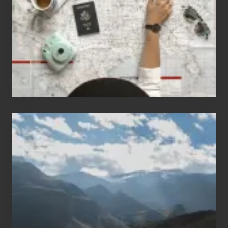
Love
to
Travel
Popular
Restricted
Trekking
Areas
of
Nepal