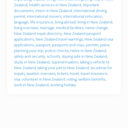
g
Zealand
,
health services in New Zealand
,
important
o
documents
,
intern in New Zealand
,
international driving
permit
,
international movers
,
international relocation
,
language
,
life insurance
,
living abroad
,
living in New Zealand
,
living overseas
,
marriage
,
medical facilities
,
name change
,
New Zealand expat directory
,
New Zealand passport
applications
,
New Zealand travel warnings
,
New Zealand visa
applications
,
passport
,
passports and visas
,
permits
,
plane
,
planning your trip
,
police checks
,
retire in New Zealand
,
safety and security
,
schools
,
staying safe in New Zealand
,
study in New Zealand
,
superannuation
,
taking a vehicle to
New Zealand
,
taking your pet to New Zealand
,
tax advise for
expats
,
taxation overseas
,
tickets
,
travel
,
travel insurance
,
visa
,
volunteer in New Zealand
,
voting
,
welfare benefits
,
work in New Zealand
,
working holiday