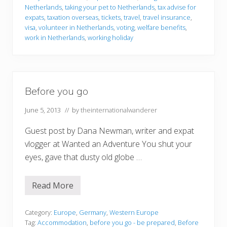
Netherlands
,
taking your pet to Netherlands
,
tax advise for
expats
,
taxation overseas
,
tickets
,
travel
,
travel insurance
,
visa
,
volunteer in Netherlands
,
voting
,
welfare benefits
,
work in Netherlands
,
working holiday
Before you go
June 5, 2013
// by
theinternationalwanderer
Guest post by Dana Newman, writer and expat
vlogger at Wanted an Adventure You shut your
eyes, gave that dusty old globe …
Read More
B
e
f
o
Category:
Europe
,
Germany
,
Western Europe
r
Tag:
Accommodation
,
before you go - be prepared
,
Before