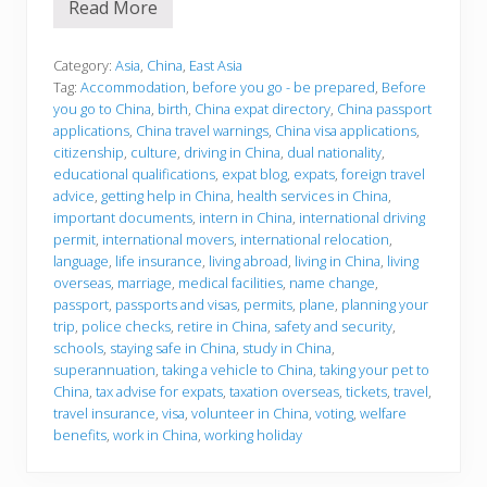
Read More
B
e
f
o
Category:
Asia
,
China
,
East Asia
r
Tag:
Accommodation
,
before you go - be prepared
,
Before
e
you go to China
,
birth
,
China expat directory
,
China passport
y
applications
,
China travel warnings
,
China visa applications
,
o
u
citizenship
,
culture
,
driving in China
,
dual nationality
,
g
educational qualifications
,
expat blog
,
expats
,
foreign travel
o
advice
,
getting help in China
,
health services in China
,
important documents
,
intern in China
,
international driving
permit
,
international movers
,
international relocation
,
language
,
life insurance
,
living abroad
,
living in China
,
living
overseas
,
marriage
,
medical facilities
,
name change
,
passport
,
passports and visas
,
permits
,
plane
,
planning your
trip
,
police checks
,
retire in China
,
safety and security
,
schools
,
staying safe in China
,
study in China
,
superannuation
,
taking a vehicle to China
,
taking your pet to
China
,
tax advise for expats
,
taxation overseas
,
tickets
,
travel
,
travel insurance
,
visa
,
volunteer in China
,
voting
,
welfare
benefits
,
work in China
,
working holiday