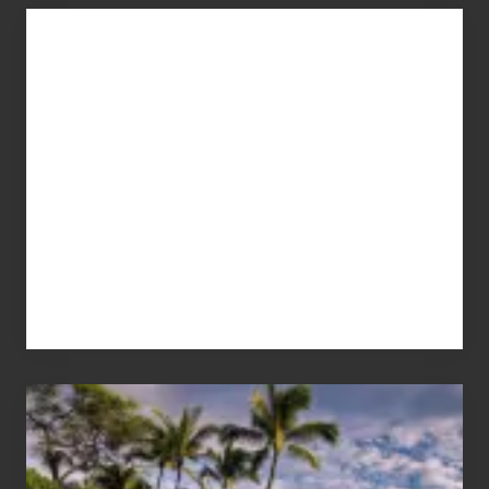
Advertise
Your
Summer,
Sun
and