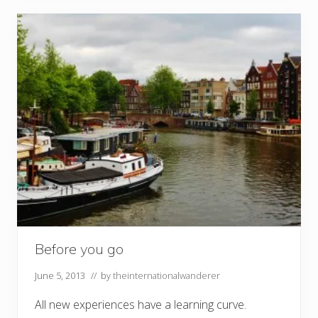
Before you go
June 5, 2013
// by
theinternationalwanderer
All new experiences have a learning curve.