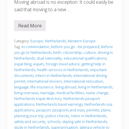
Moving abroad is no exception. It could easily be
said that moving to a new …
Read More
B
e
f
o
Category:
Europe
,
Netherlands
,
Western Europe
r
Tag:
Accommodation
,
before you go - be prepared
,
Before
e
you go to Netherlands
,
birth
,
citizenship
,
culture
,
driving in
y
Netherlands
,
dual nationality
,
educational qualifications
,
o
u
expat blog
,
expats
,
foreign travel advice
,
getting help in
g
Netherlands
,
health services in Netherlands
,
important
o
documents
,
intern in Netherlands
,
international driving
permit
,
international movers
,
international relocation
,
language
,
life insurance
,
living abroad
,
living in Netherlands
,
living overseas
,
marriage
,
medical facilities
,
name change
,
Netherlands expat directory
,
Netherlands passport
applications
,
Netherlands travel warnings
,
Netherlands visa
applications
,
passport
,
passports and visas
,
permits
,
plane
,
planning your trip
,
police checks
,
retire in Netherlands
,
safety and security
,
schools
,
staying safe in Netherlands
,
study in Netherlands
,
superannuation
,
taking a vehicle to