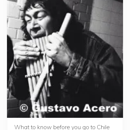
What to know before you go to Chile