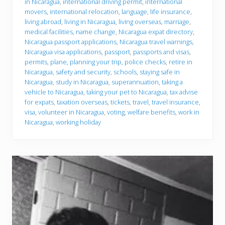
in Nicaragua
,
international driving permit
,
international
movers
,
international relocation
,
language
,
life insurance
,
living abroad
,
living in Nicaragua
,
living overseas
,
marriage
,
medical facilities
,
name change
,
Nicaragua expat directory
,
Nicaragua passport applications
,
Nicaragua travel warnings
,
Nicaragua visa applications
,
passport
,
passports and visas
,
permits
,
plane
,
planning your trip
,
police checks
,
retire in
Nicaragua
,
safety and security
,
schools
,
staying safe in
Nicaragua
,
study in Nicaragua
,
superannuation
,
taking a
vehicle to Nicaragua
,
taking your pet to Nicaragua
,
tax advise
for expats
,
taxation overseas
,
tickets
,
travel
,
travel insurance
,
visa
,
volunteer in Nicaragua
,
voting
,
welfare benefits
,
work in
Nicaragua
,
working holiday