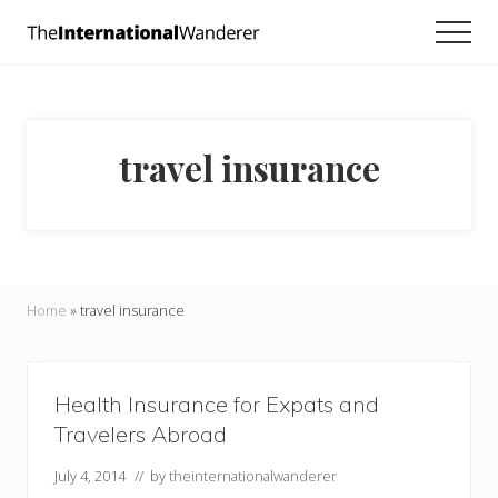
Menu
Skip
Skip
Men
to
to
Everything
main
footer
you
need
content
to
know
travel insurance
about
traveling
the
world.
For
dreamers
and
Home
»
travel insurance
doers.
Health Insurance for Expats and
Travelers Abroad
July 4, 2014
// by
theinternationalwanderer