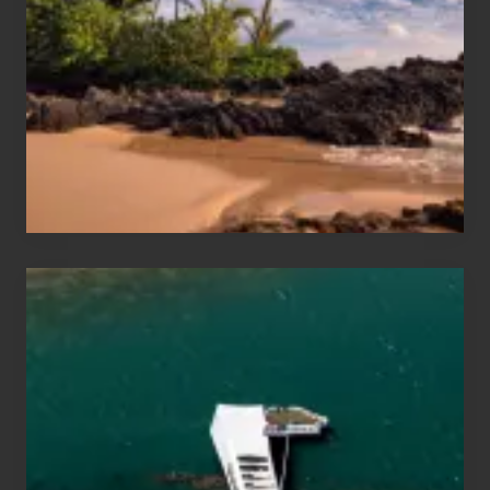
Sea
Vacation
Guide
to
Maui
&
Hawaii
Travel
Tips
for
Those
Planning
to
See
the