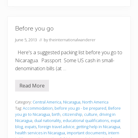
Before you go
June 5, 2013
// by
theinternationalwanderer
Here's a suggested packing list before you go to
Nicaragua. Passport Some US cash in small-
denomination bills (at …
Read More
B
e
f
o
Category:
Central America
,
Nicaragua
,
North America
r
Tag:
Accommodation
,
before you go - be prepared
,
Before
e
you go to Nicaragua
,
birth
,
citizenship
,
culture
,
driving in
y
Nicaragua
,
dual nationality
,
educational qualifications
,
expat
o
u
blog
,
expats
,
foreign travel advice
,
getting help in Nicaragua
,
g
health services in Nicaragua
,
important documents
,
intern
o