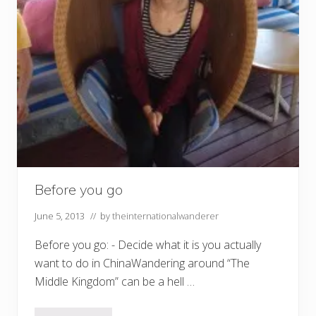
Before you go
June 5, 2013
// by
theinternationalwanderer
Before you go: - Decide what it is you actually
want to do in ChinaWandering around “The
Middle Kingdom” can be a hell …