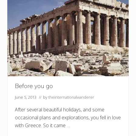
Before you go
June 5, 2013
// by
theinternationalwanderer
After several beautiful holidays, and some
occasional plans and explorations, you fell in love
with Greece. So it came …