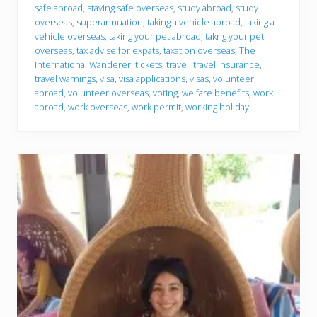
safe abroad
,
staying safe overseas
,
study abroad
,
study
overseas
,
superannuation
,
taking a vehicle abroad
,
taking a
vehicle overseas
,
taking your pet abroad
,
takng your pet
overseas
,
tax advise for expats
,
taxation overseas
,
The
International Wanderer
,
tickets
,
travel
,
travel insurance
,
travel warnings
,
visa
,
visa applications
,
visas
,
volunteer
abroad
,
volunteer overseas
,
voting
,
welfare benefits
,
work
abroad
,
work overseas
,
work permit
,
working holiday