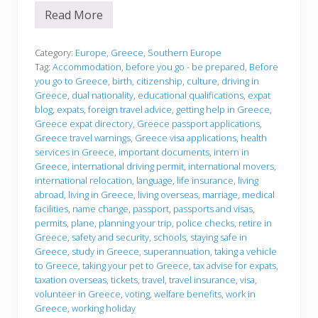
Read More
B
e
f
o
Category:
Europe
,
Greece
,
Southern Europe
r
Tag:
Accommodation
,
before you go - be prepared
,
Before
e
you go to Greece
,
birth
,
citizenship
,
culture
,
driving in
y
Greece
,
dual nationality
,
educational qualifications
,
expat
o
u
blog
,
expats
,
foreign travel advice
,
getting help in Greece
,
g
Greece expat directory
,
Greece passport applications
,
o
Greece travel warnings
,
Greece visa applications
,
health
services in Greece
,
important documents
,
intern in
Greece
,
international driving permit
,
international movers
,
international relocation
,
language
,
life insurance
,
living
abroad
,
living in Greece
,
living overseas
,
marriage
,
medical
facilities
,
name change
,
passport
,
passports and visas
,
permits
,
plane
,
planning your trip
,
police checks
,
retire in
Greece
,
safety and security
,
schools
,
staying safe in
Greece
,
study in Greece
,
superannuation
,
taking a vehicle
to Greece
,
taking your pet to Greece
,
tax advise for expats
,
taxation overseas
,
tickets
,
travel
,
travel insurance
,
visa
,
volunteer in Greece
,
voting
,
welfare benefits
,
work in
Greece
,
working holiday