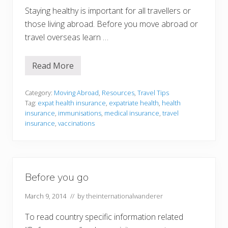
Staying healthy is important for all travellers or
those living abroad. Before you move abroad or
travel overseas learn …
Read More
H
e
a
l
Category:
Moving Abroad
,
Resources
,
Travel Tips
t
Tag:
expat health insurance
,
expatriate health
,
health
h
insurance
,
immunisations
,
medical insurance
,
travel
I
insurance
,
vaccinations
n
s
u
r
a
n
c
Before you go
e
f
March 9, 2014
// by
theinternationalwanderer
o
r
E
To read country specific information related
x