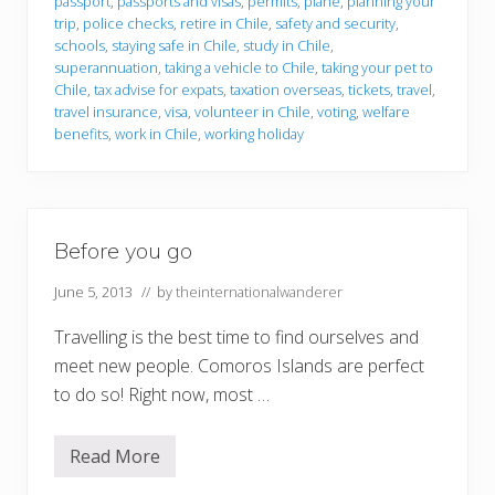
passport
,
passports and visas
,
permits
,
plane
,
planning your
o
u
trip
,
police checks
,
retire in Chile
,
safety and security
,
g
schools
,
staying safe in Chile
,
study in Chile
,
o
superannuation
,
taking a vehicle to Chile
,
taking your pet to
t
Chile
,
tax advise for expats
,
taxation overseas
,
tickets
,
travel
,
o
C
travel insurance
,
visa
,
volunteer in Chile
,
voting
,
welfare
h
benefits
,
work in Chile
,
working holiday
i
l
e
Before you go
June 5, 2013
// by
theinternationalwanderer
Travelling is the best time to find ourselves and
meet new people. Comoros Islands are perfect
to do so! Right now, most …
Read More
B
e