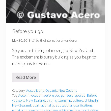
Before you go
May 30, 2013
// by
theinternationalwanderer
So you are thinking of moving to New Zealand.
The excitement is surely building as you begin to
make plans to live in …
Read More
B
e
f
o
Category:
Australia and Oceania
,
New Zealand
r
Tag:
Accommodation
,
before you go - be prepared
,
Before
e
you go to New Zealand
,
birth
,
citizenship
,
culture
,
driving in
y
New Zealand
,
dual nationality
,
educational qualifications
,
o
u
expat blog
,
expats
,
foreign travel advice
,
getting help in New