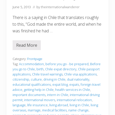
June 5, 2013
// by
theinternationalwanderer
There is a saying in Chile that translates roughly
to this, “God made the entire world, and when he
was finished he had …
Read More
W
h
a
t
Category:
Frontpage
t
Tag:
Accommodation
,
before you go - be prepared
,
Before
o
you go to Chile
,
birth
,
Chile expat directory
,
Chile passport
k
applications
,
Chile travel warnings
,
Chile visa applications
,
n
o
citizenship
,
culture
,
driving in Chile
,
dual nationality
,
w
educational qualifications
,
expat blog
,
expats
,
foreign travel
b
advice
,
getting help in Chile
,
health services in Chile
,
e
important documents
,
intern in Chile
,
international driving
f
o
permit
,
international movers
,
international relocation
,
r
language
,
life insurance
,
living abroad
,
living in Chile
,
living
e
overseas
,
marriage
,
medical facilities
,
name change
,
y