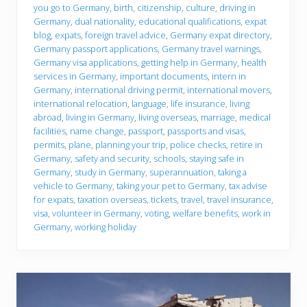
e
you go to Germany
,
birth
,
citizenship
,
culture
,
driving in
y
Germany
,
dual nationality
,
educational qualifications
,
expat
o
u
blog
,
expats
,
foreign travel advice
,
Germany expat directory
,
g
Germany passport applications
,
Germany travel warnings
,
o
Germany visa applications
,
getting help in Germany
,
health
services in Germany
,
important documents
,
intern in
Germany
,
international driving permit
,
international movers
,
international relocation
,
language
,
life insurance
,
living
abroad
,
living in Germany
,
living overseas
,
marriage
,
medical
facilities
,
name change
,
passport
,
passports and visas
,
permits
,
plane
,
planning your trip
,
police checks
,
retire in
Germany
,
safety and security
,
schools
,
staying safe in
Germany
,
study in Germany
,
superannuation
,
taking a
vehicle to Germany
,
taking your pet to Germany
,
tax advise
for expats
,
taxation overseas
,
tickets
,
travel
,
travel insurance
,
visa
,
volunteer in Germany
,
voting
,
welfare benefits
,
work in
Germany
,
working holiday