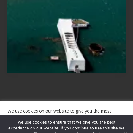
for
Those
Planning
to
See
the
USS
Arizona
on
Their
Hawaii
Tour
We use cookies on our website to give you the most
Site
relevant experience by remembering your preferences and
repeat visits. By clicking “Accept”, you consent to the use of
We use cookies to ensure that we give you the best
Footer
ALL the cookies.
experience on our website. If you continue to use this site we