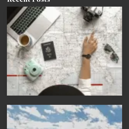
6
Jobs
for
People
Who
Love
to
Travel
Popular
Restricted
Trekking