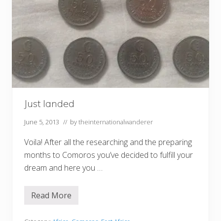
Just landed
June 5, 2013
// by
theinternationalwanderer
Voila! After all the researching and the preparing
months to Comoros you’ve decided to fulfill your
dream and here you …
Read More
J
u
s