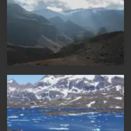
Areas
of
Nepal
After
the
Pandemic