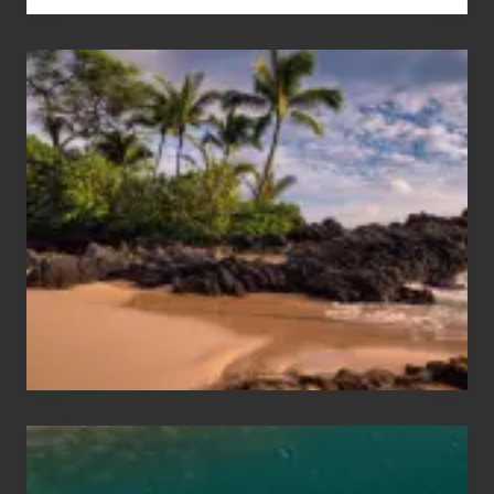
Your
Summer,
Sun
and
Sea
Vacation
Guide
to
Maui
&
Hawaii
Travel
Tips