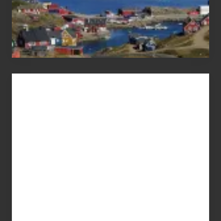
Advertise