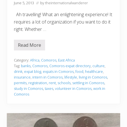
June 5, 2013
// by
theinternationalwanderer
Ah travelling! What an enlightening experience! It
requires a lot of organization if you want to do it
right. Whether …
Read More
S
e
t
t
Category:
Africa
,
Comoros
,
East Africa
l
Tag:
banks
,
Comoros
,
Comoros expat directory
,
culture
,
i
drink
,
expat blog
,
expats in Comoros
,
food
,
healthcare
,
n
insurance
,
intern in Comoros
,
lifestyle
,
living in Comoros
,
g
i
permits
,
registration
,
rent
,
schools
,
settling in Comoros
,
n
study in Comoros
,
taxes
,
volunteer in Comoros
,
work in
Comoros