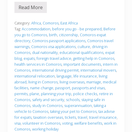
Read More
B
e
f
o
Category:
Africa
,
Comoros
,
East Africa
r
Tag:
Accommodation
,
before you go - be prepared
,
Before
e
you go to Comoros
,
birth
,
citizenship
,
Comoros expat
y
directory
,
Comoros passport applications
,
Comoros travel
o
u
warnings
,
Comoros visa applications
,
culture
,
driving in
g
Comoros
,
dual nationality
,
educational qualifications
,
expat
o
blog
,
expats
,
foreign travel advice
,
getting help in Comoros
,
health services in Comoros
,
important documents
,
intern in
Comoros
,
international driving permit
,
international movers
,
international relocation
,
language
,
life insurance
,
living
abroad
,
living in Comoros
,
living overseas
,
marriage
,
medical
facilities
,
name change
,
passport
,
passports and visas
,
permits
,
plane
,
planning your trip
,
police checks
,
retire in
Comoros
,
safety and security
,
schools
,
staying safe in
Comoros
,
study in Comoros
,
superannuation
,
taking a
vehicle to Comoros
,
taking your pet to Comoros
,
tax advise
for expats
,
taxation overseas
,
tickets
,
travel
,
travel insurance
,
visa
,
volunteer in Comoros
,
voting
,
welfare benefits
,
work in
Comoros
,
working holiday