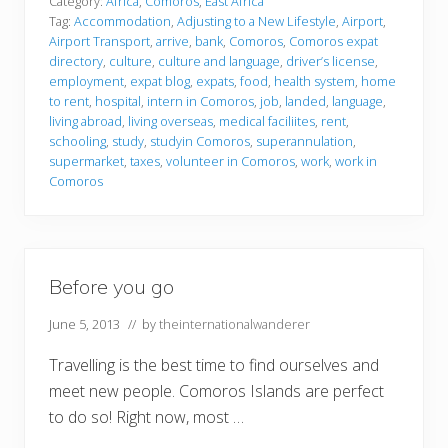
t
Category:
Africa
,
Comoros
,
East Africa
l
Tag:
Accommodation
,
Adjusting to a New Lifestyle
,
Airport
,
a
Airport Transport
,
arrive
,
bank
,
Comoros
,
Comoros expat
n
directory
,
culture
,
culture and language
,
driver’s license
,
d
e
employment
,
expat blog
,
expats
,
food
,
health system
,
home
d
to rent
,
hospital
,
intern in Comoros
,
job
,
landed
,
language
,
living abroad
,
living overseas
,
medical faciliites
,
rent
,
schooling
,
study
,
studyin Comoros
,
superannulation
,
supermarket
,
taxes
,
volunteer in Comoros
,
work
,
work in
Comoros
Before you go
June 5, 2013
// by
theinternationalwanderer
Travelling is the best time to find ourselves and
meet new people. Comoros Islands are perfect
to do so! Right now, most …