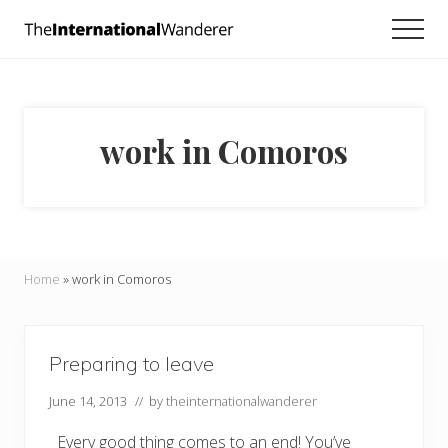
Menu
Skip
Skip
Men
to
to
Everything
main
footer
you
need
content
to
know
work in Comoros
about
traveling
the
world.
For
dreamers
and
Home
»
work in Comoros
doers.
Preparing to leave
June 14, 2013
// by
theinternationalwanderer
Every good thing comes to an end! You’ve