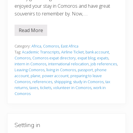
enjoyed your stay in Comoros and have great
souvenirs to remember by. Now, …
Read More
P
r
e
p
Category:
Africa
,
Comoros
,
East Africa
a
Tag:
Academic Transcripts
,
Airline Ticket
,
bank account
,
r
Comoros
,
Comoros expat directory
,
expat blog
,
expats
,
i
intern in Comoros
,
international relocation
,
job references
,
n
g
Leaving Comoros
,
living in Comoros
,
passport
,
phone
t
account
,
plane
,
power account
,
preparing to leave
o
Comoros
,
references
,
shippping
,
study in Comoros
,
tax
l
returns
,
taxes
,
tickets
,
volunteer in Comoros
,
work in
e
a
Comoros
v
e
Settling in