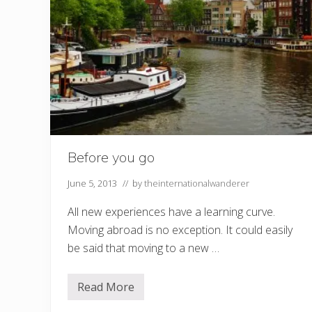
Before you go
June 5, 2013
// by
theinternationalwanderer
All new experiences have a learning curve.
Moving abroad is no exception. It could easily
be said that moving to a new …
Read More
B
e