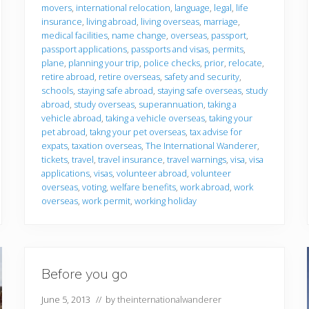
movers
,
international relocation
,
language
,
legal
,
life
insurance
,
living abroad
,
living overseas
,
marriage
,
medical facilities
,
name change
,
overseas
,
passport
,
passport applications
,
passports and visas
,
permits
,
plane
,
planning your trip
,
police checks
,
prior
,
relocate
,
retire abroad
,
retire overseas
,
safety and security
,
schools
,
staying safe abroad
,
staying safe overseas
,
study
abroad
,
study overseas
,
superannuation
,
taking a
vehicle abroad
,
taking a vehicle overseas
,
taking your
pet abroad
,
takng your pet overseas
,
tax advise for
expats
,
taxation overseas
,
The International Wanderer
,
tickets
,
travel
,
travel insurance
,
travel warnings
,
visa
,
visa
applications
,
visas
,
volunteer abroad
,
volunteer
overseas
,
voting
,
welfare benefits
,
work abroad
,
work
overseas
,
work permit
,
working holiday
Before you go
June 5, 2013
// by
theinternationalwanderer