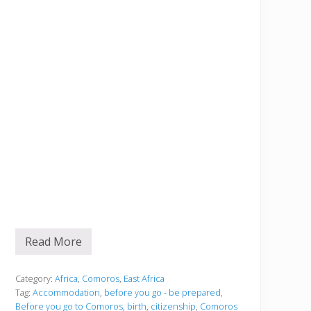
Read More
B
e
f
o
Category:
Africa
,
Comoros
,
East Africa
r
Tag:
Accommodation
,
before you go - be prepared
,
e
Before you go to Comoros
,
birth
,
citizenship
,
Comoros