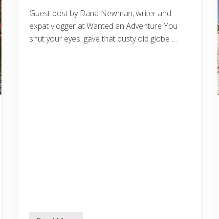
Guest post by Dana Newman, writer and
expat vlogger at Wanted an Adventure You
shut your eyes, gave that dusty old globe …