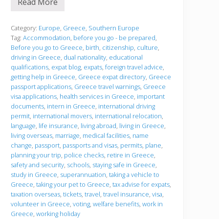
Read More
B
e
f
o
Category:
Europe
,
Greece
,
Southern Europe
r
Tag:
Accommodation
,
before you go - be prepared
,
e
Before you go to Greece
,
birth
,
citizenship
,
culture
,
y
driving in Greece
,
dual nationality
,
educational
o
u
qualifications
,
expat blog
,
expats
,
foreign travel advice
,
g
getting help in Greece
,
Greece expat directory
,
Greece
o
passport applications
,
Greece travel warnings
,
Greece
visa applications
,
health services in Greece
,
important
documents
,
intern in Greece
,
international driving
permit
,
international movers
,
international relocation
,
language
,
life insurance
,
living abroad
,
living in Greece
,
living overseas
,
marriage
,
medical facilities
,
name
change
,
passport
,
passports and visas
,
permits
,
plane
,
planning your trip
,
police checks
,
retire in Greece
,
safety and security
,
schools
,
staying safe in Greece
,
study in Greece
,
superannuation
,
taking a vehicle to
Greece
,
taking your pet to Greece
,
tax advise for expats
,
taxation overseas
,
tickets
,
travel
,
travel insurance
,
visa
,
volunteer in Greece
,
voting
,
welfare benefits
,
work in
Greece
,
working holiday