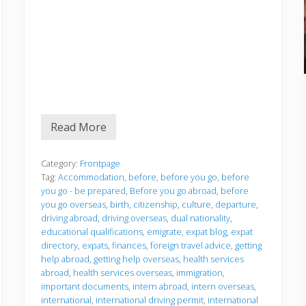
Read More
B
e
f
o
Category:
Frontpage
r
Tag:
Accommodation
,
before
,
before you go
,
before
e
you go - be prepared
,
Before you go abroad
,
before
y
you go overseas
,
birth
,
citizenship
,
culture
,
departure
,
o
u
driving abroad
,
driving overseas
,
dual nationality
,
g
educational qualifications
,
emigrate
,
expat blog
,
expat
o
directory
,
expats
,
finances
,
foreign travel advice
,
getting
help abroad
,
getting help overseas
,
health services
abroad
,
health services overseas
,
immigration
,
important documents
,
intern abroad
,
intern overseas
,
international
,
international driving permit
,
international