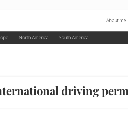
About me
rope
North America
South America
nternational driving perm