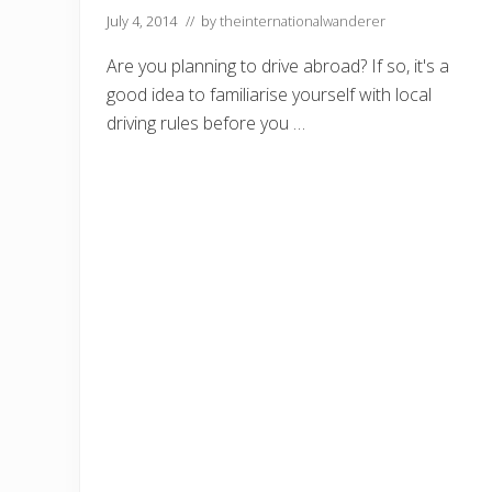
July 4, 2014
// by
theinternationalwanderer
Are you planning to drive abroad? If so, it's a
good idea to familiarise yourself with local
driving rules before you …