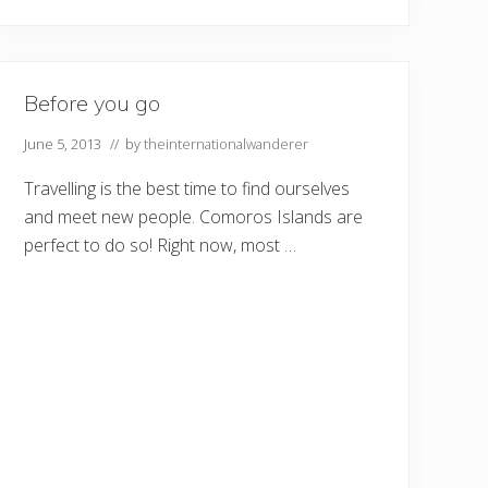
Before you go
June 5, 2013
// by
theinternationalwanderer
Travelling is the best time to find ourselves
and meet new people. Comoros Islands are
perfect to do so! Right now, most …