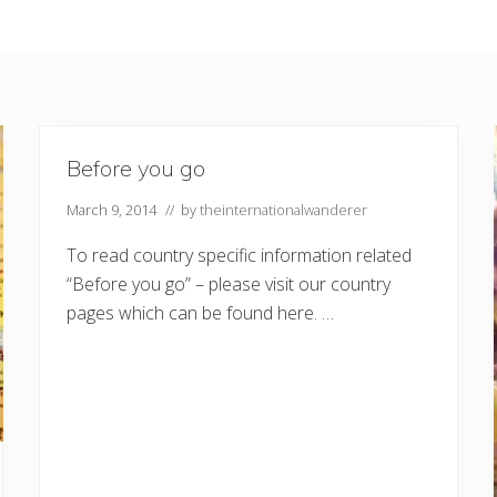
Before you go
March 9, 2014
// by
theinternationalwanderer
To read country specific information related
“Before you go” – please visit our country
pages which can be found here. …