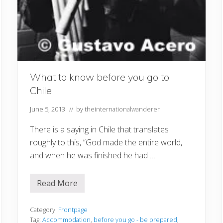
What to know before you go to
Chile
June 5, 2013
// by
theinternationalwanderer
There is a saying in Chile that translates
roughly to this, “God made the entire world,
and when he was finished he had …
Read More
W
h
a
t
Category:
Frontpage
t
Tag:
Accommodation
,
before you go - be prepared
,