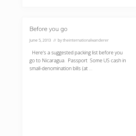
Before you go
June 5, 2013
// by
theinternationalwanderer
Here's a suggested packing list before you
go to Nicaragua. Passport Some US cash in
small-denomination bills (at …