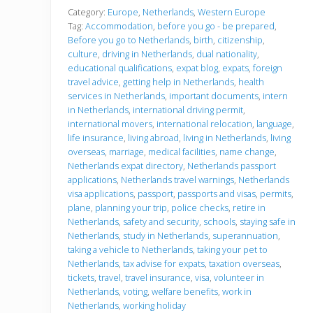
f
o
Category:
Europe
,
Netherlands
,
Western Europe
r
Tag:
Accommodation
,
before you go - be prepared
,
e
Before you go to Netherlands
,
birth
,
citizenship
,
y
culture
,
driving in Netherlands
,
dual nationality
,
o
u
educational qualifications
,
expat blog
,
expats
,
foreign
g
travel advice
,
getting help in Netherlands
,
health
o
services in Netherlands
,
important documents
,
intern
in Netherlands
,
international driving permit
,
international movers
,
international relocation
,
language
,
life insurance
,
living abroad
,
living in Netherlands
,
living
overseas
,
marriage
,
medical facilities
,
name change
,
Netherlands expat directory
,
Netherlands passport
applications
,
Netherlands travel warnings
,
Netherlands
visa applications
,
passport
,
passports and visas
,
permits
,
plane
,
planning your trip
,
police checks
,
retire in
Netherlands
,
safety and security
,
schools
,
staying safe in
Netherlands
,
study in Netherlands
,
superannuation
,
taking a vehicle to Netherlands
,
taking your pet to
Netherlands
,
tax advise for expats
,
taxation overseas
,
tickets
,
travel
,
travel insurance
,
visa
,
volunteer in
Netherlands
,
voting
,
welfare benefits
,
work in
Netherlands
,
working holiday