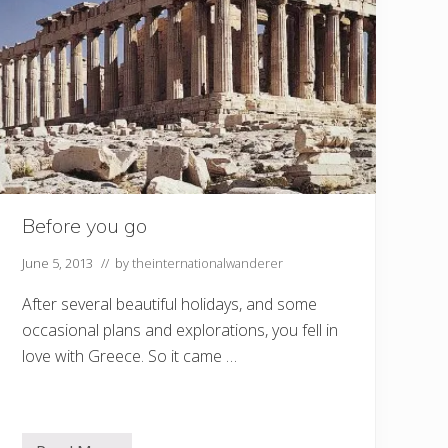
Before you go
June 5, 2013
// by
theinternationalwanderer
After several beautiful holidays, and some
occasional plans and explorations, you fell in
love with Greece. So it came …