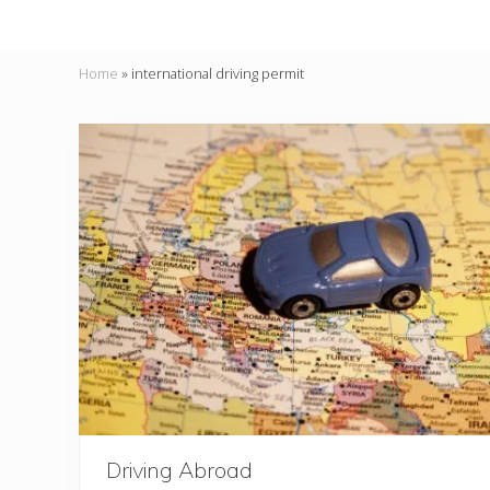
Home
»
international driving permit
Driving Abroad