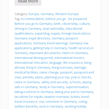
Read More
B
e
f
o
Category:
Europe
,
Germany
,
Western Europe
r
Tag:
Accommodation
,
before you go - be prepared
,
e
Before you go to Germany
,
birth
,
citizenship
,
culture
,
y
driving in Germany
,
dual nationality
,
educational
o
u
qualifications
,
expat blog
,
expats
,
foreign travel advice
,
g
Germany expat directory
,
Germany passport
o
applications
,
Germany travel warnings
,
Germany visa
applications
,
getting help in Germany
,
health services in
Germany
,
important documents
,
intern in Germany
,
international driving permit
,
international movers
,
international relocation
,
language
,
life insurance
,
living
abroad
,
living in Germany
,
living overseas
,
marriage
,
medical facilities
,
name change
,
passport
,
passports and
visas
,
permits
,
plane
,
planning your trip
,
police checks
,
retire in Germany
,
safety and security
,
schools
,
staying
safe in Germany
,
study in Germany
,
superannuation
,
taking a vehicle to Germany
,
taking your pet to Germany
,
tax advise for expats
,
taxation overseas
,
tickets
,
travel
,
travel insurance
,
visa
,
volunteer in Germany
,
voting
,
welfare benefits
,
work in Germany
,
working holiday