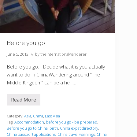
Before you go
June 5, 2013
// by
theinternationalwanderer
Before you go: - Decide what it is you actually
want to do in ChinaWandering around “The
Middle Kingdom” can be a hell …
Read More
B
e
f
o
Category:
Asia
,
China
,
East Asia
r
Tag:
Accommodation
,
before you go - be prepared
,
e
Before you go to China
,
birth
,
China expat directory
,
y
China passport applications
,
China travel warnings
,
China
o