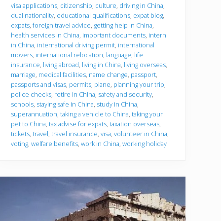
u
visa applications
,
citizenship
,
culture
,
driving in China
,
g
dual nationality
,
educational qualifications
,
expat blog
,
o
expats
,
foreign travel advice
,
getting help in China
,
health services in China
,
important documents
,
intern
in China
,
international driving permit
,
international
movers
,
international relocation
,
language
,
life
insurance
,
living abroad
,
living in China
,
living overseas
,
marriage
,
medical facilities
,
name change
,
passport
,
passports and visas
,
permits
,
plane
,
planning your trip
,
police checks
,
retire in China
,
safety and security
,
schools
,
staying safe in China
,
study in China
,
superannuation
,
taking a vehicle to China
,
taking your
pet to China
,
tax advise for expats
,
taxation overseas
,
tickets
,
travel
,
travel insurance
,
visa
,
volunteer in China
,
voting
,
welfare benefits
,
work in China
,
working holiday