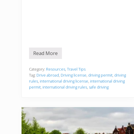
Read More
D
r
i
v
Category:
Resources
,
Travel Tips
i
Tag:
Drive abroad
,
Driving license
,
driving permit
,
driving
n
rules
,
international driving license
,
international driving
g
permit
,
international driving rules
,
safe driving
A
b
r
o
a
d