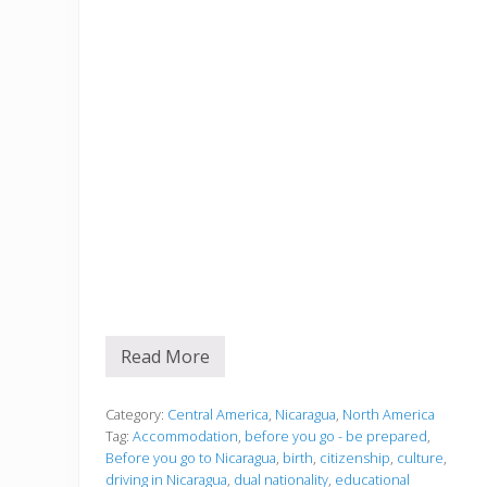
Read More
B
e
f
o
Category:
Central America
,
Nicaragua
,
North America
r
Tag:
Accommodation
,
before you go - be prepared
,
e
Before you go to Nicaragua
,
birth
,
citizenship
,
culture
,
y
driving in Nicaragua
,
dual nationality
,
educational
o