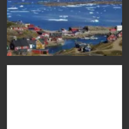
Advertise