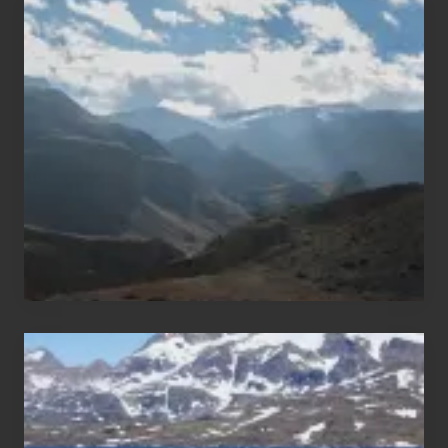
Popular
Restricted
Trekking
Areas
of
Nepal
After
the
Pandemic