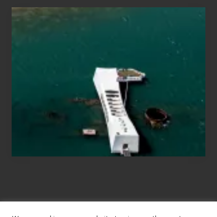
Travel
Tips
for
Those
Planning
to
See
the
USS
Arizona
on
Their
Hawaii
Tour