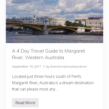
A 4 Day Travel Guide to Margaret
River, Western Australia
September 19, 2017
// by
theinternationalwanderer
Located just three hours south of Perth,
Margaret River, Australia is a dream destination
that can please most any …
Read More
A
4