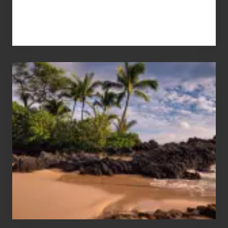
Your
Summer,
Sun
and
Sea
Vacation
Guide
to
Maui
&
Hawaii