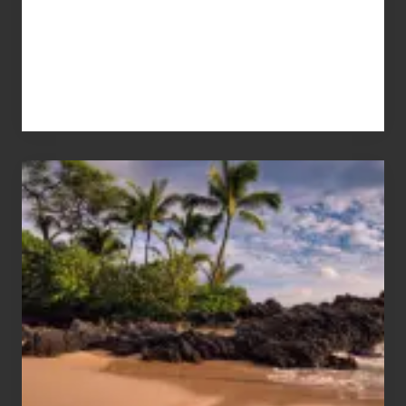
Your
Summer,
Sun
and
Sea
Vacation
Guide
to
Maui
&