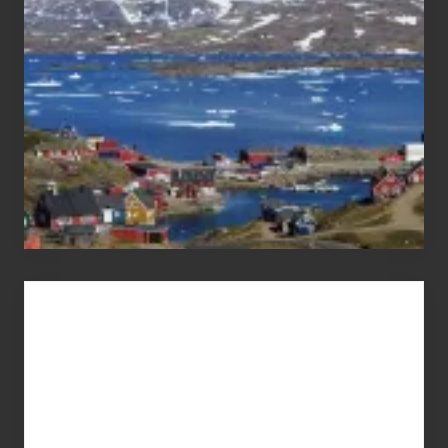
Pandemic
Advertise