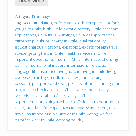
Read More
W
h
a
t
Category:
Frontpage
t
Tag:
Accommodation
,
before you go - be prepared
,
Before
o
you go to Chile
,
birth
,
Chile expat directory
,
Chile passport
k
applications
,
Chile travel warnings
,
Chile visa applications
,
n
o
citizenship
,
culture
,
driving in Chile
,
dual nationality
,
w
educational qualifications
,
expat blog
,
expats
,
foreign travel
b
advice
,
getting help in Chile
,
health services in Chile
,
e
important documents
,
intern in Chile
,
international driving
f
o
permit
,
international movers
,
international relocation
,
r
language
,
life insurance
,
living abroad
,
living in Chile
,
living
e
overseas
,
marriage
,
medical facilities
,
name change
,
y
passport
,
passports and visas
,
permits
,
plane
,
planning your
o
u
trip
,
police checks
,
retire in Chile
,
safety and security
,
g
schools
,
staying safe in Chile
,
study in Chile
,
o
superannuation
,
taking a vehicle to Chile
,
taking your pet to
t
Chile
,
tax advise for expats
,
taxation overseas
,
tickets
,
travel
,
o
C
travel insurance
,
visa
,
volunteer in Chile
,
voting
,
welfare
h
benefits
,
work in Chile
,
working holiday
i
l
e