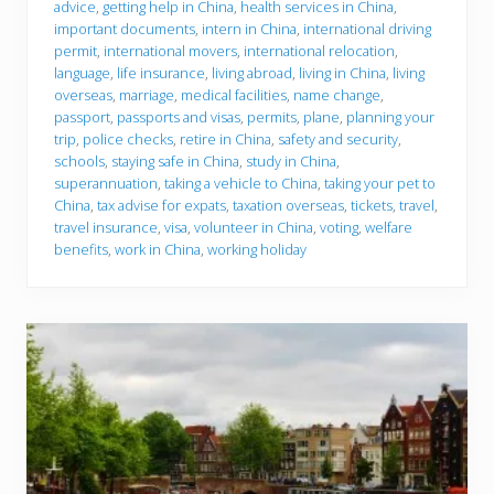
advice
,
getting help in China
,
health services in China
,
important documents
,
intern in China
,
international driving
permit
,
international movers
,
international relocation
,
language
,
life insurance
,
living abroad
,
living in China
,
living
overseas
,
marriage
,
medical facilities
,
name change
,
passport
,
passports and visas
,
permits
,
plane
,
planning your
trip
,
police checks
,
retire in China
,
safety and security
,
schools
,
staying safe in China
,
study in China
,
superannuation
,
taking a vehicle to China
,
taking your pet to
China
,
tax advise for expats
,
taxation overseas
,
tickets
,
travel
,
travel insurance
,
visa
,
volunteer in China
,
voting
,
welfare
benefits
,
work in China
,
working holiday