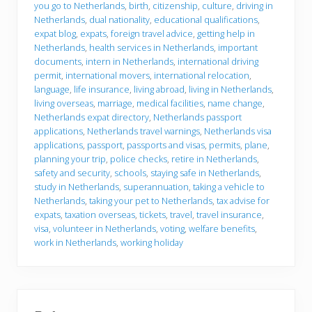
e
you go to Netherlands
,
birth
,
citizenship
,
culture
,
driving in
y
Netherlands
,
dual nationality
,
educational qualifications
,
o
u
expat blog
,
expats
,
foreign travel advice
,
getting help in
g
Netherlands
,
health services in Netherlands
,
important
o
documents
,
intern in Netherlands
,
international driving
permit
,
international movers
,
international relocation
,
language
,
life insurance
,
living abroad
,
living in Netherlands
,
living overseas
,
marriage
,
medical facilities
,
name change
,
Netherlands expat directory
,
Netherlands passport
applications
,
Netherlands travel warnings
,
Netherlands visa
applications
,
passport
,
passports and visas
,
permits
,
plane
,
planning your trip
,
police checks
,
retire in Netherlands
,
safety and security
,
schools
,
staying safe in Netherlands
,
study in Netherlands
,
superannuation
,
taking a vehicle to
Netherlands
,
taking your pet to Netherlands
,
tax advise for
expats
,
taxation overseas
,
tickets
,
travel
,
travel insurance
,
visa
,
volunteer in Netherlands
,
voting
,
welfare benefits
,
work in Netherlands
,
working holiday