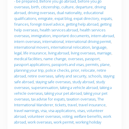
- be prepared
,
Before you go abroad
,
before you go
e
y
overseas
,
birth
,
citizenship
,
culture
,
departure
,
driving
m
o
b
u
abroad
,
driving overseas
,
dual nationality
,
educational
e
g
qualifications
,
emigrate
,
expat blog
,
expat directory
,
expats
,
r
o
finances
,
foreign travel advice
,
getting help abroad
,
getting
help overseas
,
health services abroad
,
health services
overseas
,
immigration
,
important documents
,
intern abroad
,
intern overseas
,
international
,
international driving permit
,
international movers
,
international relocation
,
language
,
legal
,
life insurance
,
living abroad
,
living overseas
,
marriage
,
medical facilities
,
name change
,
overseas
,
passport
,
passport applications
,
passports and visas
,
permits
,
plane
,
planning your trip
,
police checks
,
prior
,
relocate
,
retire
abroad
,
retire overseas
,
safety and security
,
schools
,
staying
safe abroad
,
staying safe overseas
,
study abroad
,
study
overseas
,
superannuation
,
taking a vehicle abroad
,
taking a
vehicle overseas
,
taking your pet abroad
,
takng your pet
overseas
,
tax advise for expats
,
taxation overseas
,
The
International Wanderer
,
tickets
,
travel
,
travel insurance
,
travel warnings
,
visa
,
visa applications
,
visas
,
volunteer
abroad
,
volunteer overseas
,
voting
,
welfare benefits
,
work
abroad
,
work overseas
,
work permit
,
working holiday