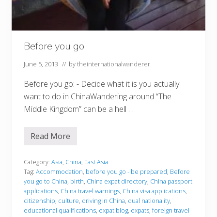
Before you go
June 5, 2013
// by
theinternationalwanderer
Before you go: - Decide what it is you actually
want to do in ChinaWandering around “The
Middle Kingdom” can be a hell …
Read More
B
e
f
o
Category:
Asia
,
China
,
East Asia
r
Tag:
Accommodation
,
before you go - be prepared
,
Before
e
you go to China
,
birth
,
China expat directory
,
China passport
y
applications
,
China travel warnings
,
China visa applications
,
o
u
citizenship
,
culture
,
driving in China
,
dual nationality
,
g
educational qualifications
,
expat blog
,
expats
,
foreign travel
o