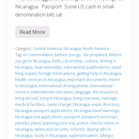
Nicaragua. Passport Some US cash in small-
denomination bills (at …
Read More
B
e
f
o
Category:
Central America
,
Nicaragua
,
North America
r
Tag:
Accommodation
,
before you go - be prepared
,
Before
e
you go to Nicaragua
,
birth
,
citizenship
,
culture
,
driving in
y
Nicaragua
,
dual nationality
,
educational qualifications
,
expat
o
u
blog
,
expats
,
foreign travel advice
,
getting help in Nicaragua
,
g
health services in Nicaragua
,
important documents
,
intern
o
in Nicaragua
,
international driving permit
,
international
movers
,
international relocation
,
language
,
life insurance
,
living abroad
,
living in Nicaragua
,
living overseas
,
marriage
,
medical facilities
,
name change
,
Nicaragua expat directory
,
Nicaragua passport applications
,
Nicaragua travel warnings
,
Nicaragua visa applications
,
passport
,
passports and visas
,
permits
,
plane
,
planning your trip
,
police checks
,
retire in
Nicaragua
,
safety and security
,
schools
,
staying safe in
Nicaragua
,
study in Nicaragua
,
superannuation
,
taking a