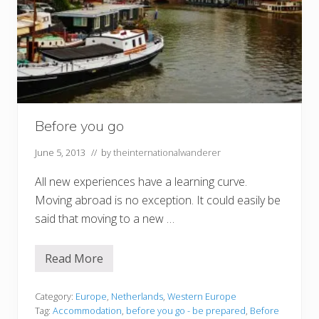
Before you go
June 5, 2013
// by
theinternationalwanderer
All new experiences have a learning curve.
Moving abroad is no exception. It could easily be
said that moving to a new …
Read More
B
e
f
o
Category:
Europe
,
Netherlands
,
Western Europe
r
Tag:
Accommodation
,
before you go - be prepared
,
Before