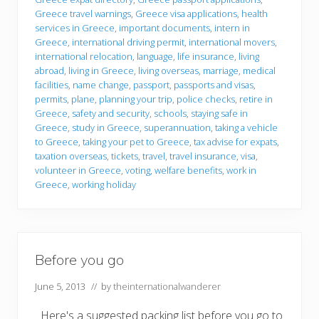
o
Greece travel warnings
,
Greece visa applications
,
health
services in Greece
,
important documents
,
intern in
Greece
,
international driving permit
,
international movers
,
international relocation
,
language
,
life insurance
,
living
abroad
,
living in Greece
,
living overseas
,
marriage
,
medical
facilities
,
name change
,
passport
,
passports and visas
,
permits
,
plane
,
planning your trip
,
police checks
,
retire in
Greece
,
safety and security
,
schools
,
staying safe in
Greece
,
study in Greece
,
superannuation
,
taking a vehicle
to Greece
,
taking your pet to Greece
,
tax advise for expats
,
taxation overseas
,
tickets
,
travel
,
travel insurance
,
visa
,
volunteer in Greece
,
voting
,
welfare benefits
,
work in
Greece
,
working holiday
Before you go
June 5, 2013
// by
theinternationalwanderer
Here's a suggested packing list before you go to