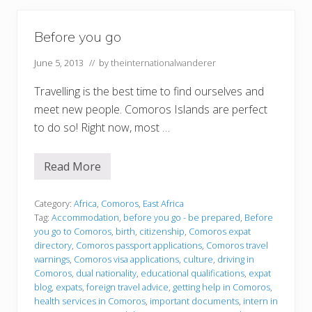
Before you go
June 5, 2013
// by
theinternationalwanderer
Travelling is the best time to find ourselves and
meet new people. Comoros Islands are perfect
to do so! Right now, most …
Read More
B
e
f
o
Category:
Africa
,
Comoros
,
East Africa
r
Tag:
Accommodation
,
before you go - be prepared
,
Before
e
you go to Comoros
,
birth
,
citizenship
,
Comoros expat
y
directory
,
Comoros passport applications
,
Comoros travel
o
u
warnings
,
Comoros visa applications
,
culture
,
driving in
g
Comoros
,
dual nationality
,
educational qualifications
,
expat
o
blog
,
expats
,
foreign travel advice
,
getting help in Comoros
,
health services in Comoros
,
important documents
,
intern in