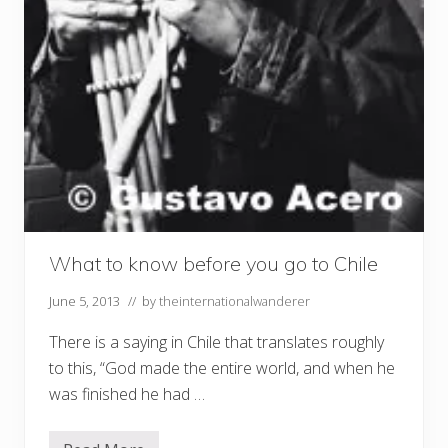
What to know before you go to Chile
June 5, 2013
// by
theinternationalwanderer
There is a saying in Chile that translates roughly
to this, “God made the entire world, and when he
was finished he had …