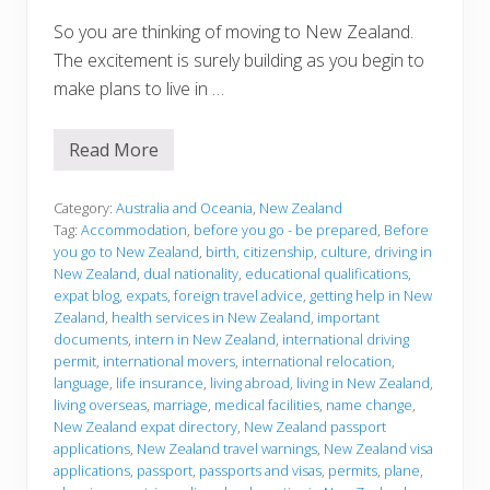
So you are thinking of moving to New Zealand.
The excitement is surely building as you begin to
make plans to live in …
Read More
B
e
f
o
Category:
Australia and Oceania
,
New Zealand
r
Tag:
Accommodation
,
before you go - be prepared
,
Before
e
you go to New Zealand
,
birth
,
citizenship
,
culture
,
driving in
y
New Zealand
,
dual nationality
,
educational qualifications
,
o
u
expat blog
,
expats
,
foreign travel advice
,
getting help in New
g
Zealand
,
health services in New Zealand
,
important
o
documents
,
intern in New Zealand
,
international driving
permit
,
international movers
,
international relocation
,
language
,
life insurance
,
living abroad
,
living in New Zealand
,
living overseas
,
marriage
,
medical facilities
,
name change
,
New Zealand expat directory
,
New Zealand passport
applications
,
New Zealand travel warnings
,
New Zealand visa
applications
,
passport
,
passports and visas
,
permits
,
plane
,