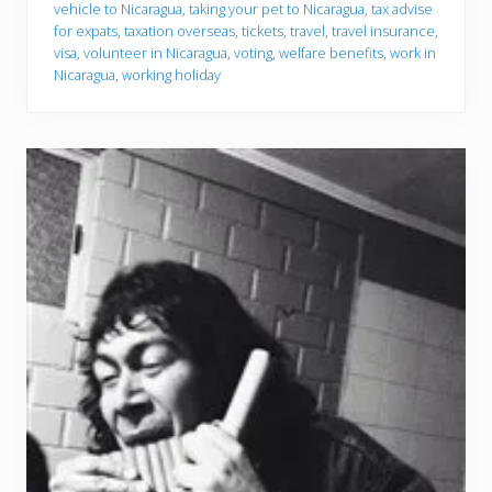
vehicle to Nicaragua
,
taking your pet to Nicaragua
,
tax advise
for expats
,
taxation overseas
,
tickets
,
travel
,
travel insurance
,
visa
,
volunteer in Nicaragua
,
voting
,
welfare benefits
,
work in
Nicaragua
,
working holiday