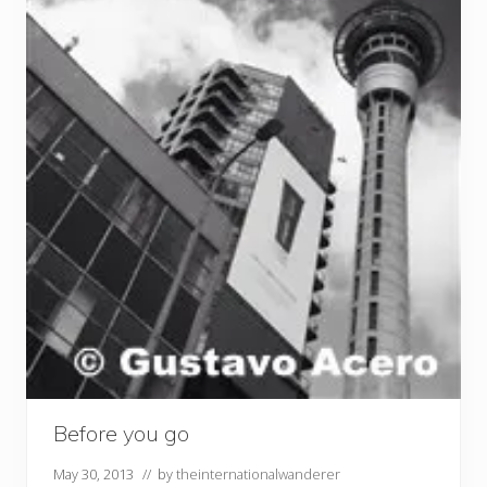
Before you go
May 30, 2013
// by
theinternationalwanderer