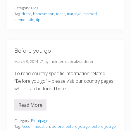
w
T
Category:
Blog
o
Tag:
dress
,
honeymoon
,
ideas
,
marriage
,
married
,
M
memorable
,
tips
a
k
e
Y
o
u
Before you go
r
H
o
March 9, 2014
// by
theinternationalwanderer
n
e
To read country specific information related
y
m
“Before you go” – please visit our country pages
o
o
which can be found here. …
n
O
n
Read More
e
B
T
e
o
f
R
o
Category:
Frontpage
e
r
Tag:
Accommodation
,
before
,
before you go
,
before you go
m
e