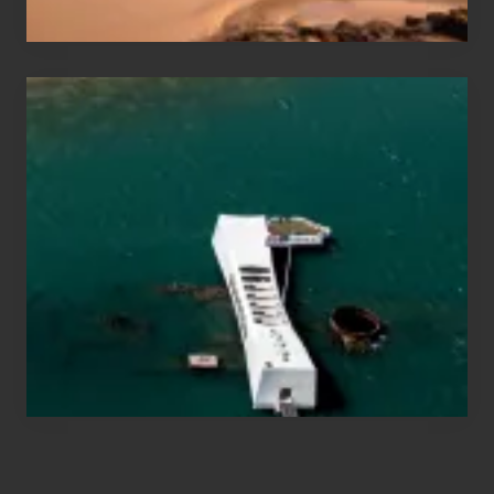
Hawaii
Travel
Tips
for
Those
Planning
to
See
the
USS
Arizona
on
Their
Hawaii
Tour