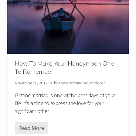
How To Make Your Honeymoon One
To Remember
November 6, 2017
// by
theinternationalwanderer
Getting married is one of the best days of your
life. It’s a time to express the love for your
significant other …
Read More
H
o