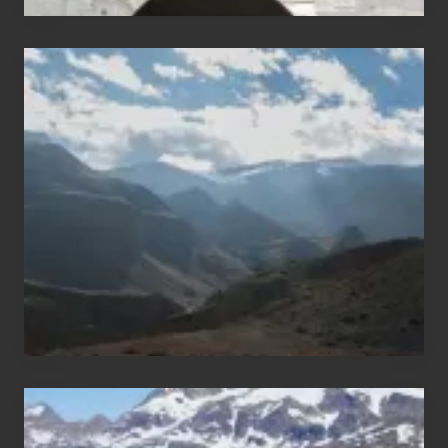
Popular
Restricted
Trekking
Areas
of
Nepal
After
the