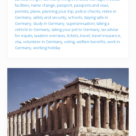
facilities
,
name change
,
passport
,
passports and visas
,
permits
,
plane
,
planning your trip
,
police checks
,
retire in
Germany
,
safety and security
,
schools
,
staying safe in
Germany
,
study in Germany
,
superannuation
,
taking a
vehicle to Germany
,
taking your pet to Germany
,
tax advise
for expats
,
taxation overseas
,
tickets
,
travel
,
travel insurance
,
visa
,
volunteer in Germany
,
voting
,
welfare benefits
,
work in
Germany
,
working holiday