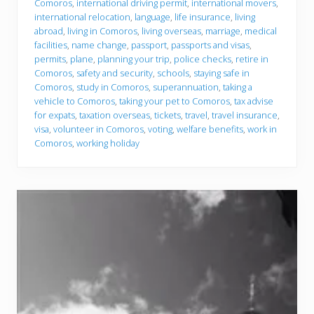
Comoros
,
international driving permit
,
international movers
,
international relocation
,
language
,
life insurance
,
living
abroad
,
living in Comoros
,
living overseas
,
marriage
,
medical
facilities
,
name change
,
passport
,
passports and visas
,
permits
,
plane
,
planning your trip
,
police checks
,
retire in
Comoros
,
safety and security
,
schools
,
staying safe in
Comoros
,
study in Comoros
,
superannuation
,
taking a
vehicle to Comoros
,
taking your pet to Comoros
,
tax advise
for expats
,
taxation overseas
,
tickets
,
travel
,
travel insurance
,
visa
,
volunteer in Comoros
,
voting
,
welfare benefits
,
work in
Comoros
,
working holiday