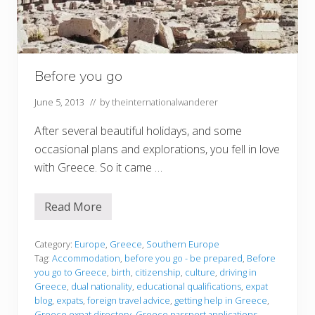
Before you go
June 5, 2013
// by
theinternationalwanderer
After several beautiful holidays, and some
occasional plans and explorations, you fell in love
with Greece. So it came …
Read More
B
e
f
o
Category:
Europe
,
Greece
,
Southern Europe
r
Tag:
Accommodation
,
before you go - be prepared
,
Before
e
you go to Greece
,
birth
,
citizenship
,
culture
,
driving in
y
Greece
,
dual nationality
,
educational qualifications
,
expat
o
u
blog
,
expats
,
foreign travel advice
,
getting help in Greece
,
g
Greece expat directory
,
Greece passport applications
,