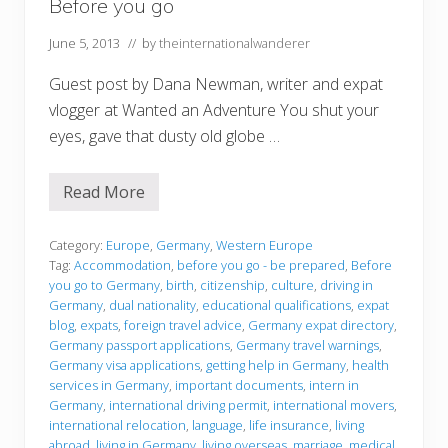
Before you go
June 5, 2013
// by
theinternationalwanderer
Guest post by Dana Newman, writer and expat
vlogger at Wanted an Adventure You shut your
eyes, gave that dusty old globe …
Read More
B
e
f
o
Category:
Europe
,
Germany
,
Western Europe
r
Tag:
Accommodation
,
before you go - be prepared
,
Before
e
you go to Germany
,
birth
,
citizenship
,
culture
,
driving in
y
Germany
,
dual nationality
,
educational qualifications
,
expat
o
u
blog
,
expats
,
foreign travel advice
,
Germany expat directory
,
g
Germany passport applications
,
Germany travel warnings
,
o
Germany visa applications
,
getting help in Germany
,
health
services in Germany
,
important documents
,
intern in
Germany
,
international driving permit
,
international movers
,
international relocation
,
language
,
life insurance
,
living
abroad
,
living in Germany
,
living overseas
,
marriage
,
medical