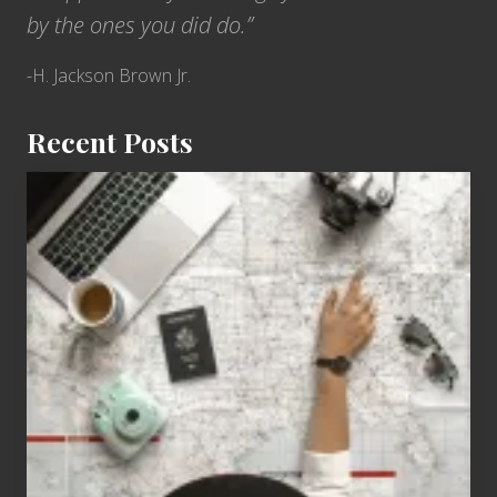
by the ones you did do.”
-H. Jackson Brown Jr.
Recent Posts
6
Jobs
for
People
Who
Love
to
Travel