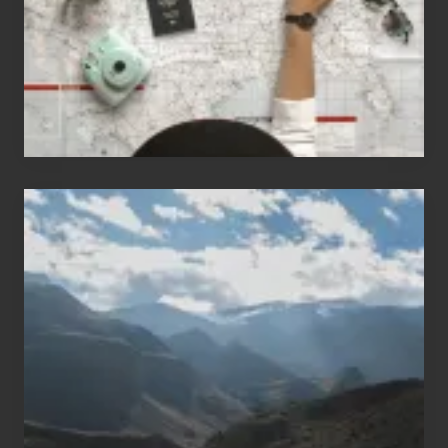
to
Travel
Popular
Restricted
Trekking
Areas
of
Nepal