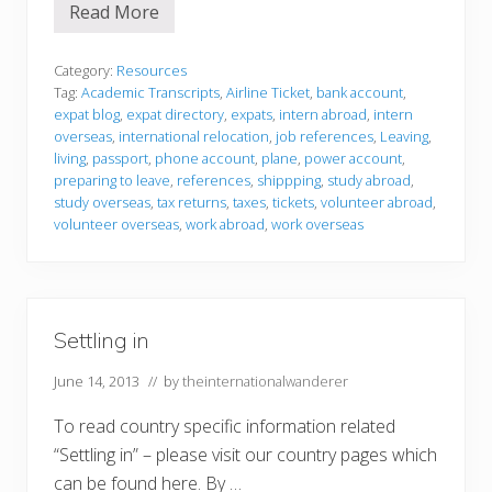
Read More
P
r
e
p
Category:
Resources
a
Tag:
Academic Transcripts
,
Airline Ticket
,
bank account
,
r
expat blog
,
expat directory
,
expats
,
intern abroad
,
intern
i
overseas
,
international relocation
,
job references
,
Leaving
,
n
g
living
,
passport
,
phone account
,
plane
,
power account
,
t
preparing to leave
,
references
,
shippping
,
study abroad
,
o
study overseas
,
tax returns
,
taxes
,
tickets
,
volunteer abroad
,
l
volunteer overseas
,
work abroad
,
work overseas
e
a
v
e
Settling in
June 14, 2013
// by
theinternationalwanderer
To read country specific information related
“Settling in” – please visit our country pages which
can be found here. By …