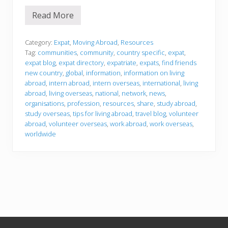
Read More
F
i
n
d
Category:
Expat
,
Moving Abroad
,
Resources
a
Tag:
communities
,
community
,
country specific
,
expat
,
n
expat blog
,
expat directory
,
expatriate
,
expats
,
find friends
e
new country
,
global
,
information
,
information on living
x
p
abroad
,
intern abroad
,
intern overseas
,
international
,
living
a
abroad
,
living overseas
,
national
,
network
,
news
,
t
organisations
,
profession
,
resources
,
share
,
study abroad
,
c
study overseas
,
tips for living abroad
,
travel blog
,
volunteer
o
m
abroad
,
volunteer overseas
,
work abroad
,
work overseas
,
m
worldwide
u
n
i
t
y
Footer