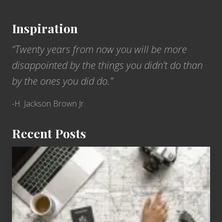
Inspiration
“Twenty years from now you will be more
disappointed by the things you didn’t do than
by the ones you did do.”
-H. Jackson Brown Jr.
Recent Posts
6
Jobs
for
People
Who
Love