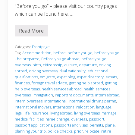
“Before you go” – please visit our country pages
which can be found here. …
Read More
B
e
f
o
Category:
Frontpage
r
Tag:
Accommodation
,
before
,
before you go
,
before you go
e
- be prepared
,
Before you go abroad
,
before you go
y
overseas
,
birth
,
citizenship
,
culture
,
departure
,
driving
o
u
abroad
,
driving overseas
,
dual nationality
,
educational
g
qualifications
,
emigrate
,
expat blog
,
expat directory
,
expats
,
o
finances
,
foreign travel advice
,
getting help abroad
,
getting
help overseas
,
health services abroad
,
health services
overseas
,
immigration
,
important documents
,
intern abroad
,
intern overseas
,
international
,
international driving permit
,
international movers
,
international relocation
,
language
,
legal
,
life insurance
,
living abroad
,
living overseas
,
marriage
,
medical facilities
,
name change
,
overseas
,
passport
,
passport applications
,
passports and visas
,
permits
,
plane
,
planning your trip
,
police checks
,
prior
,
relocate
,
retire