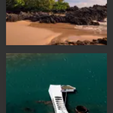
Vacation
Guide
to
Maui
&
Hawaii
Travel
Tips
for
Those
Planning
to
See
the
USS