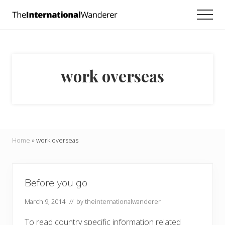
Menu
Skip
Skip
Men
to
to
Everything
main
footer
you
need
content
to
know
work overseas
about
traveling
the
world.
For
dreamers
and
Home
»
work overseas
doers.
Before you go
March 9, 2014
// by
theinternationalwanderer
To read country specific information related