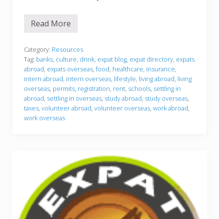
Read More
S
e
t
t
Category:
Resources
l
Tag:
banks
,
culture
,
drink
,
expat blog
,
expat directory
,
expats
i
abroad
,
expats overseas
,
food
,
healthcare
,
insurance
,
n
intern abroad
,
intern overseas
,
lifestyle
,
living abroad
,
living
g
i
overseas
,
permits
,
registration
,
rent
,
schools
,
settling in
n
abroad
,
settling in overseas
,
study abroad
,
study overseas
,
taxes
,
volunteer abroad
,
volunteer overseas
,
work abroad
,
work overseas