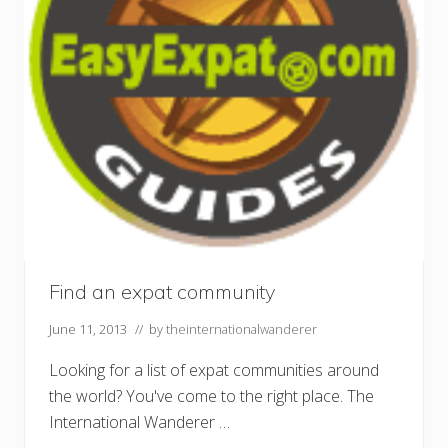
Find an expat community
June 11, 2013
// by
theinternationalwanderer
Looking for a list of expat communities around
the world? You've come to the right place. The
International Wanderer …