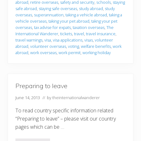
abroad
,
retire overseas
,
safety and security
,
schools
,
staying
safe abroad
,
staying safe overseas
,
study abroad
,
study
overseas
,
superannuation
,
taking a vehicle abroad
,
taking a
vehicle overseas
,
taking your pet abroad
,
takng your pet
overseas
,
tax advise for expats
,
taxation overseas
,
The
International Wanderer
,
tickets
,
travel
,
travel insurance
,
travel warnings
,
visa
,
visa applications
,
visas
,
volunteer
abroad
,
volunteer overseas
,
voting
,
welfare benefits
,
work
abroad
,
work overseas
,
work permit
,
working holiday
Preparing to leave
June 14, 2013
// by
theinternationalwanderer
To read country specific information related
“Preparing to leave” – please visit our country
pages which can be …