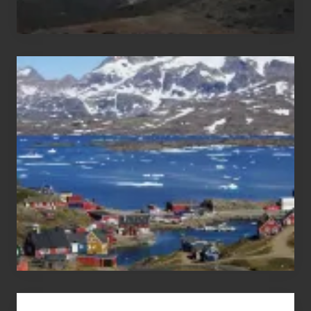
After
the
Pandemic
Advertise