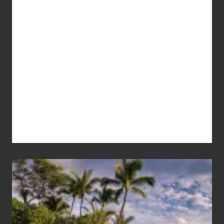
Your
Summer,
Sun
and
Sea