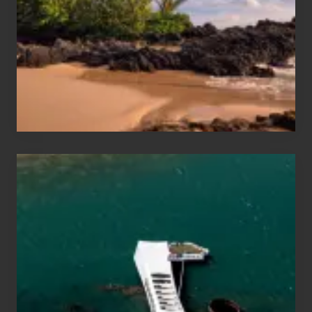
Vacation
Guide
to
Maui
&
Hawaii
Travel
Tips
for
Those
Planning
to
See
the
USS