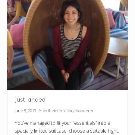
Just landed
June 5, 2013
// by
theinternationalwanderer
You’ve managed to fit your “essentials” into a
spacially-limited suitcase, choose a suitable flight,