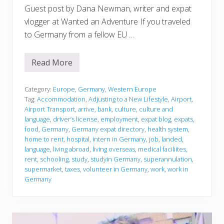
Guest post by Dana Newman, writer and expat
vlogger at Wanted an Adventure If you traveled
to Germany from a fellow EU …
Read More
J
u
s
t
Category:
Europe
,
Germany
,
Western Europe
l
Tag:
Accommodation
,
Adjusting to a New Lifestyle
,
Airport
,
a
Airport Transport
,
arrive
,
bank
,
culture
,
culture and
n
language
,
driver’s license
,
employment
,
expat blog
,
expats
,
d
e
food
,
Germany
,
Germany expat directory
,
health system
,
d
home to rent
,
hospital
,
intern in Germany
,
job
,
landed
,
language
,
living abroad
,
living overseas
,
medical faciliites
,
rent
,
schooling
,
study
,
studyin Germany
,
superannulation
,
supermarket
,
taxes
,
volunteer in Germany
,
work
,
work in
Germany