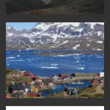
After
the
Pandemic
Advertise