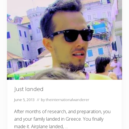
Just landed
June 5, 2013
// by
theinternationalwanderer
After months of research, and preparation, you
and your family landed in Greece. You finally
made it. Airplane landed, …