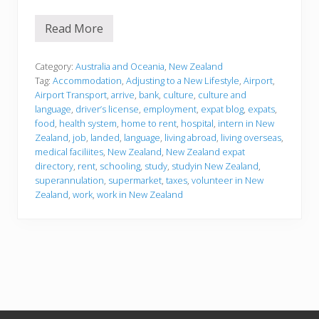
Read More
J
u
s
t
Category:
Australia and Oceania
,
New Zealand
l
Tag:
Accommodation
,
Adjusting to a New Lifestyle
,
Airport
,
a
Airport Transport
,
arrive
,
bank
,
culture
,
culture and
n
language
,
driver’s license
,
employment
,
expat blog
,
expats
,
d
e
food
,
health system
,
home to rent
,
hospital
,
intern in New
d
Zealand
,
job
,
landed
,
language
,
living abroad
,
living overseas
,
i
medical faciliites
,
New Zealand
,
New Zealand expat
n
directory
,
rent
,
schooling
,
study
,
studyin New Zealand
,
N
e
superannulation
,
supermarket
,
taxes
,
volunteer in New
w
Zealand
,
work
,
work in New Zealand
Z
e
a
l
a
n
d