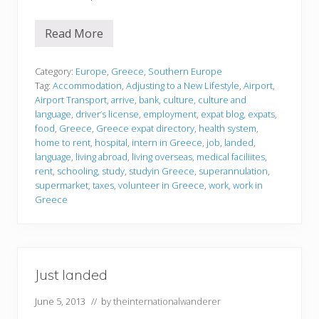
Read More
J
u
s
t
Category:
Europe
,
Greece
,
Southern Europe
l
Tag:
Accommodation
,
Adjusting to a New Lifestyle
,
Airport
,
a
Airport Transport
,
arrive
,
bank
,
culture
,
culture and
n
language
,
driver’s license
,
employment
,
expat blog
,
expats
,
d
e
food
,
Greece
,
Greece expat directory
,
health system
,
d
home to rent
,
hospital
,
intern in Greece
,
job
,
landed
,
language
,
living abroad
,
living overseas
,
medical faciliites
,
rent
,
schooling
,
study
,
studyin Greece
,
superannulation
,
supermarket
,
taxes
,
volunteer in Greece
,
work
,
work in
Greece
Just landed
June 5, 2013
// by
theinternationalwanderer