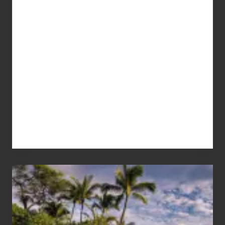
Your
Summer,
Sun
and
Sea