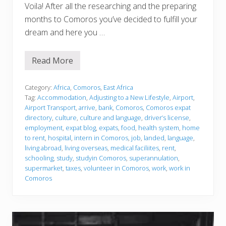
Voila! After all the researching and the preparing
months to Comoros you’ve decided to fulfill your
dream and here you …
Read More
J
u
s
t
Category:
Africa
,
Comoros
,
East Africa
l
Tag:
Accommodation
,
Adjusting to a New Lifestyle
,
Airport
,
a
Airport Transport
,
arrive
,
bank
,
Comoros
,
Comoros expat
n
directory
,
culture
,
culture and language
,
driver’s license
,
d
e
employment
,
expat blog
,
expats
,
food
,
health system
,
home
d
to rent
,
hospital
,
intern in Comoros
,
job
,
landed
,
language
,
living abroad
,
living overseas
,
medical faciliites
,
rent
,
schooling
,
study
,
studyin Comoros
,
superannulation
,
supermarket
,
taxes
,
volunteer in Comoros
,
work
,
work in
Comoros