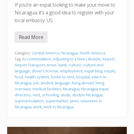
If you’re an expat looking to make your move to
Nicaragua, it’s a good idea to register with your
local embassy. US …
Read More
J
u
s
t
Category:
Central America
,
Nicaragua
,
North America
l
Tag:
Accommodation
,
Adjusting to a New Lifestyle
,
Airport
,
a
Airport Transport
,
arrive
,
bank
,
culture
,
culture and
n
language
,
driver’s license
,
employment
,
expat blog
,
expats
,
d
e
food
,
health system
,
home to rent
,
hospital
,
intern in
d
Nicaragua
,
job
,
landed
,
language
,
living abroad
,
living
overseas
,
medical faciliites
,
Nicaragua
,
Nicaragua expat
directory
,
rent
,
schooling
,
study
,
studyin Nicaragua
,
superannulation
,
supermarket
,
taxes
,
volunteer in
Nicaragua
,
work
,
work in Nicaragua