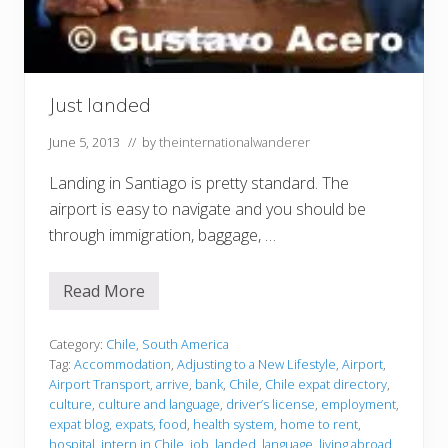
Just landed
June 5, 2013
// by
theinternationalwanderer
Landing in Santiago is pretty standard. The
airport is easy to navigate and you should be
through immigration, baggage, …
Read More
J
u
s
t
Category:
Chile
,
South America
l
Tag:
Accommodation
,
Adjusting to a New Lifestyle
,
Airport
,
a
Airport Transport
,
arrive
,
bank
,
Chile
,
Chile expat directory
,
n
culture
,
culture and language
,
driver’s license
,
employment
,
d
e
expat blog
,
expats
,
food
,
health system
,
home to rent
,
d
hospital
,
intern in Chile
,
job
,
landed
,
language
,
living abroad
,