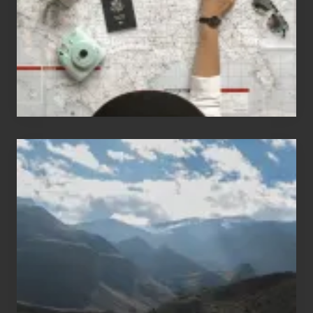
Love
to
Travel
Popular
Restricted
Trekking
Areas
of
Nepal