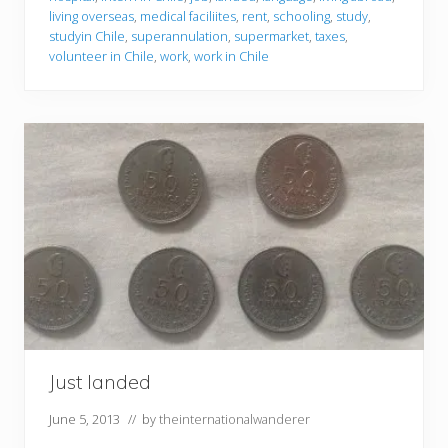
living overseas
,
medical faciliites
,
rent
,
schooling
,
study
,
studyin Chile
,
superannulation
,
supermarket
,
taxes
,
volunteer in Chile
,
work
,
work in Chile
Just landed
June 5, 2013
// by
theinternationalwanderer