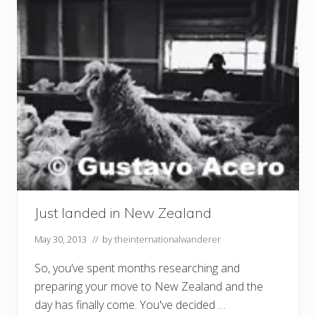
Just landed in New Zealand
May 30, 2013
// by
theinternationalwanderer
So, you’ve spent months researching and
preparing your move to New Zealand and the
day has finally come. You've decided …