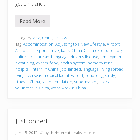
get on it and …
Read More
J
u
s
t
Category:
Asia
,
China
,
East Asia
l
Tag:
Accommodation
,
Adjusting to a New Lifestyle
,
Airport
,
a
Airport Transport
,
arrive
,
bank
,
China
,
China expat directory
,
n
culture
,
culture and language
,
driver’s license
,
employment
,
d
e
expat blog
,
expats
,
food
,
health system
,
home to rent
,
d
hospital
,
intern in China
,
job
,
landed
,
language
,
living abroad
,
living overseas
,
medical faciliites
,
rent
,
schooling
,
study
,
studyin China
,
superannulation
,
supermarket
,
taxes
,
volunteer in China
,
work
,
work in China
Just landed
June 5, 2013
// by
theinternationalwanderer