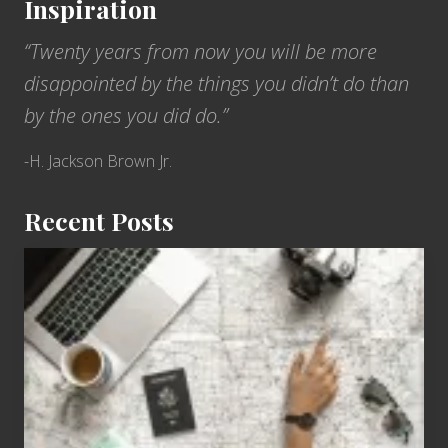
Inspiration
“Twenty years from now you will be more
disappointed by the things you didn’t do than
by the ones you did do.”
-H. Jackson Brown Jr.
Recent Posts
6
Jobs
for
People
Who
Love
to
Travel