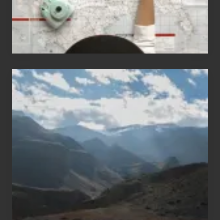
Popular
Restricted
Trekking
Areas
of
Nepal