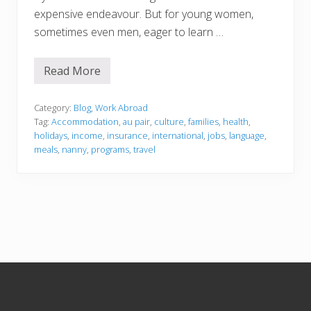
expensive endeavour. But for young women,
sometimes even men, eager to learn …
Read More
H
o
w
t
Category:
Blog
,
Work Abroad
o
Tag:
Accommodation
,
au pair
,
culture
,
families
,
health
,
N
holidays
,
income
,
insurance
,
international
,
jobs
,
language
,
a
meals
,
nanny
,
programs
,
travel
n
n
y
A
b
r
o
a
d
Footer