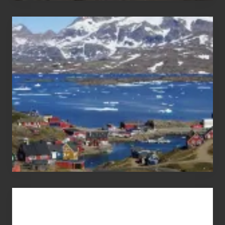
After
the
Pandemic
Advertise