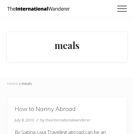
Menu
Skip
Skip
Men
to
to
Everything
main
footer
you
need
content
to
know
meals
about
traveling
the
world.
For
dreamers
and
Home
»
meals
doers.
How to Nanny Abroad
July 8, 2013
// by
theinternationalwanderer
By Sabina Livia Travelling abroad can be an