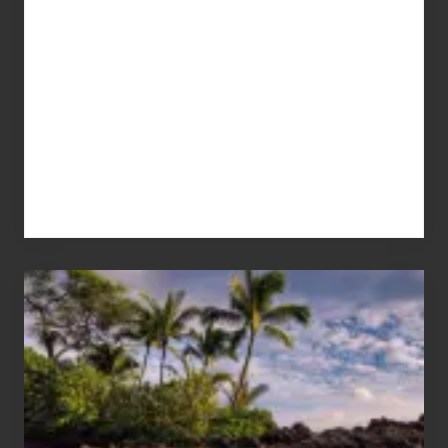
Your
Summer,
Sun
and
Sea
Vacation
Guide