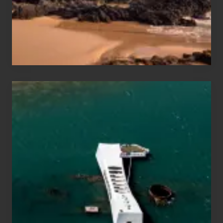
to
Maui
&
Hawaii
Travel
Tips
for
Those
Planning
to
See
the
USS
Arizona
on