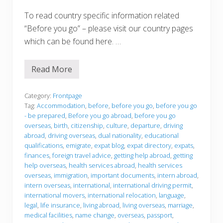
To read country specific information related
“Before you go” – please visit our country pages
which can be found here. …
Read More
B
e
f
o
Category:
Frontpage
r
Tag:
Accommodation
,
before
,
before you go
,
before you go
e
- be prepared
,
Before you go abroad
,
before you go
y
overseas
,
birth
,
citizenship
,
culture
,
departure
,
driving
o
u
abroad
,
driving overseas
,
dual nationality
,
educational
g
qualifications
,
emigrate
,
expat blog
,
expat directory
,
expats
,
o
finances
,
foreign travel advice
,
getting help abroad
,
getting
help overseas
,
health services abroad
,
health services
overseas
,
immigration
,
important documents
,
intern abroad
,
intern overseas
,
international
,
international driving permit
,
international movers
,
international relocation
,
language
,
legal
,
life insurance
,
living abroad
,
living overseas
,
marriage
,
medical facilities
,
name change
,
overseas
,
passport
,