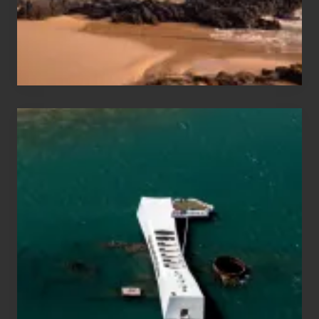
to
Maui
&
Hawaii
Travel
Tips
for
Those
Planning
to
See
the
USS
Arizona
on