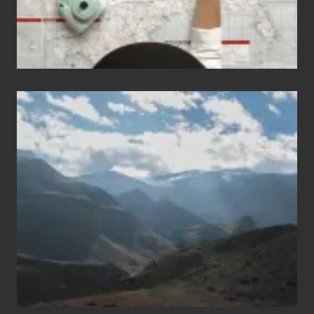
Popular
Restricted
Trekking
Areas
of
Nepal