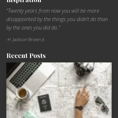
“Twenty years from now you will be more
disappointed by the things you didn’t do than
by the ones you did do.”
-H. Jackson Brown Jr.
Recent Posts
6
Jobs
for
People
Who
Love
to
Travel