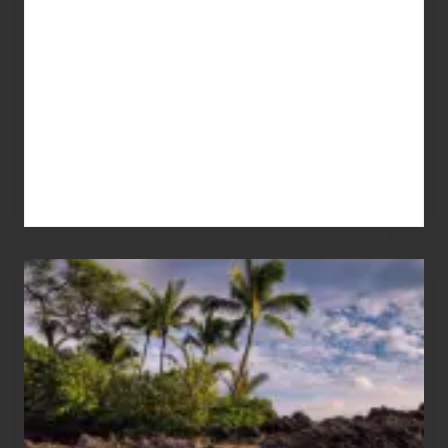
Your
Summer,
Sun
and
Sea
Vacation
Guide