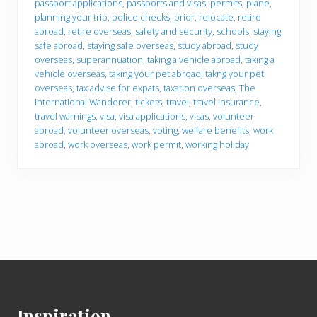
passport applications
,
passports and visas
,
permits
,
plane
,
planning your trip
,
police checks
,
prior
,
relocate
,
retire
abroad
,
retire overseas
,
safety and security
,
schools
,
staying
safe abroad
,
staying safe overseas
,
study abroad
,
study
overseas
,
superannuation
,
taking a vehicle abroad
,
taking a
vehicle overseas
,
taking your pet abroad
,
takng your pet
overseas
,
tax advise for expats
,
taxation overseas
,
The
International Wanderer
,
tickets
,
travel
,
travel insurance
,
travel warnings
,
visa
,
visa applications
,
visas
,
volunteer
abroad
,
volunteer overseas
,
voting
,
welfare benefits
,
work
abroad
,
work overseas
,
work permit
,
working holiday
Footer
Inspiration