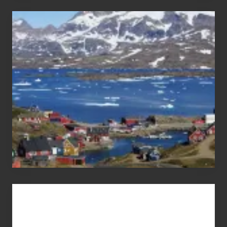
After
the
Pandemic
Advertise