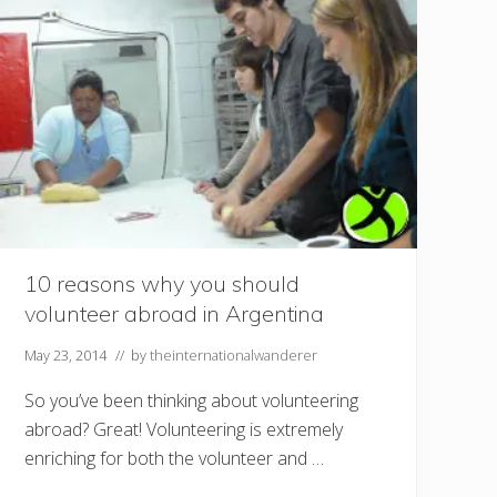
10 reasons why you should
volunteer abroad in Argentina
May 23, 2014
// by
theinternationalwanderer
So you’ve been thinking about volunteering
abroad? Great! Volunteering is extremely
enriching for both the volunteer and …