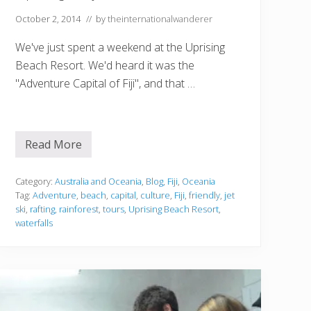
October 2, 2014
// by
theinternationalwanderer
We've just spent a weekend at the Uprising
Beach Resort. We'd heard it was the
"Adventure Capital of Fiji", and that …
Read More
U
p
r
i
Category:
Australia and Oceania
,
Blog
,
Fiji
,
Oceania
s
Tag:
Adventure
,
beach
,
capital
,
culture
,
Fiji
,
friendly
,
jet
i
ski
,
rafting
,
rainforest
,
tours
,
Uprising Beach Resort
,
n
waterfalls
g
i
n
F
i
j
i