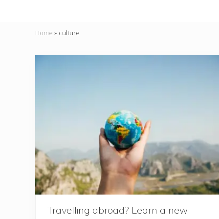
Home
»
culture
Travelling abroad? Learn a new