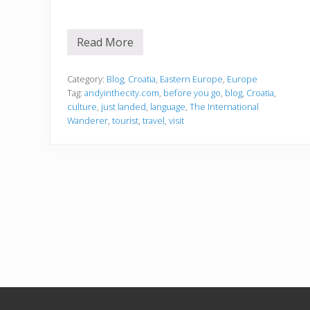
Read More
C
r
o
a
Category:
Blog
,
Croatia
,
Eastern Europe
,
Europe
t
Tag:
andyinthecity.com
,
before you go
,
blog
,
Croatia
,
i
culture
,
just landed
,
language
,
The International
a
Wanderer
,
tourist
,
travel
,
visit
Footer