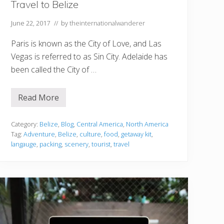
Travel to Belize
June 22, 2017
// by
theinternationalwanderer
Paris is known as the City of Love, and Las
Vegas is referred to as Sin City. Adelaide has
been called the City of …
Read More
W
a
n
t
Category:
Belize
,
Blog
,
Central America
,
North America
t
Tag:
Adventure
,
Belize
,
culture
,
food
,
getaway kit
,
o
langauge
,
packing
,
scenery
,
tourist
,
travel
E
x
p
e
r
i
e
n
c
e