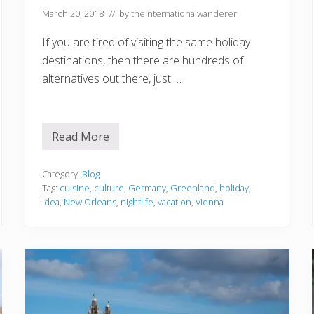
March 20, 2018
// by
theinternationalwanderer
If you are tired of visiting the same holiday
destinations, then there are hundreds of
alternatives out there, just …
Read More
F
o
u
r
Category:
Blog
I
Tag:
cuisine
,
culture
,
Germany
,
Greenland
,
holiday
,
d
idea
,
New Orleans
,
nightlife
,
vacation
,
Vienna
e
a
s
f
o
r
Y
o
u
r