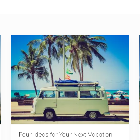
Four Ideas for Your Next Vacation