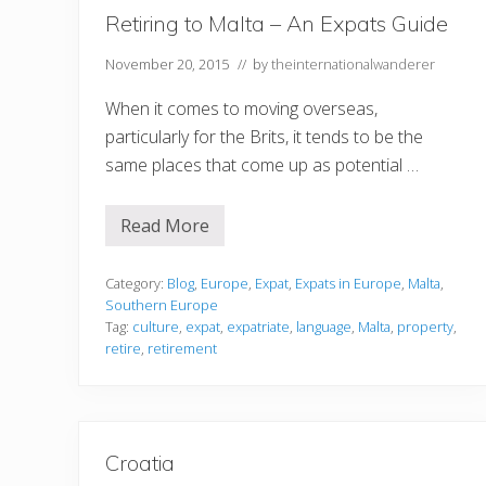
u
Retiring to Malta – An Expats Guide
G
o
November 20, 2015
// by
theinternationalwanderer
When it comes to moving overseas,
particularly for the Brits, it tends to be the
same places that come up as potential …
Read More
R
e
t
i
Category:
Blog
,
Europe
,
Expat
,
Expats in Europe
,
Malta
,
r
Southern Europe
i
Tag:
culture
,
expat
,
expatriate
,
language
,
Malta
,
property
,
n
retire
,
retirement
g
t
o
M
a
l
t
Croatia
a