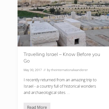
?
L
e
a
r
n
a
n
e
w
l
a
n
g
Travelling Israel – Know Before you
u
Go
a
g
e
May 30, 2017
// by
theinternationalwanderer
!
I recently returned from an amazing trip to
Israel - a country full of historical wonders
and archaeological sites. …
Read More
T