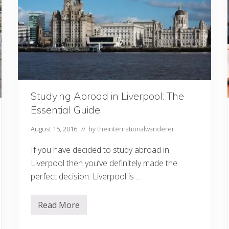
N
e
x
t
V
a
c
a
t
i
o
n
Studying Abroad in Liverpool: The
Essential Guide
August 15, 2016
// by
theinternationalwanderer
If you have decided to study abroad in
Liverpool then you’ve definitely made the
perfect decision. Liverpool is …
Read More
S
t
u