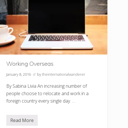
a
S
e
r
e
n
e
L
i
f
e
?
T
r
Working Overseas
a
v
January 8, 2016
// by
theinternationalwanderer
e
l
t
By Sabina Livia An increasing number of
o
people choose to relocate and work in a
B
e
foreign country every single day. …
l
i
z
e
Read More
W
o