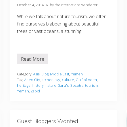
s
October 4, 2014
// by
theinternationalwanderer
e
n
t
While we talk about nature tourism, we often
i
find ourselves blabbering about beautiful
a
l
trees or vast oceans, a stunning …
G
u
i
d
e
Read More
N
a
t
u
Category:
Asia
,
Blog
,
Middle East
,
Yemen
r
Tag:
Aden City
,
archeology
,
culture
,
Gulf of Aden
,
e
heritage
,
history
,
nature
,
Sana's
,
Socotra
,
tourism
,
T
Yemen
,
Zabid
o
u
r
i
s
m
a
Guest Bloggers Wanted
t