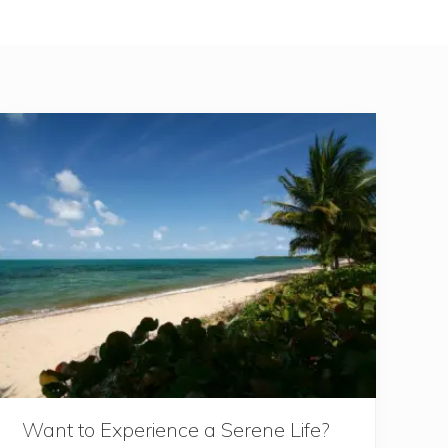
Want to Experience a Serene Life?