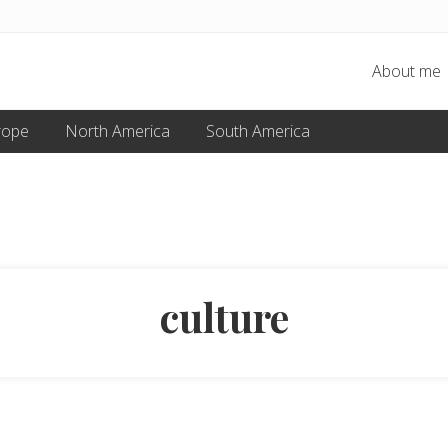
About me
rope
North America
South America
culture