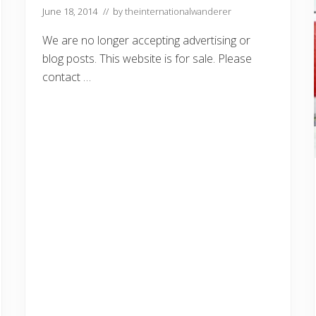
Y
June 18, 2014
// by
theinternationalwanderer
e
m
e
We are no longer accepting advertising or
n
blog posts. This website is for sale. Please
contact …