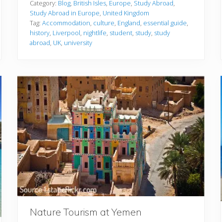
d
Category:
Blog
,
British Isles
,
Europe
,
Study Abroad
,
y
Study Abroad in Europe
,
United Kingdom
i
Tag:
Accommodation
,
culture
,
England
,
essential guide
,
n
history
,
Liverpool
,
nightlife
,
student
,
study
,
study
g
A
abroad
,
UK
,
university
b
r
o
a
d
i
n
L
i
v
e
r
p
o
o
l
:
T
h
e
E
Nature Tourism at Yemen
s