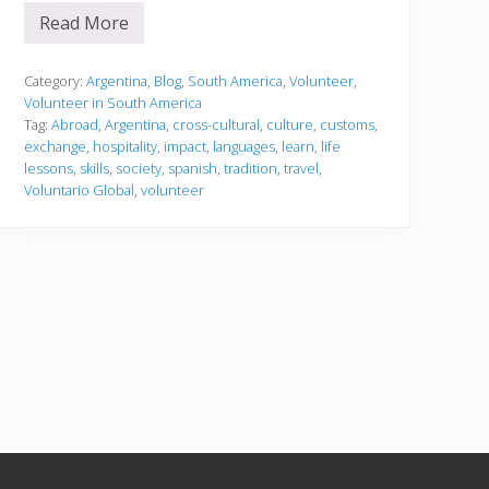
Read More
1
0
r
e
Category:
Argentina
,
Blog
,
South America
,
Volunteer
,
a
Volunteer in South America
s
Tag:
Abroad
,
Argentina
,
cross-cultural
,
culture
,
customs
,
o
exchange
,
hospitality
,
impact
,
languages
,
learn
,
life
n
s
lessons
,
skills
,
society
,
spanish
,
tradition
,
travel
,
w
Voluntario Global
,
volunteer
h
y
y
o
u
s
h
o
u
l
d
v
o
l
u
n
t