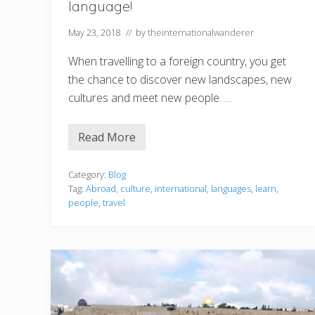
language!
May 23, 2018
// by
theinternationalwanderer
When travelling to a foreign country, you get
the chance to discover new landscapes, new
cultures and meet new people. …
Read More
T
r
a
v
Category:
Blog
e
Tag:
Abroad
,
culture
,
international
,
languages
,
learn
,
l
people
,
travel
l
i
n
g
a
b
r
o
a
d