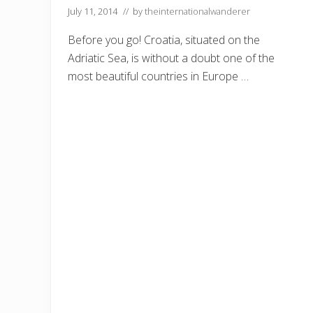
–
July 11, 2014
// by
theinternationalwanderer
A
n
E
Before you go! Croatia, situated on the
x
Adriatic Sea, is without a doubt one of the
p
a
most beautiful countries in Europe …
t
s
G
u
i
d
e