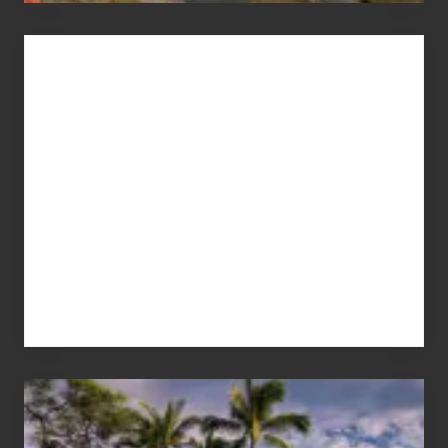
Advertise
Your
Summer,
Sun