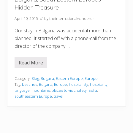
U
Hidden Treasure
t
a
h
April 10, 2015
// by
theinternationalwanderer
Our stay in Bulgaria was accidental more than
planned. It started off with a phone-call from the
director of the company …
Read More
B
u
l
g
Category:
Blog
,
Bulgaria
,
Eastern Europe
,
Europe
a
Tag:
beaches
,
Bulgaria
,
Europe
,
hospitalisty
,
hospitality
,
r
language
,
mountains
,
places to visit
,
safety
,
Sofia
,
i
southeastern Europe
,
travel
a
,
S
o
u
t
h
E