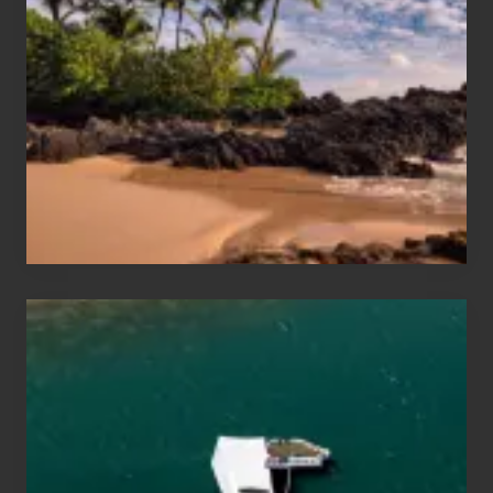
and
Sea
Vacation
Guide
to
Maui
&
Hawaii
Travel
Tips
for
Those
Planning
to
See