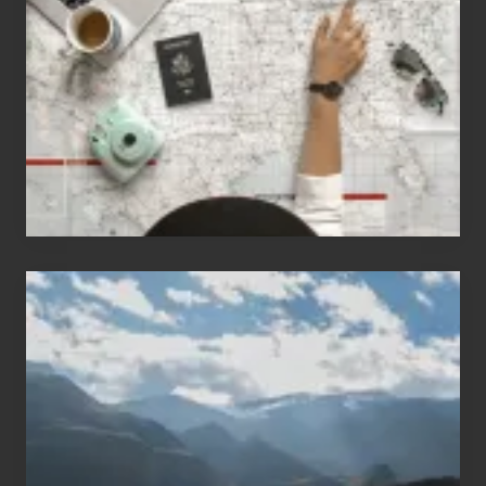
Who
Love
to
Travel
Popular
Restricted
Trekking
Areas
of
Nepal