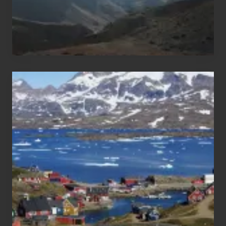
After
the
Pandemic