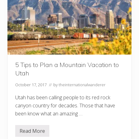
5 Tips to Plan a Mountain Vacation to
Utah
October 17, 2017
// by
theinternationalwanderer
Utah has been calling people to its red rock
canyon country for decades. Those that have
been know what an amazing …
Read More
5
T