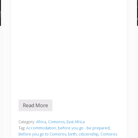
Read More
B
e
f
o
Category:
Africa
,
Comoros
,
East Africa
r
Tag:
Accommodation
,
before you go - be prepared
,
e
Before you go to Comoros
,
birth
,
citizenship
,
Comoros
y