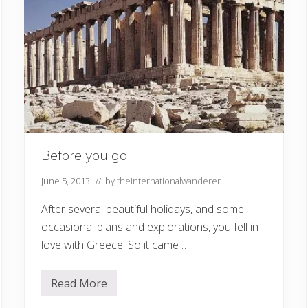
Before you go
June 5, 2013
// by
theinternationalwanderer
After several beautiful holidays, and some
occasional plans and explorations, you fell in
love with Greece. So it came …
Read More
B
e