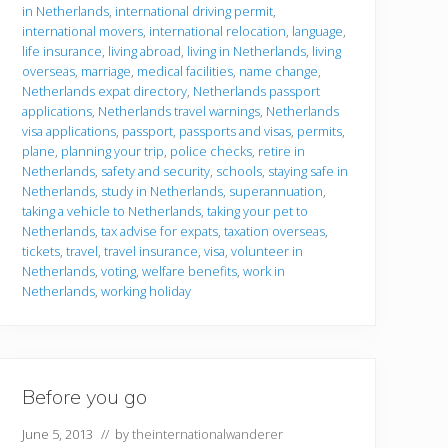
in Netherlands
,
international driving permit
,
international movers
,
international relocation
,
language
,
life insurance
,
living abroad
,
living in Netherlands
,
living
overseas
,
marriage
,
medical facilities
,
name change
,
Netherlands expat directory
,
Netherlands passport
applications
,
Netherlands travel warnings
,
Netherlands
visa applications
,
passport
,
passports and visas
,
permits
,
plane
,
planning your trip
,
police checks
,
retire in
Netherlands
,
safety and security
,
schools
,
staying safe in
Netherlands
,
study in Netherlands
,
superannuation
,
taking a vehicle to Netherlands
,
taking your pet to
Netherlands
,
tax advise for expats
,
taxation overseas
,
tickets
,
travel
,
travel insurance
,
visa
,
volunteer in
Netherlands
,
voting
,
welfare benefits
,
work in
Netherlands
,
working holiday
Before you go
June 5, 2013
// by
theinternationalwanderer