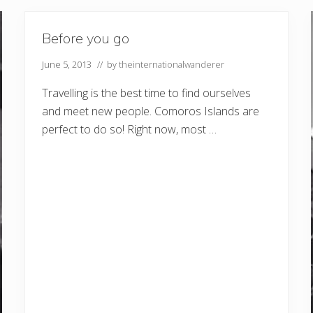
Before you go
June 5, 2013
// by
theinternationalwanderer
Travelling is the best time to find ourselves
and meet new people. Comoros Islands are
perfect to do so! Right now, most …