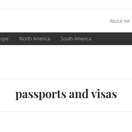
About me
rope
North America
South America
passports and visas