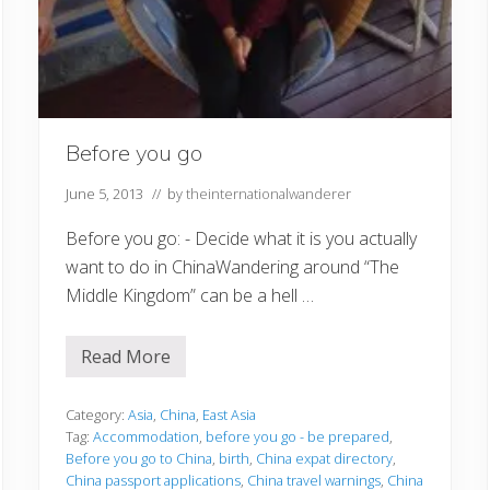
Before you go
June 5, 2013
// by
theinternationalwanderer
Before you go: - Decide what it is you actually
want to do in ChinaWandering around “The
Middle Kingdom” can be a hell …
Read More
B
e
f
o
Category:
Asia
,
China
,
East Asia
r
Tag:
Accommodation
,
before you go - be prepared
,
e
Before you go to China
,
birth
,
China expat directory
,
y
China passport applications
,
China travel warnings
,
China
o