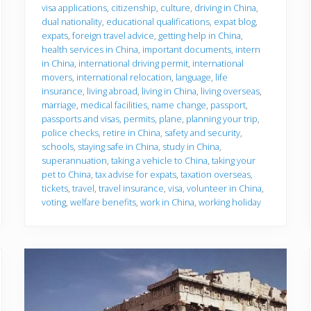
u
visa applications
,
citizenship
,
culture
,
driving in China
,
g
dual nationality
,
educational qualifications
,
expat blog
,
o
expats
,
foreign travel advice
,
getting help in China
,
health services in China
,
important documents
,
intern
in China
,
international driving permit
,
international
movers
,
international relocation
,
language
,
life
insurance
,
living abroad
,
living in China
,
living overseas
,
marriage
,
medical facilities
,
name change
,
passport
,
passports and visas
,
permits
,
plane
,
planning your trip
,
police checks
,
retire in China
,
safety and security
,
schools
,
staying safe in China
,
study in China
,
superannuation
,
taking a vehicle to China
,
taking your
pet to China
,
tax advise for expats
,
taxation overseas
,
tickets
,
travel
,
travel insurance
,
visa
,
volunteer in China
,
voting
,
welfare benefits
,
work in China
,
working holiday