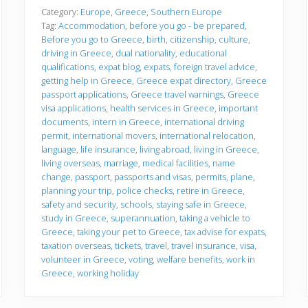
f
o
Category:
Europe
,
Greece
,
Southern Europe
r
Tag:
Accommodation
,
before you go - be prepared
,
e
Before you go to Greece
,
birth
,
citizenship
,
culture
,
y
driving in Greece
,
dual nationality
,
educational
o
u
qualifications
,
expat blog
,
expats
,
foreign travel advice
,
g
getting help in Greece
,
Greece expat directory
,
Greece
o
passport applications
,
Greece travel warnings
,
Greece
visa applications
,
health services in Greece
,
important
documents
,
intern in Greece
,
international driving
permit
,
international movers
,
international relocation
,
language
,
life insurance
,
living abroad
,
living in Greece
,
living overseas
,
marriage
,
medical facilities
,
name
change
,
passport
,
passports and visas
,
permits
,
plane
,
planning your trip
,
police checks
,
retire in Greece
,
safety and security
,
schools
,
staying safe in Greece
,
study in Greece
,
superannuation
,
taking a vehicle to
Greece
,
taking your pet to Greece
,
tax advise for expats
,
taxation overseas
,
tickets
,
travel
,
travel insurance
,
visa
,
volunteer in Greece
,
voting
,
welfare benefits
,
work in
Greece
,
working holiday