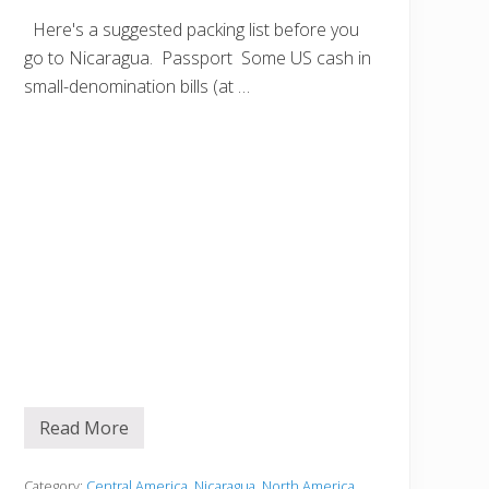
Here's a suggested packing list before you
go to Nicaragua. Passport Some US cash in
small-denomination bills (at …
Read More
B
e
f
o
Category:
Central America
,
Nicaragua
,
North America