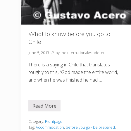
What to know before you go to
Chile
June 5, 2013
// by
theinternationalwanderer
There is a saying in Chile that translates
roughly to this, “God made the entire world,
and when he was finished he had …
Read More
W
h
a
t
Category:
Frontpage
t
Tag:
Accommodation
,
before you go - be prepared
,