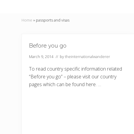
Home
»
passports and visas
Before you go
March 9, 2014
// by
theinternationalwanderer
To read country specific information related
“Before you go” – please visit our country
pages which can be found here. …