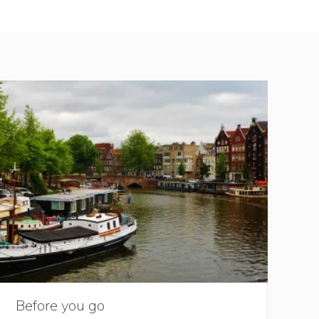
Before you go