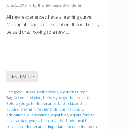
June 5, 2013
// by
theinternationalwanderer
All new experiences have a learning curve.
Moving abroad is no exception. It could easily
be said that moving to a new …
Read More
B
e
f
o
Category:
Europe
,
Netherlands
,
Western Europe
r
Tag:
Accommodation
,
before you go - be prepared
,
e
Before you go to Netherlands
,
birth
,
citizenship
,
y
culture
,
driving in Netherlands
,
dual nationality
,
o
u
educational qualifications
,
expat blog
,
expats
,
foreign
g
travel advice
,
getting help in Netherlands
,
health
o
services in Netherlands
,
important documents
,
intern