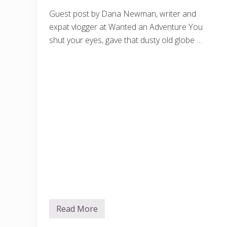
Guest post by Dana Newman, writer and
expat vlogger at Wanted an Adventure You
shut your eyes, gave that dusty old globe …
Read More
B
e