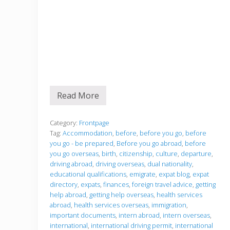
Read More
B
e
f
o
Category:
Frontpage
r
Tag:
Accommodation
,
before
,
before you go
,
before
e
you go - be prepared
,
Before you go abroad
,
before
y
you go overseas
,
birth
,
citizenship
,
culture
,
departure
,
o
u
driving abroad
,
driving overseas
,
dual nationality
,
g
educational qualifications
,
emigrate
,
expat blog
,
expat
o
directory
,
expats
,
finances
,
foreign travel advice
,
getting
help abroad
,
getting help overseas
,
health services
abroad
,
health services overseas
,
immigration
,
important documents
,
intern abroad
,
intern overseas
,
international
,
international driving permit
,
international