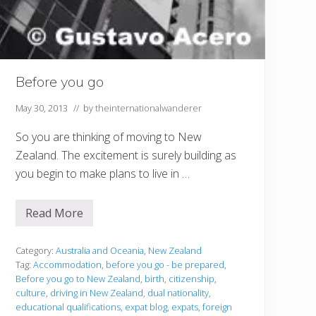
Before you go
May 30, 2013
// by
theinternationalwanderer
So you are thinking of moving to New
Zealand. The excitement is surely building as
you begin to make plans to live in …
Read More
B
e
f
o
Category:
Australia and Oceania
,
New Zealand
r
Tag:
Accommodation
,
before you go - be prepared
,
e
Before you go to New Zealand
,
birth
,
citizenship
,
y
culture
,
driving in New Zealand
,
dual nationality
,
o
u
educational qualifications
,
expat blog
,
expats
,
foreign