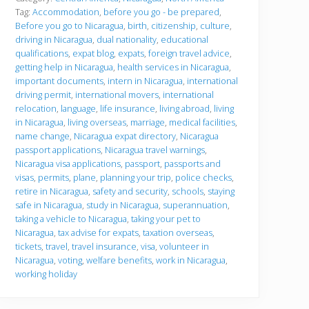
r
Tag:
Accommodation
,
before you go - be prepared
,
e
Before you go to Nicaragua
,
birth
,
citizenship
,
culture
,
y
driving in Nicaragua
,
dual nationality
,
educational
o
u
qualifications
,
expat blog
,
expats
,
foreign travel advice
,
g
getting help in Nicaragua
,
health services in Nicaragua
,
o
important documents
,
intern in Nicaragua
,
international
driving permit
,
international movers
,
international
relocation
,
language
,
life insurance
,
living abroad
,
living
in Nicaragua
,
living overseas
,
marriage
,
medical facilities
,
name change
,
Nicaragua expat directory
,
Nicaragua
passport applications
,
Nicaragua travel warnings
,
Nicaragua visa applications
,
passport
,
passports and
visas
,
permits
,
plane
,
planning your trip
,
police checks
,
retire in Nicaragua
,
safety and security
,
schools
,
staying
safe in Nicaragua
,
study in Nicaragua
,
superannuation
,
taking a vehicle to Nicaragua
,
taking your pet to
Nicaragua
,
tax advise for expats
,
taxation overseas
,
tickets
,
travel
,
travel insurance
,
visa
,
volunteer in
Nicaragua
,
voting
,
welfare benefits
,
work in Nicaragua
,
working holiday