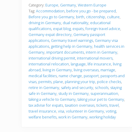
f
o
Category:
Europe
,
Germany
,
Western Europe
r
Tag:
Accommodation
,
before you go - be prepared
,
e
Before you go to Germany
,
birth
,
citizenship
,
culture
,
y
driving in Germany
,
dual nationality
,
educational
o
u
qualifications
,
expat blog
,
expats
,
foreign travel advice
,
g
Germany expat directory
,
Germany passport
o
applications
,
Germany travel warnings
,
Germany visa
applications
,
getting help in Germany
,
health services in
Germany
,
important documents
,
intern in Germany
,
international driving permit
,
international movers
,
international relocation
,
language
,
life insurance
,
living
abroad
,
living in Germany
,
living overseas
,
marriage
,
medical facilities
,
name change
,
passport
,
passports and
visas
,
permits
,
plane
,
planning your trip
,
police checks
,
retire in Germany
,
safety and security
,
schools
,
staying
safe in Germany
,
study in Germany
,
superannuation
,
taking a vehicle to Germany
,
taking your pet to Germany
,
tax advise for expats
,
taxation overseas
,
tickets
,
travel
,
travel insurance
,
visa
,
volunteer in Germany
,
voting
,
welfare benefits
,
work in Germany
,
working holiday