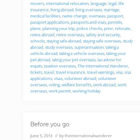
movers
,
international relocation
,
language
,
legal
,
life
insurance
,
living abroad
,
living overseas
,
marriage
,
medical facilities
,
name change
,
overseas
,
passport
,
passport applications
,
passports and visas
,
permits
,
plane
,
planning your trip
,
police checks
,
prior
,
relocate
,
retire abroad
,
retire overseas
,
safety and security
,
schools
,
staying safe abroad
,
staying safe overseas
,
study
abroad
,
study overseas
,
superannuation
,
taking a
vehicle abroad
,
taking a vehicle overseas
,
taking your
pet abroad
,
takng your pet overseas
,
tax advise for
expats
,
taxation overseas
,
The International Wanderer
,
tickets
,
travel
,
travel insurance
,
travel warnings
,
visa
,
visa
applications
,
visas
,
volunteer abroad
,
volunteer
overseas
,
voting
,
welfare benefits
,
work abroad
,
work
overseas
,
work permit
,
working holiday
Before you go
June 5, 2013
// by
theinternationalwanderer