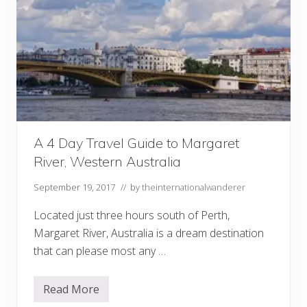
A 4 Day Travel Guide to Margaret
River, Western Australia
September 19, 2017
// by
theinternationalwanderer
Located just three hours south of Perth,
Margaret River, Australia is a dream destination
that can please most any …
Read More
A
4