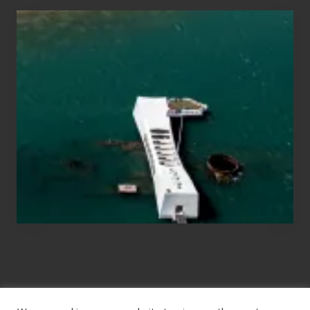
Travel
Tips
for
Those
Planning
to
See
the
USS
Arizona
on
Their
Hawaii
Tour