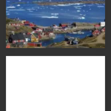
Advertise