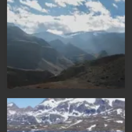
Popular
Restricted
Trekking
Areas
of
Nepal
After
the
Pandemic