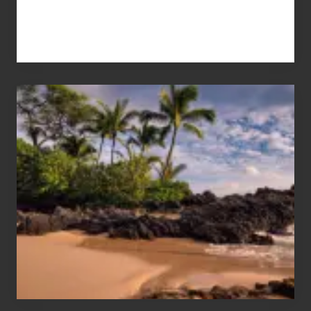
Your
Summer,
Sun
and
Sea
Vacation
Guide
to
Maui
&
Hawaii