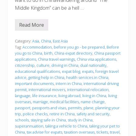
want to do in ChinaWandering around “The
Middle Kingdom” can be a hell …
Read More
B
e
f
o
Category:
Asia
,
China
,
East Asia
r
Tag:
Accommodation
,
before you go - be prepared
,
Before
e
you go to China
,
birth
,
China expat directory
,
China passport
y
applications
,
China travel warnings
,
China visa applications
,
o
u
citizenship
,
culture
,
driving in China
,
dual nationality
,
g
educational qualifications
,
expat blog
,
expats
,
foreign travel
o
advice
,
getting help in China
,
health services in China
,
important documents
,
intern in China
,
international driving
permit
,
international movers
,
international relocation
,
language
,
life insurance
,
living abroad
,
living in China
,
living
overseas
,
marriage
,
medical facilities
,
name change
,
passport
,
passports and visas
,
permits
,
plane
,
planning your
trip
,
police checks
,
retire in China
,
safety and security
,
schools
,
staying safe in China
,
study in China
,
superannuation
,
taking a vehicle to China
,
taking your pet to
China
,
tax advise for expats
,
taxation overseas
,
tickets
,
travel
,