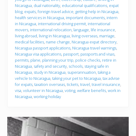
y
Nicaragua
,
dual nationality
,
educational qualifications
,
expat
o
u
blog
,
expats
,
foreign travel advice
,
getting help in Nicaragua
,
g
health services in Nicaragua
,
important documents
,
intern
o
in Nicaragua
,
international driving permit
,
international
movers
,
international relocation
,
language
,
life insurance
,
living abroad
,
living in Nicaragua
,
living overseas
,
marriage
,
medical facilities
,
name change
,
Nicaragua expat directory
,
Nicaragua passport applications
,
Nicaragua travel warnings
,
Nicaragua visa applications
,
passport
,
passports and visas
,
permits
,
plane
,
planning your trip
,
police checks
,
retire in
Nicaragua
,
safety and security
,
schools
,
staying safe in
Nicaragua
,
study in Nicaragua
,
superannuation
,
taking a
vehicle to Nicaragua
,
taking your pet to Nicaragua
,
tax advise
for expats
,
taxation overseas
,
tickets
,
travel
,
travel insurance
,
visa
,
volunteer in Nicaragua
,
voting
,
welfare benefits
,
work in
Nicaragua
,
working holiday