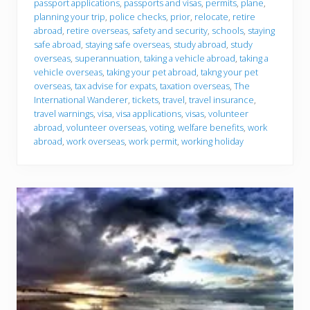
passport applications
,
passports and visas
,
permits
,
plane
,
planning your trip
,
police checks
,
prior
,
relocate
,
retire
abroad
,
retire overseas
,
safety and security
,
schools
,
staying
safe abroad
,
staying safe overseas
,
study abroad
,
study
overseas
,
superannuation
,
taking a vehicle abroad
,
taking a
vehicle overseas
,
taking your pet abroad
,
takng your pet
overseas
,
tax advise for expats
,
taxation overseas
,
The
International Wanderer
,
tickets
,
travel
,
travel insurance
,
travel warnings
,
visa
,
visa applications
,
visas
,
volunteer
abroad
,
volunteer overseas
,
voting
,
welfare benefits
,
work
abroad
,
work overseas
,
work permit
,
working holiday