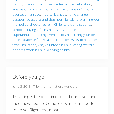
f
o
permit
,
international movers
,
international relocation
,
r
language
,
life insurance
,
living abroad
,
living in Chile
,
living
e
overseas
,
marriage
,
medical facilities
,
name change
,
y
passport
,
passports and visas
,
permits
,
plane
,
planning your
o
u
trip
,
police checks
,
retire in Chile
,
safety and security
,
g
schools
,
staying safe in Chile
,
study in Chile
,
o
superannuation
,
taking a vehicle to Chile
,
taking your pet to
t
Chile
,
tax advise for expats
,
taxation overseas
,
tickets
,
travel
,
o
C
travel insurance
,
visa
,
volunteer in Chile
,
voting
,
welfare
h
benefits
,
work in Chile
,
working holiday
i
l
e
Before you go
June 5, 2013
// by
theinternationalwanderer
Travelling is the best time to find ourselves and
meet new people. Comoros Islands are perfect
to do so! Right now, most …