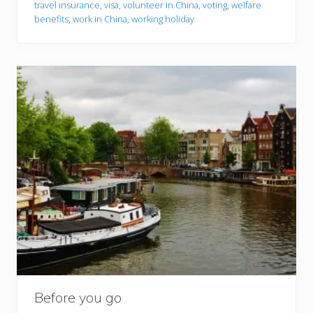
travel insurance
,
visa
,
volunteer in China
,
voting
,
welfare
benefits
,
work in China
,
working holiday
Before you go