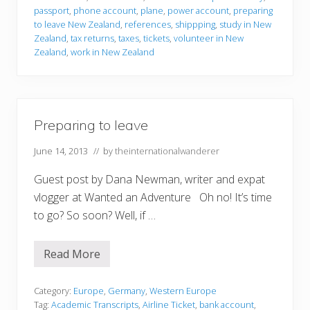
t
passport
,
phone account
,
plane
,
power account
,
preparing
o
to leave New Zealand
,
references
,
shippping
,
study in New
l
Zealand
,
tax returns
,
taxes
,
tickets
,
volunteer in New
e
a
Zealand
,
work in New Zealand
v
e
Preparing to leave
June 14, 2013
// by
theinternationalwanderer
Guest post by Dana Newman, writer and expat
vlogger at Wanted an Adventure Oh no! It’s time
to go? So soon? Well, if …
Read More
P
r
e
p
Category:
Europe
,
Germany
,
Western Europe
a
Tag:
Academic Transcripts
,
Airline Ticket
,
bank account
,