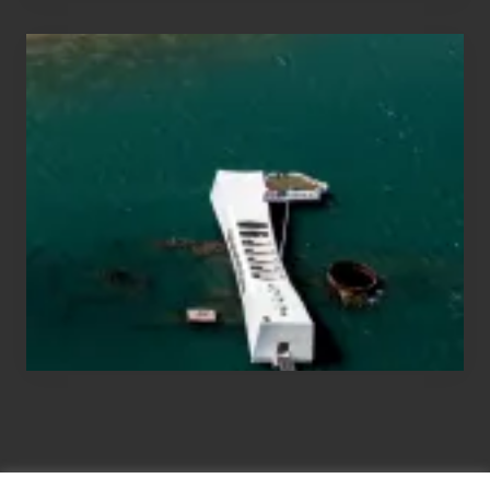
Travel
Tips
for
Those
Planning
to
See
the
USS
Arizona
on
Their
Hawaii
Tour