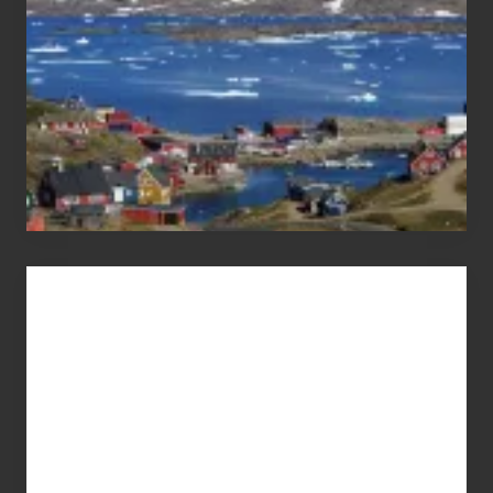
Advertise