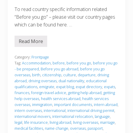
To read country specific information related
“Before you go” – please visit our country pages
which can be found here. …
Read More
B
e
f
o
Category:
Frontpage
r
Tag:
Accommodation
,
before
,
before you go
,
before you go
e
- be prepared
,
Before you go abroad
,
before you go
y
overseas
,
birth
,
citizenship
,
culture
,
departure
,
driving
o
u
abroad
,
driving overseas
,
dual nationality
,
educational
g
qualifications
,
emigrate
,
expat blog
,
expat directory
,
expats
,
o
finances
,
foreign travel advice
,
getting help abroad
,
getting
help overseas
,
health services abroad
,
health services
overseas
,
immigration
,
important documents
,
intern abroad
,
intern overseas
,
international
,
international driving permit
,
international movers
,
international relocation
,
language
,
legal
,
life insurance
,
living abroad
,
living overseas
,
marriage
,
medical facilities
,
name change
,
overseas
,
passport
,