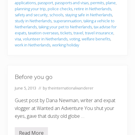
applications
,
passport
,
passports and visas
,
permits
,
plane
,
planning your trip
,
police checks
,
retire in Netherlands
,
safety and security
,
schools
,
staying safe in Netherlands
,
study in Netherlands
,
superannuation
,
taking a vehicle to
Netherlands
,
taking your pet to Netherlands
,
tax advise for
expats
,
taxation overseas
,
tickets
,
travel
,
travel insurance
,
visa
,
volunteer in Netherlands
,
voting
,
welfare benefits
,
work in Netherlands
,
working holiday
Before you go
June 5, 2013
// by
theinternationalwanderer
Guest post by Dana Newman, writer and expat
vlogger at Wanted an Adventure You shut your
eyes, gave that dusty old globe …
Read More
B