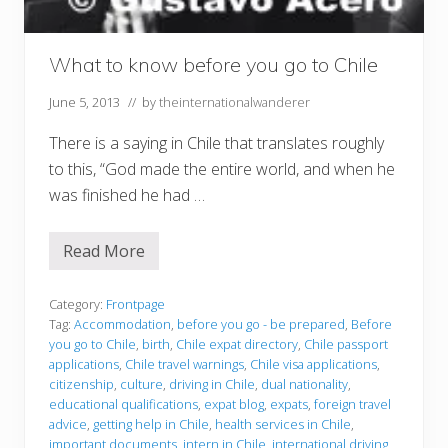
What to know before you go to Chile
June 5, 2013
// by
theinternationalwanderer
There is a saying in Chile that translates roughly
to this, “God made the entire world, and when he
was finished he had …
Read More
W
h
a
t
Category:
Frontpage
t
Tag:
Accommodation
,
before you go - be prepared
,
Before
o
you go to Chile
,
birth
,
Chile expat directory
,
Chile passport
k
applications
,
Chile travel warnings
,
Chile visa applications
,
n
o
citizenship
,
culture
,
driving in Chile
,
dual nationality
,
w
educational qualifications
,
expat blog
,
expats
,
foreign travel
b
advice
,
getting help in Chile
,
health services in Chile
,
e
important documents
,
intern in Chile
,
international driving