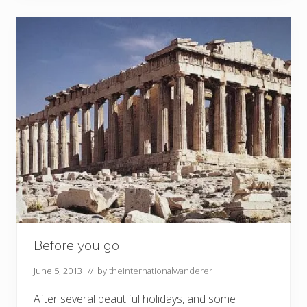
Before you go
June 5, 2013
// by
theinternationalwanderer
After several beautiful holidays, and some