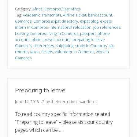
e
p
Category:
Africa
,
Comoros
,
East Africa
a
Tag:
Academic Transcripts
,
Airline Ticket
,
bank account
,
r
Comoros
,
Comoros expat directory
,
expat blog
,
expats
,
i
intern in Comoros
,
international relocation
,
job references
,
n
g
Leaving Comoros
,
living in Comoros
,
passport
,
phone
t
account
,
plane
,
power account
,
preparing to leave
o
Comoros
,
references
,
shippping
,
study in Comoros
,
tax
l
returns
,
taxes
,
tickets
,
volunteer in Comoros
,
work in
e
a
Comoros
v
e
Preparing to leave
June 14, 2013
// by
theinternationalwanderer
To read country specific information related
“Preparing to leave” – please visit our country
pages which can be …