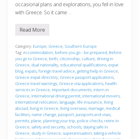
occasional plans and explorations, you fell in love
with Greece. So it came …
Read More
B
e
f
o
Category:
Europe
,
Greece
,
Southern Europe
r
Tag:
Accommodation
,
before you go - be prepared
,
Before
e
you go to Greece
,
birth
,
citizenship
,
culture
,
driving in
y
Greece
,
dual nationality
,
educational qualifications
,
expat
o
u
blog
,
expats
,
foreign travel advice
,
getting help in Greece
,
g
Greece expat directory
,
Greece passport applications
,
o
Greece travel warnings
,
Greece visa applications
,
health
services in Greece
,
important documents
,
intern in
Greece
,
international driving permit
,
international movers
,
international relocation
,
language
,
life insurance
,
living
abroad
,
living in Greece
,
living overseas
,
marriage
,
medical
facilities
,
name change
,
passport
,
passports and visas
,
permits
,
plane
,
planning your trip
,
police checks
,
retire in
Greece
,
safety and security
,
schools
,
staying safe in
Greece
,
study in Greece
,
superannuation
,
taking a vehicle