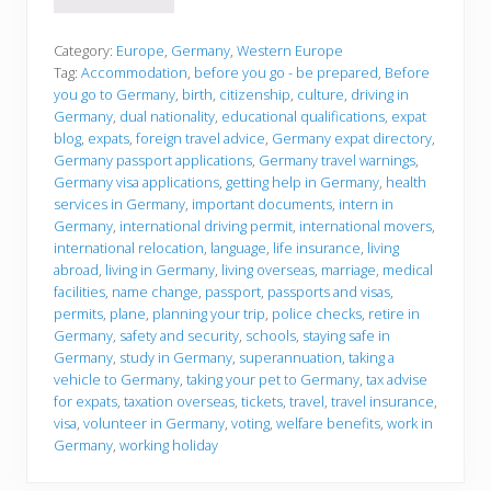
e
f
o
Category:
Europe
,
Germany
,
Western Europe
r
Tag:
Accommodation
,
before you go - be prepared
,
Before
e
you go to Germany
,
birth
,
citizenship
,
culture
,
driving in
y
Germany
,
dual nationality
,
educational qualifications
,
expat
o
u
blog
,
expats
,
foreign travel advice
,
Germany expat directory
,
g
Germany passport applications
,
Germany travel warnings
,
o
Germany visa applications
,
getting help in Germany
,
health
services in Germany
,
important documents
,
intern in
Germany
,
international driving permit
,
international movers
,
international relocation
,
language
,
life insurance
,
living
abroad
,
living in Germany
,
living overseas
,
marriage
,
medical
facilities
,
name change
,
passport
,
passports and visas
,
permits
,
plane
,
planning your trip
,
police checks
,
retire in
Germany
,
safety and security
,
schools
,
staying safe in
Germany
,
study in Germany
,
superannuation
,
taking a
vehicle to Germany
,
taking your pet to Germany
,
tax advise
for expats
,
taxation overseas
,
tickets
,
travel
,
travel insurance
,
visa
,
volunteer in Germany
,
voting
,
welfare benefits
,
work in
Germany
,
working holiday