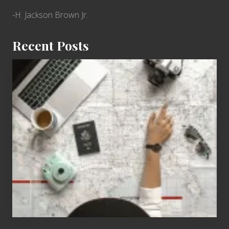
-H. Jackson Brown Jr.
Recent Posts
6
Jobs
for
People
Who
Love
to
Travel