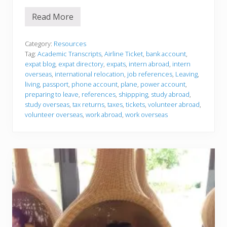
Read More
P
r
e
p
Category:
Resources
a
Tag:
Academic Transcripts
,
Airline Ticket
,
bank account
,
r
expat blog
,
expat directory
,
expats
,
intern abroad
,
intern
i
overseas
,
international relocation
,
job references
,
Leaving
,
n
g
living
,
passport
,
phone account
,
plane
,
power account
,
t
preparing to leave
,
references
,
shippping
,
study abroad
,
o
study overseas
,
tax returns
,
taxes
,
tickets
,
volunteer abroad
,
l
volunteer overseas
,
work abroad
,
work overseas
e
a
v
e