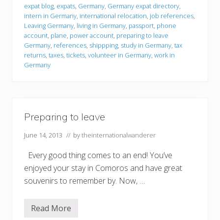
r
expat blog
,
expats
,
Germany
,
Germany expat directory
,
i
intern in Germany
,
international relocation
,
job references
,
n
g
Leaving Germany
,
living in Germany
,
passport
,
phone
t
account
,
plane
,
power account
,
preparing to leave
o
Germany
,
references
,
shippping
,
study in Germany
,
tax
l
returns
,
taxes
,
tickets
,
volunteer in Germany
,
work in
e
a
Germany
v
e
Preparing to leave
June 14, 2013
// by
theinternationalwanderer
Every good thing comes to an end! You’ve
enjoyed your stay in Comoros and have great
souvenirs to remember by. Now, …
Read More
P
r