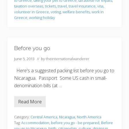
to Greece
,
taking your pet to Greece
,
tax advise for expats
,
taxation overseas
,
tickets
,
travel
,
travel insurance
,
visa
,
volunteer in Greece
,
voting
,
welfare benefits
,
work in
Greece
,
working holiday
Before you go
June 5, 2013
// by
theinternationalwanderer
Here's a suggested packing list before you go to
Nicaragua. Passport Some US cash in small-
denomination bills (at …
Read More
B
e
f
o
Category:
Central America
,
Nicaragua
,
North America
r
Tag:
Accommodation
,
before you go - be prepared
,
Before
e
you go to Nicaragua
,
birth
,
citizenship
,
culture
,
driving in