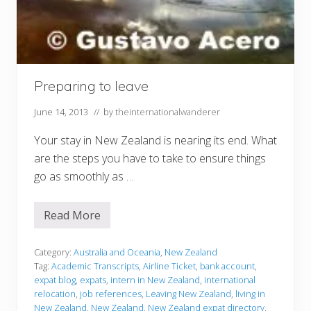
Preparing to leave
June 14, 2013
// by
theinternationalwanderer
Your stay in New Zealand is nearing its end. What
are the steps you have to take to ensure things
go as smoothly as …
Read More
P
r
e
p
Category:
Australia and Oceania
,
New Zealand
a
Tag:
Academic Transcripts
,
Airline Ticket
,
bank account
,
r
expat blog
,
expats
,
intern in New Zealand
,
international
i
relocation
,
job references
,
Leaving New Zealand
,
living in
n
g
New Zealand
,
New Zealand
,
New Zealand expat directory
,