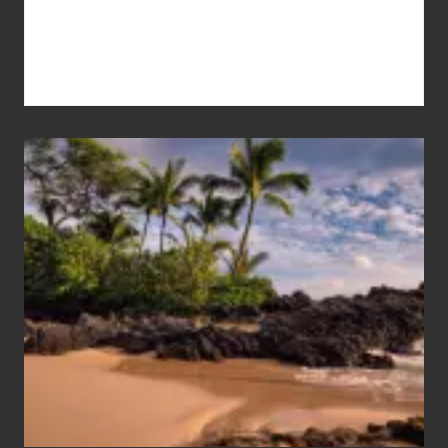
Your
Summer,
Sun
and
Sea
Vacation
Guide
to
Maui
&
Hawaii