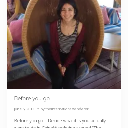
Before you go
June 5, 2013
// by
theinternationalwanderer
Before you go: - Decide what it is you actually