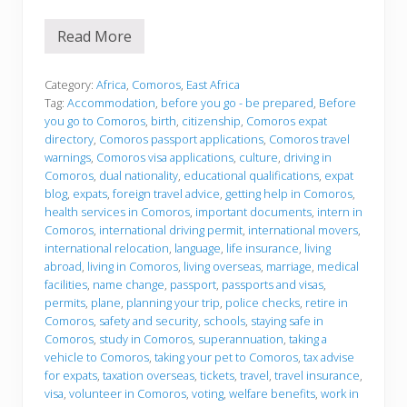
Read More
B
e
f
o
Category:
Africa
,
Comoros
,
East Africa
r
Tag:
Accommodation
,
before you go - be prepared
,
Before
e
you go to Comoros
,
birth
,
citizenship
,
Comoros expat
y
directory
,
Comoros passport applications
,
Comoros travel
o
u
warnings
,
Comoros visa applications
,
culture
,
driving in
g
Comoros
,
dual nationality
,
educational qualifications
,
expat
o
blog
,
expats
,
foreign travel advice
,
getting help in Comoros
,
health services in Comoros
,
important documents
,
intern in
Comoros
,
international driving permit
,
international movers
,
international relocation
,
language
,
life insurance
,
living
abroad
,
living in Comoros
,
living overseas
,
marriage
,
medical
facilities
,
name change
,
passport
,
passports and visas
,
permits
,
plane
,
planning your trip
,
police checks
,
retire in
Comoros
,
safety and security
,
schools
,
staying safe in
Comoros
,
study in Comoros
,
superannuation
,
taking a
vehicle to Comoros
,
taking your pet to Comoros
,
tax advise
for expats
,
taxation overseas
,
tickets
,
travel
,
travel insurance
,
visa
,
volunteer in Comoros
,
voting
,
welfare benefits
,
work in