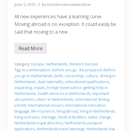
June 5, 2013
// by
theinternationalwanderer
All new experiences have a learning curve.
Moving abroad is no exception. It could easily be
said that moving to a new …
Read More
B
e
f
o
Category:
Europe
,
Netherlands
,
Western Europe
r
Tag:
Accommodation
,
before you go - be prepared
,
Before
e
you go to Netherlands
,
birth
,
citizenship
,
culture
,
driving in
y
Netherlands
,
dual nationality
,
educational qualifications
,
o
u
expat blog
,
expats
,
foreign travel advice
,
getting help in
g
Netherlands
,
health services in Netherlands
,
important
o
documents
,
intern in Netherlands
,
international driving
permit
,
international movers
,
international relocation
,
language
,
life insurance
,
living abroad
,
living in Netherlands
,
living overseas
,
marriage
,
medical facilities
,
name change
,
Netherlands expat directory
,
Netherlands passport
applications
,
Netherlands travel warnings
,
Netherlands visa