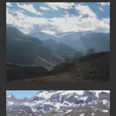
Popular
Restricted
Trekking
Areas
of
Nepal
After
the
Pandemic