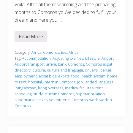
Voila! After all the researching and the preparing
months to Comoros you’ve decided to fulfill your
dream and here you …
Read More
J
u
s
t
Category:
Africa
,
Comoros
,
East Africa
l
Tag:
Accommodation
,
Adjusting to a New Lifestyle
,
Airport
,
a
Airport Transport
,
arrive
,
bank
,
Comoros
,
Comoros expat
n
directory
,
culture
,
culture and language
,
driver’s license
,
d
e
employment
,
expat blog
,
expats
,
food
,
health system
,
home
d
to rent
,
hospital
,
intern in Comoros
,
job
,
landed
,
language
,
living abroad
,
living overseas
,
medical faciliites
,
rent
,
schooling
,
study
,
studyin Comoros
,
superannulation
,
supermarket
,
taxes
,
volunteer in Comoros
,
work
,
work in
Comoros