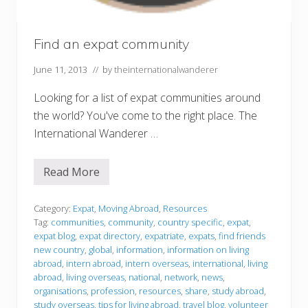
Find an expat community
June 11, 2013
// by
theinternationalwanderer
Looking for a list of expat communities around
the world? You've come to the right place. The
International Wanderer …
Read More
F
i
n
d
Category:
Expat
,
Moving Abroad
,
Resources
a
Tag:
communities
,
community
,
country specific
,
expat
,
n
expat blog
,
expat directory
,
expatriate
,
expats
,
find friends
e
new country
,
global
,
information
,
information on living
x
p
abroad
,
intern abroad
,
intern overseas
,
international
,
living
a
abroad
,
living overseas
,
national
,
network
,
news
,
t
organisations
,
profession
,
resources
,
share
,
study abroad
,
c
study overseas
,
tips for living abroad
,
travel blog
,
volunteer