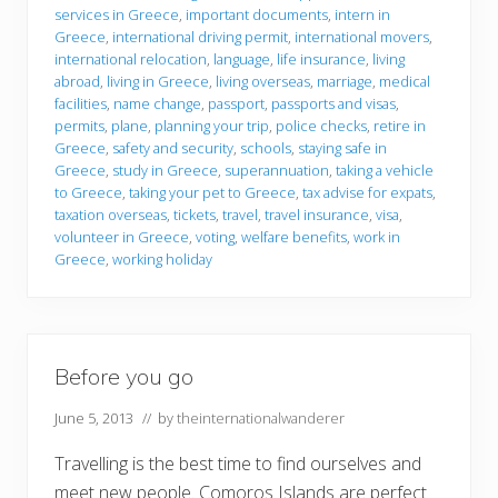
services in Greece
,
important documents
,
intern in
Greece
,
international driving permit
,
international movers
,
international relocation
,
language
,
life insurance
,
living
abroad
,
living in Greece
,
living overseas
,
marriage
,
medical
facilities
,
name change
,
passport
,
passports and visas
,
permits
,
plane
,
planning your trip
,
police checks
,
retire in
Greece
,
safety and security
,
schools
,
staying safe in
Greece
,
study in Greece
,
superannuation
,
taking a vehicle
to Greece
,
taking your pet to Greece
,
tax advise for expats
,
taxation overseas
,
tickets
,
travel
,
travel insurance
,
visa
,
volunteer in Greece
,
voting
,
welfare benefits
,
work in
Greece
,
working holiday
Before you go
June 5, 2013
// by
theinternationalwanderer
Travelling is the best time to find ourselves and
meet new people. Comoros Islands are perfect