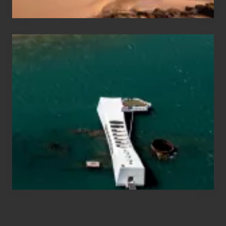
Travel
Tips
for
Those
Planning
to
See
the
USS
Arizona
on
Their
Hawaii
Tour