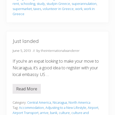
rent
,
schooling
,
study
,
studyin Greece
,
superannulation
,
supermarket
,
taxes
,
volunteer in Greece
,
work
,
work in
Greece
Just landed
June 5, 2013
// by
theinternationalwanderer
If you’re an expat looking to make your move to
Nicaragua, it’s a good idea to register with your
local embassy. US …
Read More
J
u
s
t
Category:
Central America
,
Nicaragua
,
North America
l
Tag:
Accommodation
,
Adjusting to a New Lifestyle
,
Airport
,
a
Airport Transport
,
arrive
,
bank
,
culture
,
culture and