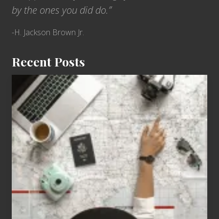
by the ones you did do.”
-H. Jackson Brown Jr.
Recent Posts
6
Jobs
for
People
Who
Love
to
Travel