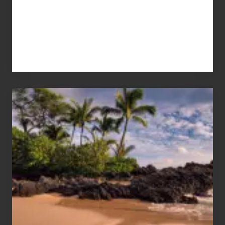
Your
Summer,
Sun
and
Sea
Vacation
Guide
to
Maui
&
Hawaii