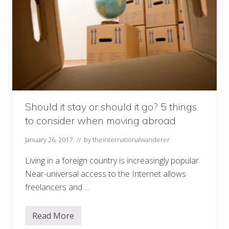
Should it stay or should it go? 5 things
to consider when moving abroad
January 26, 2017
// by
theinternationalwanderer
Living in a foreign country is increasingly popular.
Near-universal access to the Internet allows
freelancers and …
Read More
S
h