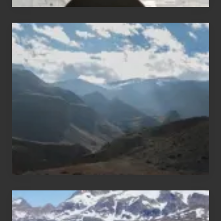
Popular
Restricted
Trekking
Areas
of
Nepal
After
the