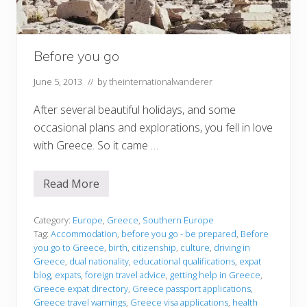
Before you go
June 5, 2013
// by
theinternationalwanderer
After several beautiful holidays, and some
occasional plans and explorations, you fell in love
with Greece. So it came …
Read More
B
e
f
o
Category:
Europe
,
Greece
,
Southern Europe
r
Tag:
Accommodation
,
before you go - be prepared
,
Before
e
you go to Greece
,
birth
,
citizenship
,
culture
,
driving in
y
Greece
,
dual nationality
,
educational qualifications
,
expat
o
u
blog
,
expats
,
foreign travel advice
,
getting help in Greece
,
g
Greece expat directory
,
Greece passport applications
,
o
Greece travel warnings
,
Greece visa applications
,
health