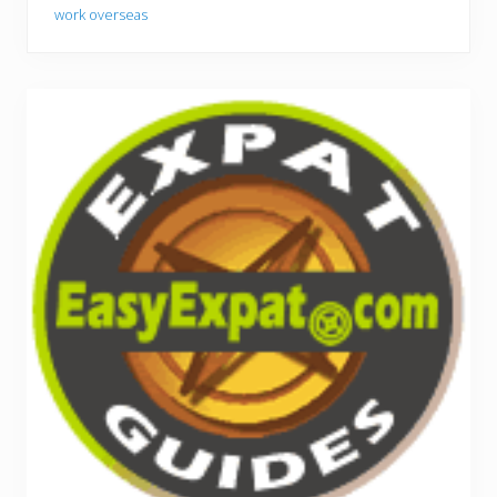
work overseas