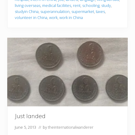
living overseas
,
medical faciliites
,
rent
,
schooling
,
study
,
studyin China
,
superannulation
,
supermarket
,
taxes
,
volunteer in China
,
work
,
work in China
Just landed
June 5, 2013
// by
theinternationalwanderer