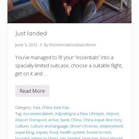
Just landed
June 5, 2013
// by
theinternationalwanderer
You’ve managed to fit your “essentials” into a
spacially-limited suitcase, choose a suitable flight,
get on it and …
Read More
J
u
s
t
Category:
Asia
,
China
,
East Asia
l
Tag:
Accommodation
,
Adjusting to a New Lifestyle
,
Airport
,
a
Airport Transport
,
arrive
,
bank
,
China
,
China expat directory
,
n
culture
,
culture and language
,
driver’s license
,
employment
,
d
e
expat blog
,
expats
,
food
,
health system
,
home to rent
,
d
hospital
,
intern in China
,
job
,
landed
,
language
,
living abroad
,