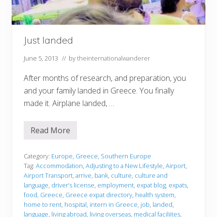
Just landed
June 5, 2013
// by
theinternationalwanderer
After months of research, and preparation, you
and your family landed in Greece. You finally
made it. Airplane landed, …
Read More
J
u
s
t
Category:
Europe
,
Greece
,
Southern Europe
l
Tag:
Accommodation
,
Adjusting to a New Lifestyle
,
Airport
,
a
Airport Transport
,
arrive
,
bank
,
culture
,
culture and
n
language
,
driver’s license
,
employment
,
expat blog
,
expats
,
d
e
food
,
Greece
,
Greece expat directory
,
health system
,
d
home to rent
,
hospital
,
intern in Greece
,
job
,
landed
,
language
,
living abroad
,
living overseas
,
medical faciliites
,