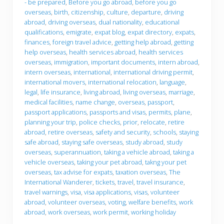
- be prepared
,
Before you go abroad
,
before you go
g
y
overseas
,
birth
,
citizenship
,
culture
,
departure
,
driving
s
o
t
u
abroad
,
driving overseas
,
dual nationality
,
educational
o
g
qualifications
,
emigrate
,
expat blog
,
expat directory
,
expats
,
c
o
finances
,
foreign travel advice
,
getting help abroad
,
getting
o
help overseas
,
health services abroad
,
health services
n
s
overseas
,
immigration
,
important documents
,
intern abroad
,
i
intern overseas
,
international
,
international driving permit
,
d
international movers
,
international relocation
,
language
,
e
legal
,
life insurance
,
living abroad
,
living overseas
,
marriage
,
r
w
medical facilities
,
name change
,
overseas
,
passport
,
h
passport applications
,
passports and visas
,
permits
,
plane
,
e
planning your trip
,
police checks
,
prior
,
relocate
,
retire
n
abroad
,
retire overseas
,
safety and security
,
schools
,
staying
m
o
safe abroad
,
staying safe overseas
,
study abroad
,
study
v
overseas
,
superannuation
,
taking a vehicle abroad
,
taking a
i
vehicle overseas
,
taking your pet abroad
,
takng your pet
n
overseas
,
tax advise for expats
,
taxation overseas
,
The
g
a
International Wanderer
,
tickets
,
travel
,
travel insurance
,
b
travel warnings
,
visa
,
visa applications
,
visas
,
volunteer
r
abroad
,
volunteer overseas
,
voting
,
welfare benefits
,
work
o
abroad
,
work overseas
,
work permit
,
working holiday
a
d