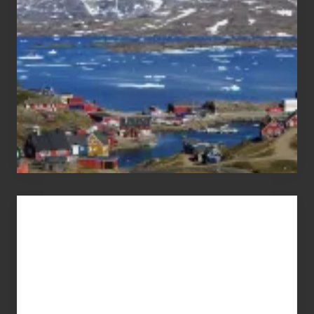
Pandemic
Advertise