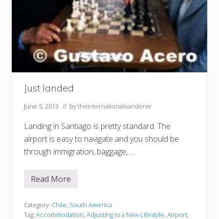
Just landed
June 5, 2013
// by
theinternationalwanderer
Landing in Santiago is pretty standard. The
airport is easy to navigate and you should be
through immigration, baggage, …
Read More
J
u
s
t
Category:
Chile
,
South America
l
Tag:
Accommodation
,
Adjusting to a New Lifestyle
,
Airport
,