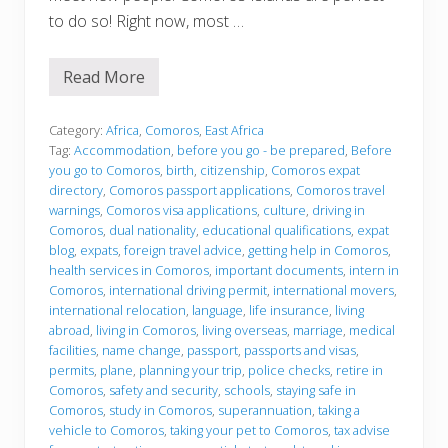
to do so! Right now, most …
Read More
B
e
f
o
Category:
Africa
,
Comoros
,
East Africa
r
Tag:
Accommodation
,
before you go - be prepared
,
Before
e
you go to Comoros
,
birth
,
citizenship
,
Comoros expat
y
directory
,
Comoros passport applications
,
Comoros travel
o
u
warnings
,
Comoros visa applications
,
culture
,
driving in
g
Comoros
,
dual nationality
,
educational qualifications
,
expat
o
blog
,
expats
,
foreign travel advice
,
getting help in Comoros
,
health services in Comoros
,
important documents
,
intern in
Comoros
,
international driving permit
,
international movers
,
international relocation
,
language
,
life insurance
,
living
abroad
,
living in Comoros
,
living overseas
,
marriage
,
medical
facilities
,
name change
,
passport
,
passports and visas
,
permits
,
plane
,
planning your trip
,
police checks
,
retire in
Comoros
,
safety and security
,
schools
,
staying safe in
Comoros
,
study in Comoros
,
superannuation
,
taking a
vehicle to Comoros
,
taking your pet to Comoros
,
tax advise