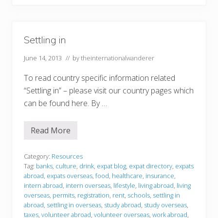
Settling in
June 14, 2013
// by
theinternationalwanderer
To read country specific information related
“Settling in” – please visit our country pages which
can be found here. By …
Read More
S
e
t
t
Category:
Resources
l
Tag:
banks
,
culture
,
drink
,
expat blog
,
expat directory
,
expats
i
abroad
,
expats overseas
,
food
,
healthcare
,
insurance
,
n
intern abroad
,
intern overseas
,
lifestyle
,
living abroad
,
living
g
i
overseas
,
permits
,
registration
,
rent
,
schools
,
settling in
n
abroad
,
settling in overseas
,
study abroad
,
study overseas
,
taxes
,
volunteer abroad
,
volunteer overseas
,
work abroad
,