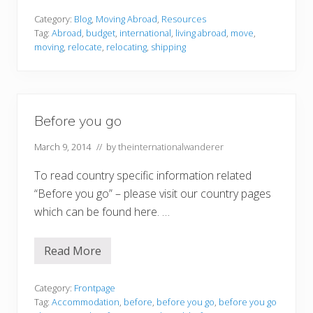
o
u
Category:
Blog
,
Moving Abroad
,
Resources
l
Tag:
Abroad
,
budget
,
international
,
living abroad
,
move
,
d
moving
,
relocate
,
relocating
,
shipping
i
t
s
t
a
y
Before you go
o
r
s
March 9, 2014
// by
theinternationalwanderer
h
o
To read country specific information related
u
l
“Before you go” – please visit our country pages
d
i
which can be found here. …
t
g
o
Read More
?
B
5
e
t
f
h
o
Category:
Frontpage
i
r
Tag:
Accommodation
,
before
,
before you go
,
before you go
n
e