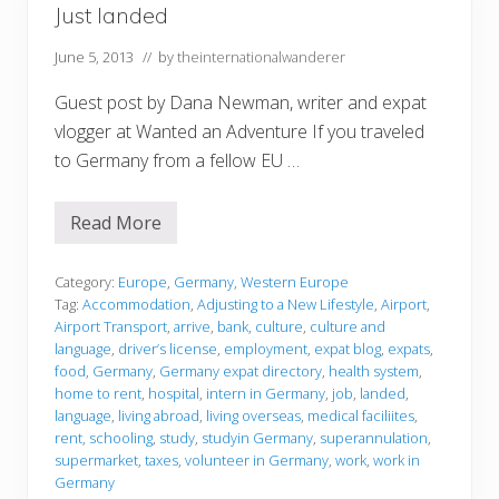
Just landed
June 5, 2013
// by
theinternationalwanderer
Guest post by Dana Newman, writer and expat
vlogger at Wanted an Adventure If you traveled
to Germany from a fellow EU …
Read More
J
u
s
t
Category:
Europe
,
Germany
,
Western Europe
l
Tag:
Accommodation
,
Adjusting to a New Lifestyle
,
Airport
,
a
Airport Transport
,
arrive
,
bank
,
culture
,
culture and
n
language
,
driver’s license
,
employment
,
expat blog
,
expats
,
d
e
food
,
Germany
,
Germany expat directory
,
health system
,
d
home to rent
,
hospital
,
intern in Germany
,
job
,
landed
,
language
,
living abroad
,
living overseas
,
medical faciliites
,
rent
,
schooling
,
study
,
studyin Germany
,
superannulation
,
supermarket
,
taxes
,
volunteer in Germany
,
work
,
work in
Germany