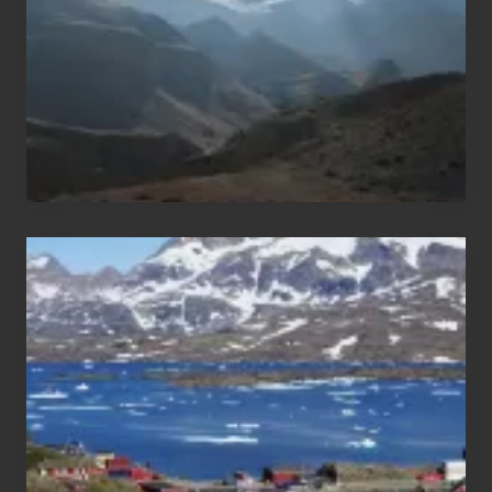
Nepal
After
the
Pandemic