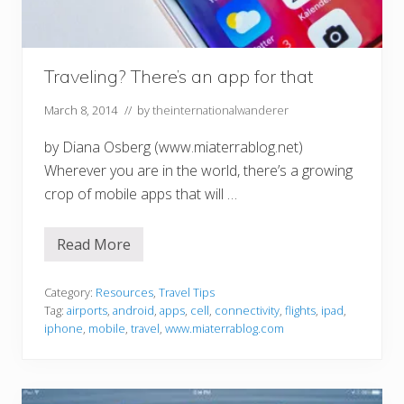
Traveling? There’s an app for that
March 8, 2014
// by
theinternationalwanderer
by Diana Osberg (www.miaterrablog.net)
Wherever you are in the world, there’s a growing
crop of mobile apps that will …
Read More
T
r
a
v
Category:
Resources
,
Travel Tips
e
Tag:
airports
,
android
,
apps
,
cell
,
connectivity
,
flights
,
ipad
,
l
iphone
,
mobile
,
travel
,
www.miaterrablog.com
i
n
g
?
T