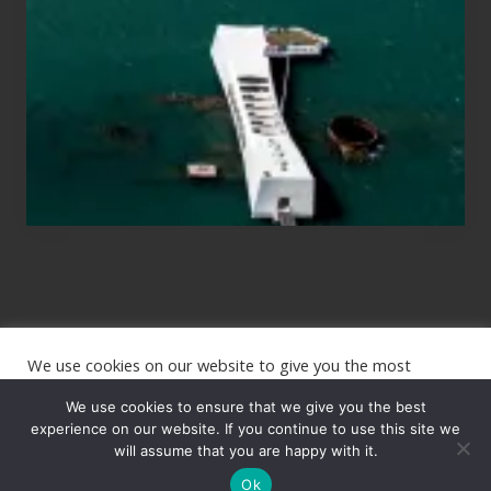
Planning
to
See
the
USS
Arizona
on
Their
Hawaii
Tour
We use cookies on our website to give you the most
Site
relevant experience by remembering your preferences and
repeat visits. By clicking “Accept”, you consent to the use of
We use cookies to ensure that we give you the best
Footer
ALL the cookies.
experience on our website. If you continue to use this site we
Copyright © 2026 · The International Wanderer ·
will assume that you are happy with it.
Sitemap
· Website
Cookie settings
ACCEPT
by
Rooted Design
Ok