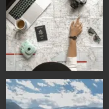
Jobs
for
People
Who
Love
to
Travel
Popular
Restricted
Trekking
Areas
of