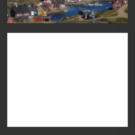
Advertise