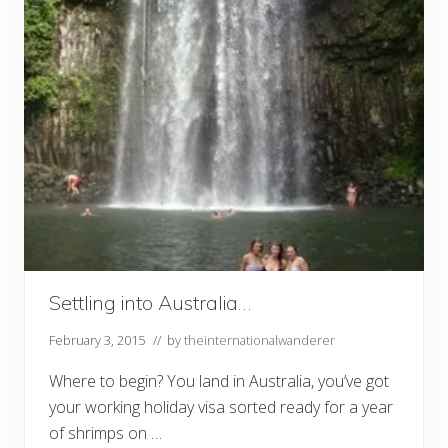
Settling into Australia…
February 3, 2015
// by
theinternationalwanderer
Where to begin? You land in Australia, you’ve got
your working holiday visa sorted ready for a year
of shrimps on …