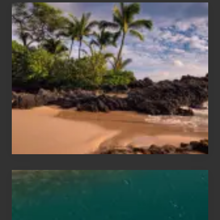
Your
Summer,
Sun
and
Sea
Vacation
Guide
to
Maui
&
Hawaii
Travel
Tips
for
Those