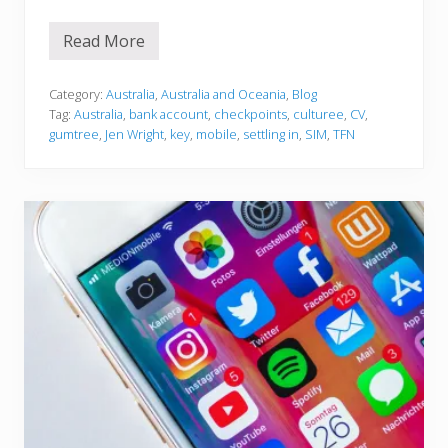
Read More
S
e
t
t
Category:
Australia
,
Australia and Oceania
,
Blog
l
Tag:
Australia
,
bank account
,
checkpoints
,
culturee
,
CV
,
i
gumtree
,
Jen Wright
,
key
,
mobile
,
settling in
,
SIM
,
TFN
n
g
i
n
t
o
A
u
s
t
r
a
l
i
a
…