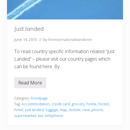
T
h
a
t
Just landed
June 14, 2013
// by
theinternationalwanderer
To read country specific information related “Just
Landed” – please visit our country pages which
can be found here. By …
Read More
J
u
s
t
Category:
Frontpage
l
Tag:
Accommodation
,
credit card
,
grocery
,
home
,
hostel
,
a
hotel
,
just landed
,
luggage
,
map
,
mobile
,
new
,
phone
,
n
supermarket
,
taxi
,
telephone
d
e
d