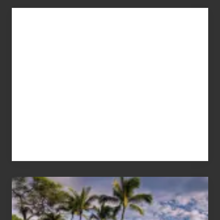
Advertise
Your
Summer,
Sun