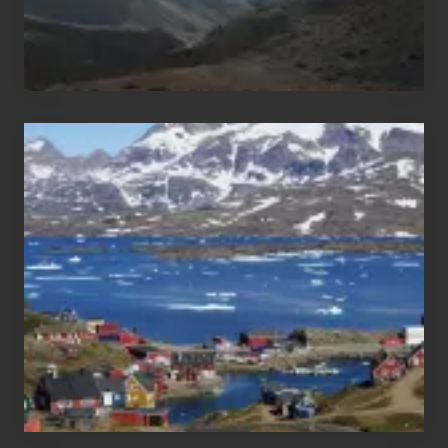
After
the
Pandemic