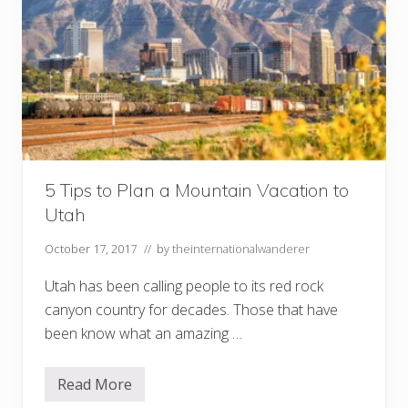
5 Tips to Plan a Mountain Vacation to
Utah
October 17, 2017
// by
theinternationalwanderer
Utah has been calling people to its red rock
canyon country for decades. Those that have
been know what an amazing …
Read More
5
T