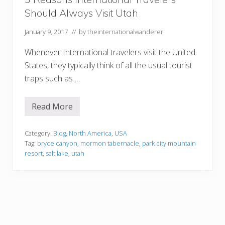
U
Should Always Visit Utah
t
a
h
January 9, 2017
// by
theinternationalwanderer
Whenever International travelers visit the United
States, they typically think of all the usual tourist
traps such as …
Read More
3
R
e
a
Category:
Blog
,
North America
,
USA
s
Tag:
bryce canyon
,
mormon tabernacle
,
park city mountain
o
resort
,
salt lake
,
utah
n
s
I
n
t
e
r
n
a