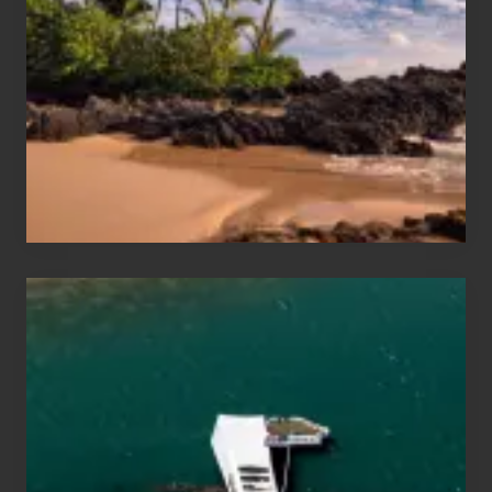
and
Sea
Vacation
Guide
to
Maui
&
Hawaii
Travel
Tips
for
Those
Planning
to
See
the