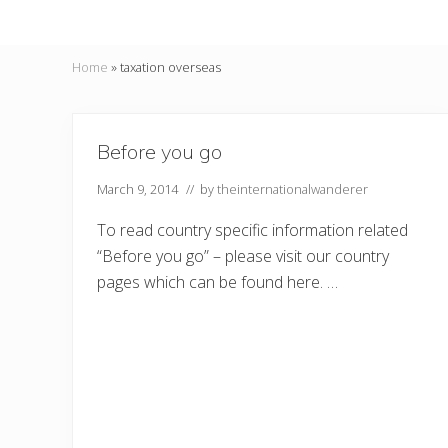
Home
»
taxation overseas
Before you go
March 9, 2014
// by
theinternationalwanderer
To read country specific information related
“Before you go” – please visit our country
pages which can be found here. …