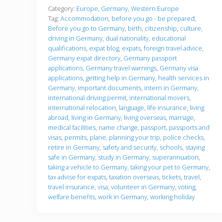
f
o
Category:
Europe
,
Germany
,
Western Europe
r
Tag:
Accommodation
,
before you go - be prepared
,
e
Before you go to Germany
,
birth
,
citizenship
,
culture
,
y
driving in Germany
,
dual nationality
,
educational
o
u
qualifications
,
expat blog
,
expats
,
foreign travel advice
,
g
Germany expat directory
,
Germany passport
o
applications
,
Germany travel warnings
,
Germany visa
applications
,
getting help in Germany
,
health services in
Germany
,
important documents
,
intern in Germany
,
international driving permit
,
international movers
,
international relocation
,
language
,
life insurance
,
living
abroad
,
living in Germany
,
living overseas
,
marriage
,
medical facilities
,
name change
,
passport
,
passports and
visas
,
permits
,
plane
,
planning your trip
,
police checks
,
retire in Germany
,
safety and security
,
schools
,
staying
safe in Germany
,
study in Germany
,
superannuation
,
taking a vehicle to Germany
,
taking your pet to Germany
,
tax advise for expats
,
taxation overseas
,
tickets
,
travel
,
travel insurance
,
visa
,
volunteer in Germany
,
voting
,
welfare benefits
,
work in Germany
,
working holiday