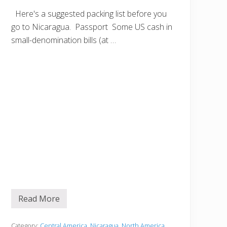
Here's a suggested packing list before you
go to Nicaragua. Passport Some US cash in
small-denomination bills (at …
Read More
B
e
f
o
Category:
Central America
,
Nicaragua
,
North America