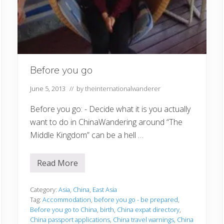
Before you go
June 5, 2013
// by
theinternationalwanderer
Before you go: - Decide what it is you actually
want to do in ChinaWandering around “The
Middle Kingdom” can be a hell …
Read More
B
e
f
o
Category:
Asia
,
China
,
East Asia
r
Tag:
Accommodation
,
before you go - be prepared
,
e
Before you go to China
,
birth
,
China expat directory
,
y
China passport applications
,
China travel warnings
,
China
o