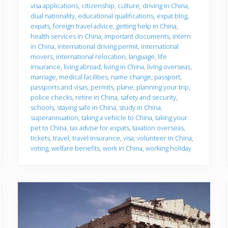
u
visa applications
,
citizenship
,
culture
,
driving in China
,
g
dual nationality
,
educational qualifications
,
expat blog
,
o
expats
,
foreign travel advice
,
getting help in China
,
health services in China
,
important documents
,
intern
in China
,
international driving permit
,
international
movers
,
international relocation
,
language
,
life
insurance
,
living abroad
,
living in China
,
living overseas
,
marriage
,
medical facilities
,
name change
,
passport
,
passports and visas
,
permits
,
plane
,
planning your trip
,
police checks
,
retire in China
,
safety and security
,
schools
,
staying safe in China
,
study in China
,
superannuation
,
taking a vehicle to China
,
taking your
pet to China
,
tax advise for expats
,
taxation overseas
,
tickets
,
travel
,
travel insurance
,
visa
,
volunteer in China
,
voting
,
welfare benefits
,
work in China
,
working holiday