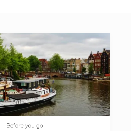
Before you go