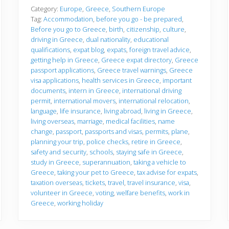
f
o
Category:
Europe
,
Greece
,
Southern Europe
r
Tag:
Accommodation
,
before you go - be prepared
,
e
Before you go to Greece
,
birth
,
citizenship
,
culture
,
y
driving in Greece
,
dual nationality
,
educational
o
u
qualifications
,
expat blog
,
expats
,
foreign travel advice
,
g
getting help in Greece
,
Greece expat directory
,
Greece
o
passport applications
,
Greece travel warnings
,
Greece
visa applications
,
health services in Greece
,
important
documents
,
intern in Greece
,
international driving
permit
,
international movers
,
international relocation
,
language
,
life insurance
,
living abroad
,
living in Greece
,
living overseas
,
marriage
,
medical facilities
,
name
change
,
passport
,
passports and visas
,
permits
,
plane
,
planning your trip
,
police checks
,
retire in Greece
,
safety and security
,
schools
,
staying safe in Greece
,
study in Greece
,
superannuation
,
taking a vehicle to
Greece
,
taking your pet to Greece
,
tax advise for expats
,
taxation overseas
,
tickets
,
travel
,
travel insurance
,
visa
,
volunteer in Greece
,
voting
,
welfare benefits
,
work in
Greece
,
working holiday