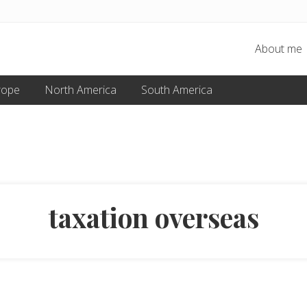
About me
rope
North America
South America
taxation overseas