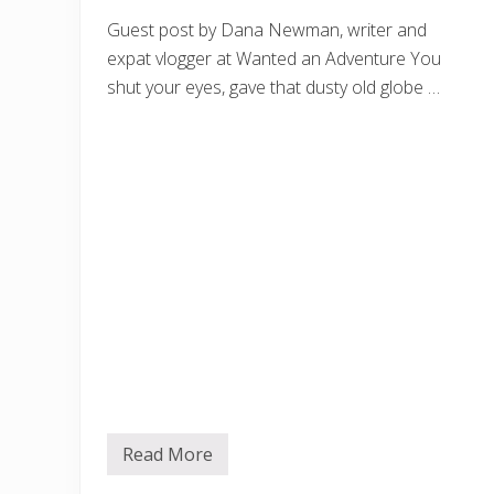
Guest post by Dana Newman, writer and
expat vlogger at Wanted an Adventure You
shut your eyes, gave that dusty old globe …
Read More
B
e