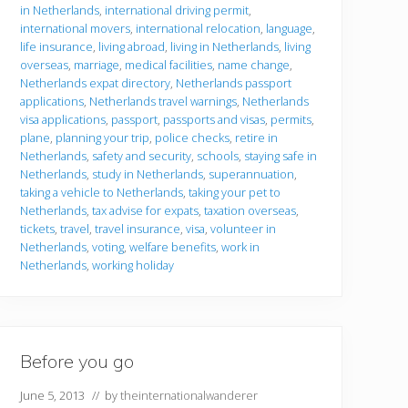
in Netherlands
,
international driving permit
,
international movers
,
international relocation
,
language
,
life insurance
,
living abroad
,
living in Netherlands
,
living
overseas
,
marriage
,
medical facilities
,
name change
,
Netherlands expat directory
,
Netherlands passport
applications
,
Netherlands travel warnings
,
Netherlands
visa applications
,
passport
,
passports and visas
,
permits
,
plane
,
planning your trip
,
police checks
,
retire in
Netherlands
,
safety and security
,
schools
,
staying safe in
Netherlands
,
study in Netherlands
,
superannuation
,
taking a vehicle to Netherlands
,
taking your pet to
Netherlands
,
tax advise for expats
,
taxation overseas
,
tickets
,
travel
,
travel insurance
,
visa
,
volunteer in
Netherlands
,
voting
,
welfare benefits
,
work in
Netherlands
,
working holiday
Before you go
June 5, 2013
// by
theinternationalwanderer