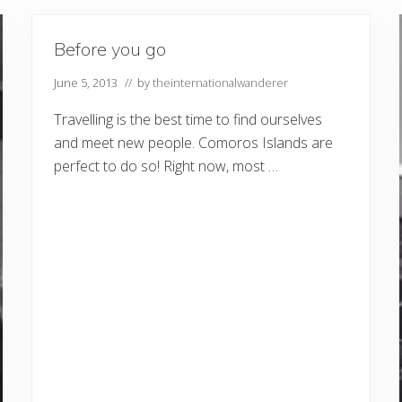
Before you go
June 5, 2013
// by
theinternationalwanderer
Travelling is the best time to find ourselves
and meet new people. Comoros Islands are
perfect to do so! Right now, most …