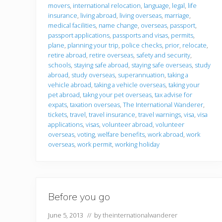
movers
,
international relocation
,
language
,
legal
,
life
insurance
,
living abroad
,
living overseas
,
marriage
,
medical facilities
,
name change
,
overseas
,
passport
,
passport applications
,
passports and visas
,
permits
,
plane
,
planning your trip
,
police checks
,
prior
,
relocate
,
retire abroad
,
retire overseas
,
safety and security
,
schools
,
staying safe abroad
,
staying safe overseas
,
study
abroad
,
study overseas
,
superannuation
,
taking a
vehicle abroad
,
taking a vehicle overseas
,
taking your
pet abroad
,
takng your pet overseas
,
tax advise for
expats
,
taxation overseas
,
The International Wanderer
,
tickets
,
travel
,
travel insurance
,
travel warnings
,
visa
,
visa
applications
,
visas
,
volunteer abroad
,
volunteer
overseas
,
voting
,
welfare benefits
,
work abroad
,
work
overseas
,
work permit
,
working holiday
Before you go
June 5, 2013
// by
theinternationalwanderer