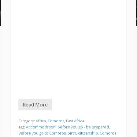
Read More
B
e
f
o
Category:
Africa
,
Comoros
,
East Africa
r
Tag:
Accommodation
,
before you go - be prepared
,
e
Before you go to Comoros
,
birth
,
citizenship
,
Comoros
y