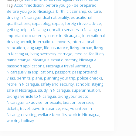
r
Tag:
Accommodation
,
before you go - be prepared
,
e
Before you go to Nicaragua
,
birth
,
citizenship
,
culture
,
y
driving in Nicaragua
,
dual nationality
,
educational
o
u
qualifications
,
expat blog
,
expats
,
foreign travel advice
,
g
getting help in Nicaragua
,
health services in Nicaragua
,
o
important documents
,
intern in Nicaragua
,
international
driving permit
,
international movers
,
international
relocation
,
language
,
life insurance
,
living abroad
,
living
in Nicaragua
,
living overseas
,
marriage
,
medical facilities
,
name change
,
Nicaragua expat directory
,
Nicaragua
passport applications
,
Nicaragua travel warnings
,
Nicaragua visa applications
,
passport
,
passports and
visas
,
permits
,
plane
,
planning your trip
,
police checks
,
retire in Nicaragua
,
safety and security
,
schools
,
staying
safe in Nicaragua
,
study in Nicaragua
,
superannuation
,
taking a vehicle to Nicaragua
,
taking your pet to
Nicaragua
,
tax advise for expats
,
taxation overseas
,
tickets
,
travel
,
travel insurance
,
visa
,
volunteer in
Nicaragua
,
voting
,
welfare benefits
,
work in Nicaragua
,
working holiday