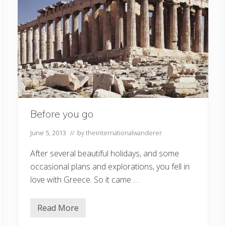
Before you go
June 5, 2013
// by
theinternationalwanderer
After several beautiful holidays, and some
occasional plans and explorations, you fell in
love with Greece. So it came …
Read More
B
e