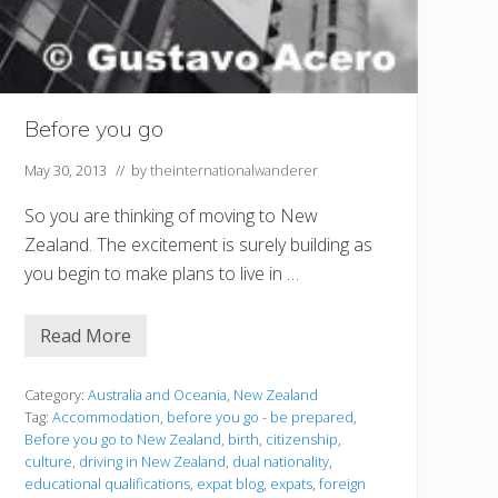
Before you go
May 30, 2013
// by
theinternationalwanderer
So you are thinking of moving to New
Zealand. The excitement is surely building as
you begin to make plans to live in …
Read More
B
e
f
o
Category:
Australia and Oceania
,
New Zealand
r
Tag:
Accommodation
,
before you go - be prepared
,
e
Before you go to New Zealand
,
birth
,
citizenship
,
y
culture
,
driving in New Zealand
,
dual nationality
,
o
u
educational qualifications
,
expat blog
,
expats
,
foreign