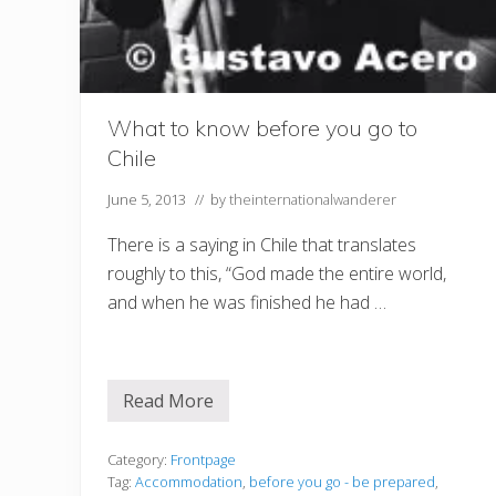
What to know before you go to
Chile
June 5, 2013
// by
theinternationalwanderer
There is a saying in Chile that translates
roughly to this, “God made the entire world,
and when he was finished he had …
Read More
W
h
a
t
Category:
Frontpage
t
Tag:
Accommodation
,
before you go - be prepared
,