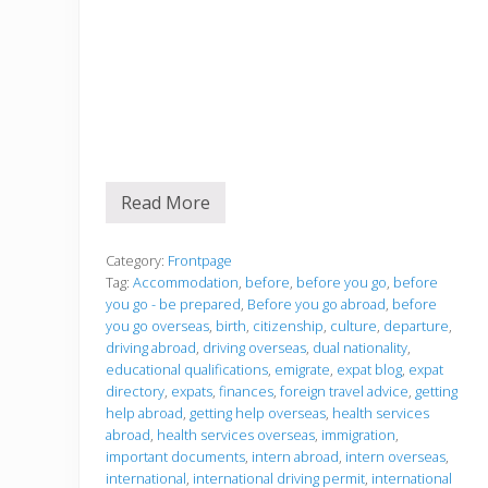
Read More
B
e
f
o
Category:
Frontpage
r
Tag:
Accommodation
,
before
,
before you go
,
before
e
you go - be prepared
,
Before you go abroad
,
before
y
you go overseas
,
birth
,
citizenship
,
culture
,
departure
,
o
u
driving abroad
,
driving overseas
,
dual nationality
,
g
educational qualifications
,
emigrate
,
expat blog
,
expat
o
directory
,
expats
,
finances
,
foreign travel advice
,
getting
help abroad
,
getting help overseas
,
health services
abroad
,
health services overseas
,
immigration
,
important documents
,
intern abroad
,
intern overseas
,
international
,
international driving permit
,
international