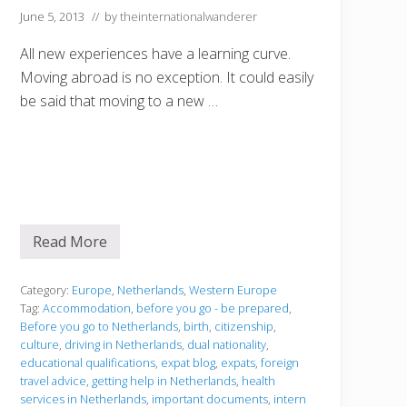
June 5, 2013
// by
theinternationalwanderer
All new experiences have a learning curve.
Moving abroad is no exception. It could easily
be said that moving to a new …
Read More
B
e
f
o
Category:
Europe
,
Netherlands
,
Western Europe
r
Tag:
Accommodation
,
before you go - be prepared
,
e
Before you go to Netherlands
,
birth
,
citizenship
,
y
culture
,
driving in Netherlands
,
dual nationality
,
o
u
educational qualifications
,
expat blog
,
expats
,
foreign
g
travel advice
,
getting help in Netherlands
,
health
o
services in Netherlands
,
important documents
,
intern