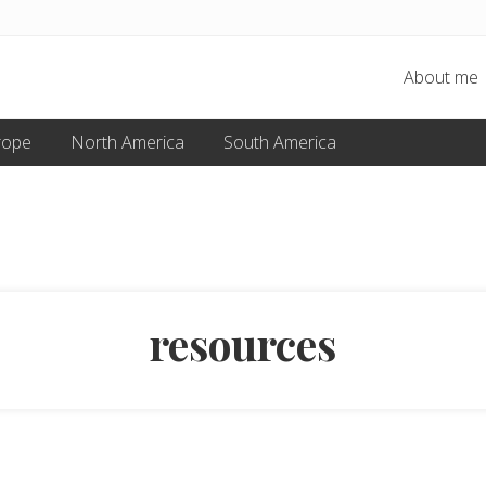
About me
rope
North America
South America
resources