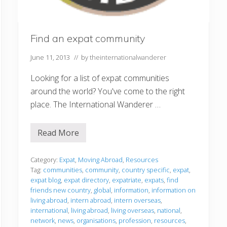
Find an expat community
June 11, 2013
// by
theinternationalwanderer
Looking for a list of expat communities
around the world? You've come to the right
place. The International Wanderer …
Read More
F
i
n
d
Category:
Expat
,
Moving Abroad
,
Resources
a
Tag:
communities
,
community
,
country specific
,
expat
,
n
expat blog
,
expat directory
,
expatriate
,
expats
,
find
e
friends new country
,
global
,
information
,
information on
x
p
living abroad
,
intern abroad
,
intern overseas
,
a
international
,
living abroad
,
living overseas
,
national
,
t
network
,
news
,
organisations
,
profession
,
resources
,
c