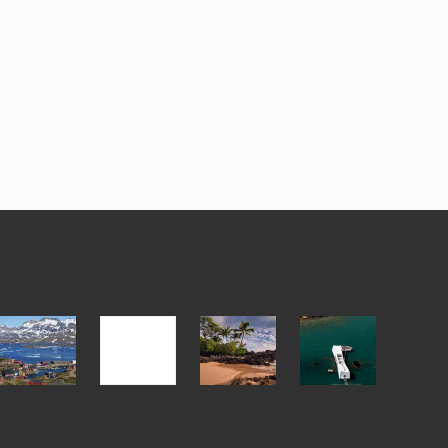
After
Your
Travel
Advertise
ed
the
Summer,
Tips
Pandemic
Sun
for
and
Those
Sea
Planning