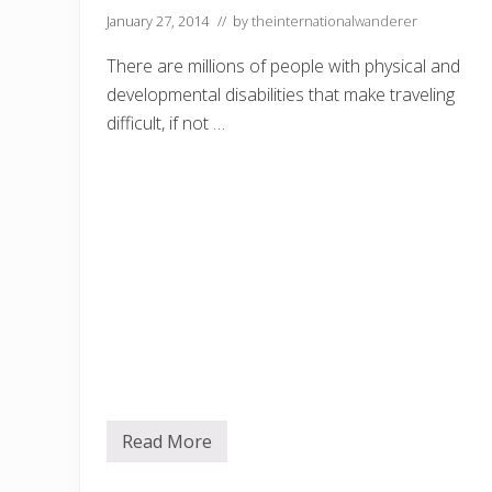
January 27, 2014
// by
theinternationalwanderer
There are millions of people with physical and
developmental disabilities that make traveling
difficult, if not …
Read More
D
i
s