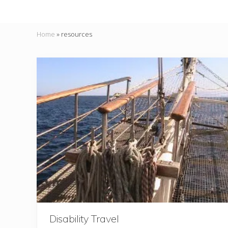
Home
»
resources
Disability Travel