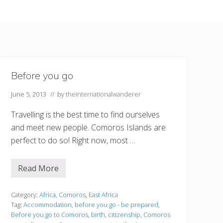
Before you go
June 5, 2013
// by
theinternationalwanderer
Travelling is the best time to find ourselves
and meet new people. Comoros Islands are
perfect to do so! Right now, most …
Read More
B
e
f
o
Category:
Africa
,
Comoros
,
East Africa
r
Tag:
Accommodation
,
before you go - be prepared
,
e
Before you go to Comoros
,
birth
,
citizenship
,
Comoros
y