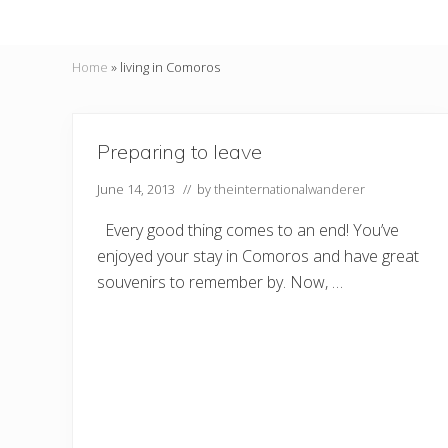
Home
»
living in Comoros
Preparing to leave
June 14, 2013
// by
theinternationalwanderer
Every good thing comes to an end! You’ve
enjoyed your stay in Comoros and have great
souvenirs to remember by. Now, …