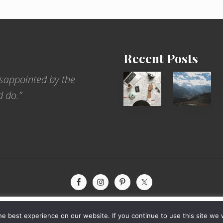
Recent Posts
6
Popular
sappointed by the
Jobs
Restrict
d do.”
for
Trekking
People
Areas
Who
of
Love
Nepal
to
Travel
xperience by remembering your preferences and repeat visits. By
yright © 2026 · The International Wanderer ·
Sitemap
· Website by
Rooted De
e best experience on our website. If you continue to use this site we w