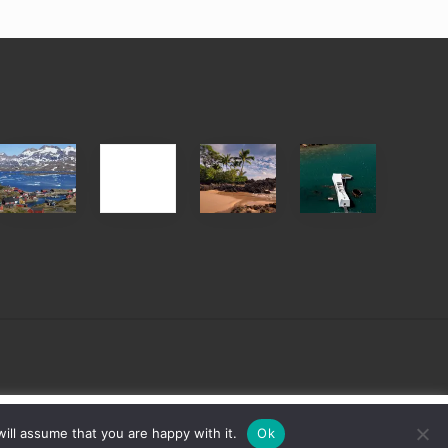
After
Your
Travel
Advertise
ed
the
Summer,
Tips
Pandemic
Sun
for
and
Those
Sea
Planning
Vacation
to
Guide
See
to
the
Maui
USS
&
Arizona
Hawaii
on
sign
Cookie settings
ACCEPT
ill assume that you are happy with it.
Ok
Their