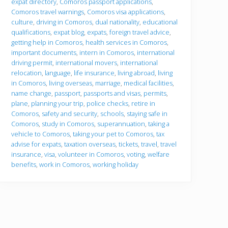
expat directory
,
Comoros passport applications
,
o
u
Comoros travel warnings
,
Comoros visa applications
,
g
culture
,
driving in Comoros
,
dual nationality
,
educational
o
qualifications
,
expat blog
,
expats
,
foreign travel advice
,
getting help in Comoros
,
health services in Comoros
,
important documents
,
intern in Comoros
,
international
driving permit
,
international movers
,
international
relocation
,
language
,
life insurance
,
living abroad
,
living
in Comoros
,
living overseas
,
marriage
,
medical facilities
,
name change
,
passport
,
passports and visas
,
permits
,
plane
,
planning your trip
,
police checks
,
retire in
Comoros
,
safety and security
,
schools
,
staying safe in
Comoros
,
study in Comoros
,
superannuation
,
taking a
vehicle to Comoros
,
taking your pet to Comoros
,
tax
advise for expats
,
taxation overseas
,
tickets
,
travel
,
travel
insurance
,
visa
,
volunteer in Comoros
,
voting
,
welfare
benefits
,
work in Comoros
,
working holiday