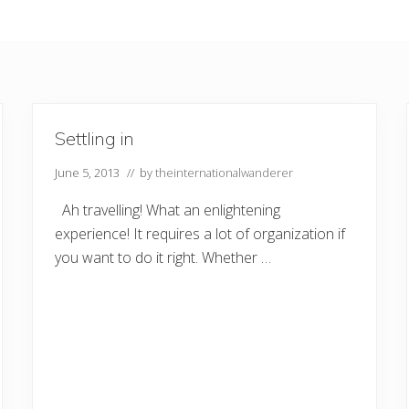
Settling in
June 5, 2013
// by
theinternationalwanderer
Ah travelling! What an enlightening
experience! It requires a lot of organization if
you want to do it right. Whether …