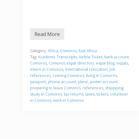
Read More
P
r
e
p
Category:
Africa
,
Comoros
,
East Africa
a
Tag:
Academic Transcripts
,
Airline Ticket
,
bank account
,
r
Comoros
,
Comoros expat directory
,
expat blog
,
expats
,
i
intern in Comoros
,
international relocation
,
job
n
g
references
,
Leaving Comoros
,
living in Comoros
,
t
passport
,
phone account
,
plane
,
power account
,
o
preparing to leave Comoros
,
references
,
shippping
,
l
study in Comoros
,
tax returns
,
taxes
,
tickets
,
volunteer
e
a
in Comoros
,
work in Comoros
v
e