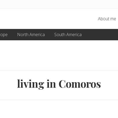
About me
rope
North America
South America
living in Comoros