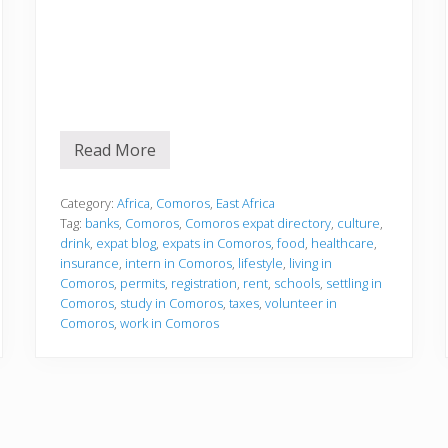
Read More
S
e
t
t
Category:
Africa
,
Comoros
,
East Africa
l
Tag:
banks
,
Comoros
,
Comoros expat directory
,
culture
,
i
drink
,
expat blog
,
expats in Comoros
,
food
,
healthcare
,
n
insurance
,
intern in Comoros
,
lifestyle
,
living in
g
i
Comoros
,
permits
,
registration
,
rent
,
schools
,
settling in
n
Comoros
,
study in Comoros
,
taxes
,
volunteer in
Comoros
,
work in Comoros