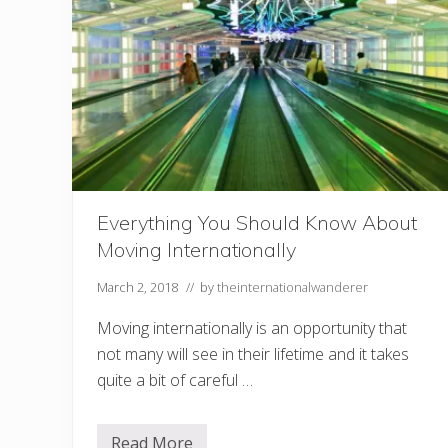
?
L
e
a
r
n
a
n
e
w
l
a
n
g
Everything You Should Know About
u
Moving Internationally
a
g
e
March 2, 2018
// by
theinternationalwanderer
!
Moving internationally is an opportunity that
not many will see in their lifetime and it takes
quite a bit of careful …
Read More