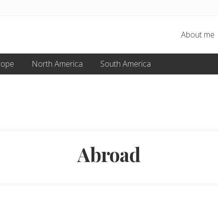
About me
rope
North America
South America
Abroad