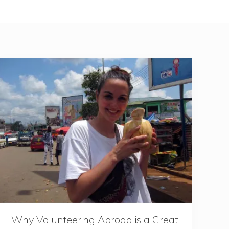
Why Volunteering Abroad is a Great