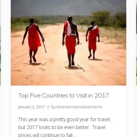
d
C
h
a
r
i
t
i
e
s
Y
o
u
C
o
u
l
d
V
Top Five Countries to Visit in 2017
o
l
u
January 2, 2017
// by
theinternationalwanderer
n
t
This year was a pretty good year for travel,
e
e
but 2017 looks to be even better. Travel
r
prices will continue to fall …
f