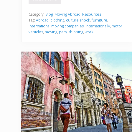
E
v
e
r
Category:
Blog
,
Moving Abroad
,
Resources
y
Tag:
Abroad
,
clothing
,
culture shock
,
furniture
,
t
international moving companies
,
internationally
,
motor
h
vehicles
,
moving
,
pets
,
shipping
,
work
i
n
g
Y
o
u
S
h
o
u
l
d
K
n
o
w
A
b
o
u
t