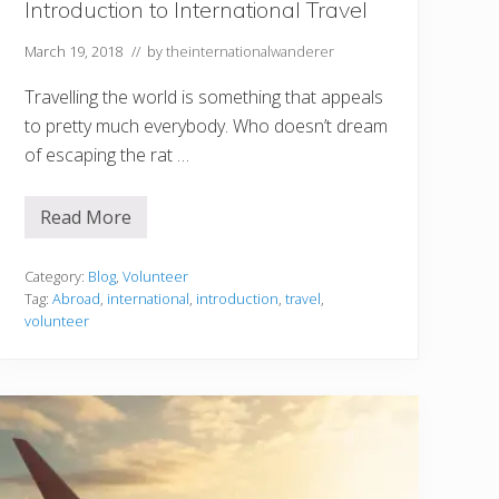
Introduction to International Travel
March 19, 2018
// by
theinternationalwanderer
Travelling the world is something that appeals
to pretty much everybody. Who doesn’t dream
of escaping the rat …
Read More
W
h
y
V
Category:
Blog
,
Volunteer
o
Tag:
Abroad
,
international
,
introduction
,
travel
,
l
volunteer
u
n
t
e
e
r
i
n
g
A