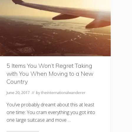
b
r
o
a
d
i
s
a
G
r
e
a
t
I
5 Items You Won’t Regret Taking
n
with You When Moving to a New
t
r
Country
o
d
u
June 20, 2017
// by
theinternationalwanderer
c
t
You’ve probably dreamt about this at least
i
o
one time: You cram everything you got into
n
one large suitcase and move …
t
o
I