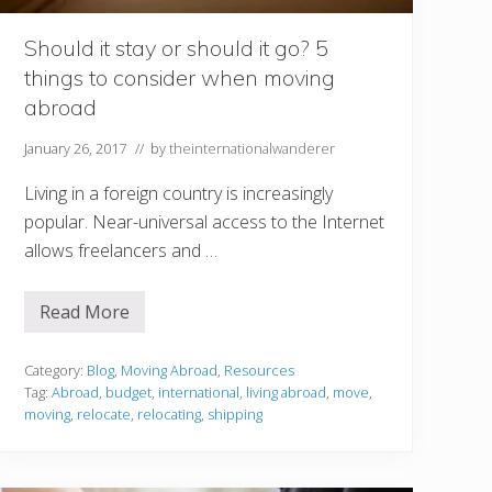
i
t
h
Should it stay or should it go? 5
Y
things to consider when moving
o
u
abroad
W
h
e
January 26, 2017
// by
theinternationalwanderer
n
M
Living in a foreign country is increasingly
o
v
popular. Near-universal access to the Internet
i
allows freelancers and …
n
g
t
o
Read More
S
a
h
N
o
e
u
Category:
Blog
,
Moving Abroad
,
Resources
w
l
C
Tag:
Abroad
,
budget
,
international
,
living abroad
,
move
,
d
o
moving
,
relocate
,
relocating
,
shipping
i
u
t
n
s
t
t
r