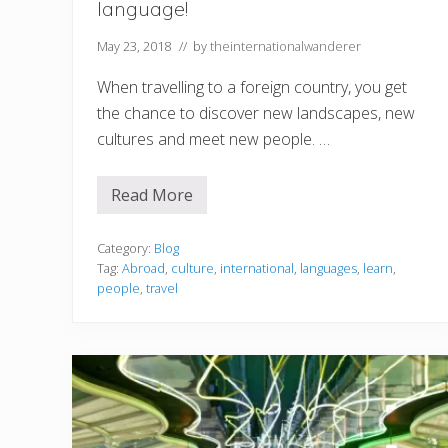
language!
May 23, 2018
// by
theinternationalwanderer
When travelling to a foreign country, you get
the chance to discover new landscapes, new
cultures and meet new people. …
Read More
T
r
a
v
Category:
Blog
e
Tag:
Abroad
,
culture
,
international
,
languages
,
learn
,
l
people
,
travel
l
i
n
g
a
b
r
o
a
d