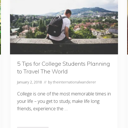
Y
o
u
r
D
o
g
–
T
h
i
n
g
s
5 Tips for College Students Planning
t
to Travel The World
o
K
n
January 2, 2018
// by
theinternationalwanderer
o
w
College is one of the most memorable times in
your life – you get to study, make life long
friends, experience the …