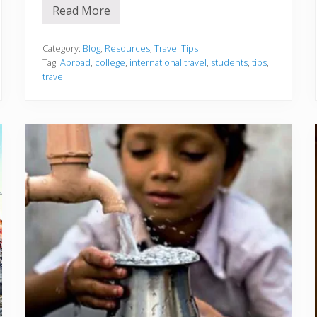
Read More
5
T
i
p
Category:
Blog
,
Resources
,
Travel Tips
s
Tag:
Abroad
,
college
,
international travel
,
students
,
tips
,
f
travel
o
r
C
o
l
l
e
g
e
S
t
u
d
e
n
t
s
P
l
a
n