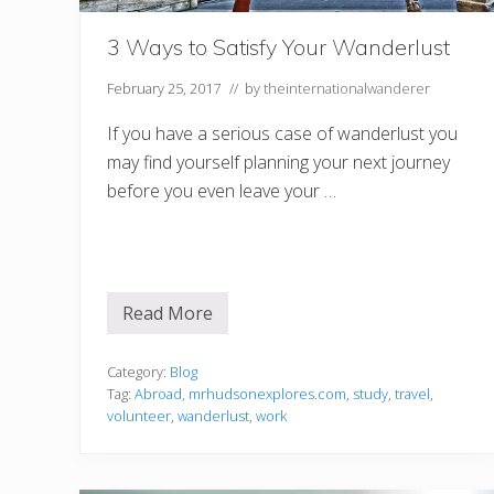
M
o
v
3 Ways to Satisfy Your Wanderlust
i
n
g
February 25, 2017
// by
theinternationalwanderer
I
n
If you have a serious case of wanderlust you
t
e
may find yourself planning your next journey
r
before you even leave your …
n
a
t
i
o
n
a
Read More
l
3
l
W
y
a
y
Category:
Blog
s
Tag:
Abroad
,
mrhudsonexplores.com
,
study
,
travel
,
t
volunteer
,
wanderlust
,
work
o
S
a
t