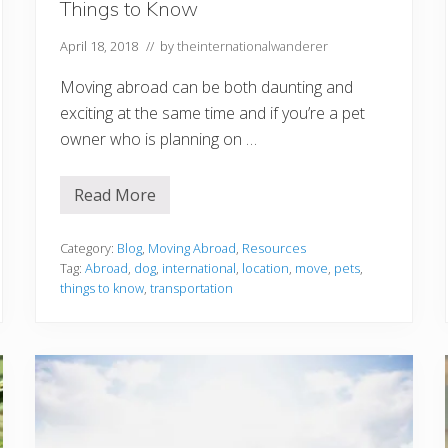
Things to Know
April 18, 2018
// by
theinternationalwanderer
Moving abroad can be both daunting and
exciting at the same time and if you’re a pet
owner who is planning on …
Read More
M
o
v
i
Category:
Blog
,
Moving Abroad
,
Resources
n
Tag:
Abroad
,
dog
,
international
,
location
,
move
,
pets
,
g
things to know
,
transportation
A
b
r
o
a
d
W
i
t
h