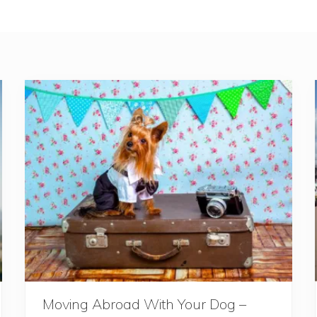
Moving Abroad With Your Dog –