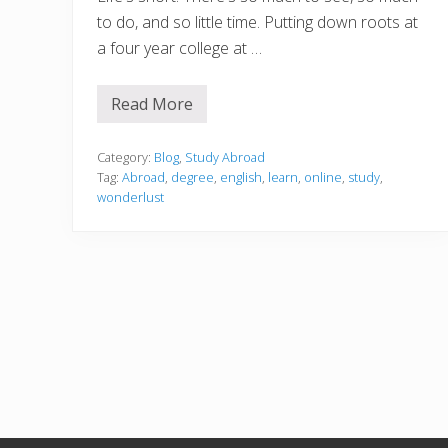
to do, and so little time. Putting down roots at
a four year college at …
Read More
H
o
w
t
Category:
Blog
,
Study Abroad
o
Tag:
Abroad
,
degree
,
english
,
learn
,
online
,
study
,
I
wonderlust
n
d
u
l
g
e
Y
o
u
r
W
a
n
d
e
r