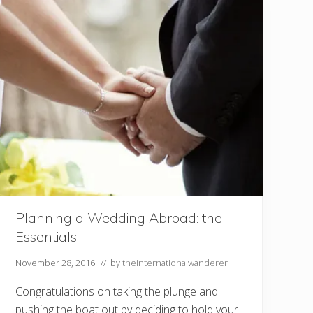
a
y
y
o
r
s
h
o
u
l
d
i
t
g
o
?
5
t
h
i
n
Planning a Wedding Abroad: the
g
Essentials
s
t
o
November 28, 2016
// by
theinternationalwanderer
c
o
Congratulations on taking the plunge and
n
s
pushing the boat out by deciding to hold your