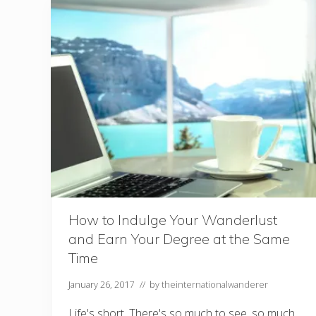
i
s
f
y
Y
o
u
r
W
a
n
d
e
r
l
u
s
t
How to Indulge Your Wanderlust
and Earn Your Degree at the Same
Time
January 26, 2017
// by
theinternationalwanderer
Life's short. There's so much to see, so much