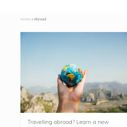
Home
»
Abroad
Travelling abroad? Learn a new