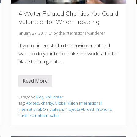
n
i
n
4 Water Related Charities You Could
g
Volunteer for When Traveling
t
o
T
January 27, 2017
// by
theinternationalwanderer
r
a
If you’re interested in the environment and
v
e
want to do your bit to make the world a better
l
T
place then a great …
h
e
W
o
Read More
4
r
W
l
a
d
t
Category:
Blog
,
Volunteer
e
Tag:
Abroad
,
charity
,
Global Vision International
,
r
international
,
Omprakash
,
Projects Abroad
,
Proworld
,
R
travel
,
volunteer
,
water
e
l
a
t
e