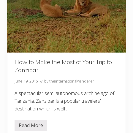
How to Make the Most of Your Trip to
Zanzibar
June 19, 2016
// by
theinternationalwanderer
A spectacular semi autonomous archipelago of
Tanzania, Zanzibar is a popular travelers’
destination which is well …
Read More
H
o