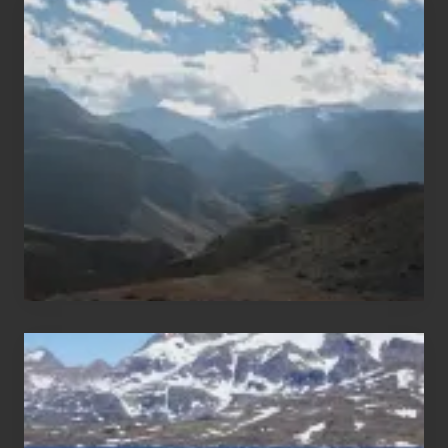
Popular
Restricted
Trekking
Areas
of
Nepal
After
the
Pandemic