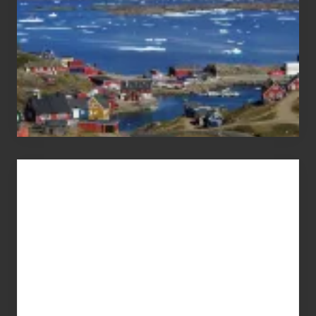
Advertise