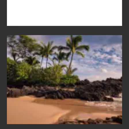
Your
Summer,
Sun
and
Sea
Vacation
Guide
to
Maui
&
Hawaii