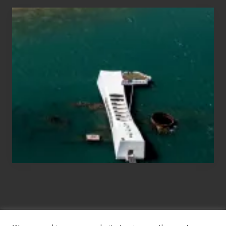
Travel
Tips
for
Those
Planning
to
See
the
USS
Arizona
on
Their
Hawaii
Tour