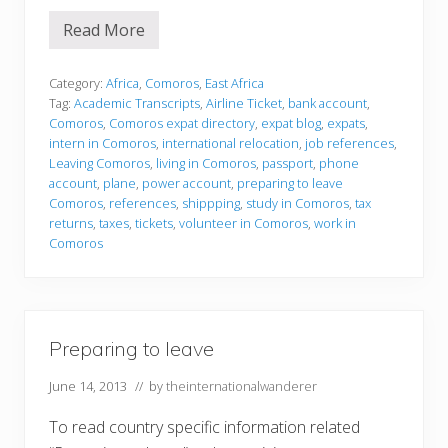
Read More
P
r
e
p
Category:
Africa
,
Comoros
,
East Africa
a
Tag:
Academic Transcripts
,
Airline Ticket
,
bank account
,
r
Comoros
,
Comoros expat directory
,
expat blog
,
expats
,
i
intern in Comoros
,
international relocation
,
job references
,
n
g
Leaving Comoros
,
living in Comoros
,
passport
,
phone
t
account
,
plane
,
power account
,
preparing to leave
o
Comoros
,
references
,
shippping
,
study in Comoros
,
tax
l
returns
,
taxes
,
tickets
,
volunteer in Comoros
,
work in
e
a
Comoros
v
e
Preparing to leave
June 14, 2013
// by
theinternationalwanderer
To read country specific information related