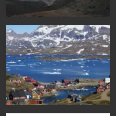
After
the
Pandemic