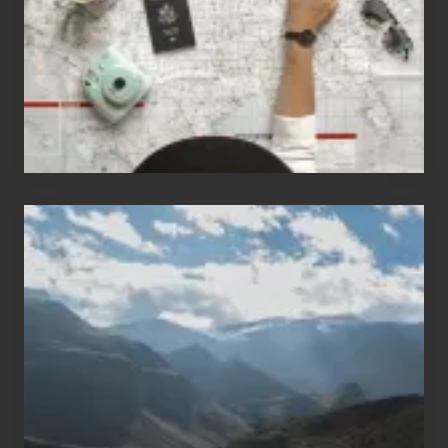
Love
to
Travel
Popular
Restricted
Trekking
Areas
of
Nepal