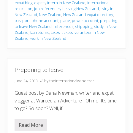
r
expat blog
,
expats
,
intern in New Zealand
,
international
i
relocation
,
job references
,
Leaving New Zealand
,
living in
n
g
New Zealand
,
New Zealand
,
New Zealand expat directory
,
t
passport
,
phone account
,
plane
,
power account
,
preparing
o
to leave New Zealand
,
references
,
shippping
,
study in New
l
Zealand
,
tax returns
,
taxes
,
tickets
,
volunteer in New
e
a
Zealand
,
work in New Zealand
v
e
Preparing to leave
June 14, 2013
// by
theinternationalwanderer
Guest post by Dana Newman, writer and expat
vlogger at Wanted an Adventure Oh no! It’s time
to go? So soon? Well, if …
Read More
P
r