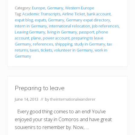
e
p
Category:
Europe
,
Germany
,
Western Europe
a
Tag:
Academic Transcripts
,
Airline Ticket
,
bank account
,
r
expat blog
,
expats
,
Germany
,
Germany expat directory
,
i
intern in Germany
,
international relocation
,
job references
,
n
g
Leaving Germany
,
living in Germany
,
passport
,
phone
t
account
,
plane
,
power account
,
preparing to leave
o
Germany
,
references
,
shippping
,
study in Germany
,
tax
l
returns
,
taxes
,
tickets
,
volunteer in Germany
,
work in
e
a
Germany
v
e
Preparing to leave
June 14, 2013
// by
theinternationalwanderer
Every good thing comes to an end! You’ve
enjoyed your stay in Comoros and have great
souvenirs to remember by. Now, …