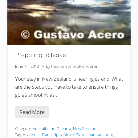
Preparing to leave
June 14, 2013
// by
theinternationalwanderer
Your stay in New Zealand is nearing its end. What
are the steps you have to take to ensure things
go as smoothly as …
Read More
P
r
e
p
Category:
Australia and Oceania
,
New Zealand
a
Tag:
Academic Transcripts
,
Airline Ticket
,
bank account
,