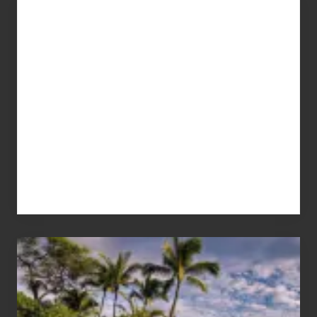
Advertise
Your
Summer,
Sun
and