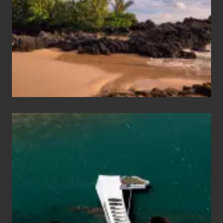
Sea
Vacation
Guide
to
Maui
&
Hawaii
Travel
Tips
for
Those
Planning
to
See
the
USS