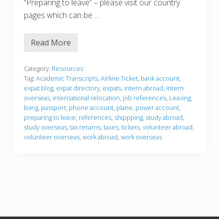
“Preparing to leave” – please visit our country
pages which can be …
Read More
P
r
e
p
Category:
Resources
a
Tag:
Academic Transcripts
,
Airline Ticket
,
bank account
,
r
expat blog
,
expat directory
,
expats
,
intern abroad
,
intern
i
overseas
,
international relocation
,
job references
,
Leaving
,
n
g
living
,
passport
,
phone account
,
plane
,
power account
,
t
preparing to leave
,
references
,
shippping
,
study abroad
,
o
study overseas
,
tax returns
,
taxes
,
tickets
,
volunteer abroad
,
l
volunteer overseas
,
work abroad
,
work overseas
e
a
v
e