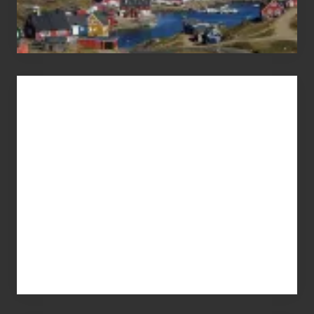
Advertise