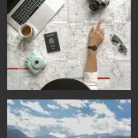
Jobs
for
People
Who
Love
to
Travel
Popular
Restricted
Trekking
Areas
of