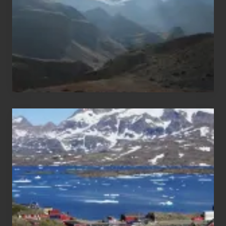
Nepal
After
the
Pandemic