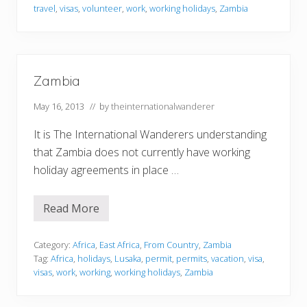
travel
,
visas
,
volunteer
,
work
,
working holidays
,
Zambia
Zambia
May 16, 2013
// by
theinternationalwanderer
It is The International Wanderers understanding
that Zambia does not currently have working
holiday agreements in place …
Read More
Z
a
m
b
Category:
Africa
,
East Africa
,
From Country
,
Zambia
i
Tag:
Africa
,
holidays
,
Lusaka
,
permit
,
permits
,
vacation
,
visa
,
a
visas
,
work
,
working
,
working holidays
,
Zambia