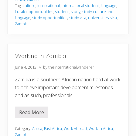
i
Tag:
culture
,
international
,
international student
,
language
,
n
Lusaka
,
opportunities
,
student
,
study
,
study culture and
g
i
language
,
study opportunities
,
study visa
,
universities
,
visa
,
n
Zambia
Z
a
m
b
i
a
Working in Zambia
June 4, 2013
// by
theinternationalwanderer
Zambia is a southern African nation hard at work
to achieve important development milestones
and as such, professionals …
Read More
W
o
r
k
Category:
Africa
,
East Africa
,
Work Abroad
,
Work in Africa
,
i
Zambia