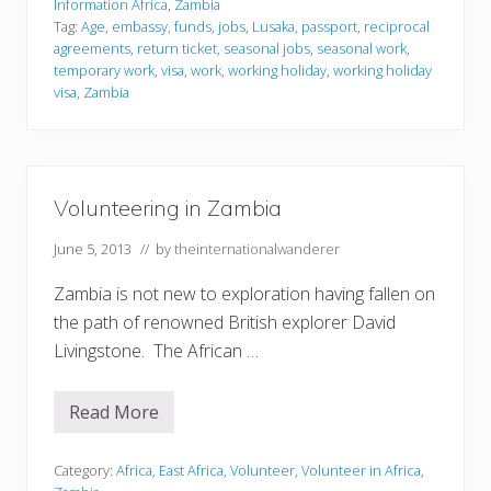
I
Information Africa
,
Zambia
e
n
Tag:
Age
,
embassy
,
funds
,
jobs
,
Lusaka
,
passport
,
reciprocal
1
f
9
agreements
,
return ticket
,
seasonal jobs
,
seasonal work
,
o
7
r
temporary work
,
visa
,
work
,
working holiday
,
working holiday
0
m
visa
,
Zambia
s
a
t
i
o
n
Volunteering in Zambia
June 5, 2013
// by
theinternationalwanderer
Zambia is not new to exploration having fallen on
the path of renowned British explorer David
Livingstone. The African …
Read More
V
o
l
u
Category:
Africa
,
East Africa
,
Volunteer
,
Volunteer in Africa
,
n