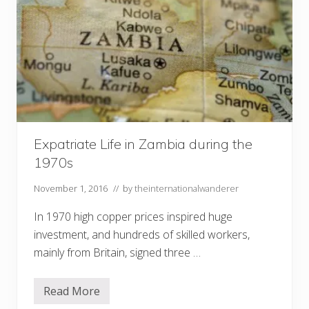
Expatriate Life in Zambia during the
1970s
November 1, 2016
// by
theinternationalwanderer
In 1970 high copper prices inspired huge
investment, and hundreds of skilled workers,
mainly from Britain, signed three …
Read More
E
x