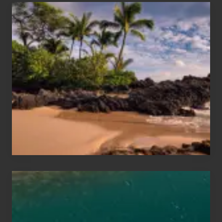
Your
Summer,
Sun
and
Sea
Vacation
Guide
to
Maui
&
Hawaii
Travel
Tips
for
Those