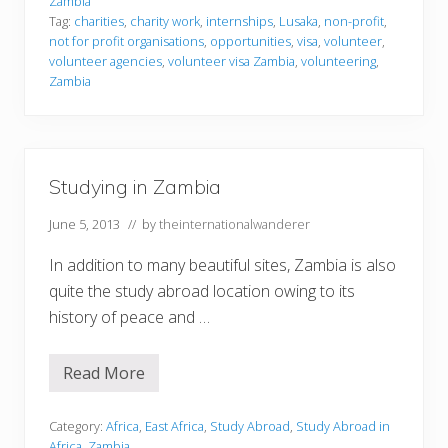
Zambia
t
Tag:
charities
,
charity work
,
internships
,
Lusaka
,
non-profit
,
e
not for profit organisations
,
opportunities
,
visa
,
volunteer
,
e
r
volunteer agencies
,
volunteer visa Zambia
,
volunteering
,
i
Zambia
n
g
i
n
Z
a
Studying in Zambia
m
b
i
June 5, 2013
// by
theinternationalwanderer
a
In addition to many beautiful sites, Zambia is also
quite the study abroad location owing to its
history of peace and …
Read More
S
t
u
d
Category:
Africa
,
East Africa
,
Study Abroad
,
Study Abroad in
y
Africa
,
Zambia