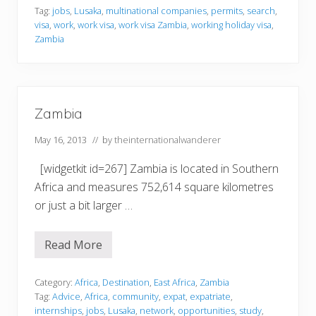
n
Tag:
jobs
,
Lusaka
,
multinational companies
,
permits
,
search
,
g
visa
,
work
,
work visa
,
work visa Zambia
,
working holiday visa
,
i
n
Zambia
Z
a
m
b
i
a
Zambia
May 16, 2013
// by
theinternationalwanderer
[widgetkit id=267] Zambia is located in Southern
Africa and measures 752,614 square kilometres
or just a bit larger …
Read More
Z
a
m
b
Category:
Africa
,
Destination
,
East Africa
,
Zambia
i
Tag:
Advice
,
Africa
,
community
,
expat
,
expatriate
,
a
internships
,
jobs
,
Lusaka
,
network
,
opportunities
,
study
,