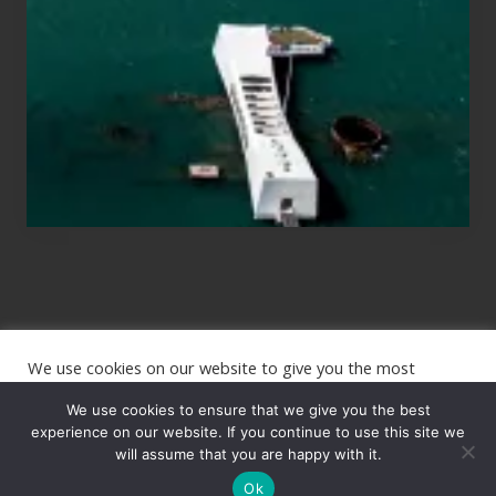
Planning
to
See
the
USS
Arizona
on
Their
Hawaii
Tour
We use cookies on our website to give you the most
Site
relevant experience by remembering your preferences and
repeat visits. By clicking “Accept”, you consent to the use of
We use cookies to ensure that we give you the best
Footer
ALL the cookies.
experience on our website. If you continue to use this site we
will assume that you are happy with it.
Copyright © 2026 · The International Wanderer ·
Sitemap
· Website
Cookie settings
ACCEPT
by
Rooted Design
Ok