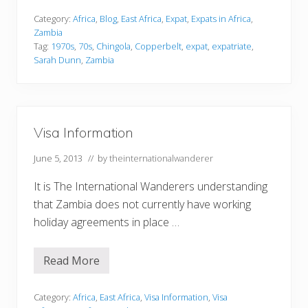
p
a
Category:
Africa
,
Blog
,
East Africa
,
Expat
,
Expats in Africa
,
t
Zambia
r
Tag:
1970s
,
70s
,
Chingola
,
Copperbelt
,
expat
,
expatriate
,
i
Sarah Dunn
,
Zambia
a
t
e
L
i
f
e
Visa Information
i
n
June 5, 2013
// by
theinternationalwanderer
Z
a
m
It is The International Wanderers understanding
b
that Zambia does not currently have working
i
a
holiday agreements in place …
d
u
r
Read More
i
V
n
i
g
s
t
a
Category:
Africa
,
East Africa
,
Visa Information
,
Visa
h