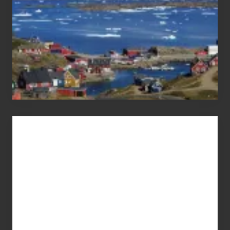
Advertise