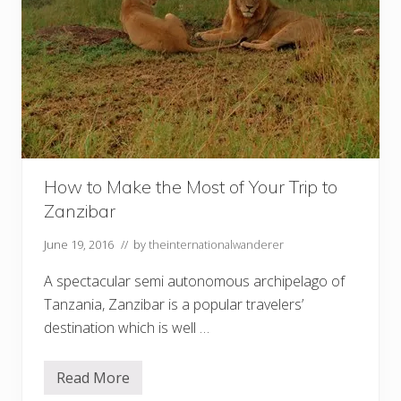
How to Make the Most of Your Trip to
Zanzibar
June 19, 2016
// by
theinternationalwanderer
A spectacular semi autonomous archipelago of
Tanzania, Zanzibar is a popular travelers’
destination which is well …
Read More
H
o