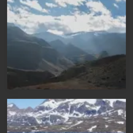
Popular
Restricted
Trekking
Areas
of
Nepal
After
the
Pandemic