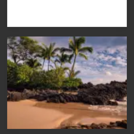
Your
Summer,
Sun
and
Sea
Vacation
Guide
to
Maui
&
Hawaii