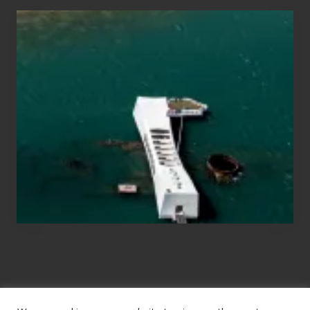
Travel
Tips
for
Those
Planning
to
See
the
USS
Arizona
on
Their
Hawaii
Tour