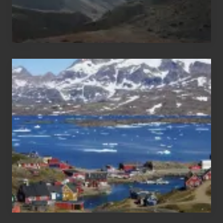
After
the
Pandemic