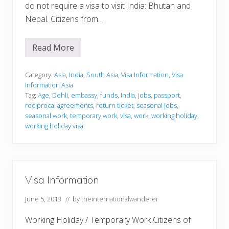
do not require a visa to visit India: Bhutan and
Nepal. Citizens from …
Read More
V
i
s
a
Category:
Asia
,
India
,
South Asia
,
Visa Information
,
Visa
I
Information Asia
n
Tag:
Age
,
Dehli
,
embassy
,
funds
,
India
,
jobs
,
passport
,
f
reciprocal agreements
,
return ticket
,
seasonal jobs
,
o
r
seasonal work
,
temporary work
,
visa
,
work
,
working holiday
,
m
working holiday visa
a
t
i
o
n
Visa Information
June 5, 2013
// by
theinternationalwanderer
Working Holiday / Temporary Work Citizens of