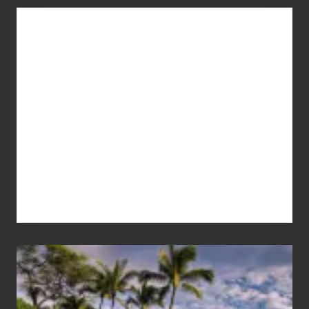
Advertise
Your
Summer,
Sun
and