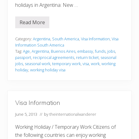
holidays in Argentina: New …
Read More
V
i
s
a
Category:
Argentina
,
South America
,
Visa Information
,
Visa
I
Information South America
n
Tag:
Age
,
Argentina
,
Buenos Aires
,
embassy
,
funds
,
jobs
,
f
passport
,
reciprocal agreements
,
return ticket
,
seasonal
o
r
jobs
,
seasonal work
,
temporary work
,
visa
,
work
,
working
m
holiday
,
working holiday visa
a
t
i
o
n
Visa Information
June 5, 2013
// by
theinternationalwanderer
Working Holiday / Temporary Work Citizens of
the following countries can enjoy working