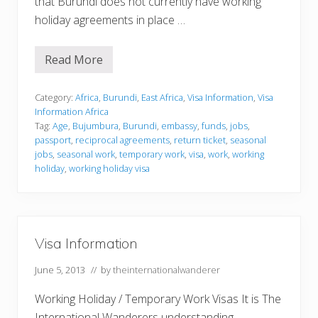
that Burundi does not currently have working
holiday agreements in place …
Read More
V
i
s
a
Category:
Africa
,
Burundi
,
East Africa
,
Visa Information
,
Visa
I
Information Africa
n
Tag:
Age
,
Bujumbura
,
Burundi
,
embassy
,
funds
,
jobs
,
f
passport
,
reciprocal agreements
,
return ticket
,
seasonal
o
r
jobs
,
seasonal work
,
temporary work
,
visa
,
work
,
working
m
holiday
,
working holiday visa
a
t
i
o
n
Visa Information
June 5, 2013
// by
theinternationalwanderer
Working Holiday / Temporary Work Visas It is The
International Wanderers understanding