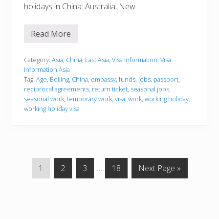
holidays in China: Australia, New …
Read More
V
i
s
a
Category:
Asia
,
China
,
East Asia
,
Visa Information
,
Visa
I
Information Asia
n
Tag:
Age
,
Beijing
,
China
,
embassy
,
funds
,
jobs
,
passport
,
f
reciprocal agreements
,
return ticket
,
seasonal jobs
,
o
r
seasonal work
,
temporary work
,
visa
,
work
,
working holiday
,
m
working holiday visa
a
t
i
o
n
G
G
G
Interim
G
G
1
2
3
…
18
Next Page »
o
o
o
pages
o
o
t
t
t
omitted
t
t
o
o
o
o
o
p
p
p
p