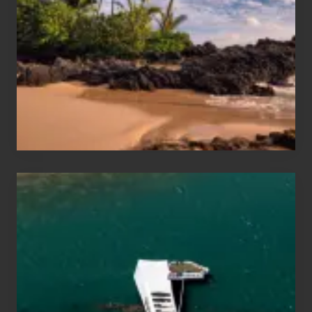
Sea
Vacation
Guide
to
Maui
&
Hawaii
Travel
Tips
for
Those
Planning
to
See
the