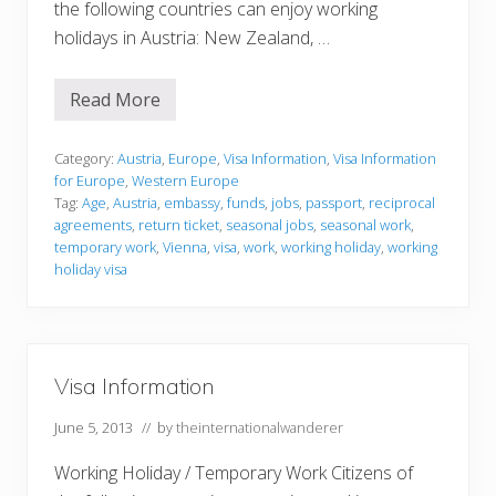
the following countries can enjoy working
holidays in Austria: New Zealand, …
Read More
V
i
s
a
Category:
Austria
,
Europe
,
Visa Information
,
Visa Information
I
for Europe
,
Western Europe
n
Tag:
Age
,
Austria
,
embassy
,
funds
,
jobs
,
passport
,
reciprocal
f
agreements
,
return ticket
,
seasonal jobs
,
seasonal work
,
o
r
temporary work
,
Vienna
,
visa
,
work
,
working holiday
,
working
m
holiday visa
a
t
i
o
n
Visa Information
June 5, 2013
// by
theinternationalwanderer
Working Holiday / Temporary Work Citizens of