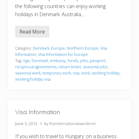
the following countries can enjoy working
holidays in Denmark: Australia, …
Read More
V
i
s
a
Category:
Denmark
,
Europe
,
Northern Europe
,
Visa
I
Information
,
Visa Information for Europe
n
Tag:
Age
,
Denmark
,
embassy
,
funds
,
jobs
,
passport
,
f
reciprocal agreements
,
return ticket
,
seasonal jobs
,
o
r
seasonal work
,
temporary work
,
visa
,
work
,
working holiday
,
m
working holiday visa
a
t
i
o
n
Visa Information
June 5, 2013
// by
theinternationalwanderer
If you wish to travel to Hungary: on a business