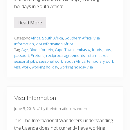
holidays in South Africa: …
Read More
V
i
s
a
Category:
Africa
,
South Africa
,
Southern Africa
,
Visa
I
Information
,
Visa Information Africa
n
Tag:
Age
,
Bloemfontein
,
Cape Town
,
embassy
,
funds
,
jobs
,
f
passport
,
Pretoria
,
reciprocal agreements
,
return ticket
,
o
r
seasonal jobs
,
seasonal work
,
South Africa
,
temporary work
,
m
visa
,
work
,
working holiday
,
working holiday visa
a
t
i
o
n
Visa Information
June 5, 2013
// by
theinternationalwanderer
It is The International Wanderers understanding
the Uganda does not currently have working