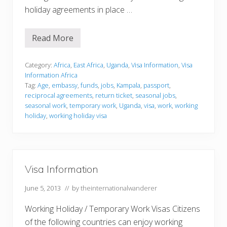
holiday agreements in place …
Read More
V
i
s
a
Category:
Africa
,
East Africa
,
Uganda
,
Visa Information
,
Visa
I
Information Africa
n
Tag:
Age
,
embassy
,
funds
,
jobs
,
Kampala
,
passport
,
f
reciprocal agreements
,
return ticket
,
seasonal jobs
,
o
r
seasonal work
,
temporary work
,
Uganda
,
visa
,
work
,
working
m
holiday
,
working holiday visa
a
t
i
o
n
Visa Information
June 5, 2013
// by
theinternationalwanderer
Working Holiday / Temporary Work Visas Citizens
of the following countries can enjoy working