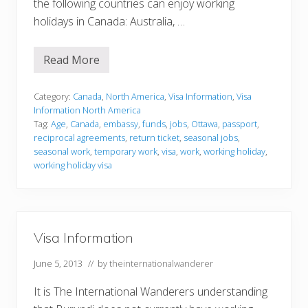
the following countries can enjoy working
holidays in Canada: Australia, …
Read More
V
i
s
a
Category:
Canada
,
North America
,
Visa Information
,
Visa
I
Information North America
n
Tag:
Age
,
Canada
,
embassy
,
funds
,
jobs
,
Ottawa
,
passport
,
f
reciprocal agreements
,
return ticket
,
seasonal jobs
,
o
r
seasonal work
,
temporary work
,
visa
,
work
,
working holiday
,
m
working holiday visa
a
t
i
o
n
Visa Information
June 5, 2013
// by
theinternationalwanderer
It is The International Wanderers understanding