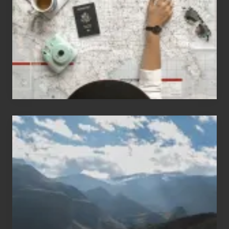
Who
Love
to
Travel
Popular
Restricted
Trekking
Areas
of
Nepal