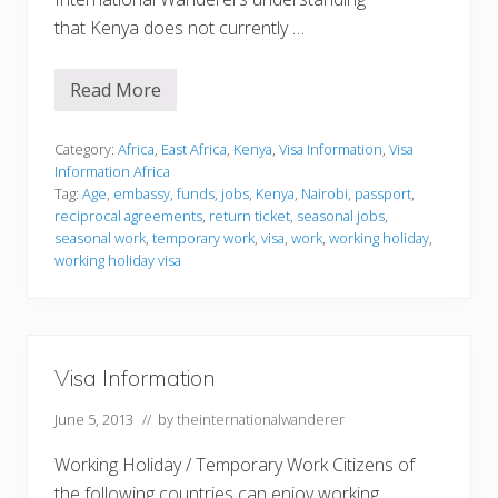
that Kenya does not currently …
Read More
V
i
s
a
Category:
Africa
,
East Africa
,
Kenya
,
Visa Information
,
Visa
I
Information Africa
n
Tag:
Age
,
embassy
,
funds
,
jobs
,
Kenya
,
Nairobi
,
passport
,
f
reciprocal agreements
,
return ticket
,
seasonal jobs
,
o
r
seasonal work
,
temporary work
,
visa
,
work
,
working holiday
,
m
working holiday visa
a
t
i
o
n
Visa Information
June 5, 2013
// by
theinternationalwanderer
Working Holiday / Temporary Work Citizens of
the following countries can enjoy working