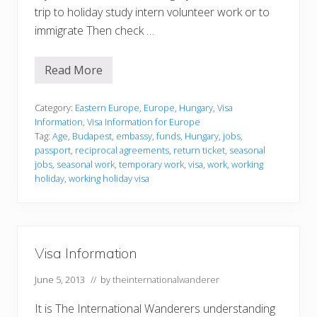
trip to holiday study intern volunteer work or to
immigrate Then check …
Read More
V
i
s
a
Category:
Eastern Europe
,
Europe
,
Hungary
,
Visa
I
Information
,
Visa Information for Europe
n
Tag:
Age
,
Budapest
,
embassy
,
funds
,
Hungary
,
jobs
,
f
passport
,
reciprocal agreements
,
return ticket
,
seasonal
o
r
jobs
,
seasonal work
,
temporary work
,
visa
,
work
,
working
m
holiday
,
working holiday visa
a
t
i
o
n
Visa Information
June 5, 2013
// by
theinternationalwanderer
It is The International Wanderers understanding