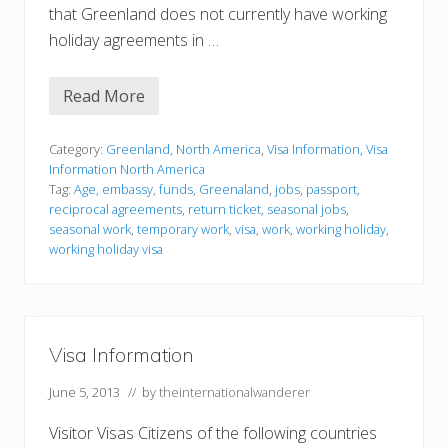
that Greenland does not currently have working
holiday agreements in …
Read More
V
i
s
a
Category:
Greenland
,
North America
,
Visa Information
,
Visa
I
Information North America
n
Tag:
Age
,
embassy
,
funds
,
Greenaland
,
jobs
,
passport
,
f
reciprocal agreements
,
return ticket
,
seasonal jobs
,
o
r
seasonal work
,
temporary work
,
visa
,
work
,
working holiday
,
m
working holiday visa
a
t
i
o
n
Visa Information
June 5, 2013
// by
theinternationalwanderer
Visitor Visas Citizens of the following countries