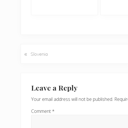
«
P
Slovenia
r
e
v
Reader
i
Interactions
Leave a Reply
o
u
Your email address will not be published.
Requir
s
P
Comment
*
o
s
t