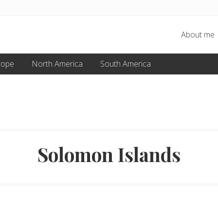
About me
rope
North America
South America
Solomon Islands