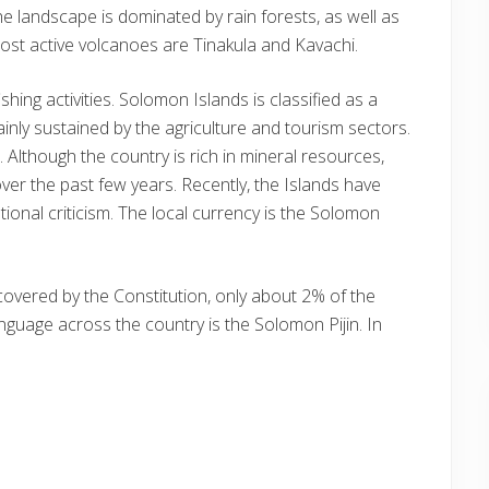
e landscape is dominated by rain forests, as well as
st active volcanoes are Tinakula and Kavachi.
shing activities. Solomon Islands is classified as a
inly sustained by the agriculture and tourism sectors.
 Although the country is rich in mineral resources,
over the past few years. Recently, the Islands have
ational criticism. The local currency is the Solomon
 covered by the Constitution, only about 2% of the
nguage across the country is the Solomon Pijin. In