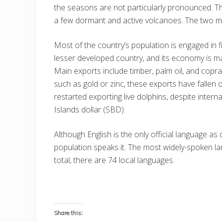
the seasons are not particularly pronounced. Th
a few dormant and active volcanoes. The two mo
Most of the country’s population is engaged in fi
lesser developed country, and its economy is ma
Main exports include timber, palm oil, and copra.
such as gold or zinc, these exports have fallen 
restarted exporting live dolphins, despite intern
Islands dollar (SBD).
Although English is the only official language as
population speaks it. The most widely-spoken la
total, there are 74 local languages.
Share this: