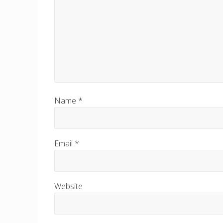
:
Name
*
Email
*
Website