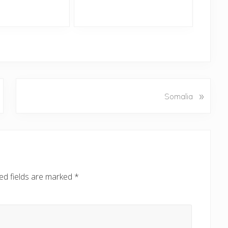
N
»
Somalia
e
x
t
P
o
s
ed fields are marked
*
t
: