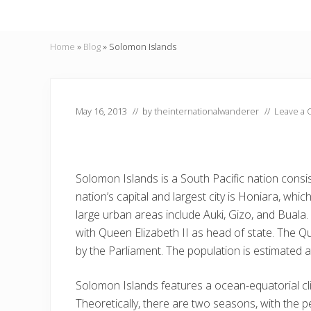
Home
»
Blog
»
Solomon Islands
May 16, 2013
// by
theinternationalwanderer
//
Leave a
Solomon Islands is a South Pacific nation consis
nation’s capital and largest city is Honiara, whi
large urban areas include Auki, Gizo, and Buala
with Queen Elizabeth II as head of state. The Q
by the Parliament. The population is estimated a
Solomon Islands features a ocean-equatorial cli
Theoretically, there are two seasons, with the 