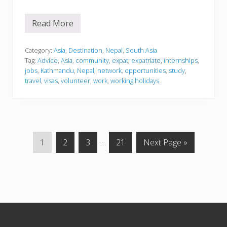
Read More
N
e
p
a
Category:
Asia
,
Destination
,
Nepal
,
South Asia
l
Tag:
Advice
,
Asia
,
community
,
expat
,
expatriate
,
internships
,
jobs
,
Kathmandu
,
Nepal
,
network
,
opportunities
,
study
,
travel
,
visas
,
volunteer
,
work
,
working holidays
G
G
G
Interim
G
G
1
2
3
…
21
Next Page »
o
o
o
pages
o
o
t
t
t
omitted
t
t
o
o
o
o
o
p
p
p
p
Footer
a
a
a
a
g
g
g
g