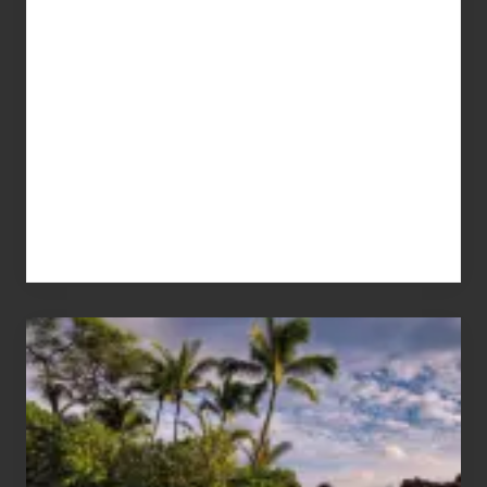
Your
Summer,
Sun
and
Sea
Vacation