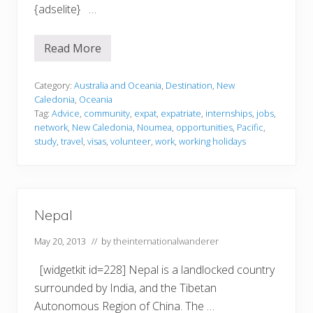
{adselite} …
Read More
N
e
w
C
Category:
Australia and Oceania
,
Destination
,
New
a
Caledonia
,
Oceania
l
Tag:
Advice
,
community
,
expat
,
expatriate
,
internships
,
jobs
,
e
network
,
New Caledonia
,
Noumea
,
opportunities
,
Pacific
,
d
o
study
,
travel
,
visas
,
volunteer
,
work
,
working holidays
n
i
a
Nepal
May 20, 2013
// by
theinternationalwanderer
[widgetkit id=228] Nepal is a landlocked country
surrounded by India, and the Tibetan
Autonomous Region of China. The …