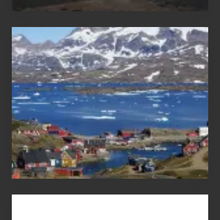
After
the
Pandemic
Advertise