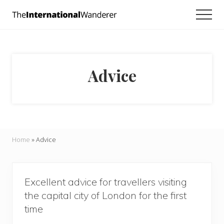
Menu
Skip
Skip
Men
to
to
Everything
main
footer
you
need
content
to
know
Advice
about
traveling
the
world.
For
dreamers
and
Home
»
Advice
doers.
Excellent advice for travellers visiting
the capital city of London for the first
time