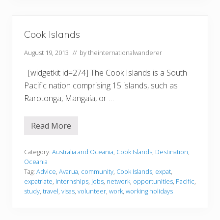
L
o
n
d
o
Cook Islands
n
)
August 19, 2013
// by
theinternationalwanderer
[widgetkit id=274] The Cook Islands is a South
Pacific nation comprising 15 islands, such as
Rarotonga, Mangaia, or …
Read More
C
o
o
k
Category:
Australia and Oceania
,
Cook Islands
,
Destination
,
I
Oceania
s
Tag:
Advice
,
Avarua
,
community
,
Cook Islands
,
expat
,
l
expatriate
,
internships
,
jobs
,
network
,
opportunities
,
Pacific
,
a
n
study
,
travel
,
visas
,
volunteer
,
work
,
working holidays
d
s