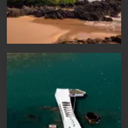
Guide
to
Maui
&
Hawaii
Travel
Tips
for
Those
Planning
to
See
the
USS
Arizona