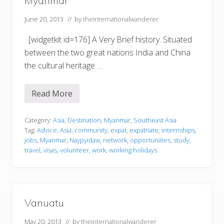
Myanmar
June 20, 2013
// by
theinternationalwanderer
[widgetkit id=176] A Very Brief history. Situated
between the two great nations India and China
the cultural heritage …
Read More
M
y
a
n
Category:
Asia
,
Destination
,
Myanmar
,
Southeast Asia
m
Tag:
Advice
,
Asia
,
community
,
expat
,
expatriate
,
internships
,
a
jobs
,
Myanmar
,
Naypyidaw
,
network
,
opportunities
,
study
,
r
travel
,
visas
,
volunteer
,
work
,
working holidays
Vanuatu
May 20, 2013
// by
theinternationalwanderer