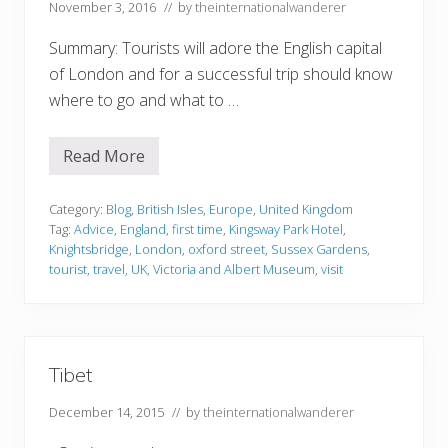
November 3, 2016
// by
theinternationalwanderer
Summary: Tourists will adore the English capital
of London and for a successful trip should know
where to go and what to …
Read More
E
x
c
e
Category:
Blog
,
British Isles
,
Europe
,
United Kingdom
l
Tag:
Advice
,
England
,
first time
,
Kingsway Park Hotel
,
l
Knightsbridge
,
London
,
oxford street
,
Sussex Gardens
,
e
tourist
,
travel
,
UK
,
Victoria and Albert Museum
,
visit
n
t
a
d
v
i
c
Tibet
e
f
December 14, 2015
// by
theinternationalwanderer
o
r