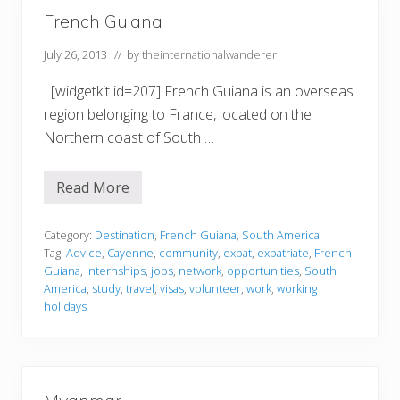
s
French Guiana
July 26, 2013
// by
theinternationalwanderer
[widgetkit id=207] French Guiana is an overseas
region belonging to France, located on the
Northern coast of South …
Read More
F
r
e
n
Category:
Destination
,
French Guiana
,
South America
c
Tag:
Advice
,
Cayenne
,
community
,
expat
,
expatriate
,
French
h
Guiana
,
internships
,
jobs
,
network
,
opportunities
,
South
G
America
,
study
,
travel
,
visas
,
volunteer
,
work
,
working
u
i
holidays
a
n
a