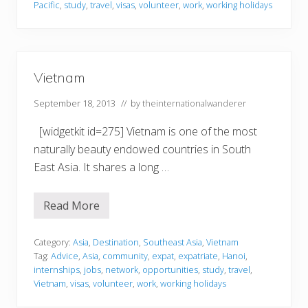
a
Pacific
,
study
,
travel
,
visas
,
volunteer
,
work
,
working holidays
a
r
n
o
d
f
L
i
v
Vietnam
i
n
g
September 18, 2013
// by
theinternationalwanderer
&
S
[widgetkit id=275] Vietnam is one of the most
t
u
naturally beauty endowed countries in South
d
East Asia. It shares a long …
y
i
n
g
Read More
V
A
i
b
e
r
t
Category:
Asia
,
Destination
,
Southeast Asia
,
Vietnam
o
n
a
Tag:
Advice
,
Asia
,
community
,
expat
,
expatriate
,
Hanoi
,
a
d
internships
,
jobs
,
network
,
opportunities
,
study
,
travel
,
m
(
Vietnam
,
visas
,
volunteer
,
work
,
working holidays
i
n