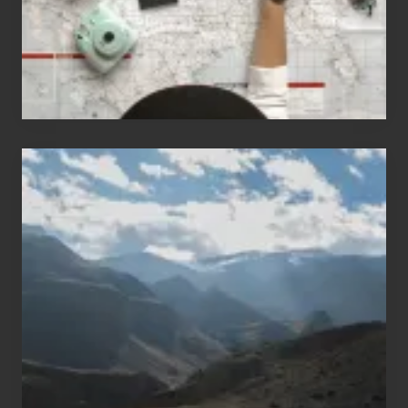
Travel
Popular
Restricted
Trekking
Areas
of
Nepal