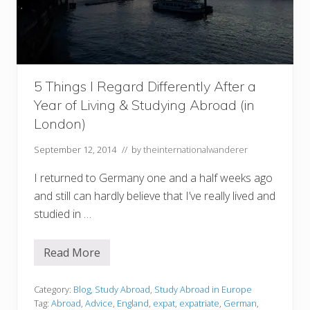
c
i
t
y
o
f
L
o
5 Things I Regard Differently After a
n
d
Year of Living & Studying Abroad (in
o
London)
n
f
o
September 12, 2014
// by
theinternationalwanderer
r
t
I returned to Germany one and a half weeks ago
h
e
and still can hardly believe that I’ve really lived and
f
i
studied in …
r
s
t
Read More
t
5
i
T
m
h
e
i
Category:
Blog
,
Study Abroad
,
Study Abroad in Europe
n
Tag:
Abroad
,
Advice
,
England
,
expat
,
expatriate
,
German
,