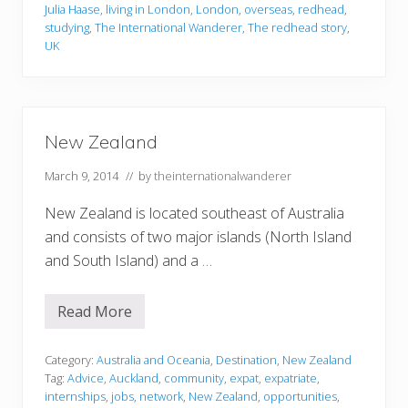
g
Julia Haase
,
living in London
,
London
,
overseas
,
redhead
,
s
studying
,
The International Wanderer
,
The redhead story
,
I
R
UK
e
g
a
r
d
D
New Zealand
i
f
March 9, 2014
// by
theinternationalwanderer
f
e
r
New Zealand is located southeast of Australia
e
n
and consists of two major islands (North Island
t
and South Island) and a …
l
y
A
f
Read More
N
t
e
e
w
r
Z
Category:
Australia and Oceania
,
Destination
,
New Zealand
a
e
Tag:
Advice
,
Auckland
,
community
,
expat
,
expatriate
,
Y
a
e
internships
,
jobs
,
network
,
New Zealand
,
opportunities
,
l