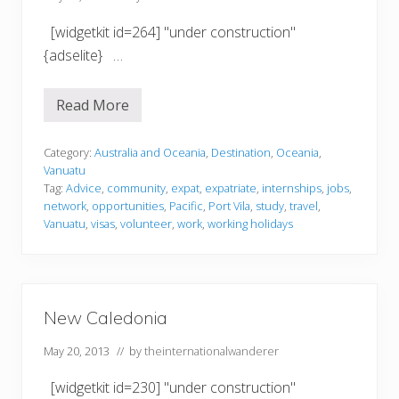
[widgetkit id=264] "under construction"
{adselite} …
Read More
V
a
n
u
Category:
Australia and Oceania
,
Destination
,
Oceania
,
a
Vanuatu
t
Tag:
Advice
,
community
,
expat
,
expatriate
,
internships
,
jobs
,
u
network
,
opportunities
,
Pacific
,
Port Vila
,
study
,
travel
,
Vanuatu
,
visas
,
volunteer
,
work
,
working holidays
New Caledonia
May 20, 2013
// by
theinternationalwanderer
[widgetkit id=230] "under construction"