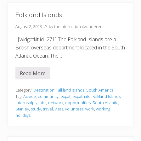
Falkland Islands
August 2, 2013
// by
theinternationalwanderer
[widgetkit id=271] The Falkland Islands are a
British overseas department located in the South
Atlantic Ocean. The …
Read More
F
a
l
k
Category:
Destination
,
Falkland Islands
,
South America
l
Tag:
Advice
,
community
,
expat
,
expatriate
,
Falkland Islands
,
a
internships
,
jobs
,
network
,
opportunities
,
South Atlantic
,
n
Stanley
,
study
,
travel
,
visas
,
volunteer
,
work
,
working
d
I
holidays
s
l
a
n
d