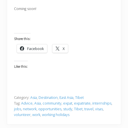
Coming soon!
Share this:
Facebook
X
Like this:
Category:
Asia
,
Destination
,
East Asia
,
Tibet
Tag:
Advice
,
Asia
,
community
,
expat
,
expatriate
,
internships
,
jobs
,
network
,
opportunities
,
study
,
Tibet
,
travel
,
visas
,
volunteer
,
work
,
working holidays