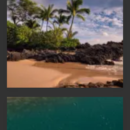
Your
Summer,
Sun
and
Sea
Vacation
Guide
to
Maui
&
Hawaii
Travel
Tips
for
Those