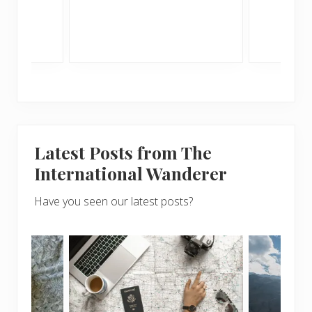
sunny
Latest Posts from The
International Wanderer
Have you seen our latest posts?