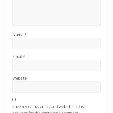
Name
*
Email
*
Website
Save my name, email, and website in this