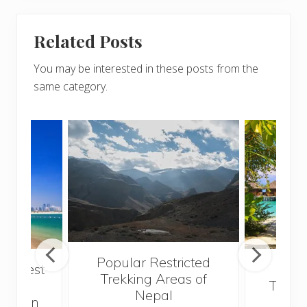
Related Posts
You may be interested in these posts from the
same category.
Popular Restricted
he best
Mald
Trekking Areas of
 and
Trave
Nepal
hen on
Bef