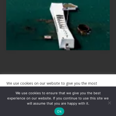
Planning
to
See
the
USS
Arizona
on
Their
Hawaii
Tour
We use cookies on our website to give you the most
Site
relevant experience by remembering your preferences and
repeat visits. By clicking “Accept”, you consent to the use of
We use cookies to ensure that we give you the best
Footer
ALL the cookies.
experience on our website. If you continue to use this site we
will assume that you are happy with it.
Copyright © 2026 · The International Wanderer ·
Sitemap
· Website
Cookie settings
ACCEPT
by
Rooted Design
Ok