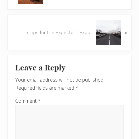
v
i
o
N
u
»
e
5 Tips for the Expectant Expat
s
x
P
t
o
P
Reader
s
o
t
Leave a Reply
s
Interactions
:
t
Your email address will not be published.
:
Required fields are marked
*
Comment
*