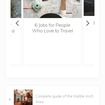
Popul
sider
6 Jobs for People
Trek
With a
Who Love to Travel
ddler
P
Complete guide of the Marble Arch
«
r
Area
e