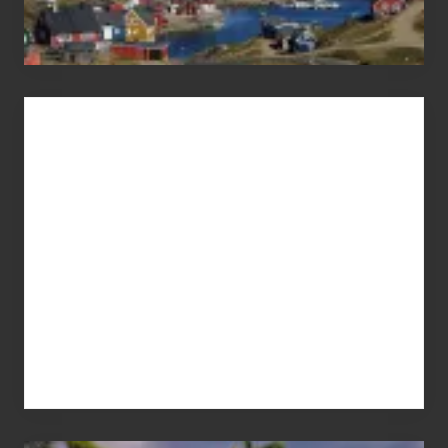
Advertise